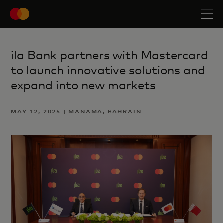
ila Bank partners with Mastercard
to launch innovative solutions and
expand into new markets
MAY 12, 2025 | MANAMA, BAHRAIN