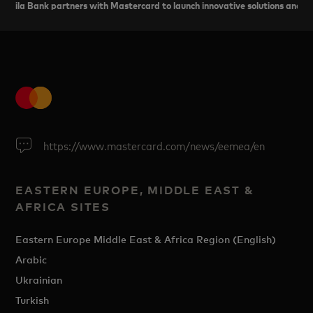
ila Bank partners with Mastercard to launch innovative solutions and 
https://www.mastercard.com/news/eemea/en
EASTERN EUROPE, MIDDLE EAST &
AFRICA SITES
Eastern Europe Middle East & Africa Region (English)
Arabic
Ukrainian
Turkish