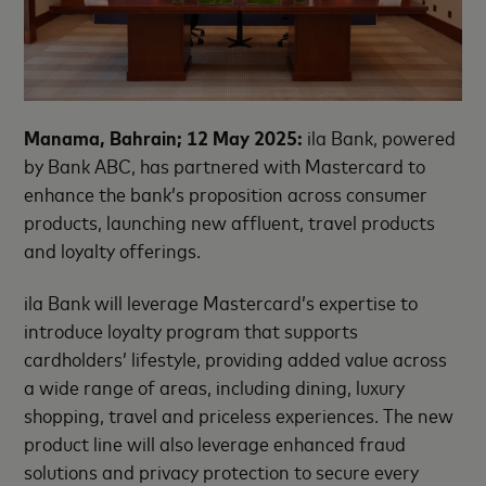
Manama, Bahrain; 12 May 2025
:
ila Bank, powered
by Bank ABC, has partnered with Mastercard to
enhance the bank’s proposition across consumer
products, launching new affluent, travel products
and loyalty offerings
.
ila Bank will leverage Mastercard’s expertise to
introduce loyalty program that supports
cardholders’ lifestyle, providing added value across
a wide range of areas, including dining, luxury
shopping, travel and priceless experiences. The new
product line will also leverage enhanced fraud
solutions and privacy protection to secure every