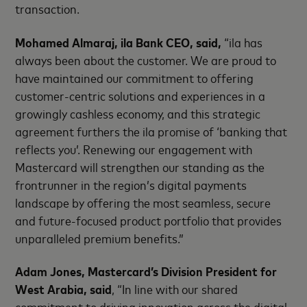
transaction.
Mohamed Almaraj, ila Bank CEO, said
,
“ila has
always been about the customer. We are proud to
have maintained our
commitment to offering
customer-centric solutions and experiences in a
growingly cashless economy, and this strategic
agreement furthers the ila promise of ‘banking that
reflects you’. Renewing our engagement with
Mastercard will strengthen our standing as the
frontrunner in the region’s digital payments
landscape by offering the most seamless, secure
and future-focused product portfolio that provides
unparalleled premium benefits.”
Adam Jones, Mastercard’s Division President for
West Arabia, said
,
“In line with our shared
commitment to driving innovation across the digital