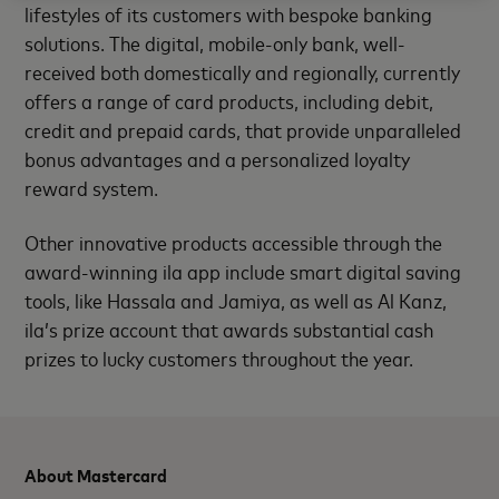
lifestyles of its customers with bespoke banking
solutions.
The digital, mobile-only bank, well-
received both domestically and regionally, currently
offers a range of card products, including debit,
credit and prepaid cards, that provide unparalleled
bonus advantages and a personalized loyalty
reward system.
Other innovative products accessible through the
award-winning ila app include smart digital saving
tools, like Hassala and Jamiya, as well as Al Kanz,
ila’s prize account that awards
substantial cash
prizes to lucky customers throughout the year.
About Mastercard