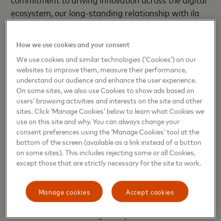
ecosystem, our long-standing relationship with ila
Bank focuses on delivering customer-first solutions
that help ensure a secure and rewarding banking
How we use cookies and your consent
experience. We will continue to provide our partners
We use cookies and similar technologies (‘Cookies’) on our
with enhanced product offering, supporting regional
websites to improve them, measure their performance,
expansion.”
understand our audience and enhance the user experience.
On some sites, we also use Cookies to show ads based on
Mastercard has been a trusted partner of ila Bank
users’ browsing activities and interests on the site and other
sites. Click ‘Manage Cookies’ below to learn what Cookies we
from the outset, supporting the bank’s strategy
use on this site and why. You can always change your
Together, they have introduced several innovative
consent preferences using the ‘Manage Cookies’ tool at the
propositions to the market, including the multi-
bottom of the screen (available as a link instead of a button
currency debit program, the
Pay with Rewards
on some sites). This includes rejecting some or all Cookies,
except those that are strictly necessary for the site to work.
loyalty program
and the
Mastercard airline co-
brand
with Gulf Air in Bahrain.
Manage cookies
Accept cookies
Since its establishment in 2019, ila Bank has
been
dedicated to addressing the dynamic needs and