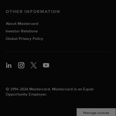
OTHER INFORMATION
About Mastercard
Investor Relations
Global Privacy Policy
© 1994-2026 Mastercard. Mastercard is an Equal
Opportunity Employer.
Manage cookies