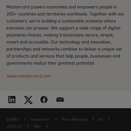
Mastercard powers economies and empowers people in
200+ countries and territories worldwide. Together with our
customers, we’re building a sustainable economy where
everyone can prosper. We support a wide range of digital
payments choices, making transactions secure, simple,
smart and accessible. Our technology and innovation,
partnerships and networks combine to deliver a unique set
of products and services that help people, businesses and
governments realize their greatest potential.
www.mastercard.com
EEMEA
Newsroom
Press Releases
en
2025 (1)
May