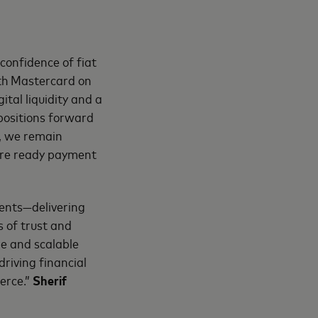
confidence of fiat
ith Mastercard on
ital liquidity and a
positions forward
Y, we remain
ture ready payment
ments—delivering
s of trust and
re and scalable
riving financial
erce.”
Sherif