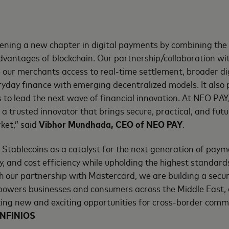
ening a new chapter in digital payments by combining the 
dvantages of blockchain. Our partnership/collaboration w
e our merchants access to real-time settlement, broader dig
yday finance with emerging decentralized models. It also 
s to lead the next wave of financial innovation. At NEO PA
a trusted innovator that brings secure, practical, and fu
rket,” said
Vibhor Mundhada, CEO of NEO PAY
.
 Stablecoins as a catalyst for the next generation of pay
, and cost efficiency while upholding the highest standard
 our partnership with Mastercard, we are building a secu
owers businesses and consumers across the Middle East, d
king new and exciting opportunities for cross-border comm
INFINIOS