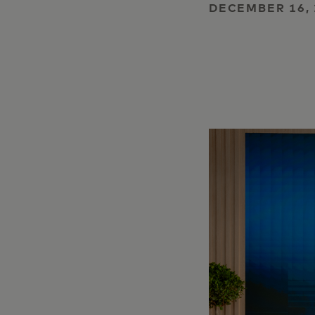
DECEMBER 16, 