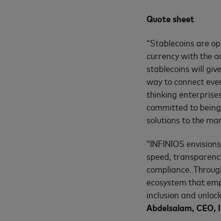
Quote sheet
“Stablecoins are op
currency with the a
stablecoins will giv
way to connect ever
thinking enterprise
committed to being 
solutions to the ma
“INFINIOS envisions
speed, transparency
compliance. Through
ecosystem that emp
inclusion and unloc
Abdelsalam, CEO, 