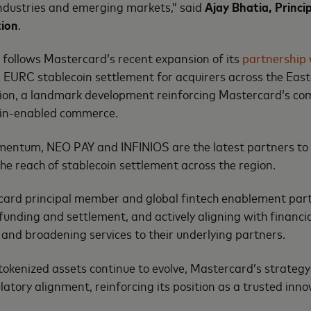
industries and emerging markets,” said
Ajay Bhatia‏, Principal Council Member
tion
.
follows Mastercard’s recent expansion of its
partnership 
EURC stablecoin settlement for acquirers across the East
gion, a landmark development reinforcing Mastercard’s c
ain-enabled commerce.
mentum, NEO PAY and INFINIOS are the latest partners to joi
he reach of stablecoin settlement across the region.
ard principal member and global fintech enablement partner
funding and settlement, and actively aligning with financia
 and broadening services to their underlying partners.
tokenized assets continue to evolve, Mastercard’s strategy 
ulatory alignment, reinforcing its position as a trusted inno