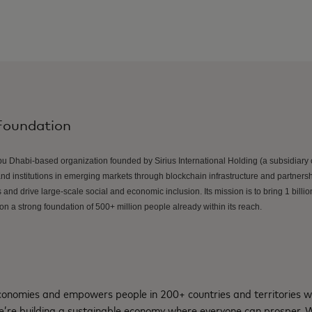
Foundation
u Dhabi-based organization founded by Sirius International Holding (a subsidiary o
 institutions in emerging markets through blockchain infrastructure and partners
and drive large-scale social and economic inclusion. Its mission is to bring 1 billion
n a strong foundation of 500+ million people already within its reach.
nomies and empowers people in 200+ countries and territories w
e’re building a sustainable economy where everyone can prosper.