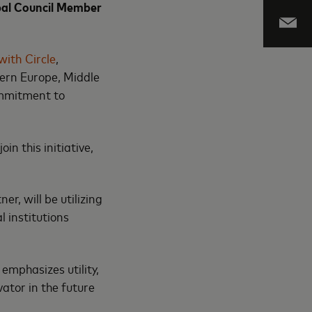
with Circle
,
ern Europe, Middle
ommitment to
n this initiative,
, will be utilizing
l institutions
emphasizes utility,
vator in the future