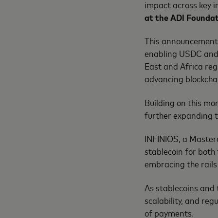
impact across key 
at the ADI Founda
This announcement 
enabling USDC and 
East and Africa re
advancing blockch
Building on this mo
further expanding t
INFINIOS, a Masterc
stablecoin for both 
embracing the rails
As stablecoins and 
scalability, and reg
of payments.