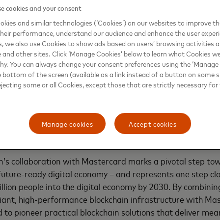
e cookies and your consent
ility, strengthen regulatory compliance, scale innovative 
ucture, and promote secure, transparent, and scalable use 
kies and similar technologies (‘Cookies’) on our websites to improve t
heir performance, understand our audience and enhance the user exper
inancial ecosystems.
, we also use Cookies to show ads based on users’ browsing activities a
e and other sites. Click ‘Manage Cookies’ below to learn what Cookies we
itted to unlocking new opportunities in digital assets th
why. You can always change your consent preferences using the ‘Manage
ther with our partners, we will identify and validate high-
e bottom of the screen (available as a link instead of a button on some si
ejecting some or all Cookies, except those that are strictly necessary for 
ency in digital payments. By advancing asset tokenization an
rcard is enabling faster, seamless, and more secure transa
ore our commitment to building trusted bridges between tr
systems,” said
Prakriti Singh, executive vice president, co
Manage cookies
Accept cookies
ddle East, and Africa, Mastercard
.
’s collaboration with Mastercard marks a pivotal step tow
future-ready digital economy – and represents one step clo
billion people into the digital economy by 2030. By combinin
ant, high-performance blockchain infrastructure with Mas
 to pioneer practical blockchain solutions that deliver mea