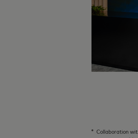
Collaboration wit