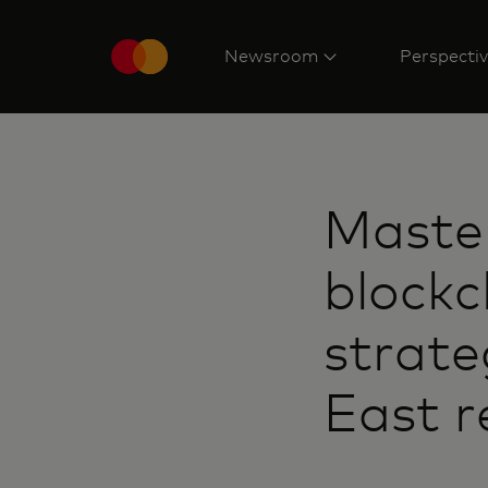
Newsroom
Perspecti
Maste
blockc
strate
East r