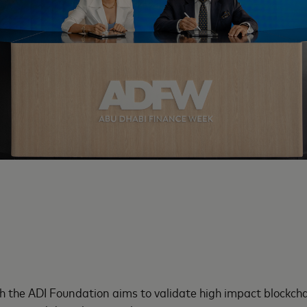
h the ADI Foundation aims to validate high impact blockch