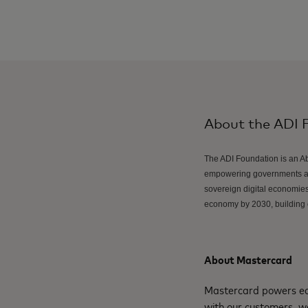
About the ADI 
The ADI Foundation is an Ab
empowering governments and
sovereign digital economies 
economy by 2030, building o
About Mastercard
Mastercard powers eco
with our customers, w