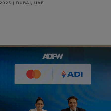
2025 | DUBAI, UAE