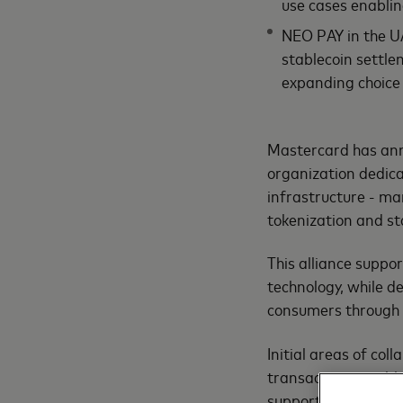
use cases enablin
NEO PAY in the UA
stablecoin settle
expanding choice
Mastercard has ann
organization dedic
infrastructure - ma
tokenization and st
This alliance suppor
technology, while de
consumers through f
Initial areas of co
transactions, stabl
support for remitta