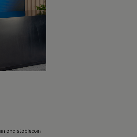
ain and stablecoin