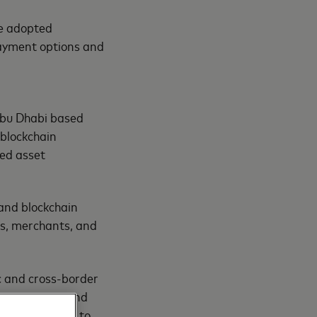
ve adopted
payment options and
Abu Dhabi based
blockchain
sed asset
 and blockchain
ies, merchants, and
ic and cross-border
s use cases, and
s are designed to