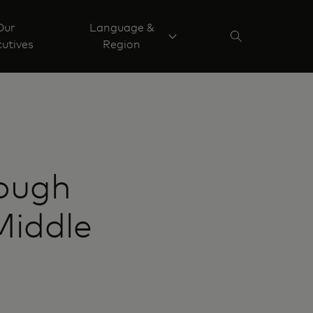
Our
Language &
utives
Region
rough
Middle