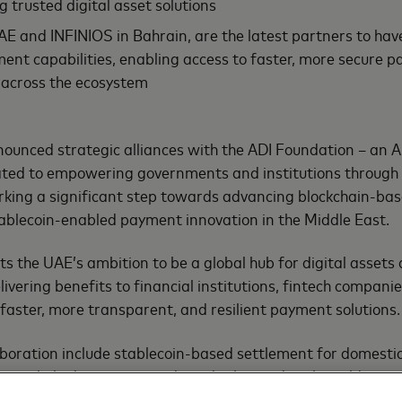
g trusted digital asset solutions
E and INFINIOS in Bahrain, are the latest partners to ha
ment capabilities, enabling access to faster, more secure 
 across the ecosystem
ounced strategic alliances with the ADI Foundation – an 
ated to empowering governments and institutions through 
rking a significant step towards advancing blockchain-ba
ablecoin-enabled payment innovation in the Middle East.
ts the UAE’s ambition to be a global hub for digital assets
livering benefits to financial institutions, fintech compan
aster, more transparent, and resilient payment solutions.
llaboration include stablecoin-based settlement for domest
ecoin-linked payment cards and tokenized real-world asset
nce and B2B trade flows using digital assets. These effort