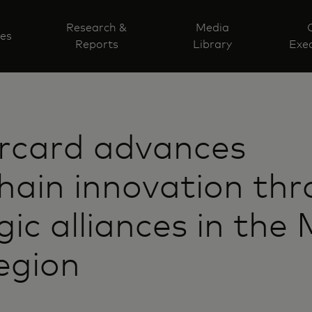
Research &
Media
ves
Reports
Library
Exec
rcard advances
hain innovation th
gic alliances in the 
egion