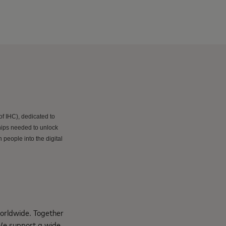
f IHC), dedicated to
hips needed to unlock
 people into the digital
orldwide. Together
 We support a wide