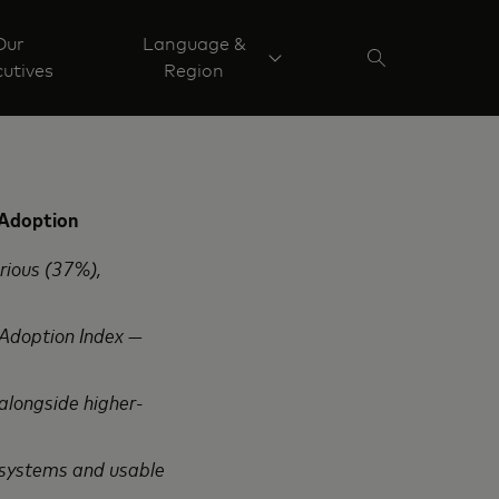
Our
Language &
utives
Region
 Adoption
rious (37%),
 Adoption Index —
alongside higher-
 systems and usable