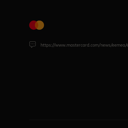
https://www.mastercard.com/news/eemea/