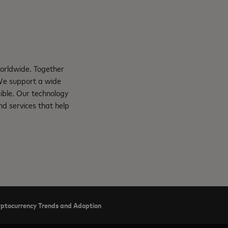
orldwide. Together
 We support a wide
ible. Our technology
d services that help
ryptocurrency Trends and Adoption