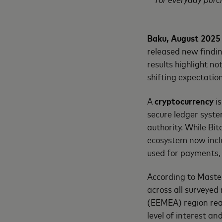
Baku, August 2025
released new findin
results highlight no
shifting expectati
A
cryptocurrency
is
secure ledger syste
authority. While Bi
ecosystem now inclu
used for payments, 
According to Maste
across all surveyed
(EEMEA) region reac
level of interest a