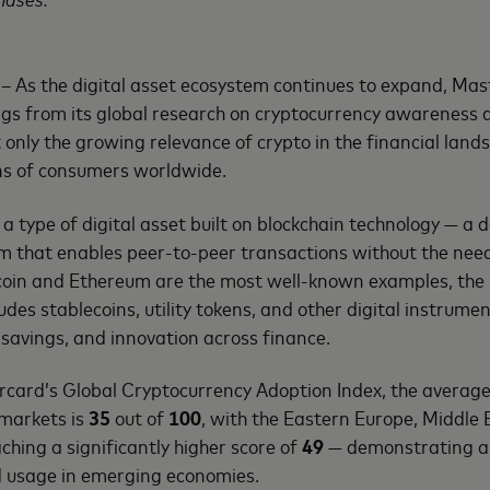
– As the digital asset ecosystem continues to expand, Mas
gs from its global research on cryptocurrency awareness 
t only the growing relevance of crypto in the financial land
ons of consumers worldwide.
 a type of digital asset built on blockchain technology — a
m that enables peer-to-peer transactions without the need
tcoin and Ethereum are the most well-known examples, the
des stablecoins, utility tokens, and other digital instrumen
savings, and innovation across finance.
rcard’s Global Cryptocurrency Adoption Index, the average
 markets is
35
out of
100
, with the Eastern Europe, Middle 
hing a significantly higher score of
49
— demonstrating an
nd usage in emerging economies.