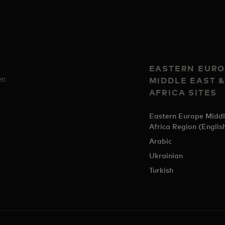
EASTERN EURO
en
MIDDLE EAST 
AFRICA SITES
Eastern Europe Middl
Africa Region (Englis
Arabic
Ukrainian
Turkish