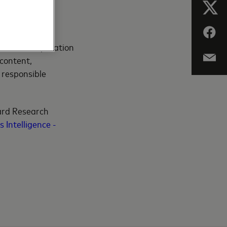
gagement are
stems in cooperation
 content,
 responsible
ard Research
 Intelligence -