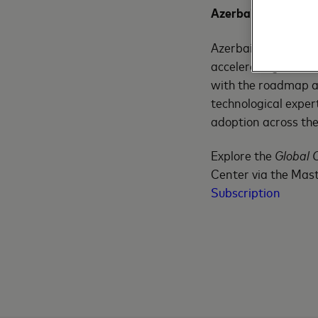
Azerbaijan’s Growin
Azerbaijan is part
accelerating. Maste
with the roadmap an
technological exper
adoption across the 
Explore the
Global 
Center via the Mast
Subscription