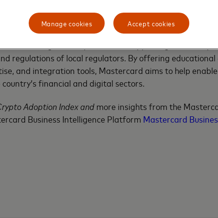
g Interest in Digital Assets
Manage cookies
Accept cookies
 of a wider regional trend where crypto awareness and en
rcard sees significant potential in supporting local ecosy
d regulations of local regulators. By offering educational
tise, and integration tools, Mastercard aims to help enable
country’s financial and digital sectors.
Crypto Adoption Index and
more insights from the Masterc
ercard Business Intelligence Platform
Mastercard Business