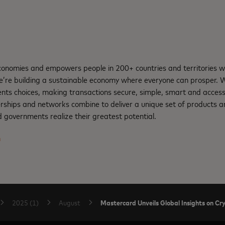
nomies and empowers people in 200+ countries and territories w
e’re building a sustainable economy where everyone can prosper.
nts choices, making transactions secure, simple, smart and access
rships and networks combine to deliver a unique set of products an
 governments realize their greatest potential.
m
Mastercard Unveils Global Insights on C
2025 (1)
August