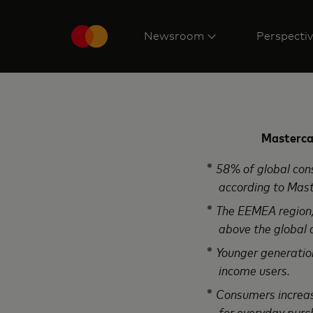
Newsroom
Perspecti
Mastercar
58% of global consum
according to Mast
The EEMEA region, w
above the global 
Younger generations,
income users.
Consumers increasin
for everyday purc