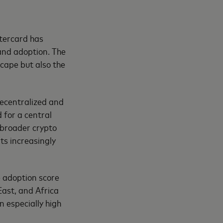
tercard has
and adoption. The
scape but also the
 decentralized and
 for a central
 broader crypto
ts increasingly
 adoption score
East, and Africa
 especially high