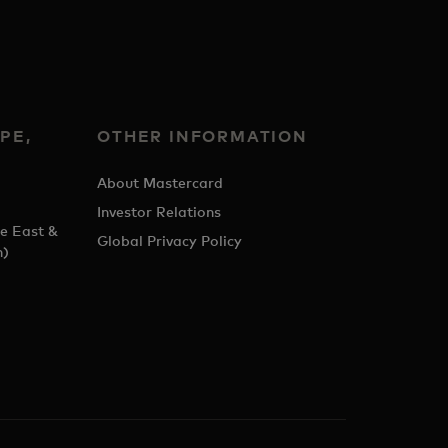
PE,
OTHER INFORMATION
&
About Mastercard
Investor Relations
e East &
Global Privacy Policy
h)