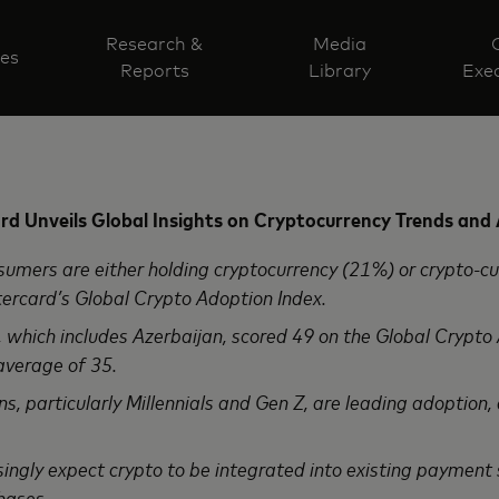
Research &
Media
ves
Reports
Library
Exec
d Unveils Global Insights on Cryptocurrency Trends and
ers are either holding cryptocurrency (21%) or crypto-cu
ercard’s Global Crypto Adoption Index.
hich includes Azerbaijan, scored 49 on the Global Crypto
average of 35.
 particularly Millennials and Gen Z, are leading adoption, 
gly expect crypto to be integrated into existing payment
hases.