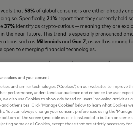
eveals that
58%
of global consumers are either already en
oing so. Specifically,
21%
report that they currently hold 
le
37%
identify as crypto-curious — meaning they are explo
in the near future. This trend is especially pronounced am
nerations such as
Millennials
and
Gen Z
, as well as among h
 open to emerging financial technologies.
onsumers increasingly expect digital assets to function in
just as speculative investments. There is growing demand f
e cookies and your consent
traditional finance, integrated into existing payment syst
s. The findings suggest that the perception of cryptocurren
kies and similar technologies (‘Cookies’) on our websites to improve t
heir performance, understand our audience and enhance the user exper
 novelty to utility.
, we also use Cookies to show ads based on users’ browsing activities a
e and other sites. Click ‘Manage Cookies’ below to learn what Cookies we
s with fintechs, digital wallet providers, and central bank
why. You can always change your consent preferences using the ‘Manage
regulated, and inclusive pathways for innovation — alignin
e bottom of the screen (available as a link instead of a button on some si
d institutional oversight.
ejecting some or all Cookies, except those that are strictly necessary for 