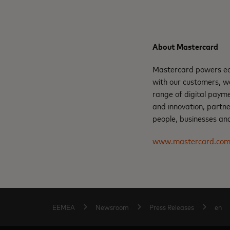
About Mastercard
Mastercard powers eco
with our customers, w
range of digital payme
and innovation, partne
people, businesses and
www.mastercard.co
EEMEA
Newsroom
Press Releases
en