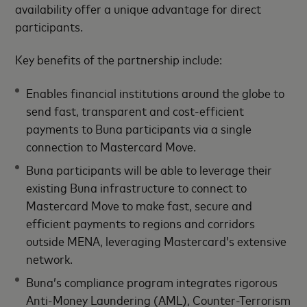
availability offer a unique advantage for direct
participants.
Key benefits of the partnership include:
Enables financial institutions around the globe to
send fast, transparent and cost-efficient
payments to Buna participants via a single
connection to Mastercard Move.
Buna participants will be able to leverage their
existing Buna infrastructure to connect to
Mastercard Move to make fast, secure and
efficient payments to regions and corridors
outside MENA, leveraging Mastercard’s extensive
network.
Buna’s compliance program integrates rigorous
Anti-Money Laundering (AML), Counter-Terrorism