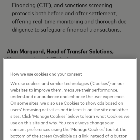
Financing (CTF), and sanctions screening
protocols both before and after settlement,
offering real-time monitoring and thorough due
diligence to safeguard financial transactions.
Alan Marquard, Head of Transfer Solutions,
Mastercard
, said: “Today’s announcement is a major
milestone in unlocking fast, transparent and cost-
How we use cookies and your consent
efficient cross-border payments into and out of the
MENA region.
We use cookies and similar technologies (‘Cookies’) on our
websites to improve them, measure their performance,
understand our audience and enhance the user experience.
“The collaboration leverages existing infrastructure
On some sites, we also use Cookies to show ads based on
and connections, avoiding the need for major
users’ browsing activities and interests on the site and other
investments or adjustments from banks while
sites. Click ‘Manage Cookies’ below to learn what Cookies we
allowing them to service their consumer and
use on this site and why. You can always change your
consent preferences using the ‘Manage Cookies’ tool at the
corporate clients more effectively. It also
bottom of the screen (available as a link instead of a button
underscores Mastercard commitment to improving