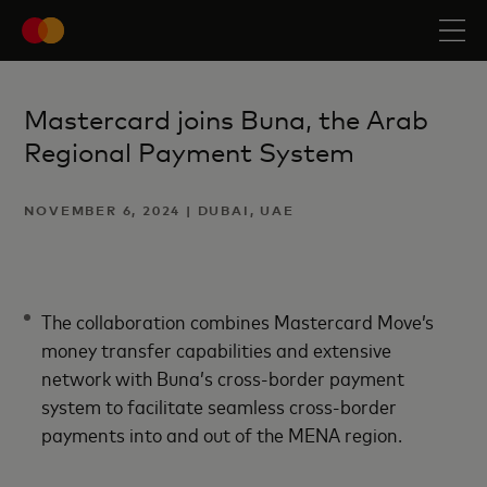
Mastercard joins Buna, the Arab
Regional Payment System
NOVEMBER 6, 2024 | DUBAI, UAE
The collaboration combines Mastercard Move’s
money transfer capabilities and extensive
network with Buna’s cross-border payment
system to facilitate seamless cross-border
payments into and out of the MENA region.