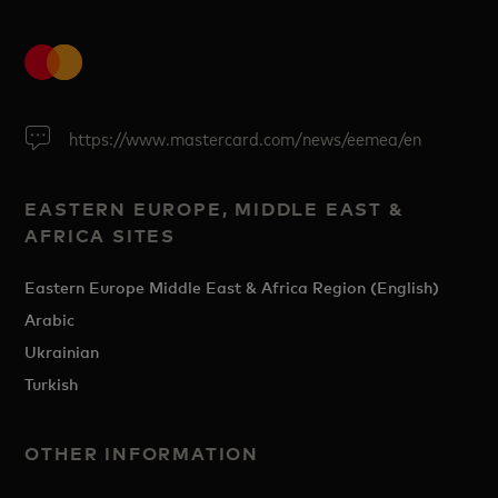
https://www.mastercard.com/news/eemea/en
EASTERN EUROPE, MIDDLE EAST &
AFRICA SITES
Eastern Europe Middle East & Africa Region (English)
Arabic
Ukrainian
Turkish
OTHER INFORMATION