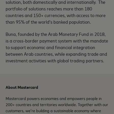
solution, both domestically and internationally. The
portfolio of solutions reaches more than 180
countries and 150+ currencies, with access to more
than 95% of the world’s banked population.
Buna, founded by the Arab Monetary Fund in 2018,
is a cross-border payment system with the mandate
to support economic and financial integration
between Arab countries, while expanding trade and
investment activities with global trading partners.
About Mastercard
Mastercard powers economies and empowers people in
200+ countries and territories worldwide. Together with our
customers, we’re building a sustainable economy where