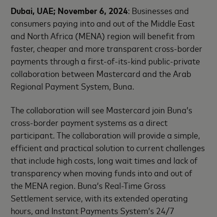
Dubai, UAE; November 6, 2024
: Businesses and
consumers paying into and out of the Middle East
and North Africa (MENA) region will benefit from
faster, cheaper and more transparent cross-border
payments through a first-of-its-kind public-private
collaboration between Mastercard and the Arab
Regional Payment System, Buna.
The collaboration will see Mastercard join Buna’s
cross-border payment systems as a direct
participant. The collaboration will provide a simple,
efficient and practical solution to current challenges
that include high costs, long wait times and lack of
transparency when moving funds into and out of
the MENA region. Buna’s Real-Time Gross
Settlement service, with its extended operating
hours, and Instant Payments System’s 24/7