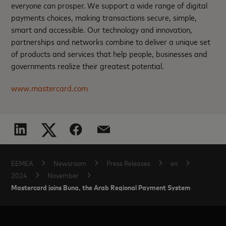
everyone can prosper. We support a wide range of digital
payments choices, making transactions secure, simple,
smart and accessible. Our technology and innovation,
partnerships and networks combine to deliver a unique set
of products and services that help people, businesses and
governments realize their greatest potential.
www.mastercard.com
EEMEA
Newsroom
Press Releases
en
2024
November
Mastercard joins Buna, the Arab Regional Payment System