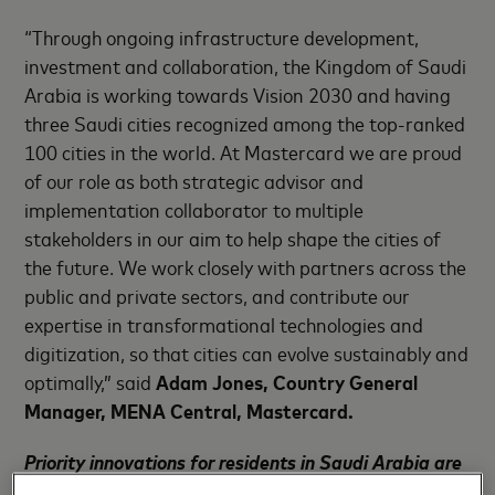
“Through ongoing infrastructure development,
investment and collaboration, the Kingdom of Saudi
Arabia is working towards Vision 2030 and having
three Saudi cities recognized among the top-ranked
100 cities in the world. At Mastercard we are proud
of our role as both strategic advisor and
implementation collaborator to multiple
stakeholders in our aim to help shape the cities of
the future. We work closely with partners across the
public and private sectors, and contribute our
expertise in transformational technologies and
digitization, so that cities can evolve sustainably and
optimally,” said
Adam Jones,
Country General
Manager, MENA Central, Mastercard.
Priority innovations for residents in Saudi Arabia are
connected buildings and smart travel services