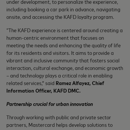
under development, to personalize the experience,
including booking a car park in advance, navigating
onsite, and accessing the KAFD loyalty program.
“The KAFD experience is centered around creating a
human-centric environment that focuses on
meeting the needs and enhancing the quality of life
for its residents and visitors. It aims to provide a
vibrant and inclusive community that fosters social
interaction, cultural exchange, and economic growth
– and technology plays a critical role in enabling
related services,” said
Ramez Alfayez, Chief
Information Officer, KAFD DMC.
Partnership crucial for urban innovation
Through working with public and private sector
partners, Mastercard helps develop solutions to