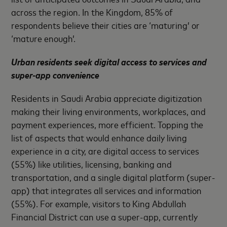
across the region. In the Kingdom, 85% of
respondents believe their cities are ‘maturing’ or
‘mature enough’.
Urban residents seek digital access to services and
super-app convenience
Residents in Saudi Arabia appreciate digitization
making their living environments, workplaces, and
payment experiences, more efficient. Topping the
list of aspects that would enhance daily living
experience in a city, are digital access to services
(55%) like utilities, licensing, banking and
transportation, and a single digital platform (super-
app) that integrates all services and information
(55%). For example, visitors to King Abdullah
Financial District can use a super-app, currently