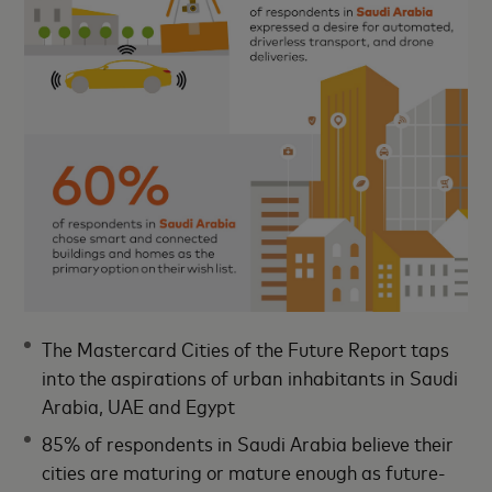
The Mastercard Cities of the Future Report taps
into the aspirations of urban inhabitants in Saudi
Arabia, UAE and Egypt
85% of respondents in Saudi Arabia believe their
cities are maturing or mature enough as future-