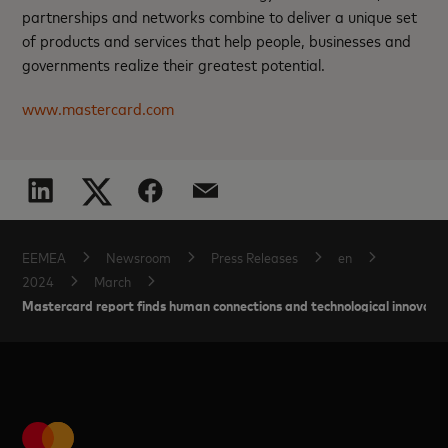
partnerships and networks combine to deliver a unique set
of products and services that help people, businesses and
governments realize their greatest potential.
www.mastercard.com
EEMEA
Newsroom
Press Releases
en
2024
March
Mastercard report finds human connections and technological innovation 