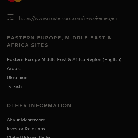
https://www.mastercard.com/news/eemea/en
EASTERN EUROPE, MIDDLE EAST &
AFRICA SITES
Eastern Europe Middle East & Africa Region (English)
Arabic
Ukrainian
Turkish
OTHER INFORMATION
About Mastercard
Investor Relations
Global Privacy Policy