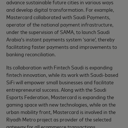
advance sustainable future cities in various ways
and develop digital transformation. For example,
Mastercard collaborated with Saudi Payments,
operator of the national payment infrastructure,
under the supervision of SAMA, to launch Saudi
Arabia’s instant payments system ‘sarie’, thereby
facilitating faster payments and improvements to
banking reconciliation.
Its collaboration with Fintech Saudi is expanding
fintech innovation, while its work with Saudi-based
SiFi will empower small businesses and facilitate
entrepreneurial success. Along with the Saudi
Esports Federation, Mastercard is expanding the
gaming space with new technologies, while on the
urban mobility front, Mastercard is involved in the
Riyadh Metro project as provider of the selected
gateway for all ecommerce transactions.