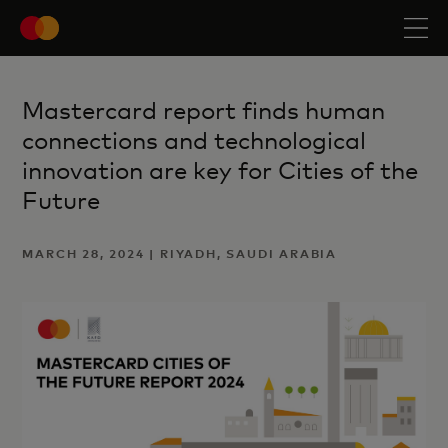
Mastercard report finds human
connections and technological
innovation are key for Cities of the
Future
MARCH 28, 2024 | RIYADH, SAUDI ARABIA