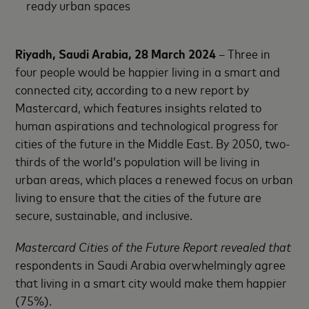
ready urban spaces
Riyadh, Saudi Arabia, 28 March 2024
– Three in
four people would be happier living in a smart and
connected city, according to a new report by
Mastercard, which features insights related to
human aspirations and technological progress for
cities of the future in the Middle East. By 2050, two-
thirds of the world’s population will be living in
urban areas, which places a renewed focus on urban
living to ensure that the cities of the future are
secure, sustainable, and inclusive.
Mastercard Cities of the Future Report revealed that
respondents in Saudi Arabia overwhelmingly agree
that living in a smart city would make them happier
(75%).