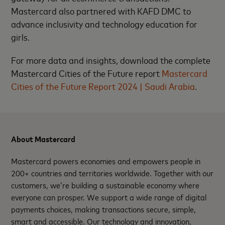
Mastercard also partnered with KAFD DMC to
advance inclusivity and technology education for
girls.
For more data and insights, download the complete
Mastercard Cities of the Future report
Mastercard
Cities of the Future Report 2024 | Saudi Arabia
.
About Mastercard
Mastercard powers economies and empowers people in
200+ countries and territories worldwide. Together with our
customers, we’re building a sustainable economy where
everyone can prosper. We support a wide range of digital
payments choices, making transactions secure, simple,
smart and accessible. Our technology and innovation,