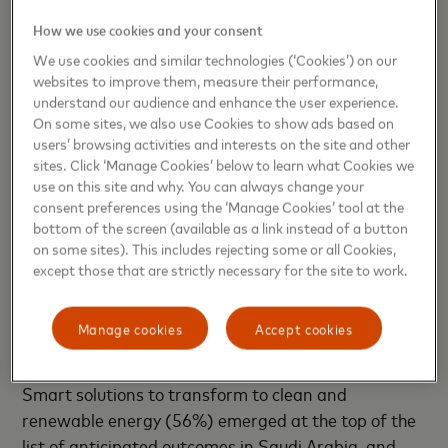
How we use cookies and your consent
The majority (60%) of respondents in Saudi Arabia
We use cookies and similar technologies (‘Cookies’) on our
identified smart and connected buildings and
websites to improve them, measure their performance,
homes as the highest priority innovation, along with
understand our audience and enhance the user experience.
smart travel services (60%) for a two-way tie.
On some sites, we also use Cookies to show ads based on
Technological advancements widely generate more
users’ browsing activities and interests on the site and other
sites. Click ‘Manage Cookies’ below to learn what Cookies we
optimism than worry. AI and machine learning
use on this site and why. You can always change your
(54%) are considered the most important
consent preferences using the ‘Manage Cookies’ tool at the
technologies for future cities. In terms of concerns,
bottom of the screen (available as a link instead of a button
residents cited the loss of traditional jobs, followed
on some sites). This includes rejecting some or all Cookies,
except those that are strictly necessary for the site to work.
by the loss of traditional cultural connections.
Synergies between smart solutions and
Manage cookies
Accept cookies
sustainability
Smart solutions to transform to clean and
renewable energy (56%) emerged at the top of the
list of anticipated outcomes in Saudi Arabia, and