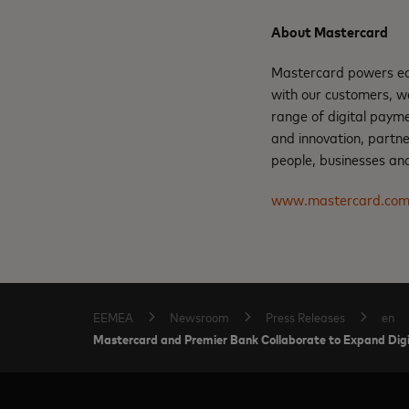
About Mastercard
Mastercard powers eco
with our customers, w
range of digital payme
and innovation, partne
people, businesses and
www.mastercard.co
EEMEA
Newsroom
Press Releases
en
Mastercard and Premier Bank Collaborate to Expand Digit