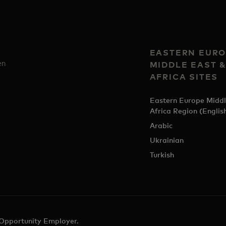
EASTERN EURO
en
MIDDLE EAST 
AFRICA SITES
Eastern Europe Middl
Africa Region (Englis
Arabic
Ukrainian
Turkish
 Opportunity Employer.