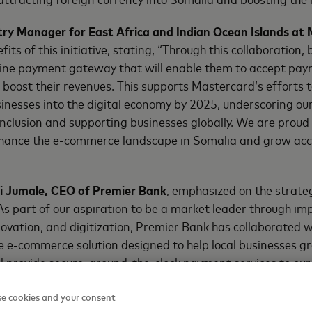
try Manager for East Africa and Indian Ocean Islands at
fits of this initiative, stating, “Through this collaboration,
line payment gateway that will enable them to accept pay
boost their revenues. This supports Mastercard’s efforts t
sinesses into the digital economy by 2025, underscoring o
 inclusion and supporting businesses globally. We are proud
hance the e-commerce landscape in Somalia and grow acces
 Jumale, CEO of Premier Bank
, emphasized on the strate
“As part of our aspiration to be a market leader through im
ovation, and digitization, Premier Bank has collaborated 
e e-commerce solution designed to help local businesses gr
ll provide secure, around-the-clock payment services to ou
o expand our customer base both locally and globally by me
e cookies and your consent