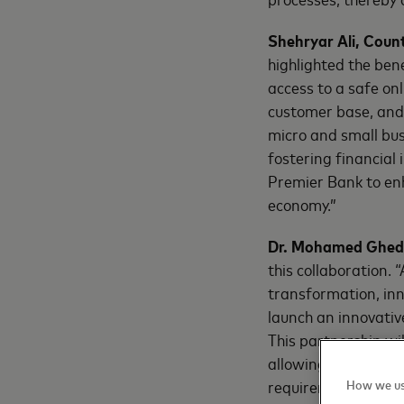
Shehryar Ali, Coun
highlighted the bene
access to a safe on
customer base, and 
micro and small bu
fostering financial
Premier Bank to en
economy.”
Dr. Mohamed Ghedi
this collaboration. 
transformation, inn
launch an innovativ
This partnership wi
allowing the bank t
requirements.”
How we us