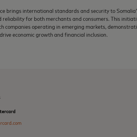
nce brings international standards and security to Somalia’s
reliability for both merchants and consumers. This initiati
ech companies operating in emerging markets, demonstratin
 drive economic growth and financial inclusion.
s
tercard
rcard.com