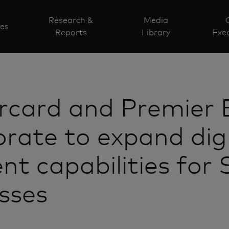
Research &
Media
ves
Reports
Library
Exec
rcard and Premier 
orate to expand dig
t capabilities for 
sses