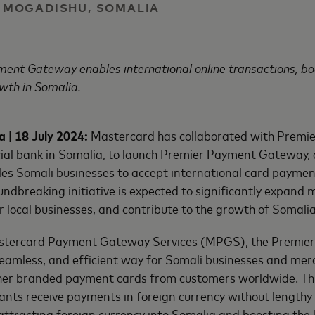
 | MOGADISHU, SOMALIA
ent Gateway enables international online transactions, b
wth in Somalia.
 | 18 July 2024:
Mastercard has collaborated with Premie
al bank in Somalia, to launch Premier Payment Gateway, 
es Somali businesses to accept international card payment
undbreaking initiative is expected to significantly expand 
r local businesses, and contribute to the growth of Somalia
stercard Payment Gateway Services (MPGS), the Premi
seamless, and efficient way for Somali businesses and mer
er branded payment cards from customers worldwide. This
ants receive payments in foreign currency without lengthy
attracting foreign currency into Somalia and boosting the 