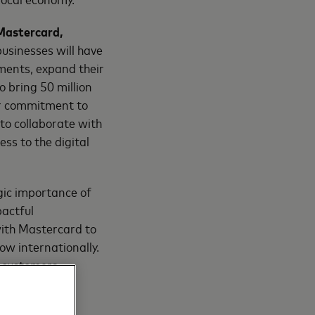
 Mastercard,
 businesses will have
ments, expand their
o bring 50 million
ur commitment to
 to collaborate with
s to the digital
gic importance of
pactful
with Mastercard to
ow internationally.
r customers,
eting diverse