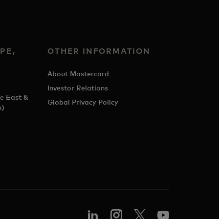
PE,
OTHER INFORMATION
&
About Mastercard
Investor Relations
e East &
Global Privacy Policy
h)