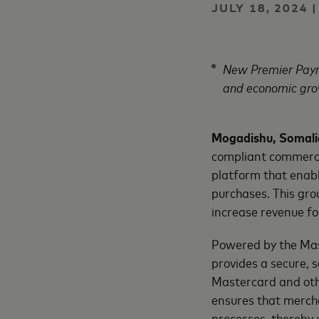
JULY 18, 2024
New Premier Paym
and economic gro
Mogadishu, Somalia
compliant commerci
platform that enabl
purchases. This gro
increase revenue fo
Powered by the Ma
provides a secure, 
Mastercard and oth
ensures that merch
processes, thereby 