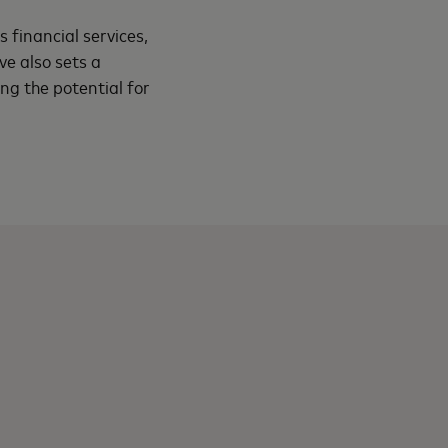
 financial services,
ve also sets a
g the potential for