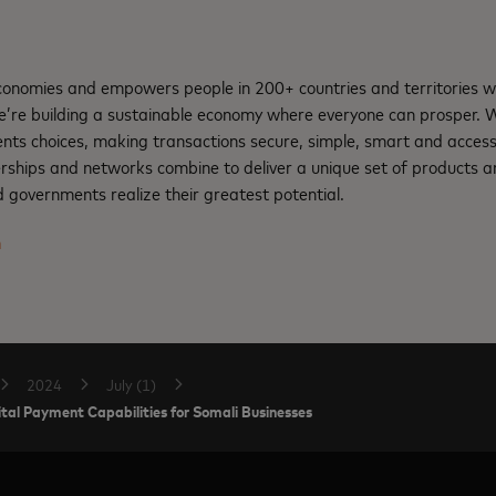
nomies and empowers people in 200+ countries and territories w
e’re building a sustainable economy where everyone can prosper.
nts choices, making transactions secure, simple, smart and access
rships and networks combine to deliver a unique set of products an
 governments realize their greatest potential.
m
2024
July (1)
al Payment Capabilities for Somali Businesses