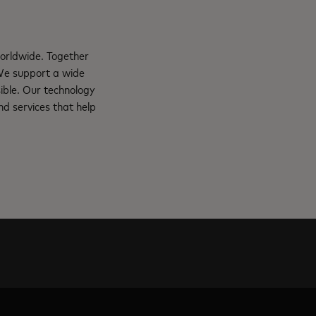
orldwide. Together
 We support a wide
ible. Our technology
d services that help