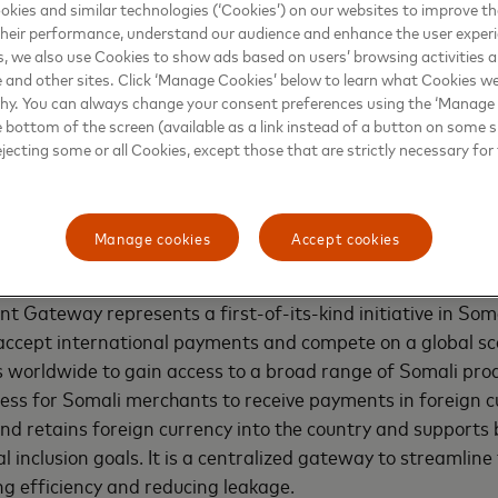
kies and similar technologies (‘Cookies’) on our websites to improve t
ligns with Premier Bank's 2030 strategy to create a mutual
heir performance, understand our audience and enhance the user exper
for international cardholders and merchants. It comes at
, we also use Cookies to show ads based on users’ browsing activities a
e and other sites. Click ‘Manage Cookies’ below to learn what Cookies we
erce is rising, providing an opportunity for the advanceme
why. You can always change your consent preferences using the ‘Manage
. E-commerce has increased significantly since the onset 
e bottom of the screen (available as a link instead of a button on some si
new gateway will provide Somali businesses with the tools 
ejecting some or all Cookies, except those that are strictly necessary for 
online shopping. With 7.99 million cellular mobile connect
equivalent to about 44.7% of the total population
[1]
and inc
alia, the digital payment gateway is well-positioned to tap 
Manage cookies
Accept cookies
 a safe and seamless online shopping experience.
 Gateway represents a first-of-its-kind initiative in So
 accept international payments and compete on a global sca
worldwide to gain access to a broad range of Somali prod
cess for Somali merchants to receive payments in foreign cu
nd retains foreign currency into the country and support
 inclusion goals. It is a centralized gateway to streamline
ing efficiency and reducing leakage.