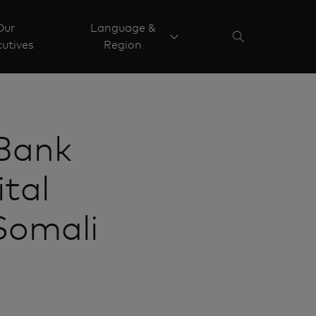
Our
Language &
utives
Region
Bank
ital
Somali