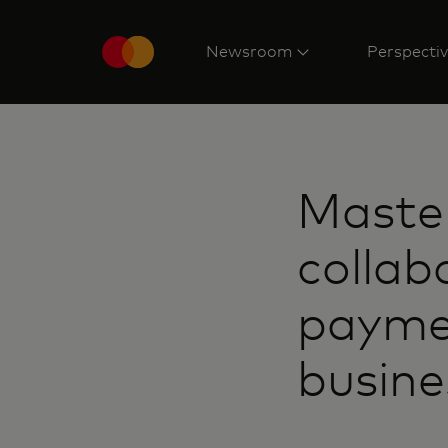
Newsroom
Perspecti
Maste
collab
paymen
busine