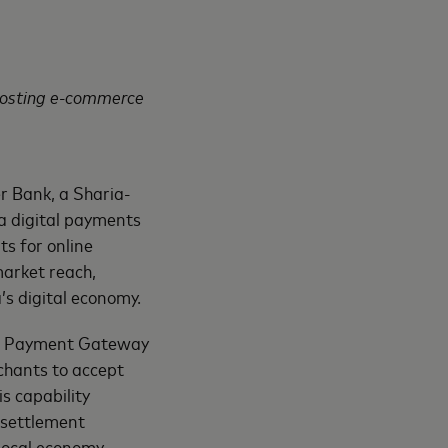
oosting e-commerce
r Bank, a Sharia-
a digital payments
s for online
market reach,
’s digital economy.
er Payment Gateway
chants to accept
 capability
 settlement
local economy.