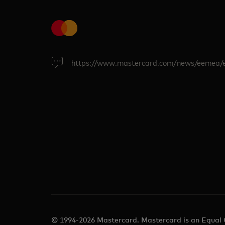
https://www.mastercard.com/news/eemea/
© 1994-2026 Mastercard. Mastercard is an Equal