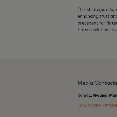
This strategic allia
enhancing trust and 
precedent for fint
fintech solutions to
Media Contact
Kanyi L. Mwangi, Mas
Kanyi.Mwangi@maste