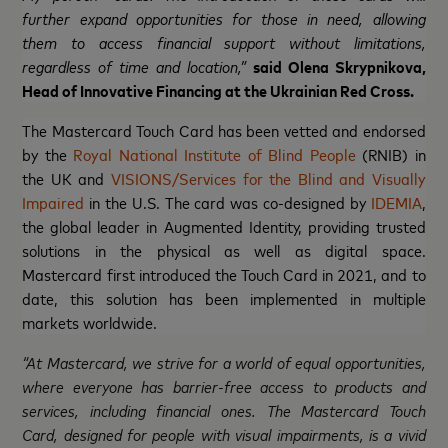
further expand opportunities for those in need, allowing
them to access financial support without limitations,
regardless of time and location,”
said Olena Skrypnikova,
Head of Innovative Financing at the Ukrainian Red Cross.
The Mastercard Touch Card has been vetted and endorsed
by the
Royal National Institute of Blind People
(RNIB) in
the UK and
VISIONS/Services for the Blind and Visually
Impaired
in the U.S. The card was co-designed by
IDEMIA
,
the global leader in Augmented Identity, providing trusted
solutions in the physical as well as digital space.
Mastercard first introduced the Touch Card in 2021, and to
date, this solution has been implemented in multiple
markets worldwide.
“At Mastercard, we strive for a world of equal opportunities,
where everyone has barrier-free access to products and
services, including financial ones. The Mastercard Touch
Card, designed for people with visual impairments, is a vivid