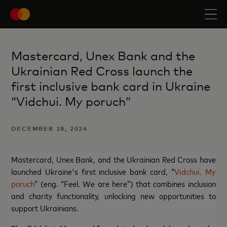
Mastercard, Unex Bank and the
Ukrainian Red Cross launch the
first inclusive bank card in Ukraine
“Vidchui. My poruch”
DECEMBER 18, 2024
Mastercard, Unex Bank, and the Ukrainian Red Cross have
launched Ukraine's first inclusive bank card, “
Vidchui. My
poruch
” (eng. “Feel. We are here”) that combines inclusion
and charity functionality, unlocking new opportunities to
support Ukrainians.