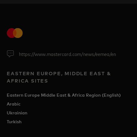
https://www.mastercard.com/news/eemea/en
EASTERN EUROPE, MIDDLE EAST &
AFRICA SITES
Eastern Europe Middle East & Africa Region (English)
Arabic
Ukrainian
Turkish