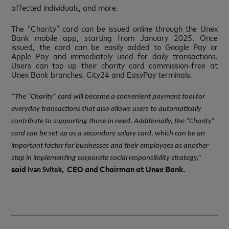
affected individuals, and more.
The “Charity” card can be issued online through the Unex
Bank mobile app, starting from January 2025. Once
issued, the card can be easily added to Google Pay or
Apple Pay and immediately used for daily transactions.
Users can top up their charity card commission-free at
Unex Bank branches, City24 and EasyPay terminals.
“The “Charity” card will become a convenient payment tool for
everyday transactions that also allows users to automatically
contribute to supporting those in need. Additionally, the “Charity”
card can be set up as a secondary salary card, which can be an
important factor for businesses and their employees as another
step in implementing corporate social responsibility strategy,”
said
, CEO and Chairman at Unex Bank.
Ivan Svitek