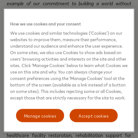
example of our commitment to building a world without
barriers. This solution is part of a broader range of inclusive
initiatives we are implementing in Ukraine to expand
How we use cookies and your consent
opportunities for our users,”
said Inga Andreieva,
General
Manager of Mastercard in Ukraine and Moldova.
We use cookies and similar technologies (‘Cookies’) on our
websites to improve them, measure their performance,
understand our audience and enhance the user experience.
In addition to the inclusive card, the cooperation between
On some sites, we also use Cookies to show ads based on
Mastercard, Unex Bank, and the Ukrainian Red Cross also
users’ browsing activities and interests on the site and other
includes the launch of another card, the
“
Charity
”
Card. By
sites. Click ‘Manage Cookies’ below to learn what Cookies we
making purchases with this card, users automatically
use on this site and why. You can always change your
contribute to supporting Ukrainian Red Cross humanitarian
consent preferences using the ‘Manage Cookies’ tool at the
initiatives. Specifically, Unex Bank will donate 1% from the
bottom of the screen (available as a link instead of a button
amount of each payment to support vital programs for
on some sites). This includes rejecting some or all Cookies,
except those that are strictly necessary for the site to work.
those most in need. There is no maximum limit on monthly
donations – the more purchases made, the larger the
charitable contribution. The raised funds will support
Manage cookies
Accept cookies
numerous Ukrainian Red Cross humanitarian programs,
from financial assistance to shelter arrangements,
healthcare facility restoration, rehabilitation support for