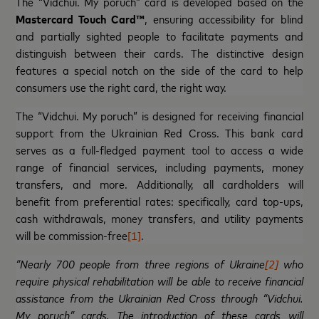
The “Vidchui. My poruch” card is developed based on the
Mastercard Touch Card™
, ensuring accessibility for blind
and partially sighted people to facilitate payments and
distinguish between their cards. The distinctive design
features a special notch on the side of the card to help
consumers use the right card, the right way.
The “Vidchui. My poruch” is designed for receiving financial
support from the Ukrainian Red Cross. This bank card
serves as a full-fledged payment
tool
to access
a wide
range of financial services, including payments, money
transfers, and more. Additionally, all cardholders will
benefit from preferential rates: specifically, card top-ups,
cash withdrawals,
money
transfers, and utility payments
will be commission-free
[1]
.
“Nearly 700 people from three regions of Ukraine
[2]
who
require physical rehabilitation will be able to receive financial
assistance from the Ukrainian Red Cross through “Vidchui.
My poruch” cards. The introduction of these cards will