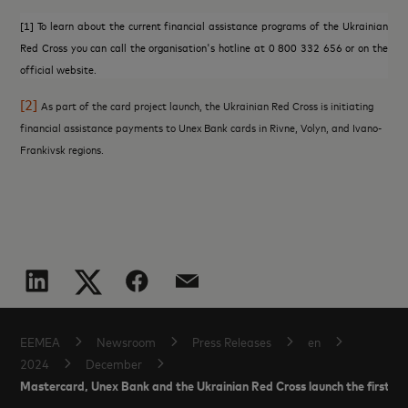
[1]
To learn about the current financial assistance programs of the Ukrainian
Red Cross you can call the organisation's hotline at 0 800 332 656 or on the
official website.
[2]
As part of the card project launch, the Ukrainian Red Cross is initiating
financial assistance payments to Unex Bank cards in Rivne, Volyn, and Ivano-
Frankivsk regions.
EEMEA
Newsroom
Press Releases
en
2024
December
Mastercard, Unex Bank and the Ukrainian Red Cross launch the first inc