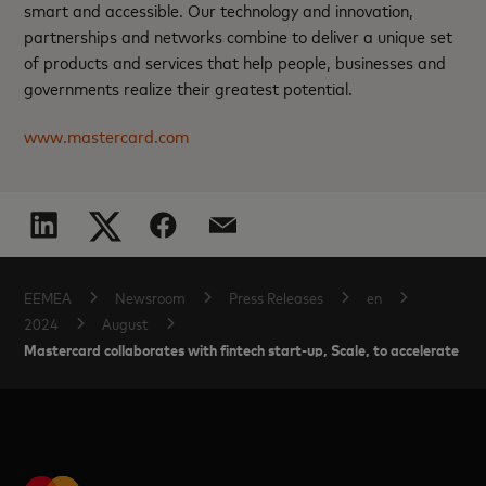
smart and accessible. Our technology and innovation,
partnerships and networks combine to deliver a unique set
of products and services that help people, businesses and
governments realize their greatest potential.
www.mastercard.com
EEMEA
Newsroom
Press Releases
en
2024
August
Mastercard collaborates with fintech start-up, Scale, to accelerate gro