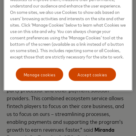
The collaboration will evolve into a technology
understand our audience and enhance the user experience.
On some sites, we also use Cookies to show ads based on
proposition, enabling any tech company to acquire
users’ browsing activities and interests on the site and other
the Mastercard issuing capability through Scale.
sites. Click ‘Manage Cookies’ below to learn what Cookies we
use on this site and why. You can always change your
“Fintech companies move at speed and require
consent preferences using the ‘Manage Cookies’ tool at the
commercially viable collaborations with experienced
bottom of the screen (available as a link instead of a button
companies that cater to a cost-sensitive market.
on some sites). This includes rejecting some or all Cookies,
except those that are strictly necessary for the site to work.
Through our exciting partnership with Mastercard,
we are solving a major pain point and providing a
single point of contact while absorbing the
Manage cookies
Accept cookies
complexities of seeking a bank BIN sponsor, third-
party processor and other payment solution
providers. This combined ecosystem service allows
fintech players to focus on their core business, and
us to focus on ours – streamlining processes,
enabling payments and supporting the program’s
growth to earn revenues faster,” said
Miranda