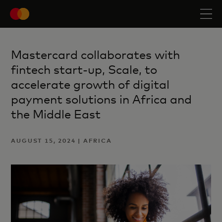
Mastercard collaborates with
fintech start-up, Scale, to
accelerate growth of digital
payment solutions in Africa and
the Middle East
AUGUST 15, 2024 | AFRICA