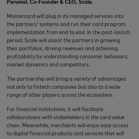
Perumal, Co-Founder & CEO, Scale.
Mastercard will plug in its managed services into
the partners’ systems and run their card program
implementation from end to end. In the post-launch
period, Scale will assist the partners in growing
their portfolios, driving revenues and achieving
profitability by understanding consumer behaviors,
market dynamics and competitors.
The partnership will bring a variety of advantages
not only to fintech companies but also to a wide
range of other players across the ecosystem.
For financial institutions, it will facilitate
collaborations with stakeholders in the card value
chain. Meanwhile, merchants will enjoy easy access
to digital financial products and services that will