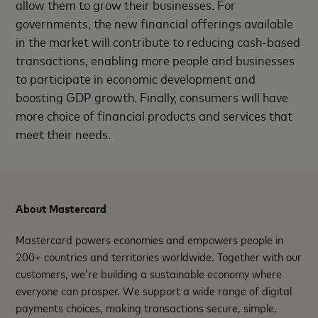
allow them to grow their businesses. For
governments, the new financial offerings available
in the market will contribute to reducing cash-based
transactions, enabling more people and businesses
to participate in economic development and
boosting GDP growth. Finally, consumers will have
more choice of financial products and services that
meet their needs.
About Mastercard
Mastercard powers economies and empowers people in
200+ countries and territories worldwide. Together with our
customers, we’re building a sustainable economy where
everyone can prosper. We support a wide range of digital
payments choices, making transactions secure, simple,