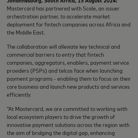
Mastercard has partnered with Scale, an issuer
orchestration partner, to accelerate market
deployment for fintech companies across Africa and
the Middle East.
The collaboration will alleviate key technical and
commercial barriers to entry that fintech
companies, aggregators, enablers, payment service
providers (PSPs) and telcos face when launching
payment programs - enabling them to focus on their
core business and launch new products and services
efficiently.
“At Mastercard, we are committed to working with
local ecosystem players to drive the growth of
innovative payment solutions across the region with
the aim of bridging the digital gap, enhancing