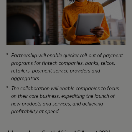
Partnership will enable quicker roll-out of payment
programs for fintech companies, banks, telcos,
retailers, payment service providers and
aggregators
The collaboration will enable companies to focus
on their core business, expediting the launch of
new products and services, and achieving
profitability at speed
Johannesburg, South Africa, 15 August 2024: