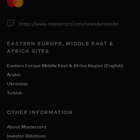
https://www.mastercard.com/news/eemea/en
EASTERN EUROPE, MIDDLE EAST &
AFRICA SITES
Eastern Europe Middle East & Africa Region (English)
Arabic
Ukrainian
Turkish
OTHER INFORMATION
About Mastercard
Investor Relations