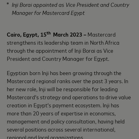
Inji Borai appointed as Vice President and Country
Manager for Mastercard Egypt
th
Cairo, Egypt, 15
March 2023 –
Mastercard
strengthens its leadership team in North Africa
through the appointment of Inji Borai as Vice
President and Country Manager for Egypt.
Egyptian born Inji has been growing through the
Mastercard regional ranks over the past 3 years. In
her new role, Inji will be responsible for leading
Mastercard’s strategy and operations to drive value
creation in Egypt’s payment ecosystem. Inji has
more than 20 years of expertise in economics,
management and policy consultation, having held
several positions across several international,
regional and local organizations.