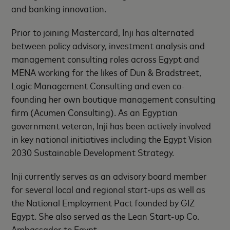
and banking innovation.
Prior to joining Mastercard, Inji has alternated
between policy advisory, investment analysis and
management consulting roles across Egypt and
MENA working for the likes of Dun & Bradstreet,
Logic Management Consulting and even co-
founding her own boutique management consulting
firm (Acumen Consulting). As an Egyptian
government veteran, Inji has been actively involved
in key national initiatives including the Egypt Vision
2030 Sustainable Development Strategy.
Inji currently serves as an advisory board member
for several local and regional start-ups as well as
the National Employment Pact founded by GIZ
Egypt. She also served as the Lean Start-up Co.
Ambassador to Egypt.