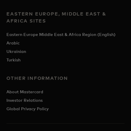
EASTERN EUROPE, MIDDLE EAST &
AFRICA SITES
Eastern Europe Middle East & Africa Region (English)
Arabic
Ukrainian
Turkish
OTHER INFORMATION
About Mastercard
Investor Relations
Global Privacy Policy