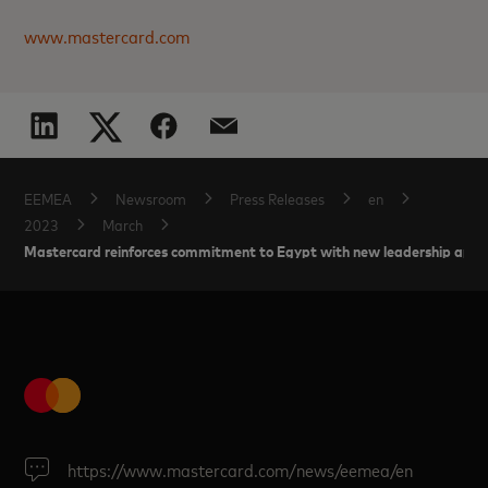
www.mastercard.com
EEMEA
Newsroom
Press Releases
en
2023
March
Mastercard reinforces commitment to Egypt with new leadership app
https://www.mastercard.com/news/eemea/en