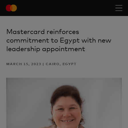
Mastercard reinforces
commitment to Egypt with new
leadership appointment
MARCH 15, 2023 | CAIRO, EGYPT