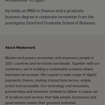
Inji holds an MBA in finance and a graduate
business degree in corporate innovation from the
prestigious Stanford Graduate School of Business.
About Mastercard
Mastercard powers economies and empowers people in
200+ countries and territories worldwide. Together with our
customers, we’re building a sustainable economy where
everyone can prosper. We support a wide range of digital
payments choices, making transactions secure, simple,
smart and accessible. Our technology and innovation,
partnerships and networks combine to deliver a unique set
of products and services that help people, businesses and
governments realize their greatest potential.