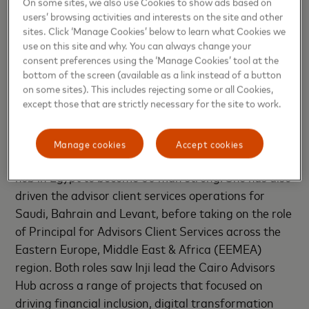
continue to build on our existing strong business
On some sites, we also use Cookies to show ads based on
users’ browsing activities and interests on the site and other
base in the country. Inji has a very strong and
sites. Click ‘Manage Cookies’ below to learn what Cookies we
successful track record in the industry and we look
use on this site and why. You can always change your
forward to her leading our growth in Egypt,”
said
consent preferences using the ‘Manage Cookies’ tool at the
Adam Jones, Country General Manager, MENA
bottom of the screen (available as a link instead of a button
on some sites). This includes rejecting some or all Cookies,
Central, Mastercard.
except those that are strictly necessary for the site to work.
Having joined Mastercard Egypt as a Senior
Managing Consultant in 2020 Inji was instrumental
Manage cookies
Accept cookies
to growing Mastercard’ strong consulting delivery
hub in Egypt to become 60 man strong. She has also
driven the advisor client services operations for
Saudi, Bahrain and Levant, before taking on the role
of Principal for Advisors Client Services across the
Eastern Europe, Middle East & Africa (EEMEA)
region. Both roles saw Inji lead the Cairo Advisors
Hub across a range of projects that focused on
driving financial inclusion, digital transformation