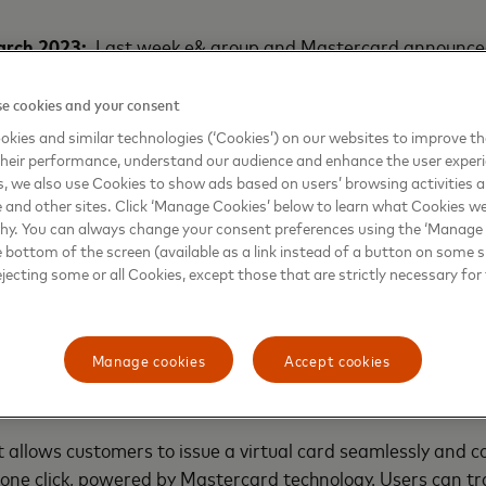
arch 2023:
Last week e& group and Mastercard announced
p. Building on this strategic partnership, today Etisalat b
, has partnered with Mastercard to redefine digital expe
e cookies and your consent
tisalat Cash, for customers across Egypt. The wallet will e
kies and similar technologies (‘Cookies’) on our websites to improve t
ons in the country.
heir performance, understand our audience and enhance the user exper
, we also use Cookies to show ads based on users’ browsing activities a
e and other sites. Click ‘Manage Cookies’ below to learn what Cookies we
t will leverage Mastercard’s technology and digital assets 
why. You can always change your consent preferences using the ‘Manage
ons. Customers can also create an Etisalat Cash e-wallet 
e bottom of the screen (available as a link instead of a button on some si
 a host of seamless digital transactions.
ejecting some or all Cookies, except those that are strictly necessary for 
ls within the framework of Etisalat by e& Egypt’s strategy 
e and views the provision of the latest and most secure ser
Manage cookies
Accept cookies
ategic partnership is expected to make great strides in adva
local market.
t allows customers to issue a virtual card seamlessly and 
one click, powered by Mastercard technology. Users can t