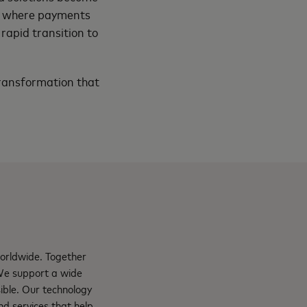
re where payments
rapid transition to
transformation that
orldwide. Together
 We support a wide
ible. Our technology
d services that help