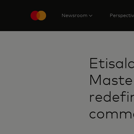
Newsroom
Perspecti
Etisal
Master
redefi
commer