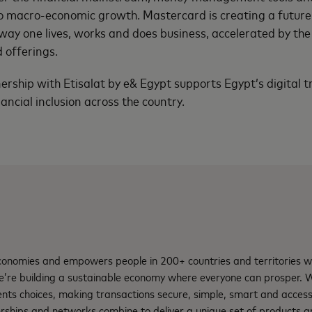
 to macro-economic growth. Mastercard is creating a futu
way one lives, works and does business, accelerated by the 
d offerings.
nership with Etisalat by e& Egypt supports Egypt’s digital 
nancial inclusion across the country.
nomies and empowers people in 200+ countries and territories w
e’re building a sustainable economy where everyone can prosper.
nts choices, making transactions secure, simple, smart and access
rships and networks combine to deliver a unique set of products an