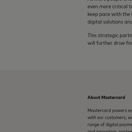
even more critical
keep pace with the 
digital solutions an
This strategic part
will further drive fi
About Mastercard
Mastercard powers eco
with our customers, w
range of digital payme
and innovation, partne