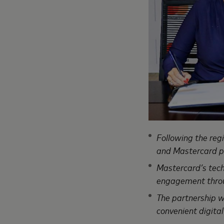
Following the reg
and Mastercard pa
Mastercard’s tech
engagement throug
The partnership wi
convenient digital