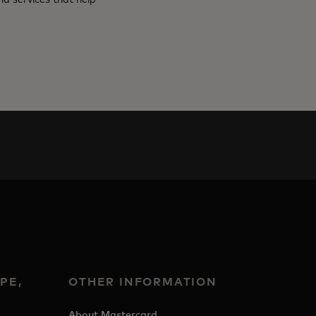
PE,
OTHER INFORMATION
&
About Mastercard