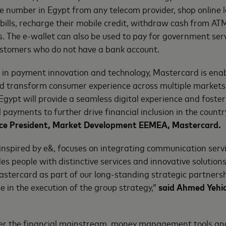
 number in Egypt from any telecom provider, shop online l
y bills, recharge their mobile credit, withdraw cash from A
The e-wallet can also be used to pay for government serv
ustomers who do not have a bank account.
r in payment innovation and technology, Mastercard is enab
and transform consumer experience across multiple markets
 Egypt will provide a seamless digital experience and foste
 payments to further drive financial inclusion in the countr
Vice President, Market Development EEMEA, Mastercard.
inspired by e&, focuses on integrating communication serv
es people with distinctive services and innovative solutions
stercard as part of our long-standing strategic partners
e in the execution of the group strategy,”
said Ahmed Yehia
er the financial mainstream, money management tools an