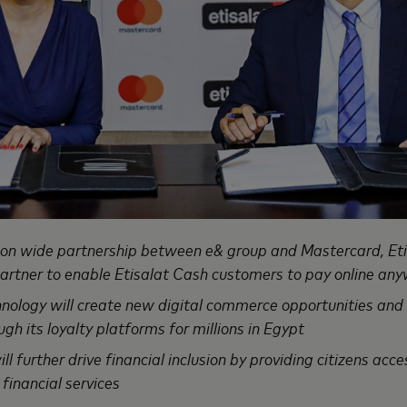
ion wide partnership between e& group and Mastercard, Et
rtner to enable Etisalat Cash customers to pay online any
nology will create new digital commerce opportunities and
h its loyalty platforms for millions in Egypt
ll further drive financial inclusion by providing citizens acc
 financial services