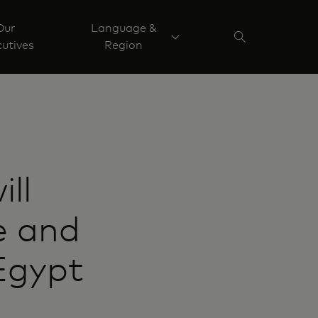
Our
Language &
utives
Region
ll
e and
Egypt