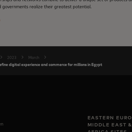
 governments realize their greatest potential.
m
2023
March
fine digital experience and commerce for millions in Egypt
EASTERN EURO
en
MIDDLE EAST 
AFRICA SITES