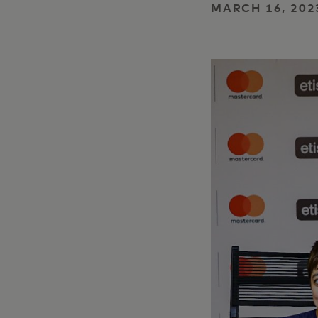
MARCH 16, 202