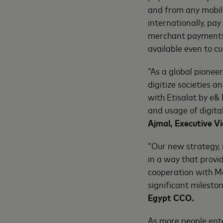
and from any mobile
internationally, pa
merchant payments. 
available even to c
“As a global pionee
digitize societies 
with Etisalat by e&
and usage of digital
Ajmal, Executive 
“Our new strategy, 
in a way that provid
cooperation with Ma
significant mileston
Egypt CCO.
As more people ent