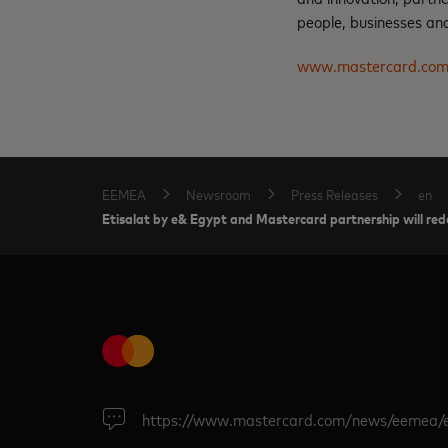
people, businesses and
www.mastercard.co
EEMEA
Newsroom
Press Releases
en
Etisalat by e& Egypt and Mastercard partnership will rede
https://www.mastercard.com/news/eemea/