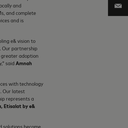
ocally and
TMs, and complete
ices and is
ling e& vision to
. Our partnership
r greater adoption
y,” said
Amnah
ices with technology
. Our latest
hip represents a
, Etisalat by e&
d solutions become