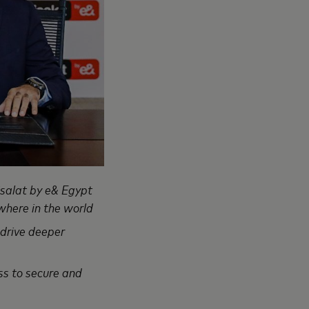
isalat by e& Egypt
where in the world
 drive deeper
ess to secure and