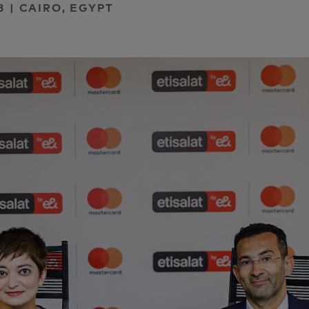
3 | CAIRO, EGYPT