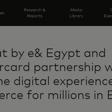
Research &
Media
ves
Reports
Library
Exec
at by e& Egypt and
card partnership wi
ne digital experienc
ce for millions in 