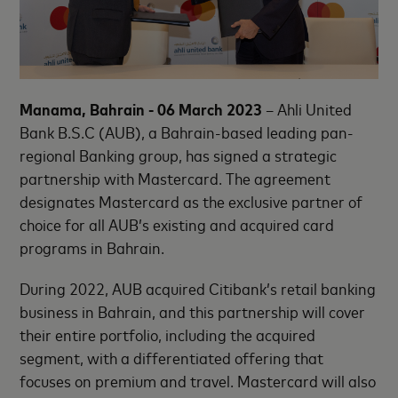
Manama, Bahrain - 06 March 2023
– Ahli United
Bank B.S.C (AUB), a Bahrain-based leading pan-
regional Banking group, has signed a strategic
partnership with Mastercard. The agreement
designates Mastercard as the exclusive partner of
choice for all AUB’s existing and acquired card
programs in Bahrain.
During 2022, AUB acquired Citibank’s retail banking
business in Bahrain, and this partnership will cover
their entire portfolio, including the acquired
segment, with a differentiated offering that
focuses on premium and travel. Mastercard will also