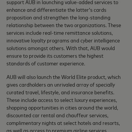
support AUB in launching value-added services to
enhance and differentiate the latter’s cards
proposition and strengthen the long-standing
relationship between the two organizations. These
services include real-time remittance solutions,
innovative loyalty programs and cyber intelligence
solutions amongst others. With that, AUB would
ensure to provide its customers the highest
standards of customer experience.
AUB will also launch the World Elite product, which
gives cardholders an unrivaled array of specially
curated travel, lifestyle, and insurance benefits.
These include access to select luxury experiences,
shopping opportunities in cities around the world,
discounted car rental and chauffeur services,
complimentary nights at select hotels and resorts,
as well as access to premium airline services.