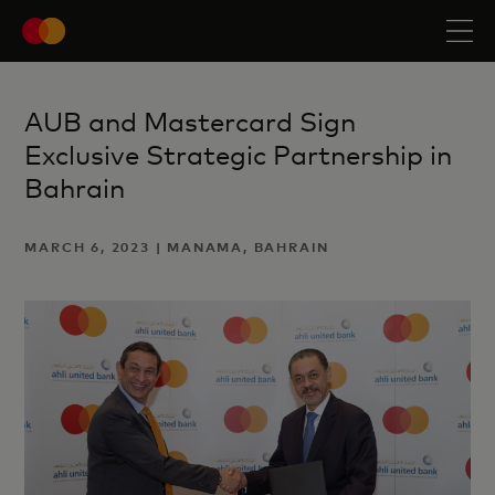
AUB and Mastercard Sign
Exclusive Strategic Partnership in
Bahrain
MARCH 6, 2023 | MANAMA, BAHRAIN