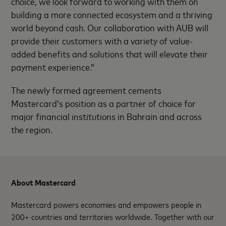
choice, we look forward to working with them on
building a more connected ecosystem and a thriving
world beyond cash. Our collaboration with AUB will
provide their customers with a variety of value-
added benefits and solutions that will elevate their
payment experience.”
The newly formed agreement cements
Mastercard’s position as a partner of choice for
major financial institutions in Bahrain and across
the region.
About Mastercard
Mastercard powers economies and empowers people in
200+ countries and territories worldwide. Together with our