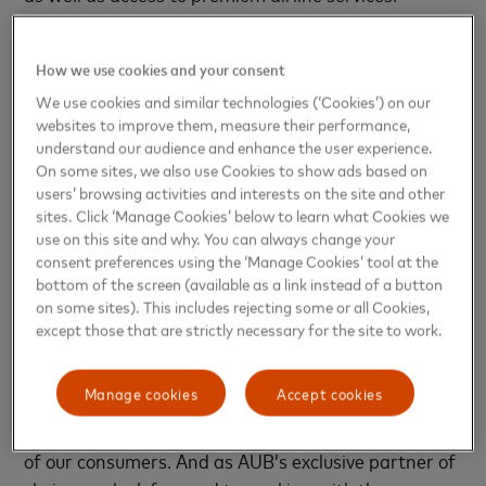
Suvrat Saigal, Deputy Group CEO – Retail Banking
How we use cookies and your consent
at AUB
, said: “We are pleased to choose Mastercard
as our exclusive partner for all our issuing activities
We use cookies and similar technologies (‘Cookies’) on our
websites to improve them, measure their performance,
and growth plans of our retail offerings. In addition
understand our audience and enhance the user experience.
to this strategic agreement, we will be introducing
On some sites, we also use Cookies to show ads based on
the World Elite Card to the AUB portfolio. With our
users’ browsing activities and interests on the site and other
recent acquisition of Citibank’s retail business, this
sites. Click ‘Manage Cookies’ below to learn what Cookies we
use on this site and why. You can always change your
will further strengthen our consumer offering,
consent preferences using the ‘Manage Cookies’ tool at the
allowing customers to capitalize on a wide array of
bottom of the screen (available as a link instead of a button
benefits and experiences.”
on some sites). This includes rejecting some or all Cookies,
except those that are strictly necessary for the site to work.
Khalid Elgibali, Division President – Middle East &
North Africa at Mastercard
, said: “At Mastercard,
Manage cookies
Accept cookies
we are committed to providing innovative digital
payment solutions that address the evolving needs
of our consumers. And as AUB’s exclusive partner of