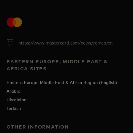
https://www.mastercard.com/news/eemea/en
EASTERN EUROPE, MIDDLE EAST &
AFRICA SITES
Eastern Europe Middle East & Africa Region (English)
Arabic
Ukrainian
Turkish
OTHER INFORMATION