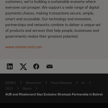
customers, we’re building a sustainable economy where
everyone can prosper. We support a wide range of digital
payments choices, making transactions secure, simple,
smart and accessible. Our technology and innovation,
partnerships and networks combine to deliver a unique set
of products and services that help people, businesses and
governments realize their greatest potential.
www.mastercard.com
EEMEA
Newsroom
Press Releases
en
2023
March
AUB and Mastercard Sign Exclusive Strategic Partnership in Bahrain