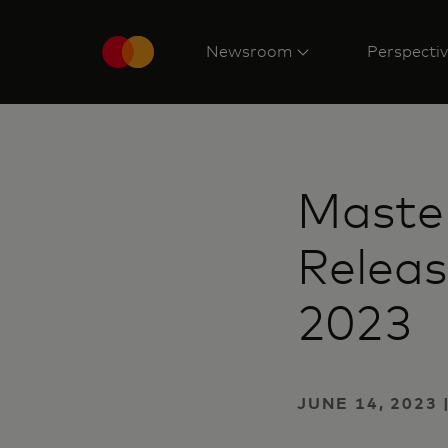
Newsroom
Perspecti
Master
Releas
2023
JUNE 14, 2023