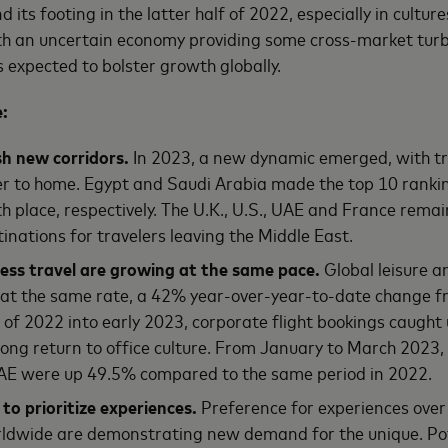
 its footing in the latter half of 2022, especially in culture
ith an uncertain economy providing some cross-market tur
s expected to bolster growth globally.
e:
sh new corridors.
In 2023, a new dynamic emerged, with tr
er to home. Egypt and Saudi Arabia made the top 10 ranking
h place, respectively. The U.K., U.S., UAE and France rema
tinations for travelers leaving the Middle East.
ness travel are growing at the same pace.
Global leisure a
at the same rate, a 42% year-over-year-to-date change f
 of 2022 into early 2023, corporate flight bookings caught u
rong return to office culture. From January to March 2023, 
UAE were up 49.5% compared to the same period in 2022.
 to prioritize experiences.
Preference for experiences over 
rldwide are demonstrating new demand for the unique. Pot