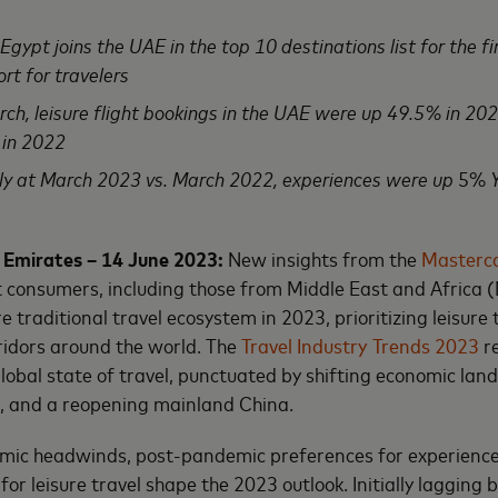
gypt joins the UAE in the top 10 destinations list for the fir
ort for travelers
h, leisure flight bookings in the UAE were up 49.5% in 20
 in 2022
lly at March 2023 vs. March 2022, experiences were up
5%
Y
 Emirates – 14 June 2023:
New insights from the
Masterc
t consumers, including those from Middle East and Africa 
 traditional travel ecosystem in 2023, prioritizing leisure 
ridors around the world. The
Travel Industry Trends 2023
re
global state of travel, punctuated by shifting economic lan
 and a reopening mainland China.
omic headwinds, post-pandemic preferences for experience
r leisure travel shape the 2023 outlook. Initially lagging b