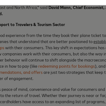
 in popularity testifies to the successful post-pandemic rec
ast and North Africa,” said
David Mann, Chief Economist, 
d
.
ort to Travelers & Tourism Sector
d experience from the time they book their plane ticket to 
nies that understand that are better positioned to
establ
ips
with their consumers. This key shift in expectations has
 companies work with their consumers, but also the way in
r behavior will continue to shift alongside the macroecon
ce in how to pay (like
redeeming points for bookings
), an
mendations, and offers
are just two strategies that keep t
ter of engagement.
 peace of mind, convenience and value for consumers and b
 to the return of travel. Whether their journey is near or fa
cardholders have access to an expanding list of programs