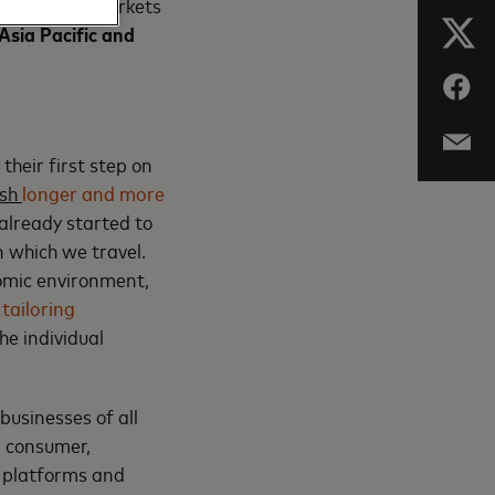
overy of key markets
Asia Pacific and
their first step on
ish
longer and more
 already started to
 which we travel.
omic environment,
d
tailoring
he individual
usinesses of all
r, consumer,
, platforms and