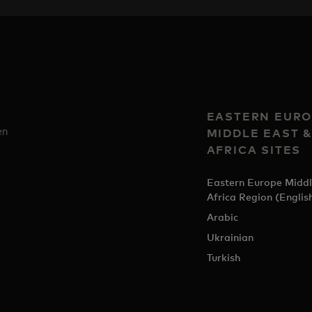
EASTERN EURO
en
MIDDLE EAST 
AFRICA SITES
Eastern Europe Middl
Africa Region (Englis
Arabic
Ukrainian
Turkish