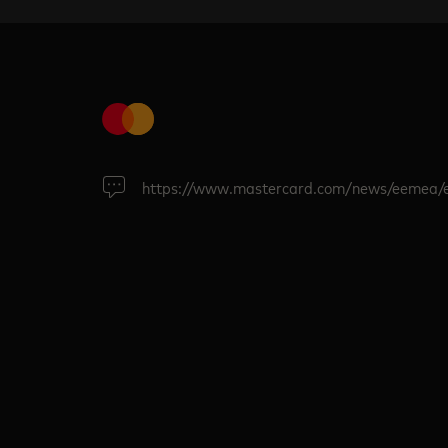
https://www.mastercard.com/news/eemea/