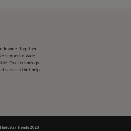
orldwide. Together
 We support a wide
ible. Our technology
d services that help
l Industry Trends 2023