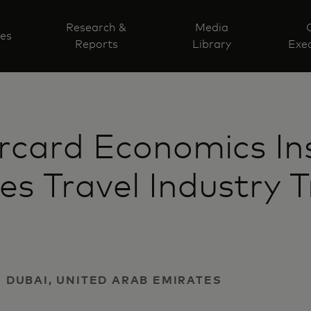
Research &
Media
ves
Reports
Library
Exec
card Economics Ins
es Travel Industry 
 | DUBAI, UNITED ARAB EMIRATES