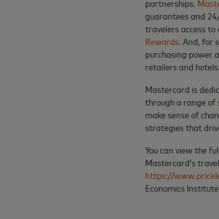
partnerships.
Maste
guarantees and 24/
travelers access to 
Rewards
. And, for
purchasing power at
retailers and hotels
Mastercard is dedic
through a range of
make sense of chan
strategies that dri
You can view the ful
Mastercard’s travel
https://www.price
Economics Institut