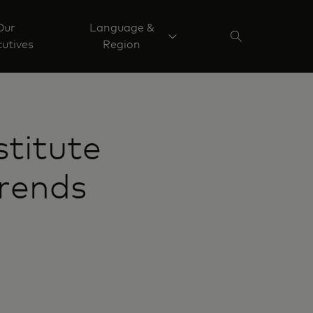
Our
Language &
utives
Region
titute
Trends