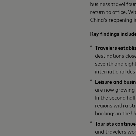
business travel found
return to office. W
China’s reopening i
Key findings includ
Travelers establi
destinations clos
seventh and eight
international des
Leisure and busi
are now growing 
In the second half
regions with a st
bookings in the 
Tourists continue
and travelers wo