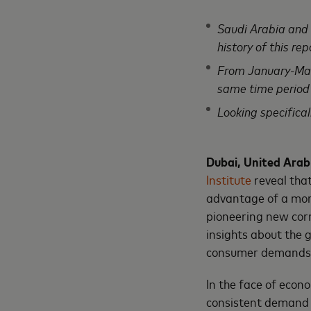
Saudi Arabia and E
history of this rep
From January-Marc
same time period
Looking specifica
Dubai, United Arab
Institute
reveal tha
advantage of a more
pioneering new cor
insights about the 
consumer demands,
In the face of econ
consistent demand fo