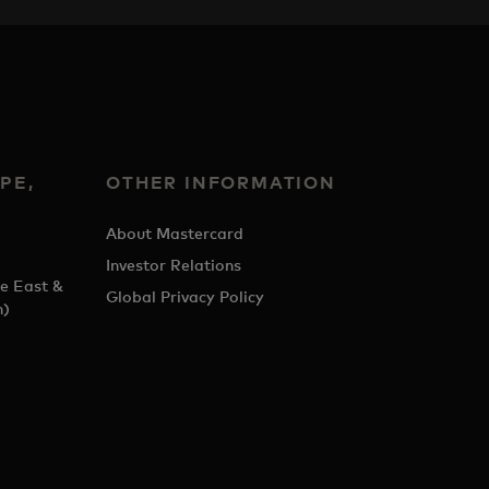
PE,
OTHER INFORMATION
&
About Mastercard
Investor Relations
e East &
Global Privacy Policy
h)