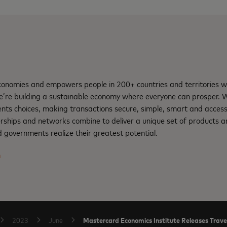
nomies and empowers people in 200+ countries and territories w
e’re building a sustainable economy where everyone can prosper.
nts choices, making transactions secure, simple, smart and access
rships and networks combine to deliver a unique set of products an
 governments realize their greatest potential.
m
Mastercard Economics Institute Releases Trave
2023
June