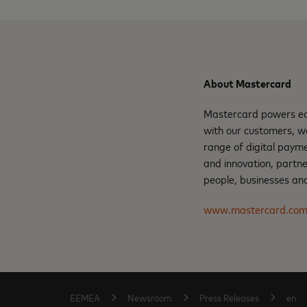
About Mastercard
Mastercard powers eco
with our customers, w
range of digital payme
and innovation, partne
people, businesses and
www.mastercard.co
EEMEA
Newsroom
Press Releases
en