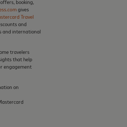
offers, booking,
less.com
gives
stercard Travel
discounts and
s and international
come travelers
ights that help
mer engagement
mation on
 Mastercard