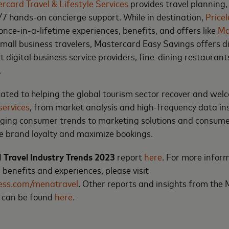
rcard Travel & Lifestyle Services
provides travel planning, 
7 hands-on concierge support. While in destination,
Price
once-in-a-lifetime experiences, benefits, and offers like
Ma
 small business travelers, Mastercard Easy Savings offers 
 digital business service providers, fine-dining restaurant
.
ated to helping the global tourism sector recover and wel
services
, from market analysis and high-frequency data ins
ging consumer trends to marketing solutions and consu
ve brand loyalty and maximize bookings.
l
Travel Industry Trends 2023
report
here
. For more infor
 benefits and experiences, please visit
less.com/menatravel
. Other reports and insights from the
e can be found
here
.