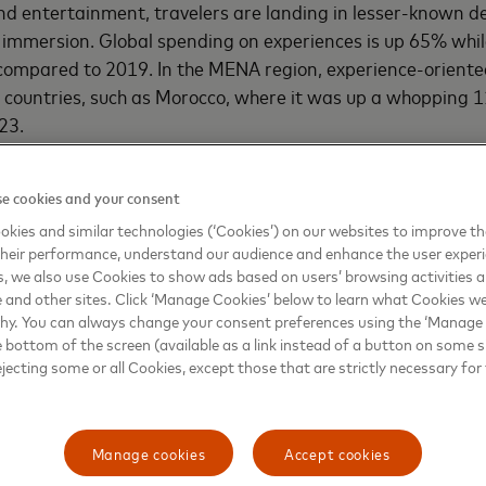
nd entertainment, travelers are landing in lesser-known de
l immersion. Global spending on experiences is up 65% whi
compared to 2019. In the MENA region, experience-oriente
n countries, such as Morocco, where it was up a whopping 
23.
ainment recovery for businesses is on the rise.
In the MEN
nt (T&E) spending by small businesses was up 49% when
e cookies and your consent
22. The upward trajectory continues – from January to M
kies and similar technologies (‘Cookies’) on our websites to improve t
l businesses is up 56% compared to the same period in 2
heir performance, understand our audience and enhance the user exper
rch 2019, spending is up 78% in MENA. Large businesses
, we also use Cookies to show ads based on users’ browsing activities a
e and other sites. Click ‘Manage Cookies’ below to learn what Cookies we
ler rates of 14%, 40% and 37% respectively for the corresp
why. You can always change your consent preferences using the ‘Manage
e bottom of the screen (available as a link instead of a button on some si
ejecting some or all Cookies, except those that are strictly necessary for 
 themes of the Travel Industry Trends 2023 report is an em
ings – a strong preference among travelers that followed 
s. Also shaping the industry this year are the different way
Manage cookies
Accept cookies
 Saudi Arabia and Egypt make it among the top 10 favorit