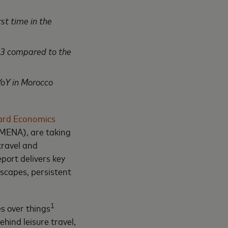
st time in the
23 compared to the
oY in Morocco
ard Economics
(MENA), are taking
travel and
port delivers key
dscapes, persistent
1
s over things
ehind leisure travel,