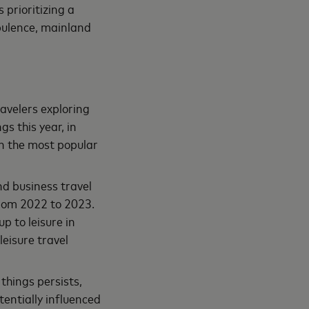
s prioritizing a
bulence, mainland
avelers exploring
s this year, in
in the most popular
nd business travel
rom 2022 to 2023.
p to leisure in
leisure travel
things persists,
entially influenced