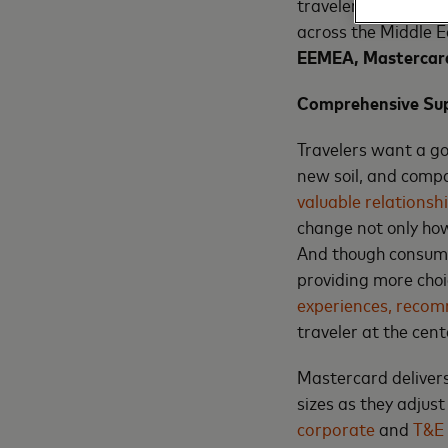
travelers. This rise
across the Middle E
EEMEA,
Mastercar
Comprehensive Supp
Travelers want a goo
new soil, and compa
valuable relationsh
change not only how
And though consume
providing more choi
experiences, recom
traveler at the cen
Mastercard delivers
sizes as they adjust
corporate
and
T&E