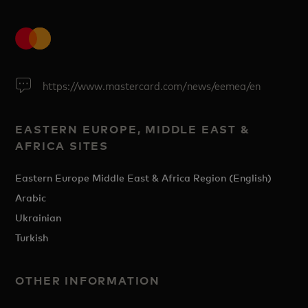
https://www.mastercard.com/news/eemea/en
EASTERN EUROPE, MIDDLE EAST &
AFRICA SITES
Eastern Europe Middle East & Africa Region (English)
Arabic
Ukrainian
Turkish
OTHER INFORMATION