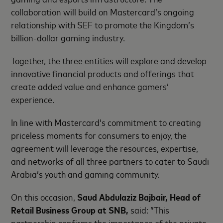
collaboration will build on Mastercard’s ongoing
relationship with SEF to promote the Kingdom’s
billion-dollar gaming industry.
Together, the three entities will explore and develop
innovative financial products and offerings that
create added value and enhance gamers’
experience.
In line with Mastercard’s commitment to creating
priceless moments for consumers to enjoy, the
agreement will leverage the resources, expertise,
and networks of all three partners to cater to Saudi
Arabia’s youth and gaming community.
On this occasion,
Saud Abdulaziz Bajbair, Head of
Retail Business Group at SNB,
said: ”This
partnership confirms the importance of the private