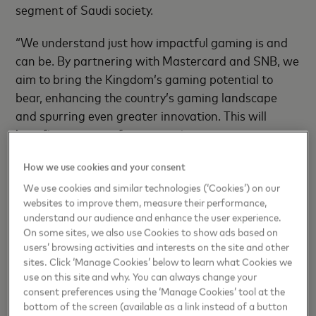
segment of Saudi society.
“We understand just how impactful gaming is and
can be. By partnering with Mastercard and SNB, we
aim to bring the Kingdom’s gaming potential to
bear, enhancing the country’s gaming landscape
and spurring even greater innovation. This will
benefit so many — for generations to come —
setting the Kingdom apart as an attractive
How we use cookies and your consent
investment destination while delivering innovative
gaming experiences,” said
Ahmed Al Bishri, Chief
We use cookies and similar technologies (‘Cookies’) on our
websites to improve them, measure their performance,
Operations Officer Saudi Esports Federation.
understand our audience and enhance the user experience.
On some sites, we also use Cookies to show ads based on
“We are delighted to collaborate with SNB and SEF
users’ browsing activities and interests on the site and other
– two like-minded organizations driven by a shared
sites. Click ‘Manage Cookies’ below to learn what Cookies we
commitment towards accelerating digital
use on this site and why. You can always change your
consent preferences using the ‘Manage Cookies’ tool at the
transformation, realizing Saudi Arabia’s tech
bottom of the screen (available as a link instead of a button
potential, and achieving its Vision 2030. The historic