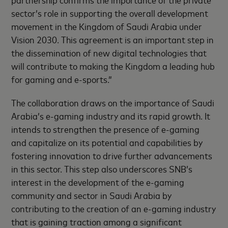
sector’s role in supporting the overall development
movement in the Kingdom of Saudi Arabia under
Vision 2030. This agreement is an important step in
the dissemination of new digital technologies that
will contribute to making the Kingdom a leading hub
for gaming and e-sports.”
The collaboration draws on the importance of Saudi
Arabia’s e-gaming industry and its rapid growth. It
intends to strengthen the presence of e-gaming
and capitalize on its potential and capabilities by
fostering innovation to drive further advancements
in this sector. This step also underscores SNB’s
interest in the development of the e-gaming
community and sector in Saudi Arabia by
contributing to the creation of an e-gaming industry
that is gaining traction among a significant