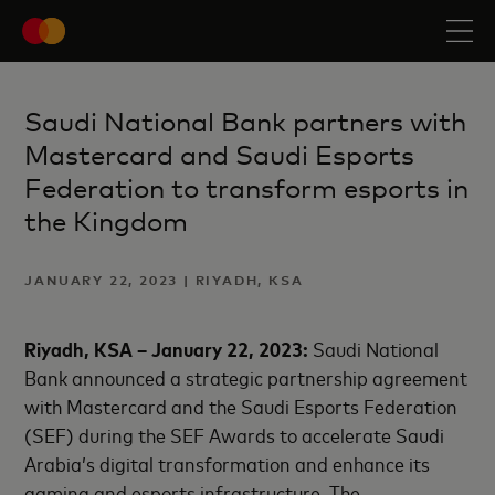
Saudi National Bank partners with
Mastercard and Saudi Esports
Federation to transform esports in
the Kingdom
JANUARY 22, 2023 | RIYADH, KSA
Riyadh, KSA
–
January 22
, 2023
:
Saudi National
Bank announced a strategic partnership agreement
with Mastercard and the Saudi Esports Federation
(SEF) during the SEF Awards to accelerate Saudi
Arabia’s digital transformation and enhance its
gaming and esports infrastructure. The