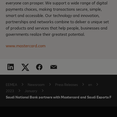
everyone can prosper. We support a wide range of digital
payments choices, making transactions secure, simple,
smart and accessible. Our technology and innovation,
partnerships and networks combine to deliver a unique set
of products and services that help people, businesses and
governments realize their greatest potential.
www.mastercard.com
EEMEA
Newsroom
Press Releases
en
2023
January
Saudi National Bank partners with Mastercard and Saudi Esports Fede