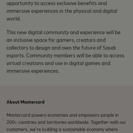
opportunity to access exclusive benefits and
immersive experiences in the physical and digital
world.
This new digital community and experience will be
an inclusive space for gamers, creators and
collectors to design and own the future of Saudi
esports. Community members will be able to access
virtual creations and use in digital games and
immersive experiences.
About Mastercard
Mastercard powers economies and empowers people in
200+ countries and territories worldwide. Together with our
customers, we’re building a sustainable economy where