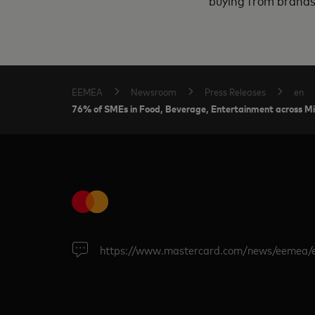
buying from brands 
EEMEA
Newsroom
Press Releases
en
76% of SMEs in Food, Beverage, Entertainment across Midd
https://www.mastercard.com/news/eemea/