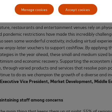
urces in support of the company’s goal of building a more 
onomy. As part of these efforts, Mastercard is focused on c
Manage cookies
Accept cookies
rs.
nature, restaurants and entertainment venues rely on physi
d pandemic restrictions have made this incredibly challeng
so seen some wonderful creativity, including virtual experie
w-enjoy-later vouchers to support cashflow. By applying t
trategies in the year ahead, these small and medium sized b
ptimism and economic recovery. Supporting the ecosystem 
 through varied products and services that resolve pain po
tinue to do as we champion the growth of a diverse and in
Executive Vice President, Market Development, Middle Ea
aintaining staff among concerns
e main thing that keeps them up at night, 55% of regiona