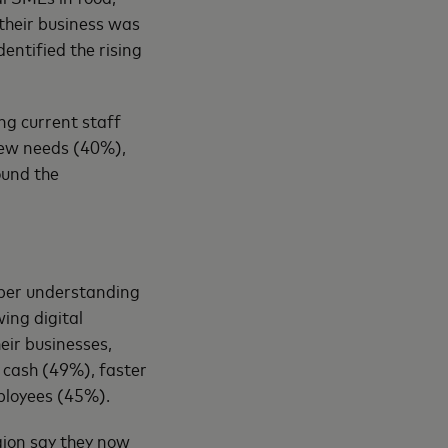
their business was
entified the rising
ng current staff
 new needs (40%),
ound the
eeper understanding
ing digital
eir businesses,
 cash (49%), faster
ployees (45%).
gion say they now