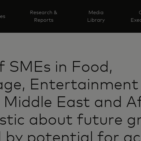
Research &
Media
ves
Reports
Library
Exec
f SMEs in Food,
age, Entertainment
 Middle East and Af
stic about future 
 by potential for a