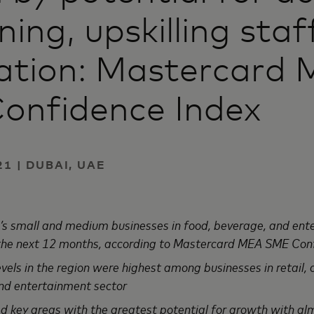
ining, upskilling sta
zation: Mastercard
onfidence Index
1 | DUBAI, UAE
’s small and medium businesses in food, beverage, and ent
 the next 12 months, according to Mastercard MEA SME Con
els in the region were highest among businesses in retail, 
nd entertainment sector
ed key areas with the greatest potential for growth with al