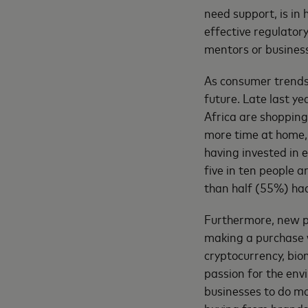
need support, is in
effective regulato
mentors or busines
As consumer trends
future. Late last y
Africa are shopping
more time at home,
having invested in 
five in ten people 
than half (55%) had
Furthermore, new p
making a purchase 
cryptocurrency, bio
passion for the envi
businesses to do mo