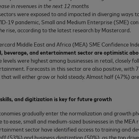
rease in revenues in the next 12 months
sectors were exposed to and impacted in diverging ways to
ID-19 pandemic, Small and Medium Enterprise (SME) con
he rise, according to the latest research by Mastercard.
ercard Middle East and Africa (MEA) SME Confidence Ind
d, beverage, and entertainment sector are optimistic abo
e levels were highest among businesses in retail, closely fo
tainment. Forecasts in this sector are also positive, with
 that will either grow or hold steady. Almost half (47%) ar
skills, and digitization is key for future growth
conomies gradually enter the normalization and growth pha
ue to ease, small and medium-sized businesses in the MEA r
rtainment sector have identified access to training and d
taff (53%) and business digitization (50%), as the top drive