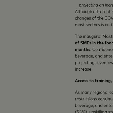
projecting an inc
Although different 
changes of the COV
most sectors is on t
The inaugural Mast
of SMEs in the foo
months
. Confidenc
beverage, and enter
projecting revenues
increase.
Access to training, 
As many regional e
restrictions contin
beverage, and ente
(55%), upskilling s