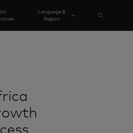
Our
Language &
utives
Region
rica
growth
ccess