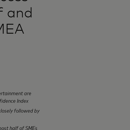
ff and
 MEA
ertainment are
fidence Index
closely followed by
most half of SMEs