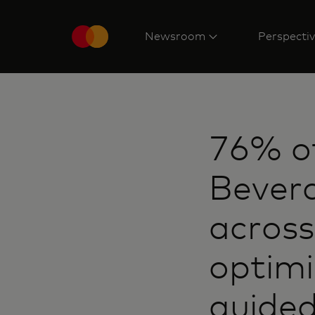
Newsroom
Perspecti
76% o
Bever
across
optimi
guided