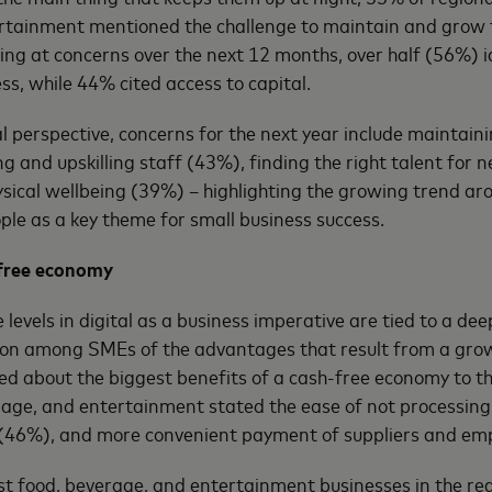
rtainment mentioned the challenge to maintain and grow 
king at concerns over the next 12 months, over half (56%) id
ss, while 44% cited access to capital.
 perspective, concerns for the next year include maintaini
ing and upskilling staff (43%), finding the right talent for
ical wellbeing (39%) – highlighting the growing trend ar
le as a key theme for small business success.
-free economy
levels in digital as a business imperative are tied to a d
ion among SMEs of the advantages that result from a grow
 about the biggest benefits of a cash-free economy to th
age, and entertainment stated the ease of not processing
 (46%), and more convenient payment of suppliers and em
t food, beverage, and entertainment businesses in the re