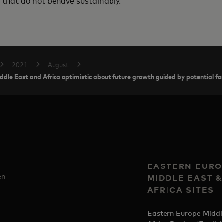
that do not behave sustainably.
2021
August
le East and Africa optimistic about future growth guided by potential for
EASTERN EURO
en
MIDDLE EAST 
AFRICA SITES
Eastern Europe Middl