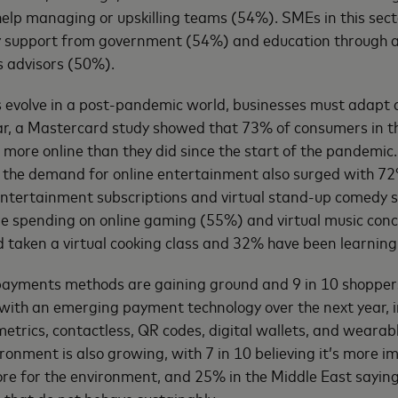
 help managing or upskilling teams (54%). SMEs in this sec
ry support from government (54%) and education through 
s advisors (50%).
 evolve in a post-pandemic world, businesses must adapt 
ear, a Mastercard study showed that 73% of consumers in t
 more online than they did since the start of the pandemic
 the demand for online entertainment also surged with 7
entertainment subscriptions and virtual stand-up comedy s
are spending on online gaming (55%) and virtual music con
 taken a virtual cooking class and 32% have been learning 
ayments methods are gaining ground and 9 in 10 shopper
with an emerging payment technology over the next year, i
metrics, contactless, QR codes, digital wallets, and weara
ronment is also growing, with 7 in 10 believing it’s more i
re for the environment, and 25% in the Middle East sayin