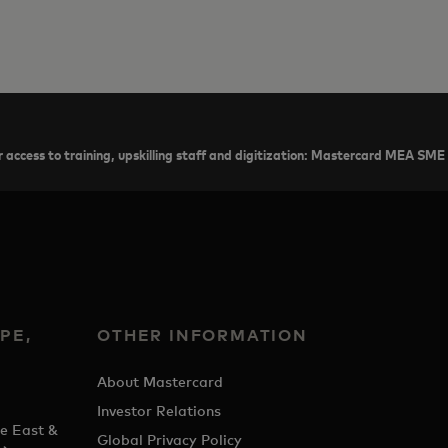
 access to training, upskilling staff and digitization: Mastercard MEA SME
PE,
OTHER INFORMATION
&
About Mastercard
Investor Relations
e East &
Global Privacy Policy