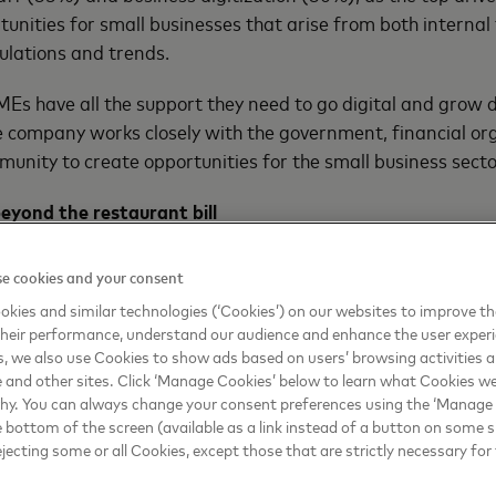
rtunities for small businesses that arise from both interna
gulations and trends.
Es have all the support they need to go digital and grow di
 company works closely with the government, financial or
unity to create opportunities for the small business secto
eyond the restaurant bill
inesses, reducing their dependence on cash through digita
e cookies and your consent
ed a major factor in being able to get paid and maintain 
kies and similar technologies (‘Cookies’) on our websites to improve t
heir performance, understand our audience and enhance the user exper
echnology, data-driven insights, consulting, and predictive 
, we also use Cookies to show ads based on users’ browsing activities a
ses to acquire new customers, enhance customer loyalty 
e and other sites. Click ‘Manage Cookies’ below to learn what Cookies we
why. You can always change your consent preferences using the ‘Manage
e bottom of the screen (available as a link instead of a button on some si
dged $250 million and committed to connecting 50 million 
ejecting some or all Cookies, except those that are strictly necessary for 
sses globally to the digital economy by 2025 using its tec