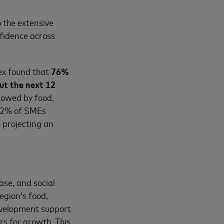
 the extensive
fidence across
ex found that
76%
ut the next 12
llowed by food,
 72% of SMEs
e projecting an
se, and social
egion’s food,
evelopment support
rs for growth. This