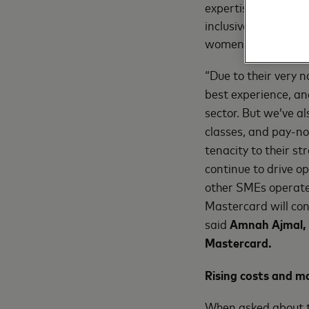
expertise, and reso
inclusive digital ec
women entrepreneu
“Due to their very 
best experience, an
sector. But we’ve al
classes, and pay-no
tenacity to their s
continue to drive o
other SMEs operate,
Mastercard will con
said
Amnah Ajmal, 
Mastercard.
Rising costs and m
When asked about th