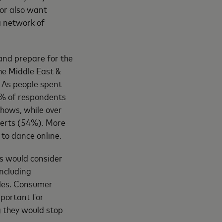
tor also want
a network of
and prepare for the
he Middle East &
. As people spent
2% of respondents
hows, while over
certs (54%). More
to dance online.
s would consider
ncluding
bles. Consumer
mportant for
g they would stop