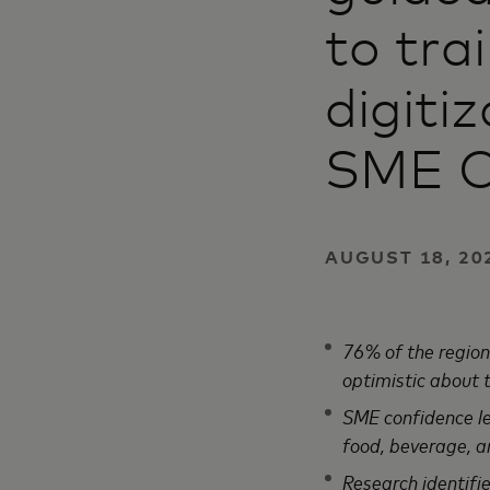
to tra
digiti
SME C
AUGUST 18, 202
76% of the region
optimistic about
SME confidence lev
food, beverage, a
Research identifi