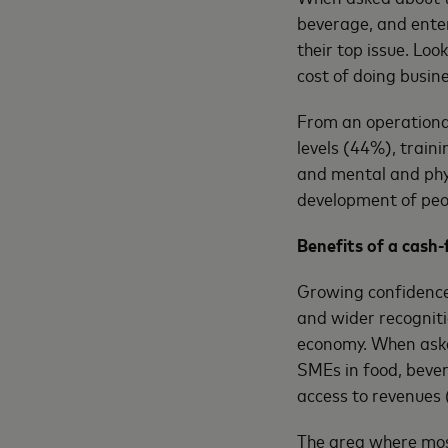
beverage, and ente
their top issue. Loo
cost of doing busine
From an operational
levels (44%), train
and mental and phys
development of peop
Benefits of a cash
Growing confidence 
and wider recognit
economy. When asked
SMEs in food, bever
access to revenues
The area where mos