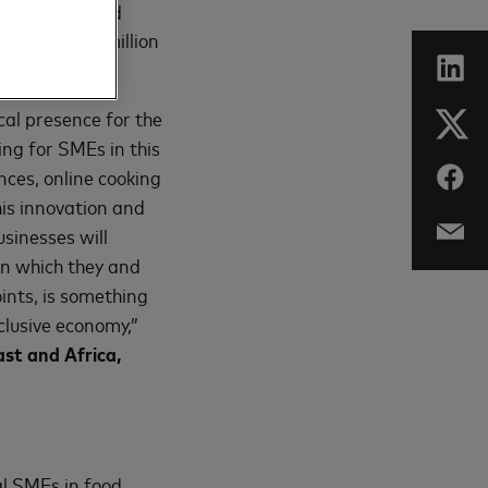
sustainable and
onnecting 25 million
cal presence for the
ing for SMEs in this
nces, online cooking
his innovation and
usinesses will
in which they and
ints, is something
clusive economy,”
st and Africa,
l SMEs in food,