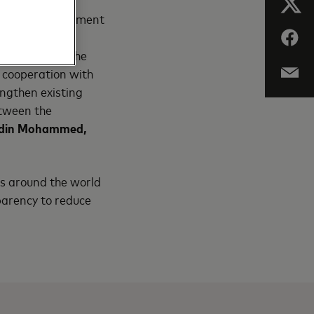
 to digital payment
digitally. Our
 us formalize the
 cooperation with
ngthen existing
etween the
medin Mohammed,
ts around the world
sparency to reduce