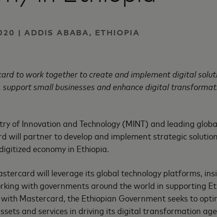
020 | ADDIS ABABA, ETHIOPIA
rd to work together to create and implement digital soluti
n, support small businesses and enhance digital transformat
try of Innovation and Technology (MINT) and leading globa
 will partner to develop and implement strategic solutio
a digitized economy in Ethiopia.
tercard will leverage its global technology platforms, ins
king with governments around the world in supporting Ethi
 with Mastercard, the Ethiopian Government seeks to optim
assets and services in driving its digital transformation ag