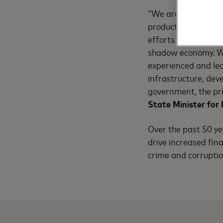
“We are certain thi
products so they ar
efforts under this c
shadow economy. We
experienced and lea
infrastructure, dev
government, the pri
State Minister for 
Over the past 50 y
drive increased fina
crime and corrupti