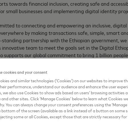
orts towards financial inclusion, creating safe and accessib
or small businesses and implementing digital identity proj
mitted to connecting and empowering an inclusive, digita
everywhere by making transactions safe, simple, smart and
g-standing partnership with the Ethiopian government, we 
s innovative team to meet the goals set in the Digital Ethi
so supports our global commitment to bring 1 billion people
inesses into the digital economy by 2025,” said
Raghav Pra
aran Africa, Mastercard
.
e cookies and your consent
kies and similar technologies (‘Cookies’) on our websites to improve t
preferences and inventive technology are leading to digit
heir performance, understand our audience and enhance the user exper
sonalized models that are reimagining the way financial s
, we also use Cookies to show ads based on users’ browsing activities a
umed. Mastercard helps governments, businesses and cons
e and other sites. Click ‘Manage Cookies’ below to learn what Cookies we
why. You can always change your consent preferences using the ‘Manage
 world of digital commerce and the partnership with MINT w
e bottom of the screen (available as a link instead of a button on some si
transformation journey. The nation’s Digital Transformatio
ejecting some or all Cookies, except those that are strictly necessary for 
ncil of Ministers in June 2020.