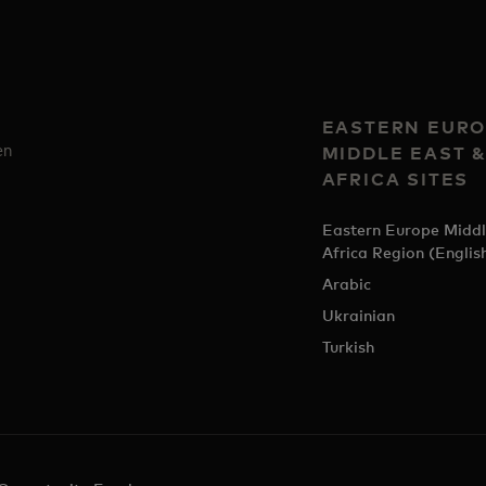
EASTERN EURO
en
MIDDLE EAST 
AFRICA SITES
Eastern Europe Middl
Africa Region (Englis
Arabic
Ukrainian
Turkish