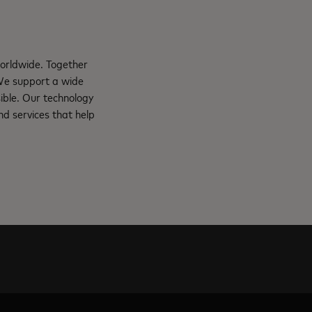
orldwide. Together
 We support a wide
ible. Our technology
d services that help