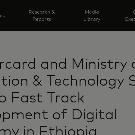
Research &
Media
ves
Reports
Library
Exec
card and Ministry 
tion & Technology 
o Fast Track
pment of Digital
y in Ethiopia