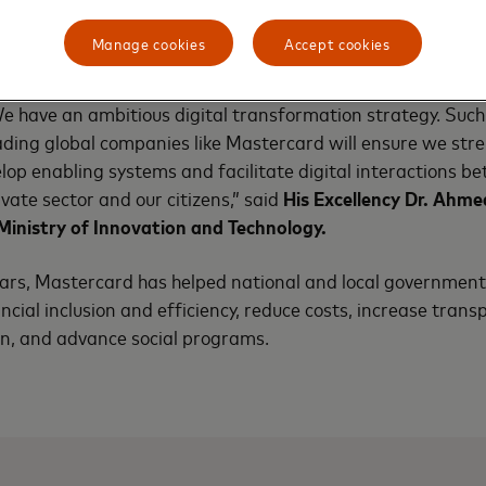
s agreement will enable micro and small merchants’ access
Manage cookies
Accept cookies
e connected with the rest of the world and receive payment 
ooperation will relieve Ethiopia of the cost of cash and help
 have an ambitious digital transformation strategy. Such
ding global companies like Mastercard will ensure we stre
elop enabling systems and facilitate digital interactions b
vate sector and our citizens,” said
His Excellency Dr. Ah
Ministry of Innovation and Technology.
ears, Mastercard has helped national and local governmen
ncial inclusion and efficiency, reduce costs, increase tran
on, and advance social programs.