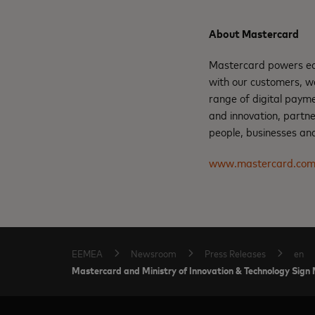
About Mastercard
Mastercard powers eco
with our customers, w
range of digital payme
and innovation, partne
people, businesses and
www.mastercard.co
EEMEA
Newsroom
Press Releases
en
Mastercard and Ministry of Innovation & Technology Sign