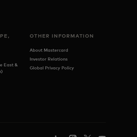
PE,
OTHER INFORMATION
&
About Mastercard
Investor Relations
e East &
Global Privacy Policy
h)