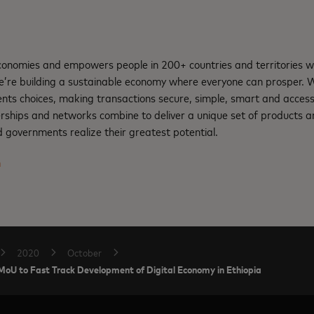
nomies and empowers people in 200+ countries and territories w
e’re building a sustainable economy where everyone can prosper.
nts choices, making transactions secure, simple, smart and access
rships and networks combine to deliver a unique set of products an
 governments realize their greatest potential.
m
2020
October
 MoU to Fast Track Development of Digital Economy in Ethiopia