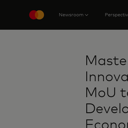
Newsroom
Perspecti
Master
Innova
MoU t
Develo
Econom