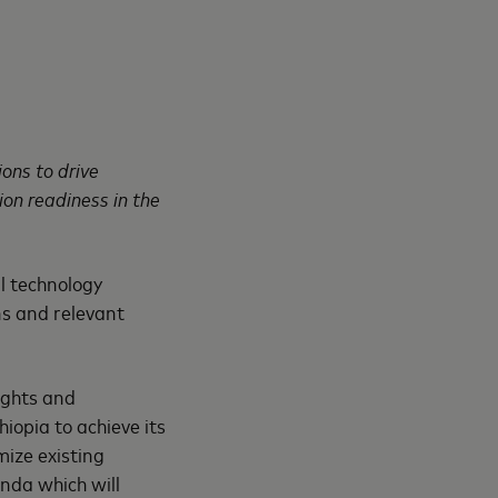
ons to drive
ion readiness in the
l technology
ns and relevant
ights and
opia to achieve its
ize existing
enda which will