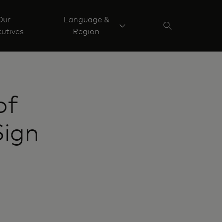
Our
Language &
utives
Region
of
Sign