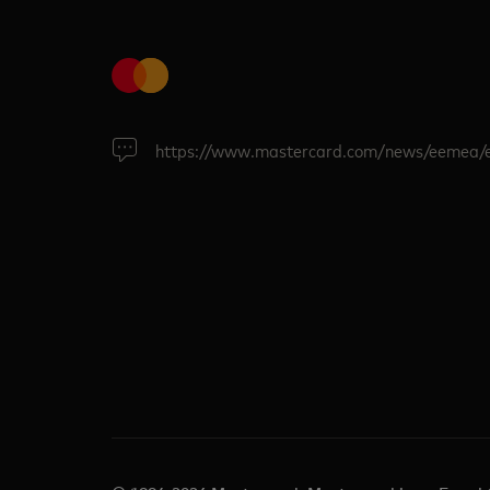
https://www.mastercard.com/news/eemea/