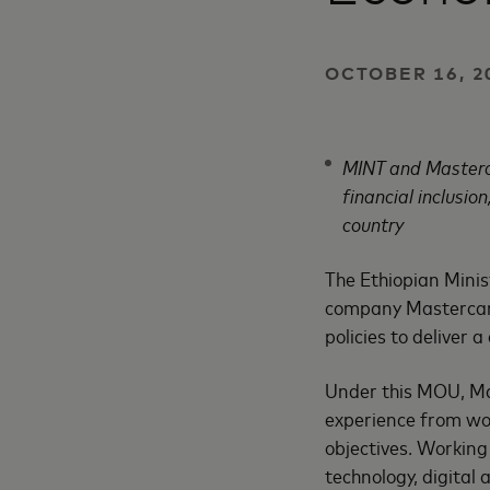
OCTOBER 16, 2
MINT and Masterca
financial inclusio
country
The Ethiopian Minis
company Mastercard
policies to deliver 
Under this MOU, Mas
experience from wor
objectives. Working
technology, digital 