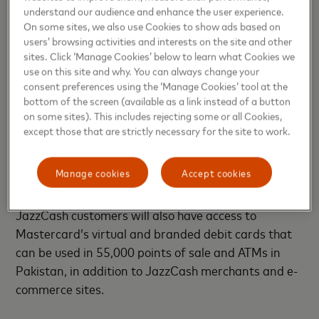
Pakistan’s population still unable to access formal
understand our audience and enhance the user experience.
On some sites, we also use Cookies to show ads based on
financial services, this partnership serves to drive
users’ browsing activities and interests on the site and other
financial inclusion in the country and will provide
sites. Click ‘Manage Cookies’ below to learn what Cookies we
customers with a much simpler, faster and more
use on this site and why. You can always change your
secure way of making payments. It will further equip
consent preferences using the ‘Manage Cookies’ tool at the
bottom of the screen (available as a link instead of a button
them with the necessary tools to benefit from a
on some sites). This includes rejecting some or all Cookies,
newer and revamped digital economy. As a global
except those that are strictly necessary for the site to work.
leader in the payments technology sector, we are
committed to helping Pakistan unlock the economic
Manage cookies
Accept cookies
opportunities offered by digital payments.”
JazzCash customers will also have access to
Mastercard’s virtual and branded debit cards that
can be used in 55,000 points of sale and ATMs in
Pakistan, in addition to JazzCash merchants and e-
commerce sites.