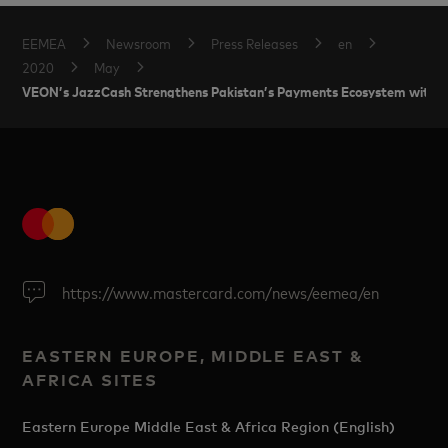
EEMEA
Newsroom
Press Releases
en
2020
May
VEON’s JazzCash Strengthens Pakistan’s Payments Ecosystem with M
https://www.mastercard.com/news/eemea/en
EASTERN EUROPE, MIDDLE EAST &
AFRICA SITES
Eastern Europe Middle East & Africa Region (English)