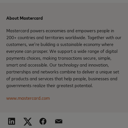
About Mastercard
Mastercard powers economies and empowers people in
200+ countries and territories worldwide. Together with our
customers, we’re building a sustainable economy where
everyone can prosper. We support a wide range of digital
payments choices, making transactions secure, simple,
smart and accessible. Our technology and innovation,
partnerships and networks combine to deliver a unique set
of products and services that help people, businesses and
governments realize their greatest potential.
www.mastercard.com