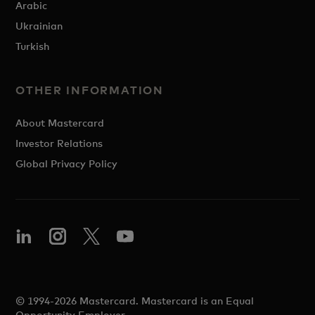
Arabic
Ukrainian
Turkish
OTHER INFORMATION
About Mastercard
Investor Relations
Global Privacy Policy
© 1994-2026 Mastercard. Mastercard is an Equal
Opportunity Employer.