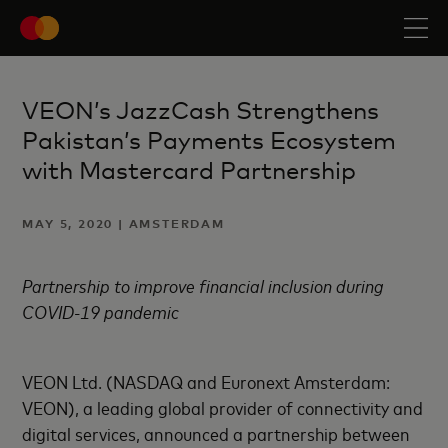
VEON’s JazzCash Strengthens
Pakistan’s Payments Ecosystem
with Mastercard Partnership
MAY 5, 2020 | AMSTERDAM
Partnership to improve financial inclusion during
COVID-19 pandemic
VEON Ltd. (NASDAQ and Euronext Amsterdam:
VEON), a leading global provider of connectivity and
digital services, announced a partnership between