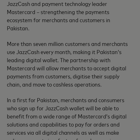
JazzCash and payment technology leader
Mastercard – strengthening the payments
ecosystem for merchants and customers in
Pakistan.
More than seven million customers and merchants
use JazzCash every month, making it Pakistan’s
leading digital wallet. The partnership with
Mastercard will allow merchants to accept digital
payments from customers, digitise their supply
chain, and move to cashless operations.
In a first for Pakistan, merchants and consumers
who sign up for JazzCash wallet will be able to
benefit from a wide range of Mastercard’s digital
solutions and capabilities to pay for orders and
services via all digital channels as well as make