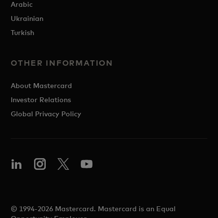
Arabic
Ukrainian
Turkish
OTHER INFORMATION
About Mastercard
Investor Relations
Global Privacy Policy
© 1994-2026 Mastercard. Mastercard is an Equal