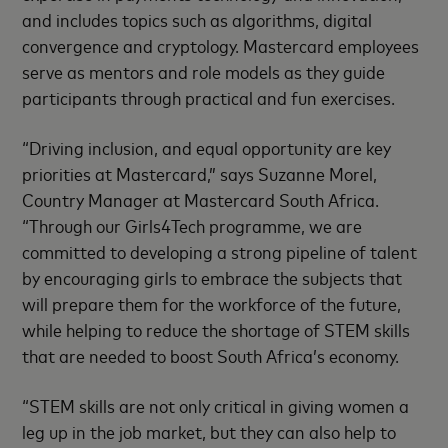
and includes topics such as algorithms, digital
convergence and cryptology. Mastercard employees
serve as mentors and role models as they guide
participants through practical and fun exercises.
“Driving inclusion, and equal opportunity are key
priorities at Mastercard,” says Suzanne Morel,
Country Manager at Mastercard South Africa.
“Through our Girls4Tech programme, we are
committed to developing a strong pipeline of talent
by encouraging girls to embrace the subjects that
will prepare them for the workforce of the future,
while helping to reduce the shortage of STEM skills
that are needed to boost South Africa’s economy.
“STEM skills are not only critical in giving women a
leg up in the job market, but they can also help to