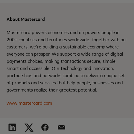
About Mastercard
Mastercard powers economies and empowers people in
200+ countries and territories worldwide. Together with our
customers, we’re building a sustainable economy where
everyone can prosper. We support a wide range of digital
payments choices, making transactions secure, simple,
smart and accessible. Our technology and innovation,
partnerships and networks combine to deliver a unique set
of products and services that help people, businesses and
governments realize their greatest potential.
www.mastercard.com