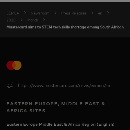
EEMEA
Newsroom
Press Releases
en
2020
March
Mastercard aims to STEM tech skills shortage among South African w
https://www.mastercard.com/news/eemea/en
EASTERN EUROPE, MIDDLE EAST &
AFRICA SITES
Eastern Europe Middle East & Africa Region (English)