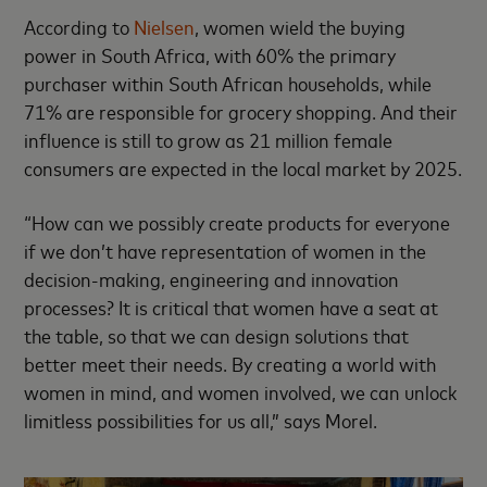
According to
Nielsen
, women wield the buying
power in South Africa, with 60% the primary
purchaser within South African households, while
71% are responsible for grocery shopping. And their
influence is still to grow as 21 million female
consumers are expected in the local market by 2025.
“How can we possibly create products for everyone
if we don’t have representation of women in the
decision-making, engineering and innovation
processes? It is critical that women have a seat at
the table, so that we can design solutions that
better meet their needs. By creating a world with
women in mind, and women involved, we can unlock
limitless possibilities for us all,” says Morel.