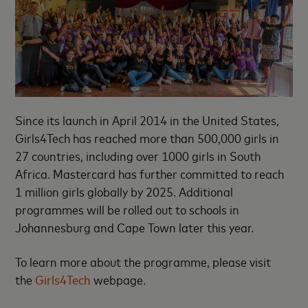
Since its launch in April 2014 in the United States,
Girls4Tech has reached more than 500,000 girls in
27 countries, including over 1000 girls in South
Africa. Mastercard has further committed to reach
1 million girls globally by 2025. Additional
programmes will be rolled out to schools in
Johannesburg and Cape Town later this year.
To learn more about the programme, please visit
the
Girls4Tech
webpage.