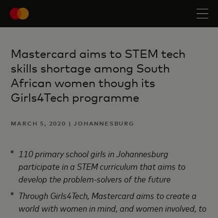
Mastercard aims to STEM tech
skills shortage among South
African women though its
Girls4Tech programme
MARCH 5, 2020 | JOHANNESBURG
110 primary school girls in Johannesburg
participate in a STEM curriculum that aims to
develop
the problem-solvers of the future
Through Girls4Tech, Mastercard aims to create a
world with women in mind, and women involved, to