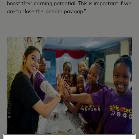
boost their earning potential. This is important if we
are to close the gender pay gap.”