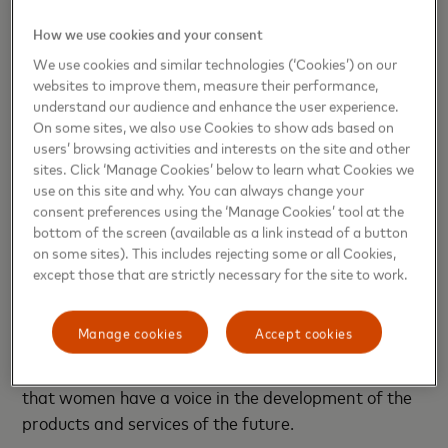
By providing real life and hands-on activities for
How we use cookies and your consent
each concept, Mastercard volunteers show young
We use cookies and similar technologies (‘Cookies’) on our
websites to improve them, measure their performance,
girls that being friendly, enthusiastic, mathematical,
understand our audience and enhance the user experience.
artistic, scientific, logical and even creative are all
On some sites, we also use Cookies to show ads based on
skills that connect to a STEM career.
users’ browsing activities and interests on the site and other
sites. Click ‘Manage Cookies’ below to learn what Cookies we
“A lot of girls believe that they are not cut out for
use on this site and why. You can always change your
consent preferences using the ‘Manage Cookies’ tool at the
technology careers and need more confidence. They
bottom of the screen (available as a link instead of a button
need to have good role models so they can see that
on some sites). This includes rejecting some or all Cookies,
they can do it too,” says Morel.
except those that are strictly necessary for the site to work.
While Girls4Tech inspires young girls to build the
Manage cookies
Accept cookies
skills they need in STEM to become problem-solvers
and the leaders of tomorrow, it also aims to ensure
that women have a voice in the development of the
products and services of the future.