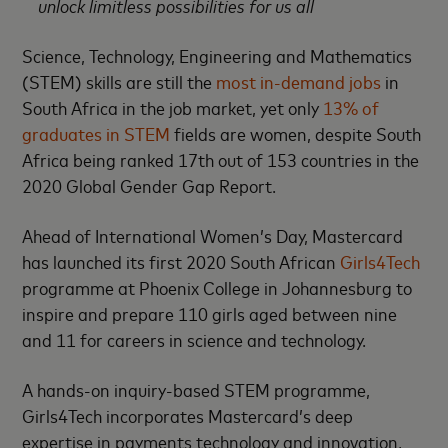
unlock limitless possibilities for us all
Science, Technology, Engineering and Mathematics
(STEM) skills are still the
most in-demand jobs
in
South Africa in the job market, yet only
13% of
graduates in STEM
fields are women, despite South
Africa being ranked 17th out of 153 countries in the
2020 Global Gender Gap Report.
Ahead of International Women’s Day, Mastercard
has launched its first 2020 South African
Girls4Tech
programme at Phoenix College in Johannesburg to
inspire and prepare 110 girls aged between nine
and 11 for careers in science and technology.
A hands-on inquiry-based STEM programme,
Girls4Tech incorporates Mastercard’s deep
expertise in payments technology and innovation,