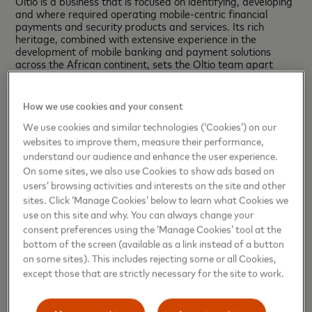
Oltio is a business that is focused on identifying, developing
and where required operating mobile-centric financial
payments and security products and services. Its rich
heritage, combined with extensive experience in the
development of mobile banking and payment solutions
across the African continent, sets the Oltio team apart
from its competition.
Forward-Looking Statements
How we use cookies and your consent
This press release contains forward-looking statements
pursuant to the safe harbor provisions of the Private
We use cookies and similar technologies (‘Cookies’) on our
Securities Litigation Reform Act of 1995. All statements
websites to improve them, measure their performance,
other than statements of historical facts may be forward-
understand our audience and enhance the user experience.
looking statements. When used in this press release, the
On some sites, we also use Cookies to show ads based on
words “believe”, “expect”, “could”, “may”, “would”, “will”,
users’ browsing activities and interests on the site and other
“trend” and similar words are intended to identify forward-
sites. Click ‘Manage Cookies’ below to learn what Cookies we
looking statements. Examples of forward-looking
statements include, but are not limited to, statements that
use on this site and why. You can always change your
relate to Mastercard’s future prospects, developments and
consent preferences using the ‘Manage Cookies’ tool at the
business strategies, as well as Mastercard’s acquisition
bottom of the screen (available as a link instead of a button
and operation of Oltio’s business. We caution you to not
on some sites). This includes rejecting some or all Cookies,
place undue reliance on these forward-looking statements,
except those that are strictly necessary for the site to work.
as they speak only as of the date they are made. Except
for the company’s ongoing obligations under the U.S.
federal securities laws, the company does not intend to