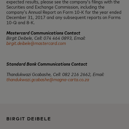
expected results, please see the company’s filings with the
Securities and Exchange Commission, including the
company’s Annual Report on Form 10-K for the year ended
December 31, 2017 and any subsequent reports on Forms
10-Q and 8-K.
Mastercard Communications Contact
Birgit Deibele, Cell: 074 464 0893, Email:
birgit.deibele@mastercard.com
Standard Bank Communications Contact
Thandukwazi Gcabashe, Cell: 082 216 2662, Email:
thandukwazi.gcabashe@magna-carta.co.za
BIRGIT DEIBELE