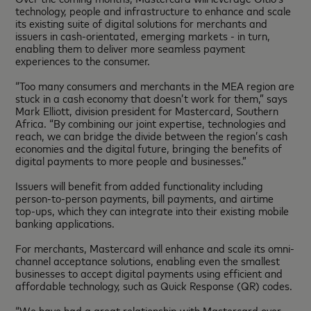
technology, people and infrastructure to enhance and scale
its existing suite of digital solutions for merchants and
issuers in cash-orientated, emerging markets - in turn,
enabling them to deliver more seamless payment
experiences to the consumer.
“Too many consumers and merchants in the MEA region are
stuck in a cash economy that doesn’t work for them,” says
Mark Elliott, division president for Mastercard, Southern
Africa. “By combining our joint expertise, technologies and
reach, we can bridge the divide between the region’s cash
economies and the digital future, bringing the benefits of
digital payments to more people and businesses.”
Issuers will benefit from added functionality including
person-to-person payments, bill payments, and airtime
top-ups, which they can integrate into their existing mobile
banking applications.
For merchants, Mastercard will enhance and scale its omni-
channel acceptance solutions, enabling even the smallest
businesses to accept digital payments using efficient and
affordable technology, such as Quick Response (QR) codes.
“We have had a great relationship with Mastercard over