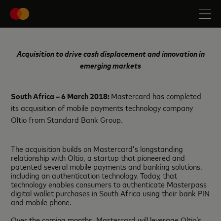
Acquisition to drive cash displacement and innovation in
emerging markets
South Africa – 6 March 2018:
Mastercard has completed
its acquisition of mobile payments technology company
Oltio from Standard Bank Group.
The acquisition builds on Mastercard’s longstanding
relationship with Oltio, a startup that pioneered and
patented several mobile payments and banking solutions,
including an authentication technology. Today, that
technology enables consumers to authenticate Masterpass
digital wallet purchases in South Africa using their bank PIN
and mobile phone.
Over the coming months, Mastercard will leverage Oltio’s