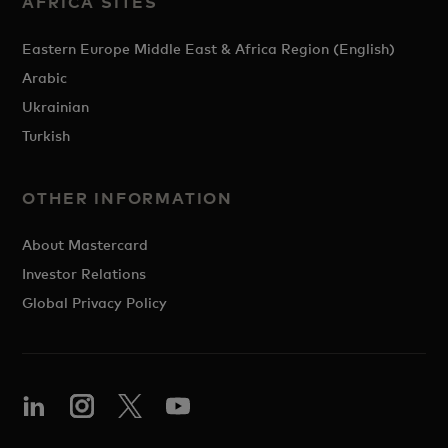
AFRICA SITES
Eastern Europe Middle East & Africa Region (English)
Arabic
Ukrainian
Turkish
OTHER INFORMATION
About Mastercard
Investor Relations
Global Privacy Policy