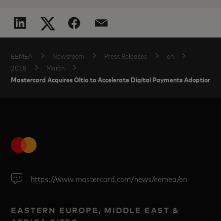
EEMEA
Newsroom
Press Releases
en
2018
March
Mastercard Acquires Oltio to Accelerate Digital Payments Adoption in 
https://www.mastercard.com/news/eemea/en
EASTERN EUROPE, MIDDLE EAST &