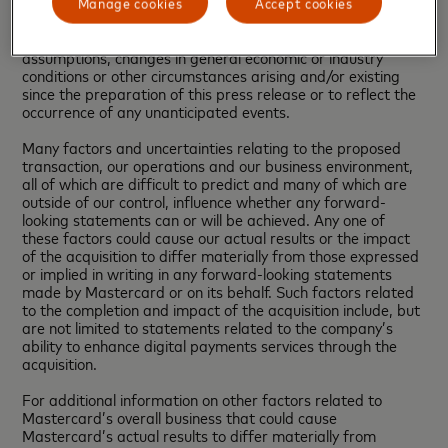
update or otherwise revise the forward-looking information
Manage cookies
Accept cookies
to reflect actual results of operations, changes in financial
condition, changes in estimates, expectations or
assumptions, changes in general economic or industry
conditions or other circumstances arising and/or existing
since the preparation of this press release or to reflect the
occurrence of any unanticipated events.
Many factors and uncertainties relating to the proposed
transaction, our operations and our business environment,
all of which are difficult to predict and many of which are
outside of our control, influence whether any forward-
looking statements can or will be achieved. Any one of
these factors could cause our actual results or the impact
of the acquisition to differ materially from those expressed
or implied in writing in any forward-looking statements
made by Mastercard or on its behalf. Such factors related
to the completion and impact of the acquisition include, but
are not limited to statements related to the company’s
ability to enhance digital payments services through the
acquisition.
For additional information on other factors related to
Mastercard’s overall business that could cause
Mastercard’s actual results to differ materially from