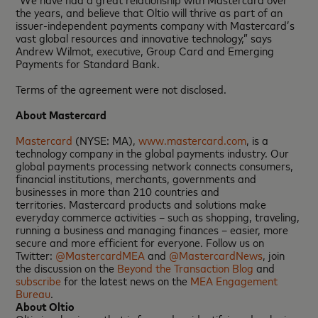
the years, and believe that Oltio will thrive as part of an
issuer-independent payments company with Mastercard’s
vast global resources and innovative technology,” says
Andrew Wilmot, executive, Group Card and Emerging
Payments for Standard Bank.
Terms of the agreement were not disclosed.
About Mastercard
Mastercard
(NYSE: MA),
www.mastercard.com
, is a
technology company in the global payments industry. Our
global payments processing network connects consumers,
financial institutions, merchants, governments and
businesses in more than 210 countries and
territories. Mastercard products and solutions make
everyday commerce activities – such as shopping, traveling,
running a business and managing finances – easier, more
secure and more efficient for everyone. Follow us on
Twitter:
@MastercardMEA
and
@MastercardNews
, join
the discussion on the
Beyond the Transaction Blog
and
subscribe
for the latest news on the
MEA Engagement
Bureau
.
About Oltio