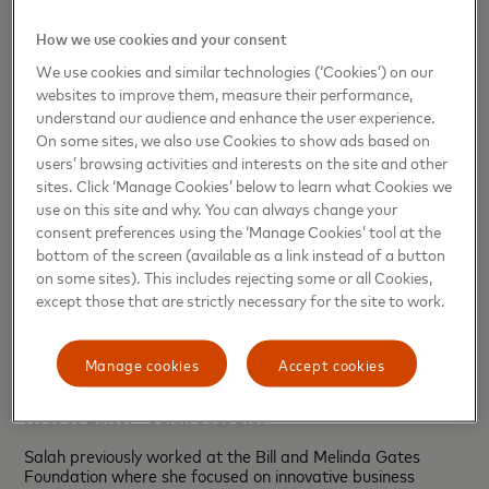
How we use cookies and your consent
We use cookies and similar technologies (‘Cookies’) on our
websites to improve them, measure their performance,
understand our audience and enhance the user experience.
On some sites, we also use Cookies to show ads based on
users’ browsing activities and interests on the site and other
sites. Click ‘Manage Cookies’ below to learn what Cookies we
use on this site and why. You can always change your
consent preferences using the ‘Manage Cookies’ tool at the
bottom of the screen (available as a link instead of a button
on some sites). This includes rejecting some or all Cookies,
except those that are strictly necessary for the site to work.
Manage cookies
Accept cookies
Note to Editor - Salah Goss Bio:
Salah previously worked at the Bill and Melinda Gates
Foundation where she focused on innovative business