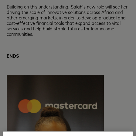
Building on this understanding, Salah’s new role will see her
driving the scale of innovative solutions across Africa and
other emerging markets, in order to develop practical and
cost-effective financial tools that expand access to vital
services and help build stable futures for low-income
communities.
ENDS