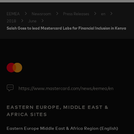
EEMEA
Newsroom
Press Releases
en
2018
June
Salah Goss to lead Mastercard Labs for Financial Inclusion in Kenya
https://www.mastercard.com/news/eemea/en
EASTERN EUROPE, MIDDLE EAST &
AFRICA SITES
Eastern Europe Middle East & Africa Region (English)