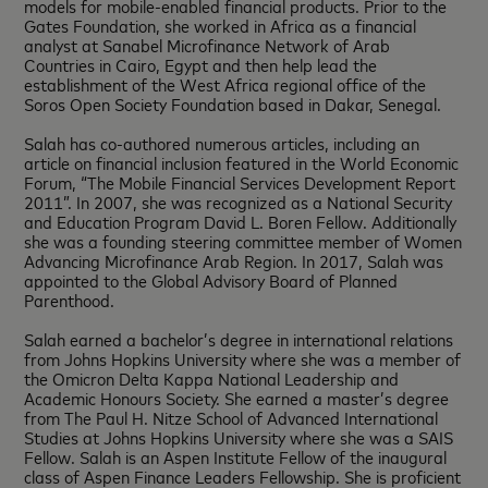
models for mobile-enabled financial products. Prior to the
Gates Foundation, she worked in Africa as a financial
analyst at Sanabel Microfinance Network of Arab
Countries in Cairo, Egypt and then help lead the
establishment of the West Africa regional office of the
Soros Open Society Foundation based in Dakar, Senegal.
Salah has co-authored numerous articles, including an
article on financial inclusion featured in the World Economic
Forum, “The Mobile Financial Services Development Report
2011”. In 2007, she was recognized as a National Security
and Education Program David L. Boren Fellow. Additionally
she was a founding steering committee member of Women
Advancing Microfinance Arab Region. In 2017, Salah was
appointed to the Global Advisory Board of Planned
Parenthood.
Salah earned a bachelor’s degree in international relations
from Johns Hopkins University where she was a member of
the Omicron Delta Kappa National Leadership and
Academic Honours Society. She earned a master’s degree
from The Paul H. Nitze School of Advanced International
Studies at Johns Hopkins University where she was a SAIS
Fellow. Salah is an Aspen Institute Fellow of the inaugural
class of Aspen Finance Leaders Fellowship. She is proficient