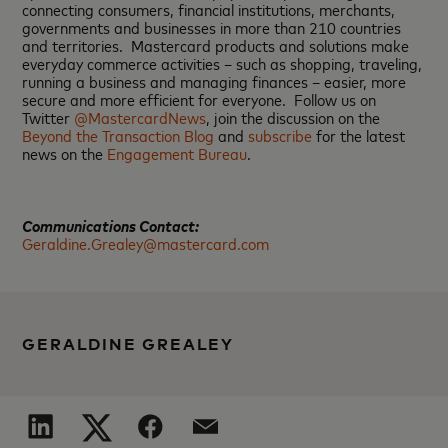
connecting consumers, financial institutions, merchants,
governments and businesses in more than 210 countries
and territories. Mastercard products and solutions make
everyday commerce activities – such as shopping, traveling,
running a business and managing finances – easier, more
secure and more efficient for everyone. Follow us on
Twitter
@MastercardNews
, join the discussion on the
Beyond the Transaction Blog
and
subscribe
for the latest
news on the
Engagement Bureau
.
Communications Contact:
Geraldine.Grealey@mastercard.com
GERALDINE GREALEY