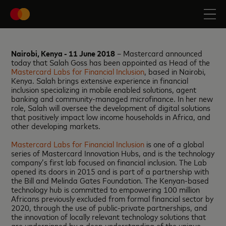
Nairobi, Kenya - 11 June 2018
– Mastercard announced
today that Salah Goss has been appointed as Head of the
Mastercard Labs for Financial Inclusion
, based in Nairobi,
Kenya. Salah brings extensive experience in financial
inclusion specializing in mobile enabled solutions, agent
banking and community-managed microfinance. In her new
role, Salah will oversee the development of digital solutions
that positively impact low income households in Africa, and
other developing markets.
Mastercard Labs for Financial Inclusion
is one of a global
series of Mastercard Innovation Hubs, and is the technology
company’s first lab focused on financial inclusion. The Lab
opened its doors in 2015 and is part of a partnership with
the Bill and Melinda Gates Foundation. The Kenyan-based
technology hub is committed to empowering 100 million
Africans previously excluded from formal financial sector by
2020, through the use of public-private partnerships, and
the innovation of locally relevant technology solutions that
are underpinned by a deep understanding of the unique