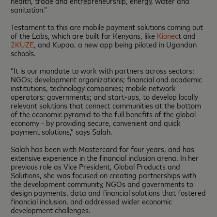
health, trade and entrepreneurship, energy, water and
sanitation.”
Testament to this are mobile payment solutions coming out
of the Labs, which are built for Kenyans, like
Kionec
t and
2KUZE
, and Kupaa, a new app being piloted in Ugandan
schools.
“It is our mandate to work with partners across sectors:
NGOs; development organizations; financial and academic
institutions, technology companies; mobile network
operators; governments; and start-ups, to develop locally
relevant solutions that connect communities at the bottom
of the economic pyramid to the full benefits of the global
economy - by providing secure, convenient and quick
payment solutions,” says Salah.
Salah has been with Mastercard for four years, and has
extensive experience in the financial inclusion arena. In her
previous role as Vice President, Global Products and
Solutions, she was focused on creating partnerships with
the development community, NGOs and governments to
design payments, data and financial solutions that fostered
financial inclusion, and addressed wider economic
development challenges.