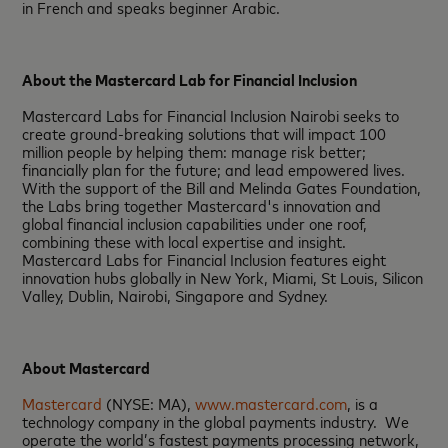
in French and speaks beginner Arabic.
About the Mastercard Lab for Financial Inclusion
Mastercard Labs for Financial Inclusion Nairobi seeks to
create ground-breaking solutions that will impact 100
million people by helping them: manage risk better;
financially plan for the future; and lead empowered lives.
With the support of the Bill and Melinda Gates Foundation,
the Labs bring together Mastercard's innovation and
global financial inclusion capabilities under one roof,
combining these with local expertise and insight.
Mastercard Labs for Financial Inclusion features eight
innovation hubs globally in New York, Miami, St Louis, Silicon
Valley, Dublin, Nairobi, Singapore and Sydney.
About Mastercard
Mastercard
(NYSE: MA),
www.mastercard.com
, is a
technology company in the global payments industry. We
operate the world’s fastest payments processing network,