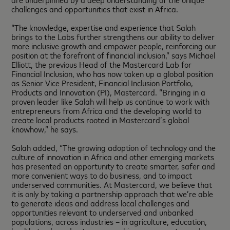
challenges and opportunities that exist in Africa.
“The knowledge, expertise and experience that Salah
brings to the Labs further strengthens our ability to deliver
more inclusive growth and empower people, reinforcing our
position at the forefront of financial inclusion,” says Michael
Elliott, the previous Head of the Mastercard Lab for
Financial Inclusion, who has now taken up a global position
as Senior Vice President, Financial Inclusion Portfolio,
Products and Innovation (PI), Mastercard. “Bringing in a
proven leader like Salah will help us continue to work with
entrepreneurs from Africa and the developing world to
create local products rooted in Mastercard’s global
knowhow,” he says.
Salah added, “The growing adoption of technology and the
culture of innovation in Africa and other emerging markets
has presented an opportunity to create smarter, safer and
more convenient ways to do business, and to impact
underserved communities. At Mastercard, we believe that
it is only by taking a partnership approach that we’re able
to generate ideas and address local challenges and
opportunities relevant to underserved and unbanked
populations, across industries – in agriculture, education,