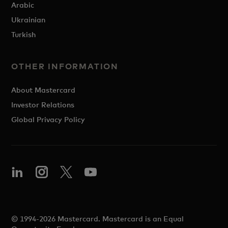
Arabic
Ukrainian
Turkish
OTHER INFORMATION
About Mastercard
Investor Relations
Global Privacy Policy
© 1994-2026 Mastercard. Mastercard is an Equal