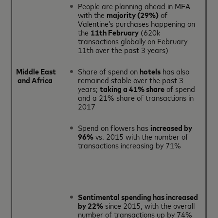
People are planning ahead in MEA
with the
majority (29%)
of
Valentine’s purchases happening on
the
11th February
(620k
transactions globally on February
11th over the past 3 years)
Middle East
Share of spend on
hotels
has also
and Africa
remained stable over the past 3
years;
taking a 41% share
of spend
and a 21% share of transactions in
2017
Spend on flowers has
increased by
96%
vs. 2015 with the number of
transactions increasing by 71%
Sentimental spending has increased
by 22%
since 2015, with the overall
number of transactions up by 74%