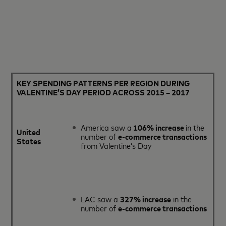
KEY SPENDING PATTERNS PER REGION DURING
VALENTINE’S DAY PERIOD ACROSS 2015 – 2017
America saw a
106% increase
in the
United
number of
e-commerce transactions
States
from Valentine’s Day
LAC saw a
327% increase
in the
number of
e-commerce transactions