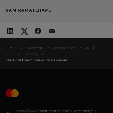
SAM RAMATLHAPE
EEMEA
Newsroom
Press Releases
en
2018
February
Live it and Give it: Love is Still in Fashion!
https://www.mastercard.com/news/eemea/en