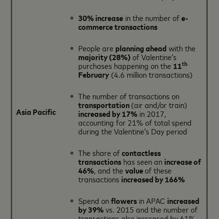
30% increase
in the number of
e-
commerce transactions
People are
planning ahead
with the
majority (28%)
of Valentine’s
th
purchases happening on the
11
February
(4.6 million transactions)
The number of transactions on
transportation
(air and/or train)
Asia Pacific
increased by 17%
in 2017,
accounting for 21% of total spend
during the Valentine’s Day period
The share of
contactless
transactions
has seen an
increase of
46%
, and the
value
of these
transactions
increased by 166%
Spend on
flowers
in APAC
increased
by 39%
vs. 2015 and the number of
transactions also increased by 61%.