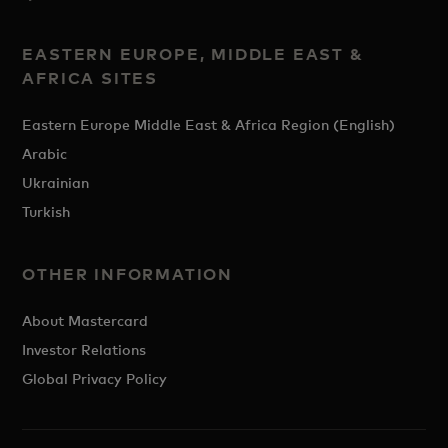
EASTERN EUROPE, MIDDLE EAST &
AFRICA SITES
Eastern Europe Middle East & Africa Region (English)
Arabic
Ukrainian
Turkish
OTHER INFORMATION
About Mastercard
Investor Relations
Global Privacy Policy