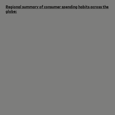
Regional summary of consumer spending habits across the
globe: