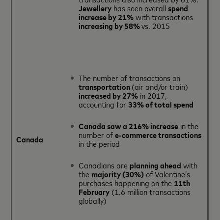
Jewellery
has seen overall
spend
increase by 21%
with transactions
increasing by 58%
vs. 2015
The number of transactions on
transportation
(air and/or train)
increased by 27%
in 2017,
accounting for
33% of total spend
Canada saw a 216% increase
in the
number of
e-commerce transactions
Canada
in the period
Canadians are
planning ahead
with
the
majority (30%)
of Valentine’s
purchases happening on the
11th
February
(1.6 million transactions
globally)