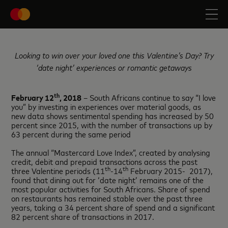
Looking to win over your loved one this Valentine’s Day? Try
‘date night’ experiences or romantic getaways
th
February 12
, 2018
– South Africans continue to say “I love
you” by investing in experiences over material goods, as
new data shows sentimental spending has increased by 50
percent since 2015, with the number of transactions up by
63 percent during the same period
The annual “Mastercard Love Index”, created by analysing
credit, debit and prepaid transactions across the past
th
th
three Valentine periods (11
-14
February 2015- 2017),
found that dining out for ‘date night’ remains one of the
most popular activities for South Africans. Share of spend
on restaurants has remained stable over the past three
years, taking a 34 percent share of spend and a significant
82 percent share of transactions in 2017.