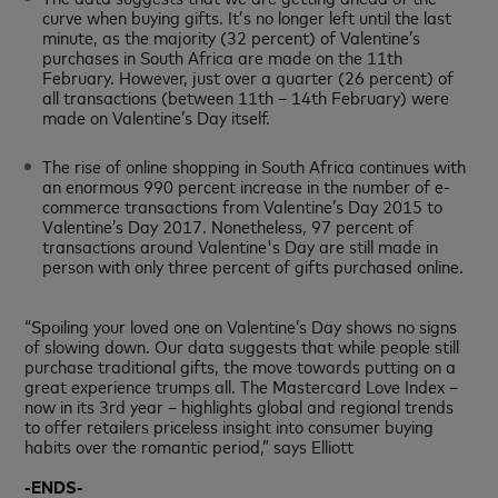
curve when buying gifts. It’s no longer left until the last
minute, as the majority (32 percent) of Valentine’s
purchases in South Africa are made on the 11th
February. However, just over a quarter (26 percent) of
all transactions (between 11th – 14th February) were
made on Valentine’s Day itself.
The rise of online shopping in South Africa continues with
an enormous 990 percent increase in the number of e-
commerce transactions from Valentine’s Day 2015 to
Valentine’s Day 2017. Nonetheless, 97 percent of
transactions around Valentine's Day are still made in
person with only three percent of gifts purchased online.
“Spoiling your loved one on Valentine’s Day shows no signs
of slowing down. Our data suggests that while people still
purchase traditional gifts, the move towards putting on a
great experience trumps all. The Mastercard Love Index –
now in its 3rd year – highlights global and regional trends
to offer retailers priceless insight into consumer buying
habits over the romantic period,” says Elliott
-ENDS-