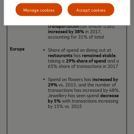
overall number of transactions
up by
39%
Manage cookies
Accept cookies
The number of transactions on
transportation
(air and/or train)
increased by 38%
in 2017,
accounting for 31% of total
Europe
Share of spend on dining out at
restaurants
has
remained stable
;
taking a
29% share of spend
and a
65% share of transactions in 2017
Spend on flowers has
increased by
29%
vs. 2015, and the number of
transactions has increased by 48%.
Jewellery has seen spend
decrease
by 5%
with transactions increasing
by 15% vs. 2015