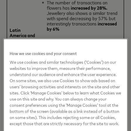
The number of transactions on
flowers has
increased by 28%.
Jewellery also shows a similar trend
with spend decreasing by 57% but
interestingly transactions
increased
by 6%
Latin
America and
the
Share of spend on
hotels
has actually
Caribbean
decreased by -29%
; taking a 18%
share of spend and a 8% share of
How we use cookies and your consent
transactions in 2017
We use cookies and similar technologies (‘Cookies’) on our
websites to improve them, measure their performance,
The number of transactions on
understand our audience and enhance the user experience.
transportation
(air and/or train)
On some sites, we also use Cookies to show ads based on
increased by 27%
in 2017,
accounting
for 8% of total
spend
users’ browsing activities and interests on the site and other
during the Valentine’s Day period
sites. Click ‘Manage Cookies’ below to learn what Cookies we
use on this site and why. You can always change your
consent preferences using the ‘Manage Cookies’ tool at the
bottom of the screen (available as a link instead of a button
on some sites). This includes rejecting some or all Cookies,
Sentimental spending
increased by
except those that are strictly necessary for the site to work.
19%
since 2015 in Europe, with the