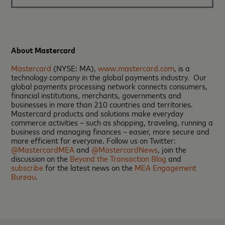
About Mastercard
Mastercard
(NYSE: MA),
www.mastercard.com
, is a
technology company in the global payments industry. Our
global payments processing network connects consumers,
financial institutions, merchants, governments and
businesses in more than 210 countries and territories.
Mastercard products and solutions make everyday
commerce activities – such as shopping, traveling, running a
business and managing finances – easier, more secure and
more efficient for everyone. Follow us on Twitter:
@MastercardMEA
and
@MastercardNews
, join the
discussion on the
Beyond the Transaction Blog
and
subscribe
for the latest news on the
MEA Engagement
Bureau
.