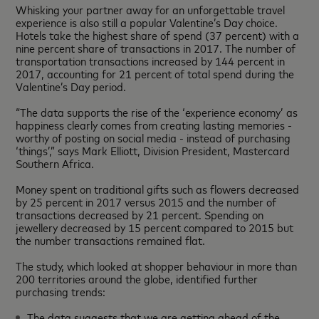
Whisking your partner away for an unforgettable travel
experience is also still a popular Valentine’s Day choice.
Hotels take the highest share of spend (37 percent) with a
nine percent share of transactions in 2017. The number of
transportation transactions increased by 144 percent in
2017, accounting for 21 percent of total spend during the
Valentine’s Day period.
“The data supports the rise of the ‘experience economy’ as
happiness clearly comes from creating lasting memories -
worthy of posting on social media - instead of purchasing
‘things’,” says Mark Elliott, Division President, Mastercard
Southern Africa.
Money spent on traditional gifts such as flowers decreased
by 25 percent in 2017 versus 2015 and the number of
transactions decreased by 21 percent. Spending on
jewellery decreased by 15 percent compared to 2015 but
the number transactions remained flat.
The study, which looked at shopper behaviour in more than
200 territories around the globe, identified further
purchasing trends:
The data suggests that we are getting ahead of the