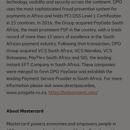
technology, usability and security across the continent. DPO
uses the most sophisticated fraud prevention system for
payments in Africa and holds PCI DSS Level 1 Certification
in 15 countries. In 2016, the Group acquired PayGate South
Africa, the most prominent PSP in the country, with a track
record of more than 15 years of excellence in the South
African payment industry. Following that transaction, DPO
Group acquired VCS South Africa, VCS Namibia, VCS
Botswana, PayThru South Africa and SID, the leading
Instant EFT Company in South Africa. These companies
were merged to form DPO PayGate and establish the
leading Payment Service Provider in South Africa. For more
information please visit www.directpay.online,
www.paygate.co.za,
https://sidpayment.com/
About Mastercard
Mastercard powers economies and empowers people in