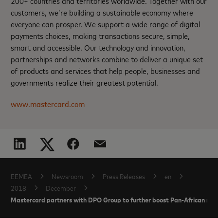
200+ countries and territories worldwide. Together with our
customers, we’re building a sustainable economy where
everyone can prosper. We support a wide range of digital
payments choices, making transactions secure, simple,
smart and accessible. Our technology and innovation,
partnerships and networks combine to deliver a unique set
of products and services that help people, businesses and
governments realize their greatest potential.
www.mastercard.com
EEMEA
Newsroom
Press Releases
en
2018
December
Mastercard partners with DPO Group to further boost Pan-African m