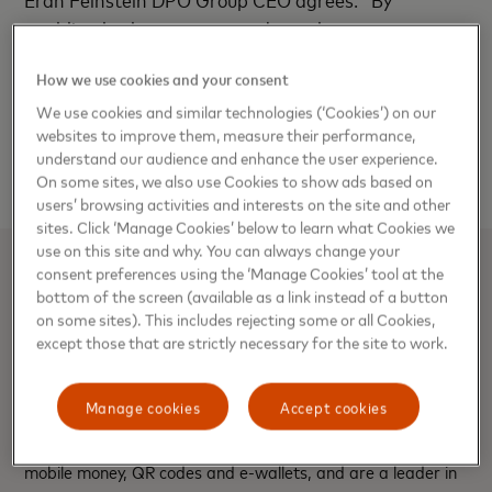
enabling both customers and merchants to transact
securely online and offline we're able to facilitate
How we use cookies and your consent
the growth of businesses across Africa. With the
right pan-African technology partners, we've
We use cookies and similar technologies (‘Cookies’) on our
websites to improve them, measure their performance,
managed to turn online transactions to a preferred
understand our audience and enhance the user experience.
choice of conducting business across all industries."
On some sites, we also use Cookies to show ads based on
users’ browsing activities and interests on the site and other
sites. Click ‘Manage Cookies’ below to learn what Cookies we
use on this site and why. You can always change your
consent preferences using the ‘Manage Cookies’ tool at the
About DPO Group
bottom of the screen (available as a link instead of a button
on some sites). This includes rejecting some or all Cookies,
The DPO Group is a leading payment service provider in
except those that are strictly necessary for the site to work.
Africa serving over 40,000 online merchants including over
60 airlines, thousands of hotels, restaurants, travel agents,
Manage cookies
Accept cookies
tour operators and other players in the e-commerce sector.
We accept all major cards (prepaid, credit and debit),
mobile money, QR codes and e-wallets, and are a leader in