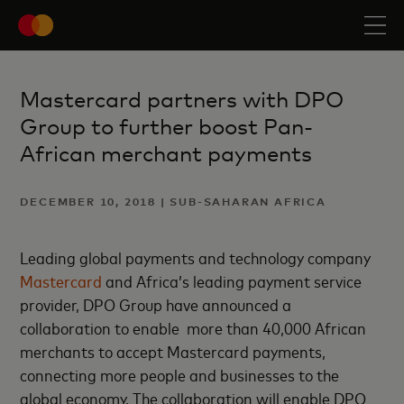
Mastercard partners with DPO
Group to further boost Pan-
African merchant payments
DECEMBER 10, 2018 | SUB-SAHARAN AFRICA
Leading global payments and technology company
Mastercard
and Africa’s leading payment service
provider, DPO Group have announced a
collaboration to enable more than 40,000 African
merchants to accept Mastercard payments,
connecting more people and businesses to the
global economy. The collaboration will enable DPO