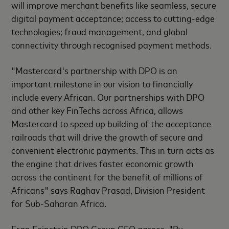
will improve merchant benefits like seamless, secure
digital payment acceptance; access to cutting-edge
technologies; fraud management, and global
connectivity through recognised payment methods.
"Mastercard's partnership with DPO is an
important milestone in our vision to financially
include every African. Our partnerships with DPO
and other key FinTechs across Africa, allows
Mastercard to speed up building of the acceptance
railroads that will drive the growth of secure and
convenient electronic payments. This in turn acts as
the engine that drives faster economic growth
across the continent for the benefit of millions of
Africans" says Raghav Prasad, Division President
for Sub-Saharan Africa.
Eran Feinstein DPO Group CEO agrees. "By