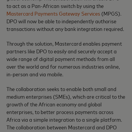
to act as a Pan-African switch by using the
Mastercard Payments Gateway Services
(MPGS).
DPO will now be able to independently authorise
transactions without any bank integration required.
Through the solution, Mastercard enables payment
partners like DPO to easily and securely accept a
wide range of digital payment methods from all
over the world and for numerous industries online,
in-person and via mobile.
The collaboration seeks to enable both small and
medium enterprises (SMEs), which are critical to the
growth of the African economy and global
enterprises, to better process payments across
Africa via a simple integration to a single platform.
The collaboration between Mastercard and DPO