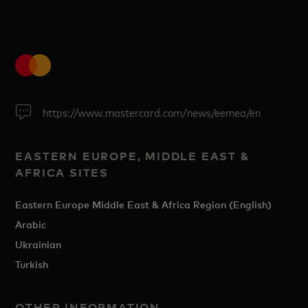
https://www.mastercard.com/news/eemea/en
EASTERN EUROPE, MIDDLE EAST &
AFRICA SITES
Eastern Europe Middle East & Africa Region (English)
Arabic
Ukrainian
Turkish
OTHER INFORMATION