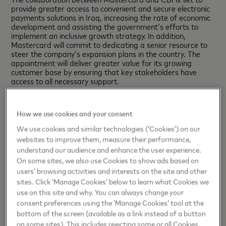
provide greater access to convenient and secure electronic
payments solutions in Iraq, increasing the rate of economic
development and assisting the government’s efforts to
implement an inclusive growth strategy. In addition,
Mastercard will commit to dedicating a senior resource to
steer the company’s expansion plans in the country. The
appointment will deliver greater value for its growing
customer base by ensuring that key stakeholders have
access to all necessary support.
H.E. Dr. Ali Mohsen Al-Alaq, Governor of the Central Bank
of Iraq,
said: “The signing of this MoU represents an
How we use cookies and your consent
important step on the road to developing and enhancing
Iraq’s digital payments ecosystem. Mastercard’s global
We use cookies and similar technologies (‘Cookies’) on our
industry standing and reputation for innovation make this
websites to improve them, measure their performance,
collaboration the logical choice for CBI as we look towards
understand our audience and enhance the user experience.
strengthening the nation’s economy and improving access
On some sites, we also use Cookies to show ads based on
to secure and reliable banking services for its citizens.”
users’ browsing activities and interests on the site and other
Khalid Elgibali, Division President, MENA,
Mastercard,
sites. Click ‘Manage Cookies’ below to learn what Cookies we
said: “Today’s agreement reflects the trust governments
use on this site and why. You can always change your
around the world place in Mastercard’s innovative
consent preferences using the ‘Manage Cookies’ tool at the
technologies and payments solutions, which we will leverage
bottom of the screen (available as a link instead of a button
to boost financial inclusion and provide increased
on some sites). This includes rejecting some or all Cookies,