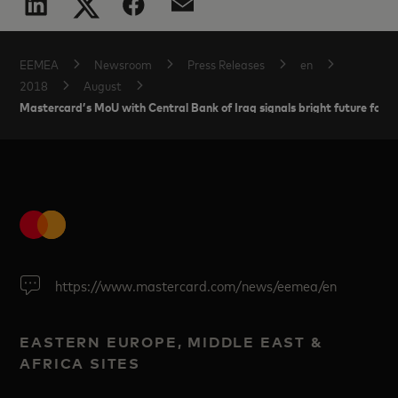
EEMEA
Newsroom
Press Releases
en
2018
August
Mastercard’s MoU with Central Bank of Iraq signals bright future for 
https://www.mastercard.com/news/eemea/en
EASTERN EUROPE, MIDDLE EAST &
AFRICA SITES