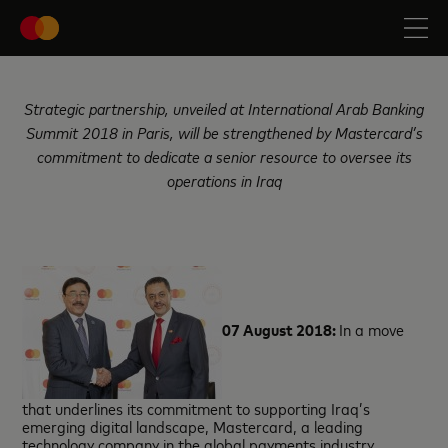
Strategic partnership, unveiled at International Arab Banking
Summit 2018 in Paris, will be strengthened by Mastercard’s
commitment to dedicate a senior resource to oversee its
operations in Iraq
07 August 2018:
In a move
that underlines its commitment to supporting Iraq’s
emerging digital landscape, Mastercard, a leading
technology company in the global payments industry,