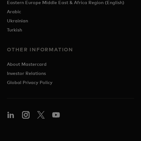
Eastern Europe Middle East & Africa Region (English)
Arabic
Ukrainian
Turkish
OTHER INFORMATION
About Mastercard
Investor Relations
Global Privacy Policy