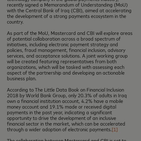
recently signed a Memorandum of Understanding (MoU)
with the Central Bank of Iraq (CBI), aimed at accelerating
the development of a strong payments ecosystem in the
country.
As part of the MoU, Mastercard and CBI will explore areas
of potential collaboration across a broad spectrum of
initiatives, including electronic payment strategy and
policies, fraud management, financial inclusion, advisory
services, and acceptance solutions. A joint working group
will be created featuring representatives from both
organizations, which will be tasked with assessing each
aspect of the partnership and developing an actionable
business plan.
According to The Little Data Book on Financial Inclusion
2018 by World Bank Group, only 20.3% of adults in Iraq
own a financial institution account, 4.2% have a mobile
money account and 19.1% made or received digital
payments in the past year, indicating a significant
opportunity to drive the development of an inclusive
financial sector in the market, which can be accelerated
through a wider adoption of electronic payments.
[1]
The collaboration between Mastercard and CBI is set to