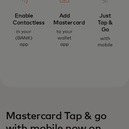
Enable
Add
Just
Contactless
Mastercard
Tap &
Go
in your
to your
(BANK)
wallet
with
app
app
mobile
Mastercard Tap & go
with mobile now on