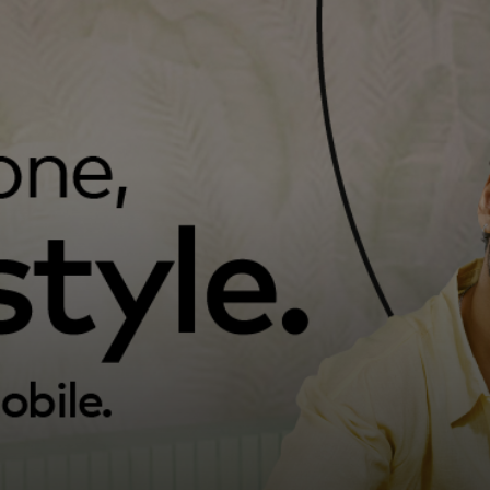
For you
For business
For the world
For innovators
News and trends