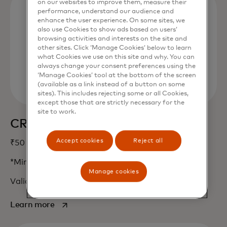
on our websites to improve them, measure their
performance, understand our audience and
enhance the user experience. On some sites, we
also use Cookies to show ads based on users’
browsing activities and interests on the site and
other sites. Click ‘Manage Cookies’ below to learn
what Cookies we use on this site and why. You can
always change your consent preferences using the
‘Manage Cookies’ tool at the bottom of the screen
(available as a link instead of a button on some
sites). This includes rejecting some or all Cookies,
except those that are strictly necessary for the
site to work.
CRED
Accept cookies
Reject all
₹50 Cashback*
*Min. txn value of ₹500. Max. 2 txn per month.
Manage cookies
Valid only on limited cards.
opens in a new tab
Learn more