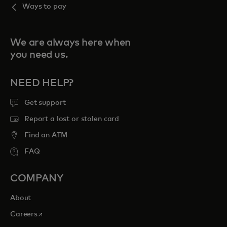
Ways to pay
We are always here when
you need us.
NEED HELP?
Get support
Report a lost or stolen card
Find an ATM
FAQ
COMPANY
About
opens in a new tab
Careers