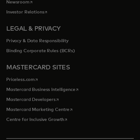
opens in a new tab
Newsroom
opens in a new tab
Investor Relations
LEGAL & PRIVACY
Privacy & Data Responsibility
Binding Corporate Rules (BCRs)
MASTERCARD SITES
opens in a new tab
Priceless.com
opens in a new tab
Mastercard Business Intelligence
opens in a new tab
Mastercard Developers
opens in a new tab
Mastercard Marketing Centre
opens in a new tab
Centre for Inclusive Growth