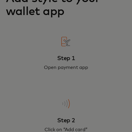
wallet app
Step 1
Open payment app
Step 2
Click on “Add card”