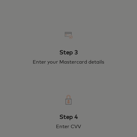
Step 3
Enter your Mastercard details
Step 4
Enter CVV