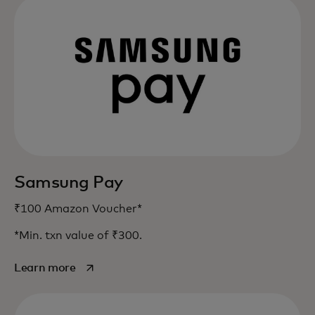
Samsung Pay
₹100 Amazon Voucher*
*Min. txn value of ₹300.
opens in a new tab
Learn more