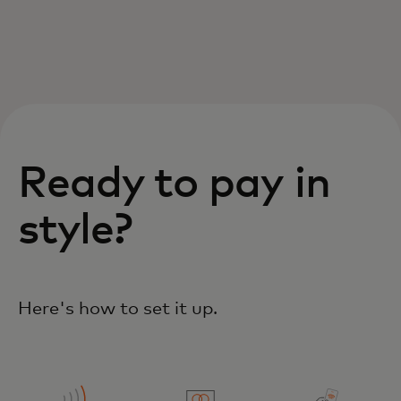
Ready to pay in
style?
Here's how to set it up.