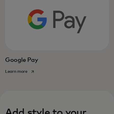
Google Pay
opens in a new tab
Learn more
Add style to your