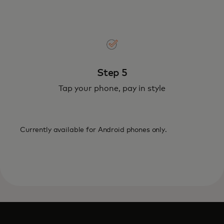
Step 5
Tap your phone, pay in style
Currently available for Android phones only.