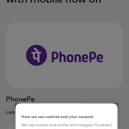
PhonePe
opens in a new tab
Learn more
How we use cookies and your consent
We use cookies and similar technologies (‘Cookies’)