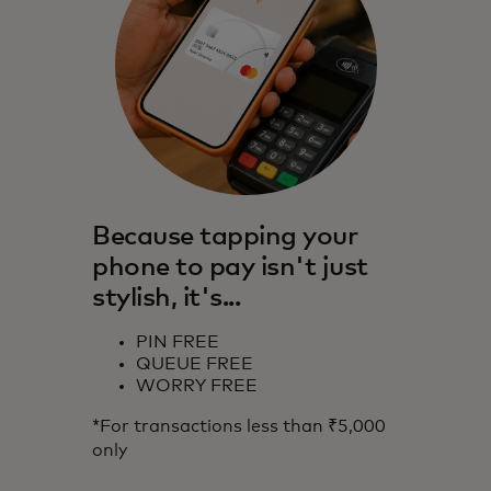
Because tapping your
phone to pay isn't just
stylish, it's...
PIN FREE
QUEUE FREE
WORRY FREE
*For transactions less than ₹5,000
only