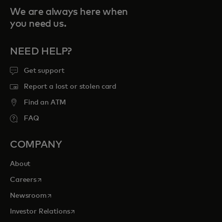
We are always here when
you need us.
NEED HELP?
Get support
Report a lost or stolen card
Find an ATM
FAQ
COMPANY
About
opens in a new tab
Careers
opens in a new tab
Newsroom
opens in a new tab
Investor Relations