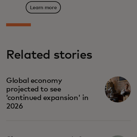
Learn more
Related stories
Global economy
projected to see
‘continued expansion' in
2026