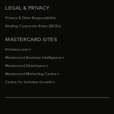
LEGAL & PRIVACY
Privacy & Data Responsibility
Binding Corporate Rules (BCRs)
MASTERCARD SITES
opens in a new tab
Priceless.com
opens in a new tab
Mastercard Business Intelligence
opens in a new tab
Mastercard Developers
opens in a new tab
Mastercard Marketing Centre
opens in a new tab
Centre for Inclusive Growth