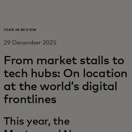
For you
For business
YEAR IN REVIEW
29 December 2025
For the world
From market stalls to
For innovators
tech hubs: On location
at the world’s digital
News and trends
frontlines
This year, the