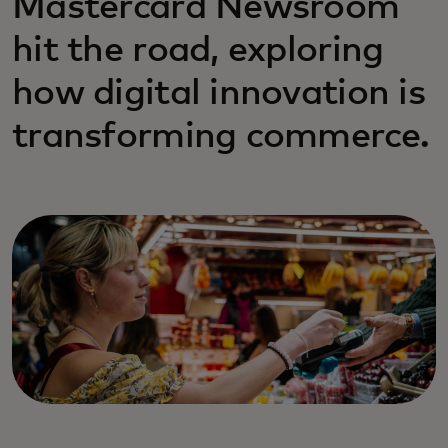
Mastercard Newsroom
hit the road, exploring
how digital innovation is
transforming commerce.