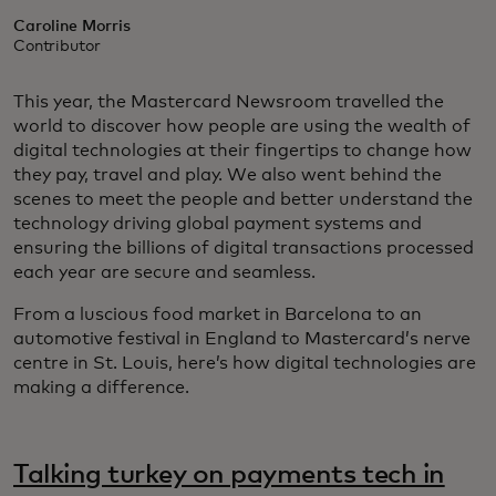
Caroline Morris
Contributor
This year, the Mastercard Newsroom travelled the
world to discover how people are using the wealth of
digital technologies at their fingertips to change how
they pay, travel and play. We also went behind the
scenes to meet the people and better understand the
technology driving global payment systems and
ensuring the billions of digital transactions processed
each year are secure and seamless.
From a luscious food market in Barcelona to an
automotive festival in England to Mastercard’s nerve
centre in St. Louis, here’s how digital technologies are
making a difference.
Talking turkey on payments tech in