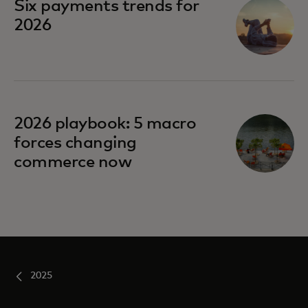
Six payments trends for
2026
opens in a new tab
2026 playbook: 5 macro
forces changing
commerce now
2025