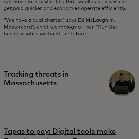
systems more resilient so that small businesses can
get paid quicker and economies operate efficiently.
“We have a dual charter,” says Ed McLaughlin,
Mastercard’s chief technology officer. “Run the
business while we build the future.”
Tracking threats in
Massachusetts
Tapas to pay: Digital tools make