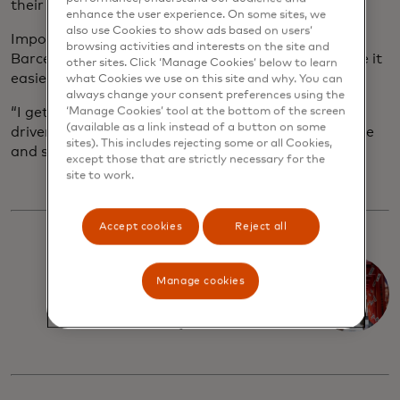
their hotels.
enhance the user experience. On some sites, we
also use Cookies to show ads based on users’
Importantly, digital tools can boost business for
browsing activities and interests on the site and
Barcelona’s bars, shops and restaurants, plus make it
other sites. Click ‘Manage Cookies’ below to learn
easier for local taxi drivers to find passengers.
what Cookies we use on this site and why. You can
always change your consent preferences using the
“I get so much more work through it,” says minivan
‘Manage Cookies’ tool at the bottom of the screen
(available as a link instead of a button on some
driver Marc who uses FreeNow. “It’s also super safe
sites). This includes rejecting some or all Cookies,
and secure.”
except those that are strictly necessary for the
site to work.
Accept cookies
Reject all
A shopper's
Manage cookies
paradise in
Tokyo