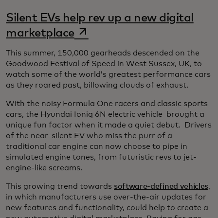
Silent EVs help rev up a new digital
opens in a new tab
marketplace
This summer, 150,000 gearheads descended on the
Goodwood Festival of Speed in West Sussex, UK, to
watch some of the world’s greatest performance cars
as they roared past, billowing clouds of exhaust.
With the noisy Formula One racers and classic sports
cars, the Hyundai Ioniq 6N electric vehicle brought a
unique fun factor when it made a quiet debut. Drivers
of the near-silent EV who miss the purr of a
traditional car engine can now choose to pipe in
simulated engine tones, from futuristic revs to jet-
engine-like screams.
This growing trend towards
software-defined vehicles
,
in which manufacturers use over-the-air updates for
new features and functionality, could help to create a