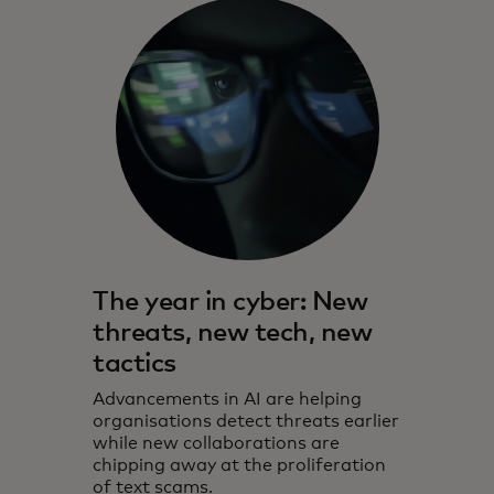
The year in cyber: New
threats, new tech, new
tactics
Advancements in AI are helping
organisations detect threats earlier
while new collaborations are
chipping away at the proliferation
of text scams.