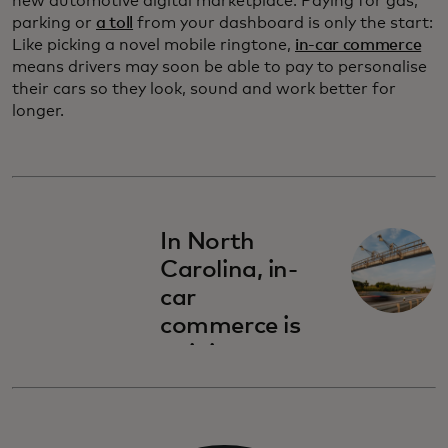
new automotive digital marketplace. Paying for gas,
parking or
a toll
from your dashboard is only the start:
Like picking a novel mobile ringtone,
in-car commerce
means drivers may soon be able to pay to personalise
their cars so they look, sound and work better for
longer.
In North
Carolina, in-
car
commerce is
gaining
traction