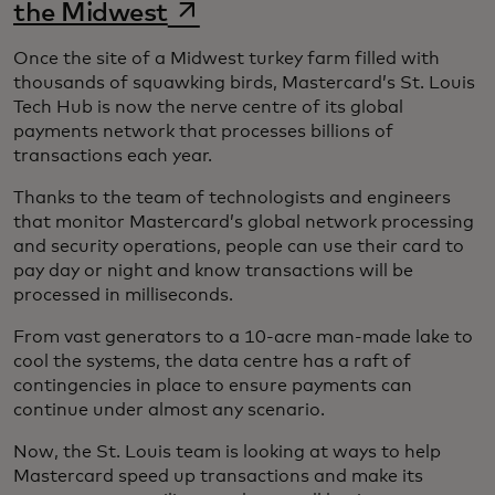
opens in a new tab
the Midwest
Once the site of a Midwest turkey farm filled with
thousands of squawking birds, Mastercard’s St. Louis
Tech Hub is now the nerve centre of its global
payments network that processes billions of
transactions each year.
Thanks to the team of technologists and engineers
that monitor Mastercard’s global network processing
and security operations, people can use their card to
pay day or night and know transactions will be
processed in milliseconds.
From vast generators to a 10-acre man-made lake to
cool the systems, the data centre has a raft of
contingencies in place to ensure payments can
continue under almost any scenario.
Now, the St. Louis team is looking at ways to help
Mastercard speed up transactions and make its