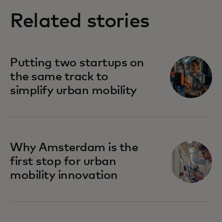
Related stories
Putting two startups on
the same track to
simplify urban mobility
Why Amsterdam is the
first stop for urban
mobility innovation