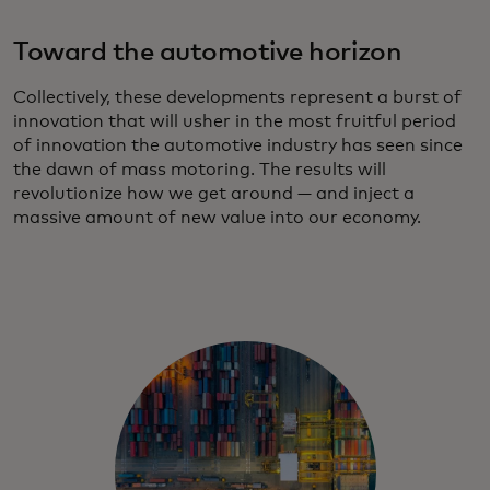
Toward the automotive horizon
Collectively, these developments represent a burst of
innovation that will usher in the most fruitful period
of innovation the automotive industry has seen since
the dawn of mass motoring. The results will
revolutionize how we get around — and inject a
massive amount of new value into our economy.