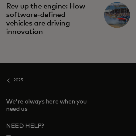
Rev up the engine: How
software-defined
vehicles are driving
innovation
2025
We're always here when you
need us
NEED HELP?