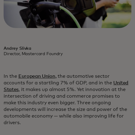
Andrey Slivka
Director, Mastercard Foundry
In the
European Union,
the automotive sector
accounts for a startling 7% of GDP, and in the
United
States
, it makes up almost 5%. Yet innovation at the
intersection of driving and commerce promises to
make this industry even bigger. Three ongoing
developments will increase the size and power of the
automobile economy — while also improving life for
drivers.