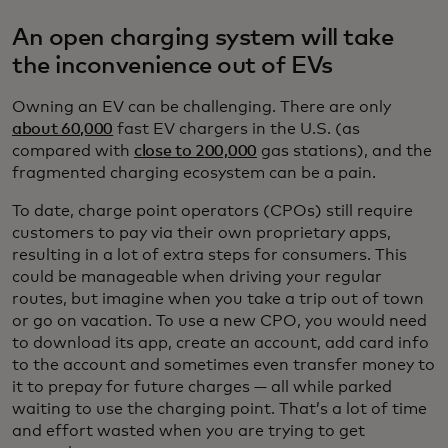
An open charging system will take
the inconvenience out of EVs
Owning an EV can be challenging. There are only
about 60,000
fast EV chargers in the U.S. (as
compared with
close to 200,000
gas stations), and the
fragmented charging ecosystem can be a pain.
To date, charge point operators (CPOs) still require
customers to pay via their own proprietary apps,
resulting in a lot of extra steps for consumers. This
could be manageable when driving your regular
routes, but imagine when you take a trip out of town
or go on vacation. To use a new CPO, you would need
to download its app, create an account, add card info
to the account and sometimes even transfer money to
it to prepay for future charges — all while parked
waiting to use the charging point. That’s a lot of time
and effort wasted when you are trying to get