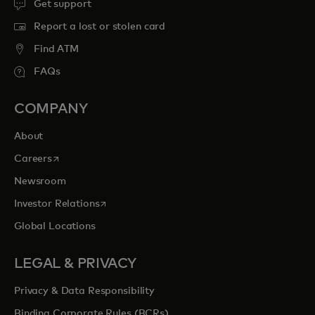
Get support
Report a lost or stolen card
Find ATM
FAQs
COMPANY
About
opens in a new tab
Careers
Newsroom
opens in a new tab
Investor Relations
Global Locations
LEGAL & PRIVACY
Privacy & Data Responsibility
Binding Corporate Rules (BCRs)