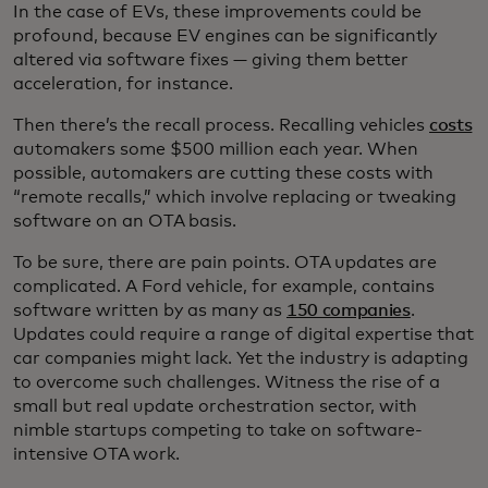
In the case of EVs, these improvements could be
profound, because EV engines can be significantly
altered via software fixes — giving them better
acceleration, for instance.
Then there’s the recall process. Recalling vehicles
costs
automakers some $500 million each year. When
possible, automakers are cutting these costs with
“remote recalls,” which involve replacing or tweaking
software on an OTA basis.
To be sure, there are pain points. OTA updates are
complicated. A Ford vehicle, for example, contains
software written by as many as
150 companies
.
Updates could require a range of digital expertise that
car companies might lack. Yet the industry is adapting
to overcome such challenges. Witness the rise of a
small but real update orchestration sector, with
nimble startups competing to take on software-
intensive OTA work.