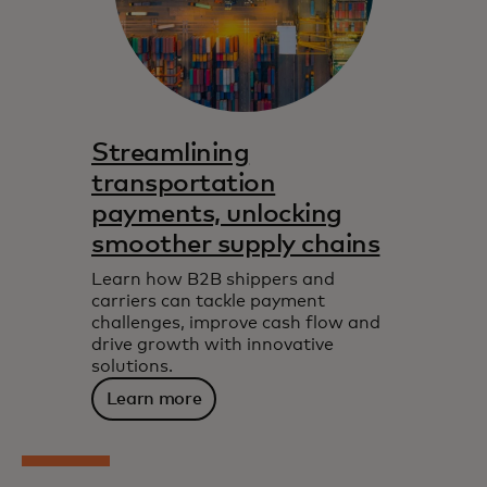
Streamlining
transportation
payments, unlocking
smoother supply chains
Learn how B2B shippers and
carriers can tackle payment
challenges, improve cash flow and
drive growth with innovative
solutions.
Learn more