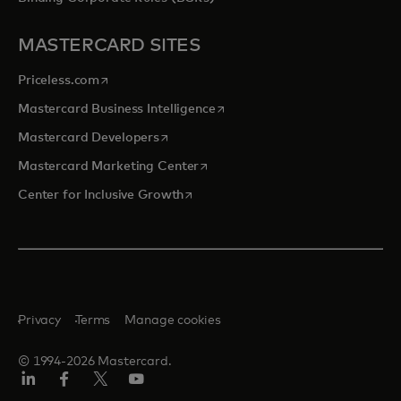
MASTERCARD SITES
opens in a new tab
Priceless.com
opens in a new tab
Mastercard Business Intelligence
opens in a new tab
Mastercard Developers
opens in a new tab
Mastercard Marketing Center
opens in a new tab
Center for Inclusive Growth
Privacy
Terms
Manage cookies
© 1994-2026 Mastercard.
Linkedin
Facebook
Twitter/X
Youtube