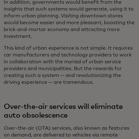
In addition, governments would benefit from the
insights that such systems would generate, using it to
inform urban planning. Visiting downtown stores
would become easier and more pleasant, boosting the
brick-and-mortar economy and attracting more
investment.
This kind of urban experience is not simple. It requires
car manufacturers and technology providers to work
in collaboration with the myriad of urban service
providers and municipalities. But the rewards for
creating such a system — and revolutionizing the
driving experience — are tremendous.
Over-the-air services will eliminate
auto obsolescence
Over-the-air (OTA) services, also known as features
on demand, are delivered to vehicles via remote