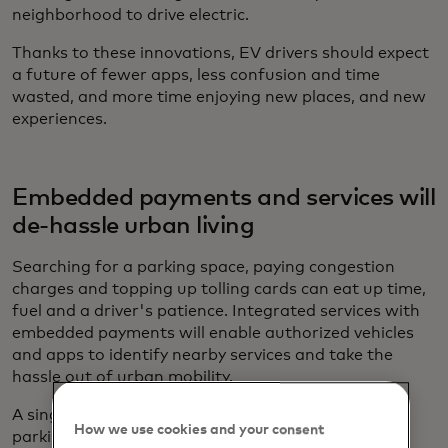
neighborhood to drive electric.
Thanks to these innovations, EV drivers should expect
a future of fewer apps, less confusion and time
wasted, and more time enjoying new places, and new
experiences.
Embedded payments and services will
de-hassle urban living
Searching for a parking space, paying congestion
charges and topping up tolling cards can eat up time,
fuel and a driver's patience. Integrated services with
embedded payments will enable authorized vehicles
and apps to identify nearby services and take the
hassle out of urban mobility.
A single comprehensive platform — a “Spotify for
How we use cookies and your consent
parking” — could aggregate the parking space