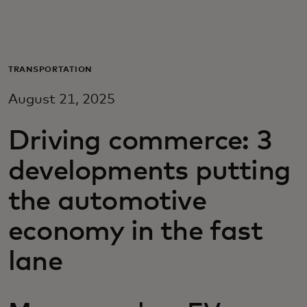
For you
For business
TRANSPORTATION
August 21, 2025
For the world
Driving commerce: 3
For innovators
developments putting
the automotive
News and trends
economy in the fast
lane