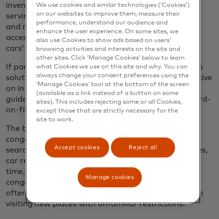
inventories of both
on- and off-street providers,
We use cookies and similar technologies (‘Cookies’)
on our websites to improve them, measure their
serving them up to drivers who’d be able to identify
performance, understand our audience and
and reserve them in advance. Consumers would
enhance the user experience. On some sites, we
access the platform through their phones or their
also use Cookies to show ads based on users’
cars’ infotainment systems.
browsing activities and interests on the site and
other sites. Click ‘Manage Cookies’ below to learn
If parking options were further integrated into map
what Cookies we use on this site and why. You can
always change your consent preferences using the
solutions consumers already use, particularly effective
‘Manage Cookies’ tool at the bottom of the screen
on in-car large dashboard screens, drivers could be
(available as a link instead of a button on some
guided to nearby spaces. Authorized, embedded card-
sites). This includes rejecting some or all Cookies,
on-file tech would make paying frictionless.
except those that are strictly necessary for the
site to work.
The benefits would be wide-ranging.
Some urban
congestion is caused by drivers circling the block
Accept cookies
Reject all
searching for free parking spaces, and municipalities,
car rental companies, and tolling providers waste
time, money and resource chasing drivers for
Manage cookies
congestion charges and fines — with many drivers
often unintentionally failing to pay in advance when
visiting new places with unfamiliar restrictions.