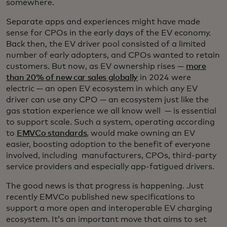
somewhere.
Separate apps and experiences might have made
sense for CPOs in the early days of the EV economy.
Back then, the EV driver pool consisted of a limited
number of early adopters, and CPOs wanted to retain
customers. But now, as EV ownership rises —
more
than 20% of new car sales globally
in 2024 were
electric — an open EV ecosystem in which any EV
driver can use any CPO — an ecosystem just like the
gas station experience we all know well — is essential
to support scale. Such a system, operating according
to
EMVCo standards
, would make owning an EV
easier, boosting adoption to the benefit of everyone
involved, including manufacturers, CPOs, third-party
service providers and especially app-fatigued drivers.
The good news is that progress is happening. Just
recently EMVCo published new specifications to
support a more open and interoperable EV charging
ecosystem. It’s an important move that aims to set