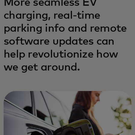
More seamless EV
charging, real-time
parking info and remote
software updates can
help revolutionize how
we get around.