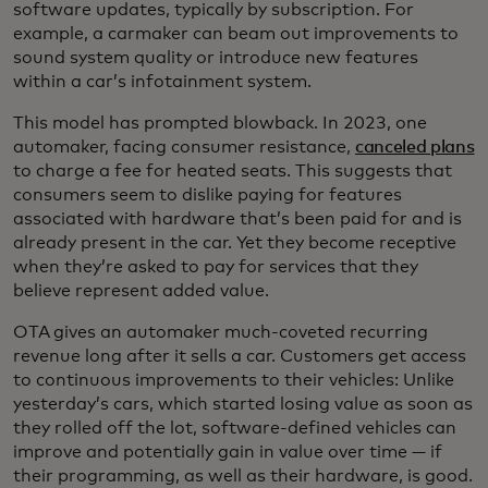
software updates, typically by subscription. For
example, a carmaker can beam out improvements to
sound system quality or introduce new features
within a car’s infotainment system.
This model has prompted blowback. In 2023, one
automaker, facing consumer resistance,
canceled plans
to charge a fee for heated seats. This suggests that
consumers seem to dislike paying for features
associated with hardware that’s been paid for and is
already present in the car. Yet they become receptive
when they’re asked to pay for services that they
believe represent added value.
OTA gives an automaker much-coveted recurring
revenue long after it sells a car. Customers get access
to continuous improvements to their vehicles: Unlike
yesterday’s cars, which started losing value as soon as
they rolled off the lot, software-defined vehicles can
improve and potentially gain in value over time — if
their programming, as well as their hardware, is good.