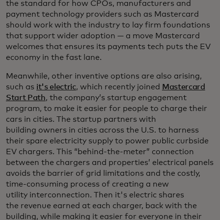
the standard for how CPOs, manufacturers and
payment technology providers such as Mastercard
should work with the industry to lay firm foundations
that support wider adoption — a move Mastercard
welcomes that ensures its payments tech puts the EV
economy in the fast lane.
Meanwhile, other inventive options are also arising,
such as
it's electric
, which recently joined
Mastercard
Start Path
, the company’s startup engagement
program, to make it easier for people to charge their
cars in cities. The startup partners with
building owners in cities across the U.S. to harness
their spare electricity supply to power public curbside
EV chargers. This “behind-the-meter” connection
between the chargers and properties’ electrical panels
avoids the barrier of grid limitations and the costly,
time-consuming process of creating a new
utility interconnection. Then it's electric shares
the revenue earned at each charger, back with the
building,
while making it easier for everyone in their