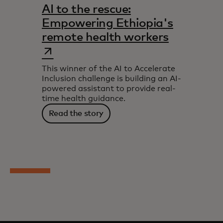
AI to the rescue:
Empowering Ethiopia's
opens in 
remote health workers
This winner of the AI to Accelerate
Inclusion challenge is building an AI-
powered assistant to provide real-
time health guidance.
Read the story