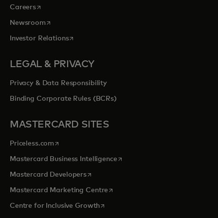
opens in a new tab
Careers
opens in a new tab
Newsroom
opens in a new tab
Investor Relations
LEGAL & PRIVACY
Privacy & Data Responsibility
Binding Corporate Rules (BCRs)
MASTERCARD SITES
opens in a new tab
Priceless.com
opens in a new tab
Mastercard Business Intelligence
opens in a new tab
Mastercard Developers
opens in a new tab
Mastercard Marketing Centre
opens in a new tab
Centre for Inclusive Growth