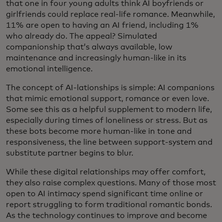
that one in four young adults think AI boyfriends or
girlfriends could replace real-life romance. Meanwhile,
11% are open to having an AI friend, including 1%
who already do. The appeal? Simulated
companionship that’s always available, low
maintenance and increasingly human-like in its
emotional intelligence.
The concept of AI-lationships is simple: AI companions
that mimic emotional support, romance or even love.
Some see this as a helpful supplement to modern life,
especially during times of loneliness or stress. But as
these bots become more human-like in tone and
responsiveness, the line between support-system and
substitute partner begins to blur.
While these digital relationships may offer comfort,
they also raise complex questions. Many of those most
open to AI intimacy spend significant time online or
report struggling to form traditional romantic bonds.
As the technology continues to improve and become