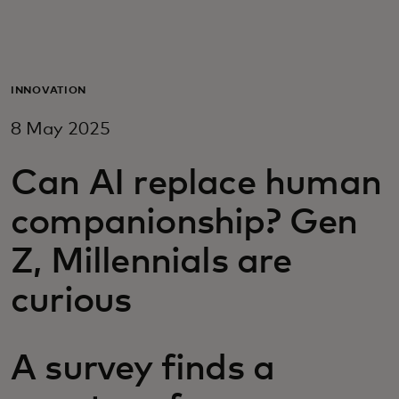
For you
For business
INNOVATION
8 May 2025
For the world
Can AI replace human
For innovators
companionship? Gen
Z, Millennials are
News and trends
curious
A survey finds a