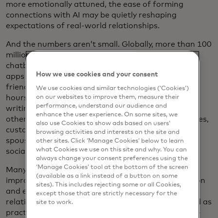
more emotionally attuned, the ease of forming
connections with AI may be quietly reshaping
expectations of real-world relationships.
And the numbers aren’t small. Globally, more than 100
million people now interact with personified AI
chatbots, ranging from simple text companions to
How we use cookies and your consent
apps specifically designed for mentorship and
friendship. Some users chat with their AI bots for
We use cookies and similar technologies (‘Cookies’)
hours daily, using them as mental health coaches,
on our websites to improve them, measure their
performance, understand our audience and
writing partners or just someone to talk to. For
enhance the user experience. On some sites, we
others, these bots have taken on more personal roles,
also use Cookies to show ads based on users’
customised to reflect real people, acting as virtual
browsing activities and interests on the site and
spouses or helping neurodiverse people navigate
other sites. Click ‘Manage Cookies’ below to learn
what Cookies we use on this site and why. You can
social situations more effectively.
always change your consent preferences using the
‘Manage Cookies’ tool at the bottom of the screen
Many users report tangible benefits, including
(available as a link instead of a button on some
improved communication skills, emotional regulation
sites). This includes rejecting some or all Cookies,
and even greater productivity in both work and
except those that are strictly necessary for the
relationships. For some, AI companions have served as
site to work.
practice grounds for empathy, boundaries and self-