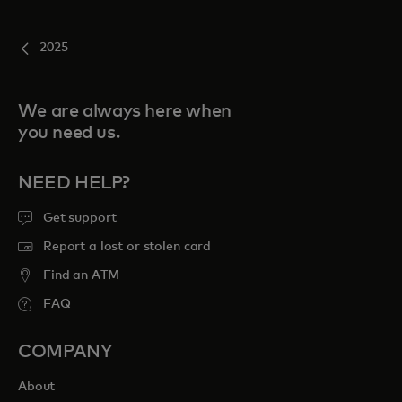
2025
We are always here when
you need us.
NEED HELP?
Get support
Report a lost or stolen card
Find an ATM
FAQ
COMPANY
About