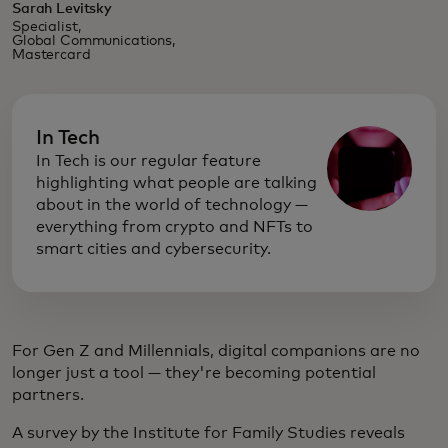
Sarah Levitsky
Specialist,
Global Communications,
Mastercard
In Tech
In Tech is our regular feature
highlighting what people are talking
about in the world of technology —
everything from crypto and NFTs to
smart cities and cybersecurity.
For Gen Z and Millennials, digital companions are no
longer just a tool — they're becoming potential
partners.
A survey by the Institute for Family Studies reveals