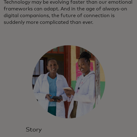
Technology may be evolving faster than our emotional
frameworks can adapt. And in the age of always-on
digital companions, the future of connection is
suddenly more complicated than ever.
Story