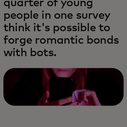
quarter of young
people in one survey
think it's possible to
forge romantic bonds
with bots.