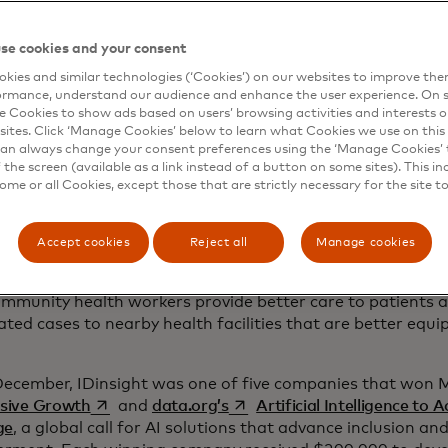
here artificial intelligence comes in.
r, after an extensive search for a technical partner to help
se cookies and your consent
d AI vision to life, Last Mile Health found a strong collabo
kies and similar technologies (‘Cookies’) on our websites to improve th
 non-profit with deep African roots, IDinsight uses data 
ormance, understand our audience and enhance the user experience. On s
d has been working for five years to deploy AI to solve see
e Cookies to show ads based on users’ browsing activities and interests o
s. For example, IDinsight has used AI to support the Minis
sites. Click ‘Manage Cookies’ below to learn what Cookies we use on this 
an always change your consent preferences using the ‘Manage Cookies’ t
mise contraceptive programmes and built an AI question-a
the screen (available as a link instead of a button on some sites). This in
swers nearly 60,000 health-related questions from mother
some or all Cookies, except those that are strictly necessary for the site t
e leadership of the Ethiopia Ministry of Health and guida
, they began to develop an AI-powered tool. With IDinsight
Accept cookies
Reject all
Manage cookies
le Health created HEP Assist, a health extension program
d to offer real-time medical guidance for Ethiopian health
ommunity health workers provide better care to patients 
ated cases to nearby health facilities that are better eq
December, IDinsight was one of five companies that won 
opens in a new tab
opens in a new tab
usive Growth
and
data.org’s
Artificial Intelligence to 
ge
, a global call for AI solutions that advance inclusion a