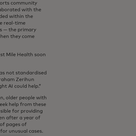
ports community
laborated with the
dded within the
e real-time
s — the primary
 when they come
ast Mile Health soon
as not standardised
Abraham Zerihun
ht AI could help.”
n, older people with
seek help from these
ible for providing
n after a year of
 of pages of
 for unusual cases.