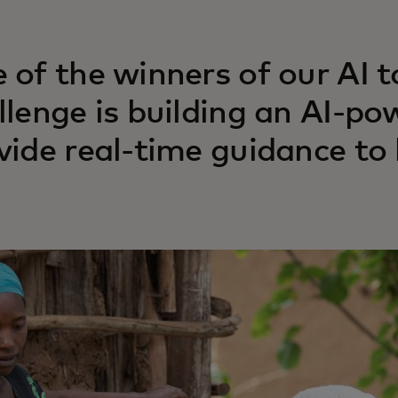
 of the winners of our AI t
llenge is building an AI-po
vide real-time guidance to