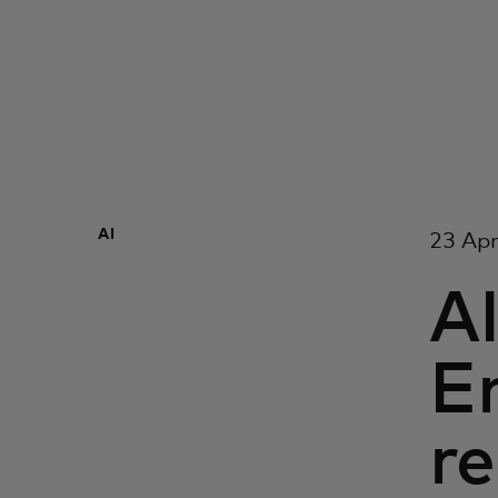
AI
23 Apr
AI
E
r