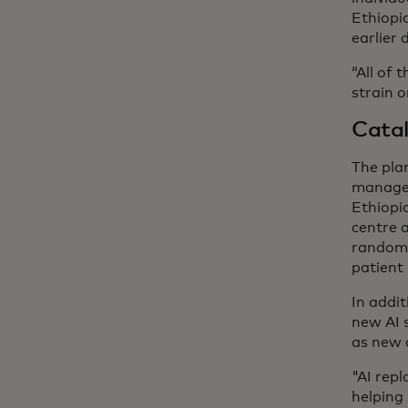
Ethiopi
earlier 
“All of 
strain o
Catal
The plan
managem
Ethiopi
centre a
random 
patient 
In addit
new AI s
as new 
"AI repl
helping 