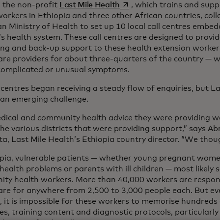
opens in a new tab
, the non-profit
Last Mile Health
, which trains and sup
workers in Ethiopia and three other African countries, col
n Ministry of Health to set up 10 local call centres embe
s health system. These call centres are designed to provid
ng and back-up support to these health extension worker
are providers for about three-quarters of the country —
complicated or unusual symptoms.
 centres began receiving a steady flow of enquiries, but L
 an emerging challenge.
dical and community health advice they were providing w
the various districts that were providing support,” says 
a, Last Mile Health’s Ethiopia country director. “We thoug
opia, vulnerable patients — whether young pregnant wome
health problems or parents with ill children — most likely 
ty health workers. More than 40,000 workers are respons
are for anywhere from 2,500 to 3,000 people each. But eve
g, it is impossible for these workers to memorise hundreds
es, training content and diagnostic protocols, particularly