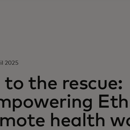
il 2025
 to the rescue:
mpowering Ethi
emote health w