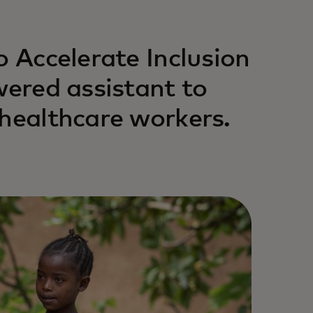
o Accelerate Inclusion
wered assistant to
 healthcare workers.