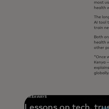
most use
health 
The lon
AI tool 
train ne
Both or
health 
other pa
"Once we
Kenya —
explain
globally
TAKEAWAYS
Lessons on tech, tru