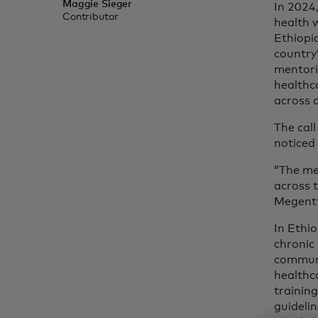
Maggie Sieger
In 2024
Contributor
health 
Ethiopia
country’
mentori
healthc
across 
The call
noticed
“The me
across 
Megentt
In Ethi
chronic 
communi
healthc
trainin
guidelin