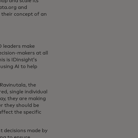
p and scale its
data.org and
 their concept of an
O leaders make
cision-makers at all
s is IDinsight’s
using AI to help
Ravinutala, the
d, single individual
ay, they are making
r they should be
ffect the specific
nt decisions made by
ing to ensure