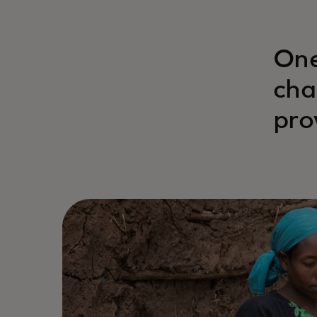
One
cha
pro