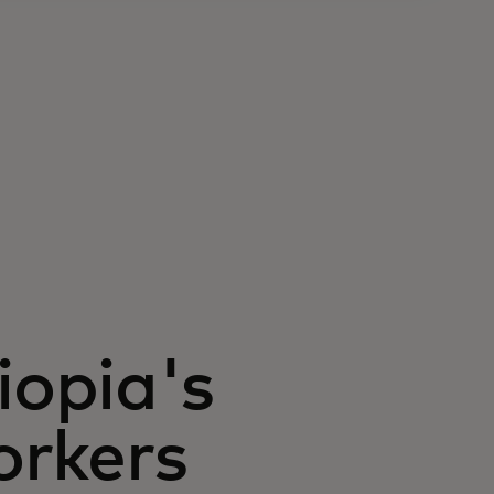
opia's
orkers