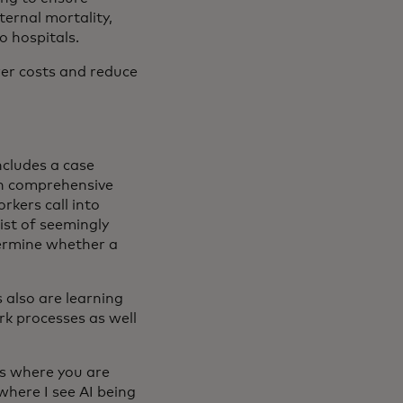
ernal mortality,
o hospitals.
ower costs and reduce
includes a case
n comprehensive
rkers call into
ist of seemingly
ermine whether a
s also are learning
rk processes as well
ies where you are
where I see AI being