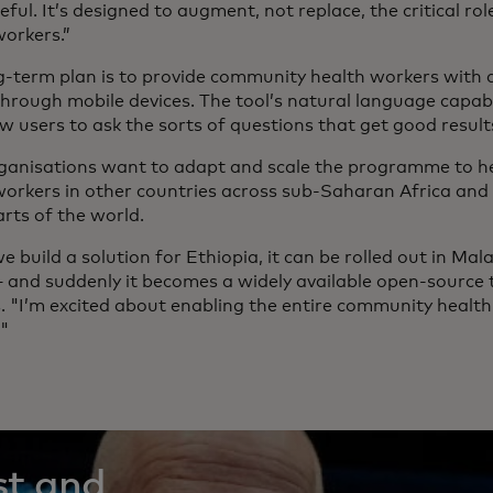
ful. It’s designed to augment, not replace, the critical r
workers.”
g-term plan is to provide community health workers with d
through mobile devices. The tool’s natural language capabi
w users to ask the sorts of questions that get good result
ganisations want to adapt and scale the programme to 
workers in other countries across sub-Saharan Africa and p
rts of the world.
 build a solution for Ethiopia, it can be rolled out in Mal
 and suddenly it becomes a widely available open-source t
s. "I’m excited about enabling the entire community heal
."
st and