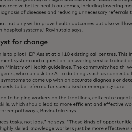
ans receive better health outcomes, including lowering mat
diagnosis of diseases and reducing unnecessary referrals t
that not only will improve health outcomes but also will l
n hospital systems,” Ravinutala says.
yst for change
 is to pilot HEP Assist at all 10 existing call centres. This 
ent system and a question-answering service trained o
an Ministry of Health guidelines. The community health wo
gents, who can ask the AI to do things such as connect a l
symptoms to come up with an accurate diagnosis or det
needs to be referred for specialised or emergency care.
ion to helping workers on the frontlines, call centre agent
kills, which should lead to more efficient and effective wo
career pathways, Ravinutala says.
aces tasks, not jobs," he says. "These kinds of opportunit
highly skilled knowledge workers just be more effective is 