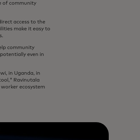
ole of community
irect access to the
lities make it easy to
s.
help community
otentially even in
awi, in Uganda, in
ool," Ravinutala
th worker ecosystem