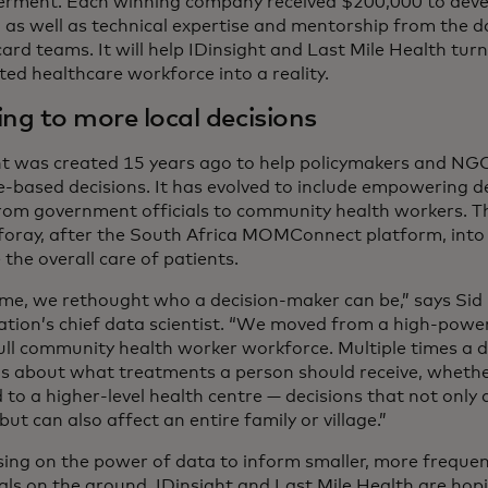
ment. Each winning company received $200,000 to develo
n as well as technical expertise and mentorship from the 
rd teams. It will help IDinsight and Last Mile Health turn
ted healthcare workforce into a reality.
ing to more local decisions
ht was created 15 years ago to help policymakers and NG
e-based decisions. It has evolved to include empowering de
from government officials to community health workers. Thi
foray, after the South Africa MOMConnect platform, into 
the overall care of patients.
ime, we rethought who a decision-maker can be,” says Sid 
ation’s chief data scientist. “We moved from a high-powere
full community health worker workforce. Multiple times a d
ns about what treatments a person should receive, whethe
 to a higher-level health centre — decisions that not only a
but can also affect an entire family or village.”
sing on the power of data to inform smaller, more freque
uals on the ground, IDinsight and Last Mile Health are hop