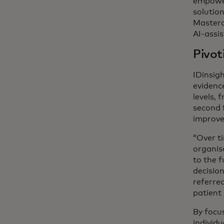
empower
solutio
Masterca
AI-assis
Pivot
IDinsig
evidenc
levels, 
second 
improve 
“Over t
organis
to the 
decisio
referred
patient 
By focu
individ