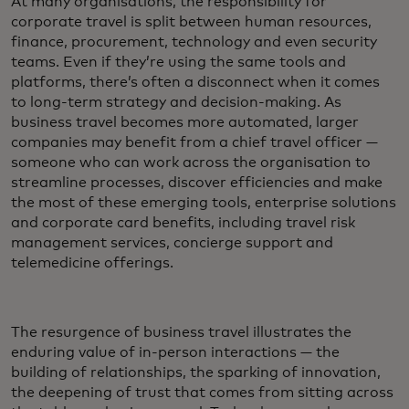
At many organisations, the responsibility for
corporate travel is split between human resources,
finance, procurement, technology and even security
teams. Even if they’re using the same tools and
platforms, there’s often a disconnect when it comes
to long-term strategy and decision-making. As
business travel becomes more automated, larger
companies may benefit from a chief travel officer —
someone who can work across the organisation to
streamline processes, discover efficiencies and make
the most of these emerging tools, enterprise solutions
and corporate card benefits, including travel risk
management services, concierge support and
telemedicine offerings.
The resurgence of business travel illustrates the
enduring value of in-person interactions — the
building of relationships, the sparking of innovation,
the deepening of trust that comes from sitting across