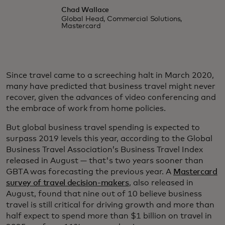
Chad Wallace
Global Head, Commercial Solutions,
Mastercard
Since travel came to a screeching halt in March 2020,
many have predicted that business travel might never
recover, given the advances of video conferencing and
the embrace of work from home policies.
But global business travel spending is expected to
surpass 2019 levels this year, according to the Global
Business Travel Association’s Business Travel Index
released in August — that's two years sooner than
GBTA was forecasting the previous year. A
Mastercard
survey of travel decision-makers
, also released in
August, found that nine out of 10 believe business
travel is still critical for driving growth and more than
half expect to spend more than $1 billion on travel in