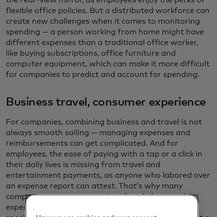
the rear-view mirror, as employees enjoy the perks of
flexible office policies. But a distributed workforce can
create new challenges when it comes to monitoring
spending — a person working from home might have
different expenses than a traditional office worker,
like buying subscriptions, office furniture and
computer equipment, which can make it more difficult
for companies to predict and account for spending.
Business travel, consumer experience
For companies, combining business and travel is not
always smooth sailing — managing expenses and
reimbursements can get complicated. And for
employees, the ease of paying with a tap or a click in
their daily lives is missing from travel and
entertainment payments, as anyone who labored over
an expense report can attest. That’s why many
companies are moving to
virtual cards
for travel
expenses. These cards are created instantly for