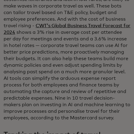
make waves in corporate travel as well. These bots
can tailor travel based on T&E policy, budget and
employee preferences. And with the cost of business
travel rising -
CWT’s Global Business Travel Forecast for
2024
shows a 3% rise in average cost per attendee
per day for meetings and events and a 3.6% increase
in hotel rates — corporate travel teams can use AI for
better price predictions, more proactively managing
their budgets. It can also help these teams build more
dynamic policies and even adjust spending limits by
analysing past spend on a much more granular level.
AI tools can simplify the arduous expense report
process for both employees and finance teams by
automating the capture and review of repetitive and
predictable expenses. Nine in 10 travel decision-
makers plan on investing in AI and machine learning to
improve processes and personalise travel for their
employees, according to the Mastercard survey.