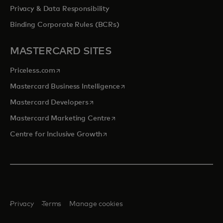
Privacy & Data Responsibility
Binding Corporate Rules (BCRs)
MASTERCARD SITES
opens in a new tab
Priceless.com
opens in a new tab
Mastercard Business Intelligence
opens in a new tab
Mastercard Developers
opens in a new tab
Mastercard Marketing Centre
opens in a new tab
Centre for Inclusive Growth
Privacy
Terms
Manage cookies