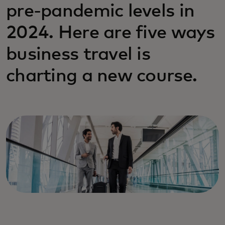
pre-pandemic levels in
2024. Here are five ways
business travel is
charting a new course.