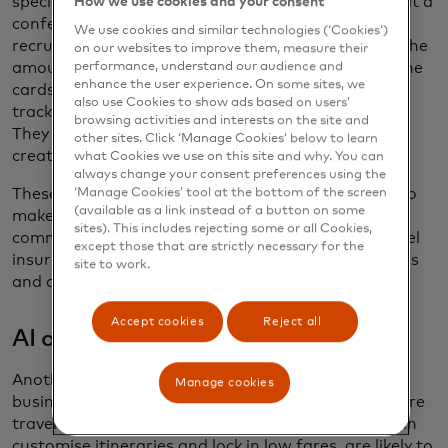
specific purposes — a business trip, a client dinner at a
How we use cookies and your consent
conference, travel arrangements for a promising
We use cookies and similar technologies (‘Cookies’)
recruit — with customised spend controls, such as the
on our websites to improve them, measure their
amount, time period and type of purchase where the
performance, understand our audience and
enhance the user experience. On some sites, we
cards can be used, producing detailed data for
also use Cookies to show ads based on users’
tracking, reporting and automated reconciliation.
browsing activities and interests on the site and
They can even be issued directly to mobile wallets,
other sites. Click ‘Manage Cookies’ below to learn
creating contactless travel experiences.
what Cookies we use on this site and why. You can
always change your consent preferences using the
These heightened consumer expectations could also
‘Manage Cookies’ tool at the bottom of the screen
(available as a link instead of a button on some
make companies expand the benefits on their
sites). This includes rejecting some or all Cookies,
commercial and corporate T&E cards — better travel
except those that are strictly necessary for the
insurance, concierge support, telemedicine offerings
site to work.
and access to airport lounges, for example.
Accept cookies
Reject all
AI at your service
Another extension of the “consumerisation” of
Manage cookies
business travel? The AI tools taking hold in the leisure
travel sector, including virtual travel agents that can
customise itineraries and lock in low fares, are likely to