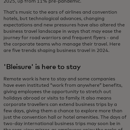
2025, up from 11% pre-pandemic.
That’s music to the ears of airlines and convention
hotels, but technological advances, changing
expectations and new pressures have also altered the
business travel landscape in ways that may ease the
journey for road warriors and frequent flyers - and
the corporate teams who manage their travel. Here
are five trends shaping business travel in 2024.
'Bleisure' is here to stay
Remote work is here to stay and some companies
have even instituted “work from anywhere” benefits,
giving employees the opportunity to stretch out
holidays abroad or visits to family. It also means
corporate travellers can extend business trips by a
few days, giving them a chance to explore more than
just the convention hall or hotel amenities. The days of
two-day international business trips may soon be in