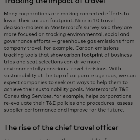
Tracking the impact of travel
Many corporations are making concerted efforts to
lower their carbon footprint. Nine in 10 travel
decision-makers in Mastercard’s survey said they are
more focused on tracking environmental, social and
governance efforts — greenhouse gas emissions from
company travel, for example. Carbon emissions
tracking tools that
show carbon footprint
of business
trips and seat selections can drive more
environmentally conscious travel decisions. With
sustainability at the top of corporate agendas, we can
expect companies to seek out ways to help them to
achieve their sustainability goals. Mastercard’s T&E
Consulting Services, for example, helps corporations
re-evaluate their T&E policies and procedures, assess
supplier performance and improve for the future.
The rise of the chief travel officer