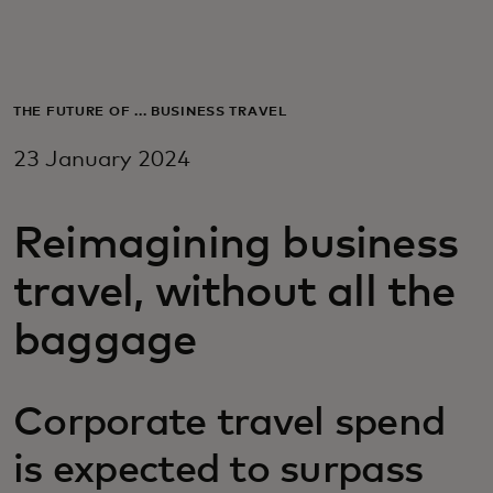
For you
For business
THE FUTURE OF ... BUSINESS TRAVEL
23 January 2024
For the world
Reimagining business
For innovators
travel, without all the
News and trends
baggage
Corporate travel spend
is expected to surpass