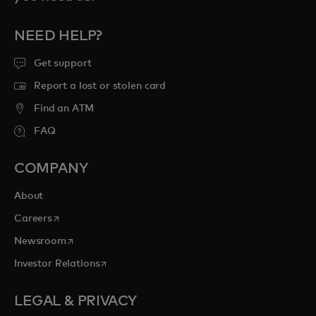
NEED HELP?
Get support
Report a lost or stolen card
Find an ATM
FAQ
COMPANY
About
opens in a new tab
Careers
opens in a new tab
Newsroom
opens in a new tab
Investor Relations
LEGAL & PRIVACY