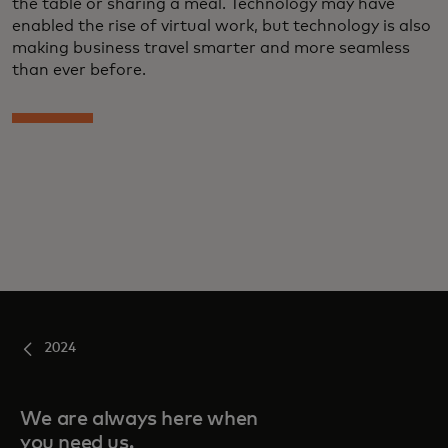
the table or sharing a meal. Technology may have
enabled the rise of virtual work, but technology is also
making business travel smarter and more seamless
than ever before.
2024
We are always here when
you need us.