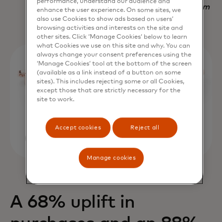
performance, understand our audience and
Nadav Yekutiel, Head of Data, GlassesUSA.com
enhance the user experience. On some sites, we
also use Cookies to show ads based on users’
browsing activities and interests on the site and
other sites. Click ‘Manage Cookies’ below to learn
what Cookies we use on this site and why. You can
always change your consent preferences using the
‘Manage Cookies’ tool at the bottom of the screen
(available as a link instead of a button on some
sites). This includes rejecting some or all Cookies,
except those that are strictly necessary for the
site to work.
Accept cookies
Reject all
Manage cookies
A 68% uplift in