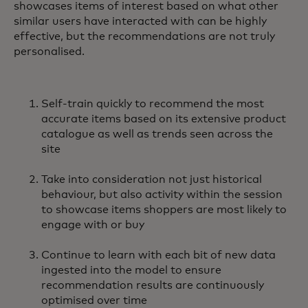
showcases items of interest based on what other
similar users have interacted with can be highly
effective, but the recommendations are not truly
personalised.
Self-train quickly to recommend the most
accurate items based on its extensive product
catalogue as well as trends seen across the
site
Take into consideration not just historical
behaviour, but also activity within the session
to showcase items shoppers are most likely to
engage with or buy
Continue to learn with each bit of new data
ingested into the model to ensure
recommendation results are continuously
optimised over time