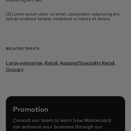
adipiscing elit sed.
[2] Lorem ipsum dolor sit amet, consectetur adipiscing elit,
sed do eiusmod tempor incididunt ut labore et dolore.
RELATED TOPICS
Large enterprise
,
Retail
,
Apparel/Speciality Retail,
Grocery
Promotion
Consult our team to learn how Mastercard
can enhance your business through our