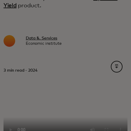
Yield
product.
Data &. Services
Economic institute
opens i
3 min read · 2024