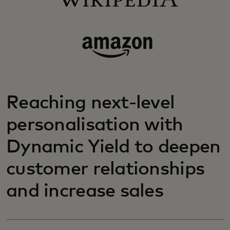
Reaching next-level
personalisation with
Dynamic Yield to deepen
customer relationships
and increase sales