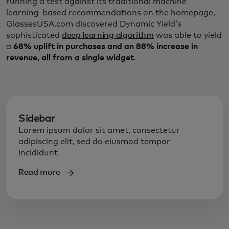
running a test against its traditional machine
learning-based recommendations on the homepage,
GlassesUSA.com discovered Dynamic Yield’s
sophisticated
deep learning algorithm
was able to yield
a
68% uplift in purchases and an 88% increase in
revenue, all from a single widget
.
Sidebar
Lorem ipsum dolor sit amet, consectetur
adipiscing elit, sed do eiusmod tempor
incididunt
Read more