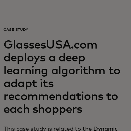
For you
For business
CASE STUDY
GlassesUSA.com
For the world
deploys a deep
For innovators
learning algorithm to
adapt its
News and trends
recommendations to
each shoppers
This case study is related to the
Dynamic