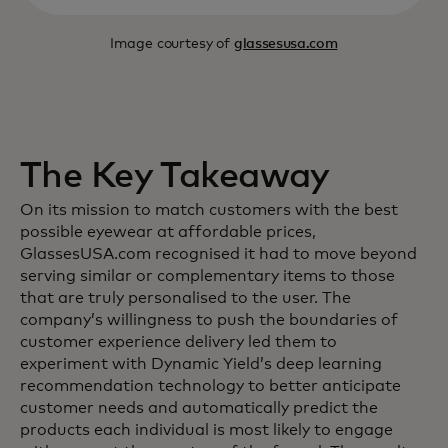
Image courtesy of
glassesusa.com
The Key Takeaway
On its mission to match customers with the best
possible eyewear at affordable prices,
GlassesUSA.com recognised it had to move beyond
serving similar or complementary items to those
that are truly personalised to the user. The
company’s willingness to push the boundaries of
customer experience delivery led them to
experiment with Dynamic Yield’s deep learning
recommendation technology to better anticipate
customer needs and automatically predict the
products each individual is most likely to engage