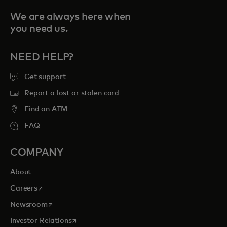
We are always here when
you need us.
NEED HELP?
Get support
Report a lost or stolen card
Find an ATM
FAQ
COMPANY
About
opens in a new tab
Careers
opens in a new tab
Newsroom
opens in a new tab
Investor Relations