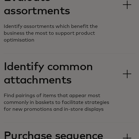
assortments
Identify assortments which benefit the
business the most to support product
optimisation
Identify common
attachments
Find pairings of items that appear most
commonly in baskets to facilitate strategies
for new promotions and in-store displays
Purchase sequence