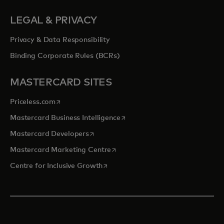
LEGAL & PRIVACY
Privacy & Data Responsibility
Binding Corporate Rules (BCRs)
MASTERCARD SITES
opens in a new tab
Priceless.com
opens in a new tab
Mastercard Business Intelligence
opens in a new tab
Mastercard Developers
opens in a new tab
Mastercard Marketing Centre
opens in a new tab
Centre for Inclusive Growth