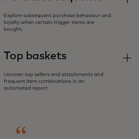
Explore subsequent purchase behaviour and
loyalty when certain trigger items are
bought.
Top baskets
Uncover top sellers and attachments and
frequent item combinations in an
automated report