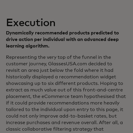
Execution
Dynamically recommended products predicted to
drive action per individual with an advanced deep
learning algorithm.
Representing the very top of the funnel in the
customer journey, GlassesUSA.com decided to
revisit an area just below the fold where it had
historically displayed a recommendation widget
showcasing up to six different products. Hoping to
extract as much value out of this front-and-centre
placement, the eCommerce team hypothesised that
if it could provide recommendations more heavily
tailored to the individual upon entry to this page, it
could not only improve add-to-basket rates, but
increase purchases and revenue overall. After all, a
classic collaborative filtering strategy that