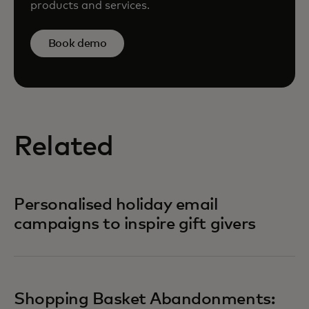
products and services.
Book demo
Related
Personalised holiday email
campaigns to inspire gift givers
Shopping Basket Abandonments: