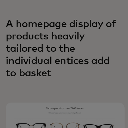
A homepage display of
products heavily
tailored to the
individual entices add
to basket