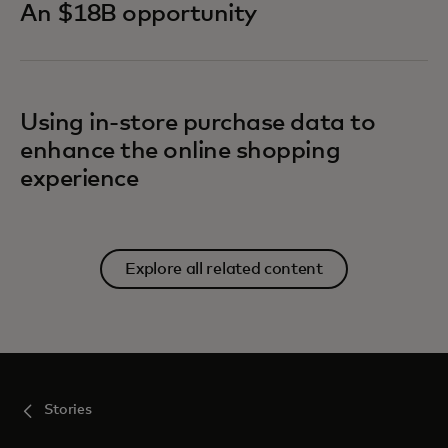
An $18B opportunity
Using in-store purchase data to
enhance the online shopping
experience
Explore all related content
Stories