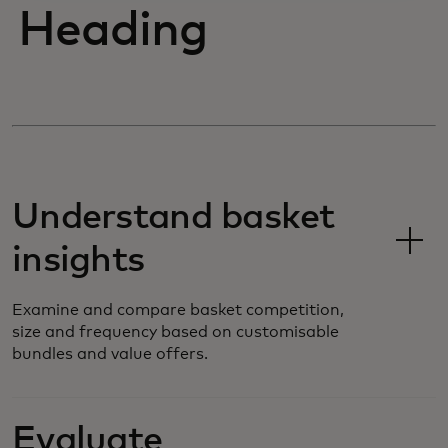
Heading
Understand basket
insights
Examine and compare basket competition,
size and frequency based on customisable
bundles and value offers.
Evaluate