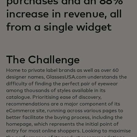
purchases and an 88%
increase in revenue, all
from a single widget
The Challenge
Home to private label brands as well as over 60
designer names, GlassesUSA.com understands the
difficulty of finding the perfect pair of eyewear
among thousands of styles available in its
catalogue. Prioritising ease of discovery,
recommendations are a major component of its
eCommerce site, running across various pages to
better facilitate the buying process, including the
homepage, which represents the initial point of
entry for most online shoppers. Looking to maximise