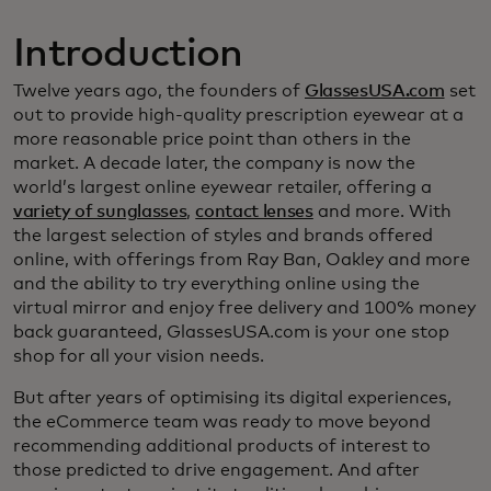
Introduction
Twelve years ago, the founders of
GlassesUSA.com
set
out to provide high-quality prescription eyewear at a
more reasonable price point than others in the
market. A decade later, the company is now the
world’s largest online eyewear retailer, offering a
variety of sunglasses
,
contact lenses
and more. With
the largest selection of styles and brands offered
online, with offerings from Ray Ban, Oakley and more
and the ability to try everything online using the
virtual mirror and enjoy free delivery and 100% money
back guaranteed, GlassesUSA.com is your one stop
shop for all your vision needs.
But after years of optimising its digital experiences,
the eCommerce team was ready to move beyond
recommending additional products of interest to
those predicted to drive engagement. And after