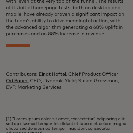
with, even at the very top of the funnel. The results
of its initial homepage tests, both on desktop and
mobile, have already proven a significant impact on
the team’s ability to drive meaningful action, with
the advanced algorithm generating a 68% uplift in
purchases and an 88% increase in revenue.
Contributors:
Einat Haftel
, Chief Product Officer;
Ori Bauer
, CEO, Dynamic Yield; Susan Grossman,
EVP, Marketing Services
[1] “Lorem ipsum dolor sit amet, consectetur” adipiscing elit,
sed do eiusmod tempor incididunt ut labore et dolore magna
aliqua sed do eiusmod tempor incididunt consectetur