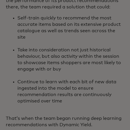
the performance of its product recommendations
there, the team required a solution that could:
Self-train quickly to recommend the most
accurate items based on its extensive product
catalogue as well as trends seen across the
site
Take into consideration not just historical
behaviour, but also activity within the session
to showcase items shoppers are most likely to
engage with or buy
Continue to learn with each bit of new data
ingested into the model to ensure
recommendation results are continuously
optimised over time
That’s when the team began running deep learning
recommendations with Dynamic Yield.