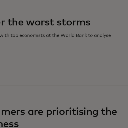
r the worst storms
 with top economists at the World Bank to analyse
ers are prioritising the
ness