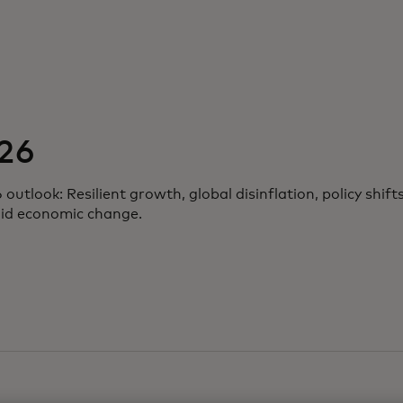
26
tlook: Resilient growth, global disinflation, policy shifts
mid economic change.