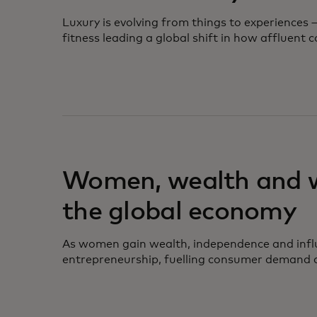
Luxury is evolving from things to experiences
fitness leading a global shift in how affluent
opens in a new tab
Women, wealth and wa
the global economy
As women gain wealth, independence and infl
entrepreneurship, fuelling consumer demand a