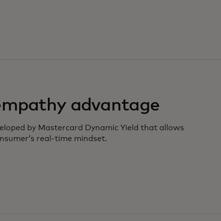
 empathy advantage
veloped by Mastercard Dynamic Yield that allows
nsumer’s real-time mindset.