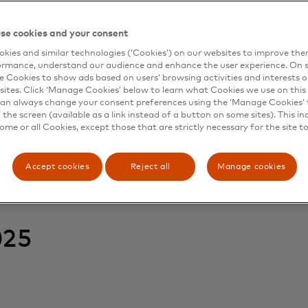
Purpose-driven journeys
se cookies and your consent
kies and similar technologies (‘Cookies’) on our websites to improve th
forces — but it’s personal purpose, from wellness to world
ormance, understand our audience and enhance the user experience. On s
e Cookies to show ads based on users’ browsing activities and interests o
sites. Click ‘Manage Cookies’ below to learn what Cookies we use on this 
an always change your consent preferences using the ‘Manage Cookies’ t
the screen (available as a link instead of a button on some sites). This in
some or all Cookies, except those that are strictly necessary for the site t
Accept cookies
Reject all
Manage cookies
025