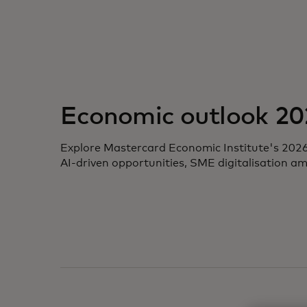
opens in a new tab
Economic outlook 20
Explore Mastercard Economic Institute's 2026 ou
AI-driven opportunities, SME digitalisation a