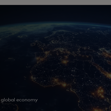
e global economy