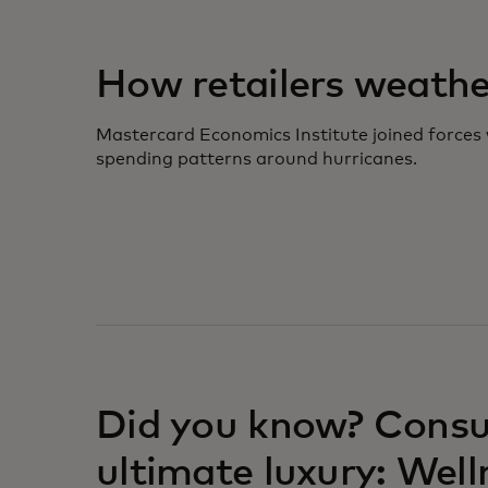
opens in a new tab
How retailers weathe
Mastercard Economics Institute joined forces
spending patterns around hurricanes.
opens in a new tab
Did you know? Consum
ultimate luxury: Well