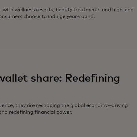
 — with wellness resorts, beauty treatments and high-end
 consumers choose to indulge year-round.
llet share: Redefining
uence, they are reshaping the global economy—driving
nd redefining financial power.