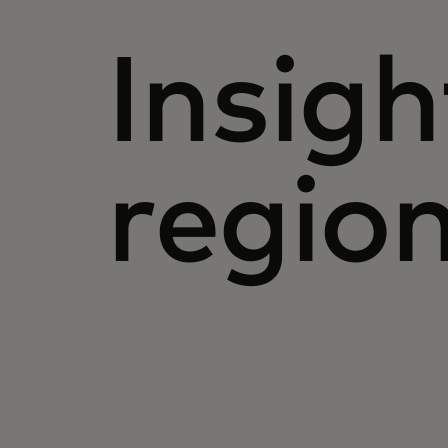
Insigh
regio