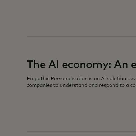
opens in a new tab
The AI economy: An
Empathic Personalisation is an AI solution de
companies to understand and respond to a co