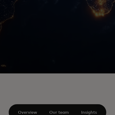
Overview
Our team
Insights