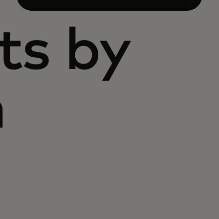
ts by
n