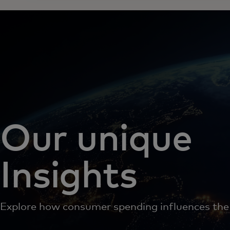
Our unique
Insights
Explore how consumer spending influences th