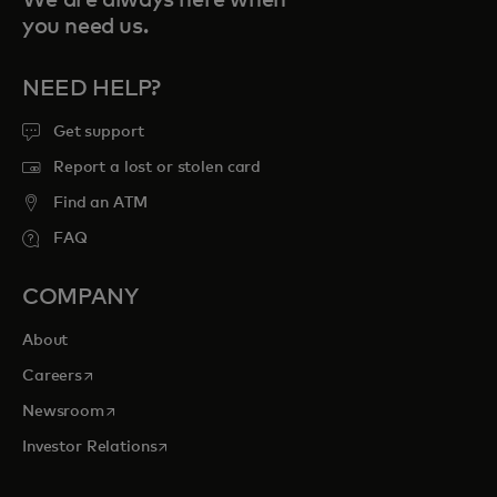
you need us.
NEED HELP?
Get support
Report a lost or stolen card
Find an ATM
FAQ
COMPANY
About
opens in a new tab
Careers
opens in a new tab
Newsroom
opens in a new tab
Investor Relations