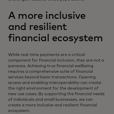
A more inclusive
and resilient
financial ecosystem
While real-time payments are a critical
component for financial inclusion, they are not a
panacea. Achieving true financial wellbeing
requires a comprehensive suite of financial
services beyond basic transactions. Opening
access and enabling interoperability can create
the right environment for the development of
new use cases. By supporting the financial needs
of individuals and small businesses, we can
create a more inclusive and resilient financial
ecosystem.