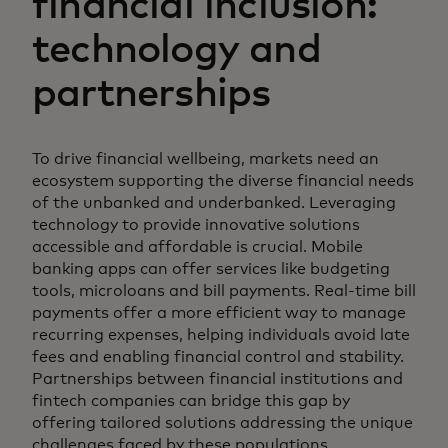
financial inclusion:
technology and
partnerships
To drive financial wellbeing, markets need an
ecosystem supporting the diverse financial needs
of the unbanked and underbanked. Leveraging
technology to provide innovative solutions
accessible and affordable is crucial. Mobile
banking apps can offer services like budgeting
tools, microloans and bill payments. Real-time bill
payments offer a more efficient way to manage
recurring expenses, helping individuals avoid late
fees and enabling financial control and stability.
Partnerships between financial institutions and
fintech companies can bridge this gap by
offering tailored solutions addressing the unique
challenges faced by these populations.