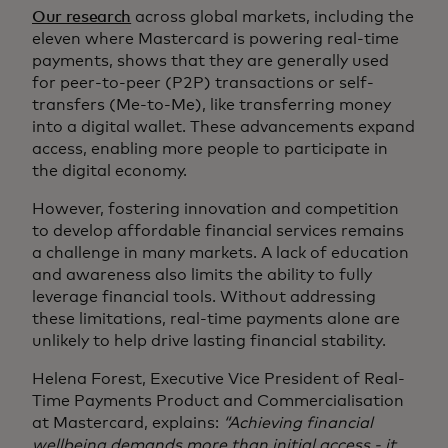
Our research
across global markets, including the
eleven where Mastercard is powering real‑time
payments, shows that they are generally used
for peer-to-peer (P2P) transactions or self-
transfers (Me-to-Me), like transferring money
into a digital wallet. These advancements expand
access, enabling more people to participate in
the digital economy.
However, fostering innovation and competition
to develop affordable financial services remains
a challenge in many markets. A lack of education
and awareness also limits the ability to fully
leverage financial tools. Without addressing
these limitations, real-time payments alone are
unlikely to help drive lasting financial stability.
Helena Forest, Executive Vice President of Real-
Time Payments Product and Commercialisation
at Mastercard, explains:
“Achieving financial
wellbeing demands more than initial access - it