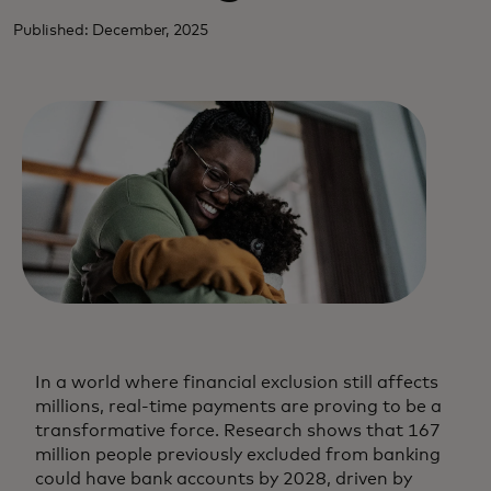
Published: December, 2025
In a world where financial exclusion still affects
millions, real-time payments are proving to be a
transformative force. Research shows that 167
million people previously excluded from banking
could have bank accounts by 2028, driven by