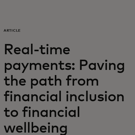
For you
For business
ARTICLE
Real-time
For the world
payments: Paving
For innovators
the path from
News and trends
financial inclusion
to financial
wellbeing