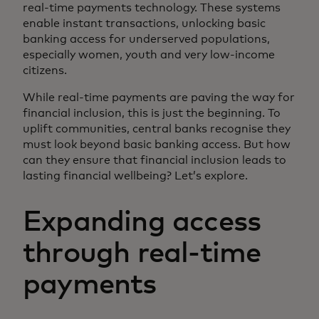
real-time payments technology. These systems
enable instant transactions, unlocking basic
banking access for underserved populations,
especially women, youth and very low-income
citizens.
While real-time payments are paving the way for
financial inclusion, this is just the beginning. To
uplift communities, central banks recognise they
must look beyond basic banking access. But how
can they ensure that financial inclusion leads to
lasting financial wellbeing? Let’s explore.
Expanding access
through real-time
payments