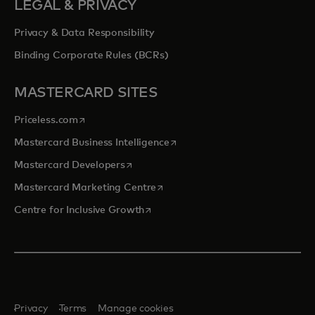
LEGAL & PRIVACY
Privacy & Data Responsibility
Binding Corporate Rules (BCRs)
MASTERCARD SITES
opens in a new tab
Priceless.com
opens in a new tab
Mastercard Business Intelligence
opens in a new tab
Mastercard Developers
opens in a new tab
Mastercard Marketing Centre
opens in a new tab
Centre for Inclusive Growth
Privacy
Terms
Manage cookies