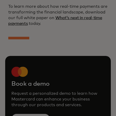
To learn more about how real-time payments are
transforming the financial landscape, download
our full white paper on
What’s next in real-time
payments
today.
Book a demo
Request a personalized demo to learn how
Mastercard can enhance your business
through our products and services.