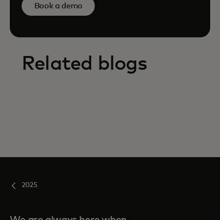
Book a demo
Related blogs
2025
We are always here when