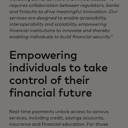
requires collaboration between regulators, banks
and fintechs to drive meaningful innovation. Our
services are designed to enable accessibility,
interoperability and scalability, empowering
financial institutions to innovate and thereby
enabling individuals to build financial security.”
Empowering
individuals to take
control of their
financial future
Real-time payments unlock access to various
services, including credit, savings accounts,
insurance and financial education. For those