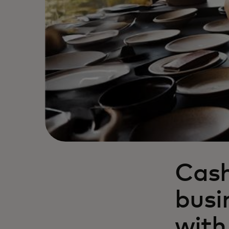
Cash
busi
with