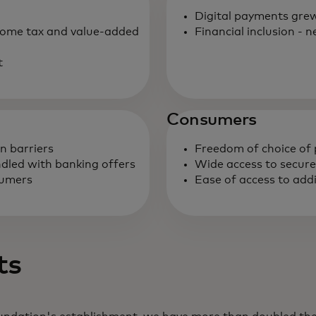
Digital payments grew
come tax and value-added
Financial inclusion -
t
Consumers
on barriers
Freedom of choice o
ndled with banking offers
Wide access to secur
sumers
Ease of access to addi
ts