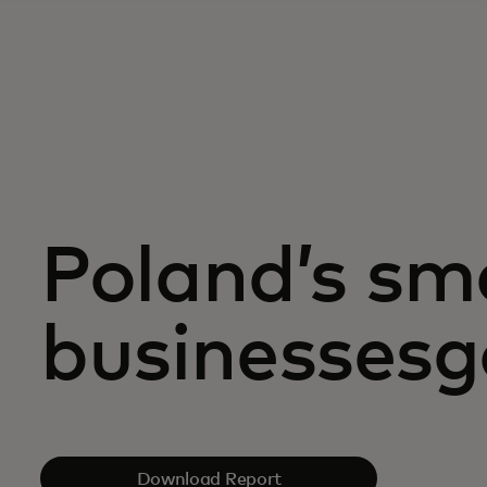
Poland’s sma
businessesgo
Download Report