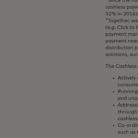
"Since the fo
cashless paym
32% in 2016)
"Together, we
(e.g. Click t
payment mark
payment needs
distribution 
solutions, su
The Cashless 
Actively
consumer
Running 
and unat
Addressi
through 
cashless
Co-ordin
such as 