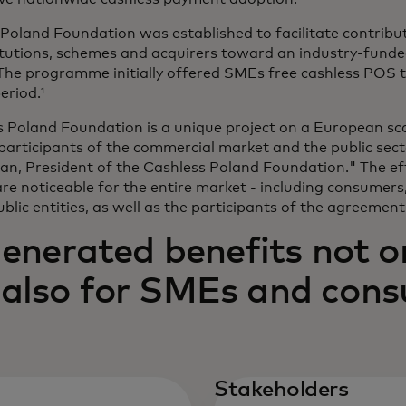
Poland Foundation was established to facilitate contribu
titutions, schemes and acquirers toward an industry-fund
he programme initially offered SMEs free cashless POS t
eriod.¹
 Poland Foundation is a unique project on a European sca
participants of the commercial market and the public secto
, President of the Cashless Poland Foundation." The eff
re noticeable for the entire market - including consumers
blic entities, as well as the participants of the agreement
erated benefits not onl
t also for SMEs and con
Stakeholders