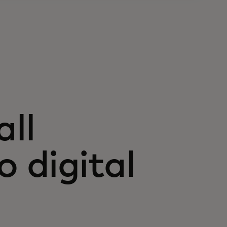
ll
 digital