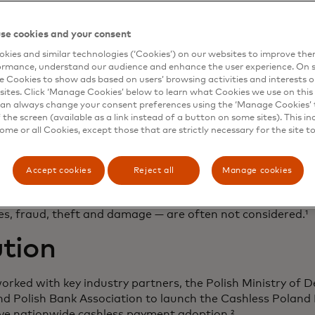
se cookies and your consent
kies and similar technologies (‘Cookies’) on our websites to improve th
ormance, understand our audience and enhance the user experience. On s
enge
e Cookies to show ads based on users’ browsing activities and interests o
sites. Click ‘Manage Cookies’ below to learn what Cookies we use on this 
an always change your consent preferences using the ‘Manage Cookies’ t
the screen (available as a link instead of a button on some sites). This in
ite high card adoption in Poland, there was a significant d
some or all Cookies, except those that are strictly necessary for the site t
ptance gap among small and medium-sized enterprises 
he European Union average. Cost is one of the key consid
gital payments. There is a common misconception by SMEs
Accept cookies
Reject all
Manage cookies
 free, while dedicated point-of-sale (POS) solutions requi
ts associated with cash — such as physical handling, recon
ges, fraud, theft and damage — are often not considered.¹
tion
rked with key industry partners, the Polish Ministry of 
nd Polish Bank Association to launch the Cashless Pola
ive nationwide cashless payment adoption.²