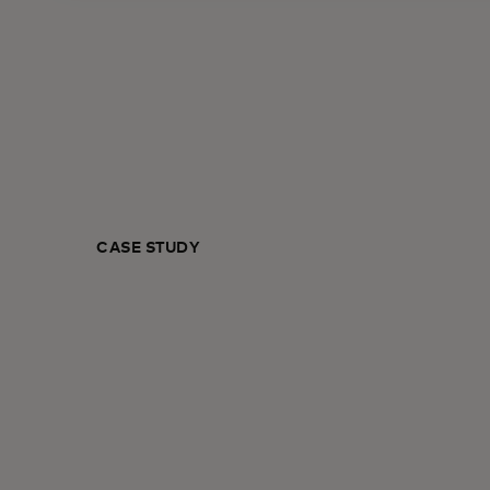
CASE STUDY