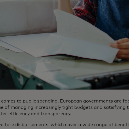
 comes to public spending, European governments are fac
ge of managing increasingly tight budgets and satisfying
ter efficiency and transparency.
welfare disbursements, which cover a wide range of benefi