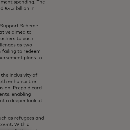
ernment spending. The
 €4.3 billion in
ls Support Scheme
iative aimed to
ouchers to each
allenges as two
h failing to redeem
sbursement plans to
he inclusivity of
both enhance the
sion. Prepaid card
ents, enabling
nt a deeper look at
such as refugees and
count. With a