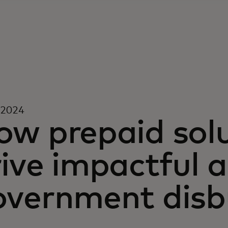
 2024
ow prepaid solu
ive impactful a
overnment dis