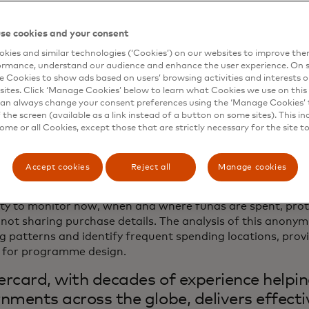
 portion of individuals remaining unbanked in Europe, acce
ervices that prepaid solutions facilitate can serve as vital 
 economy for many. Unlike paper vouchers, prepaid cards al
se cookies and your consent
ions, protecting users from potential bias.
kies and similar technologies (‘Cookies’) on our websites to improve th
ormance, understand our audience and enhance the user experience. On s
so not just recipients who benefit. Prepaid cards can help
e Cookies to show ads based on users’ browsing activities and interests o
cial disbursements are spent as intended, reassuring taxp
sites. Click ‘Manage Cookies’ below to learn what Cookies we use on this 
an always change your consent preferences using the ‘Manage Cookies’ t
nd meet specific economic or policy goals. These cards c
the screen (available as a link instead of a button on some sites). This in
physical shops, thus boosting local economies and supporti
some or all Cookies, except those that are strictly necessary for the site t
mple, Spain´s
Bono Cultural Joven (
Youth Culture Vouche
 card issued by Correos, provides 18-year-olds with a €40
 products and activities, significantly boosting their spend
Accept cookies
Reject all
Manage cookies
this a step further, prepaid solutions also offer secure 
lity to monitor how, when and where funds are spent, prot
 not sharing purchase details. The analysis of this anonym
g patterns and identify frequent spending locations, prov
s for programme design.
rcard, with decades of experience helpi
nments across the globe, delivers effecti