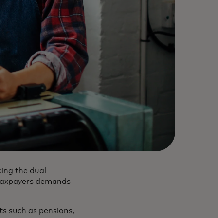
ing the dual
 taxpayers demands
ts such as pensions,