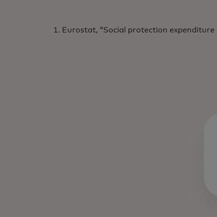
Eurostat, “Social protection expenditure