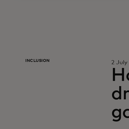
INCLUSION
2 July
H
dr
g