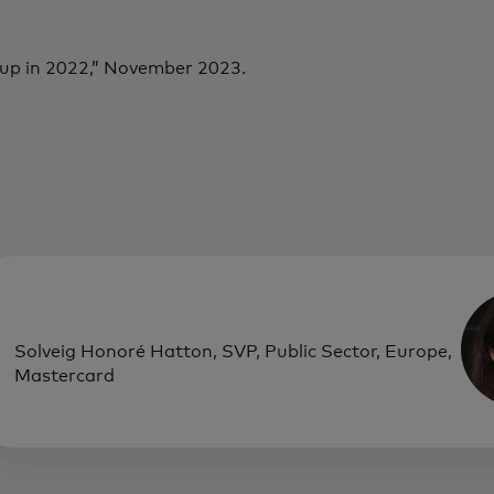
 up in 2022,” November 2023.
Solveig Honoré Hatton, SVP, Public Sector, Europe,
Mastercard