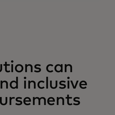
tions can
nd inclusive
bursements