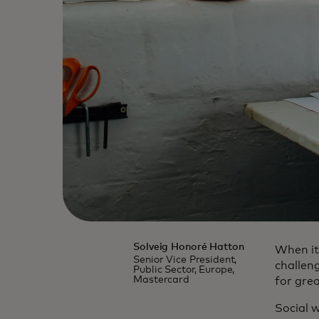
Solveig Honoré Hatton
When it
Senior Vice President,
challen
Public Sector, Europe,
Mastercard
for grea
Social 