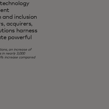
 technology
ient
 and inclusion
rs, acquirers,
utions harness
ate powerful
ions, an increase of
in nearly 3,000
56% increase compared