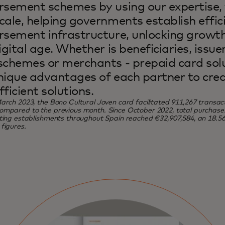
rsement schemes by using our expertise,
cale, helping governments establish effic
rsement infrastructure, unlocking growth
igital age. Whether is beneficiaries, issue
schemes or merchants - prepaid card sol
nique advantages of each partner to cre
fficient solutions.
arch 2023, the Bono Cultural Joven card facilitated 911,267 transact
mpared to the previous month. Since October 2022, total purchases 
ating establishments throughout Spain reached €32,907,584, an 18.
figures.