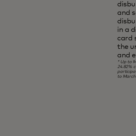
disbu
and s
disbu
in a d
card 
the u
and e
* Up to M
24.82% co
particip
to March 
Inclusion