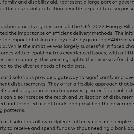
 family and disability aid, represent a large part of gov
n Union’s social protection benefits expenditure surpassed
 disbursements right is crucial. The UK’s 2022 Energy Bil
ted the importance of efficient delivery methods. The init
e the impact of rising energy costs by granting £400 via v
d. While the initiative was largely successful, it faced ch
homes with prepaid metres experienced issues, with a fift
uchers manually. This case highlights the necessity for di
red to the diverse needs of recipients.
card solutions provide a gateway to significantly improve t
ent disbursements. They offer a flexible approach that 
of social programmes and empower greater financial inclu
s can also increase the reach and utilisation of disbursem
led and targeted use of funds and providing the governme
g patterns.
 card solutions allow recipients, often vulnerable people 
erly, to receive and spend funds without needing a bank ac