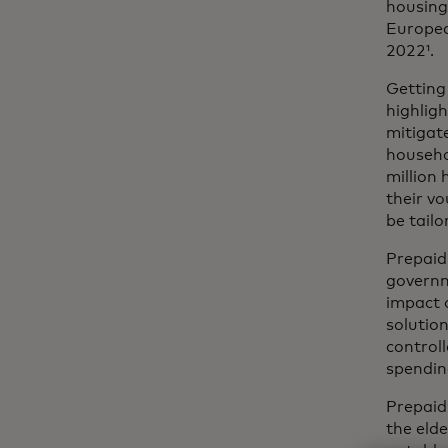
housing,
Europea
2022¹.
Getting
highligh
mitigat
househol
million 
their vo
be tailo
Prepaid 
governm
impact 
solution
control
spendin
Prepaid
the eld