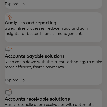
Explore
Analytics and reporting
Streamline processes, reduce fraud and gain
insights for better financial management.
Accounts payable solutions
Keep costs down with the latest technology to make
more efficient, faster payments.
Explore
Accounts receivable solutions
Easily reconcile open receivables with automatic