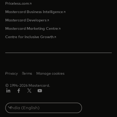
opens in a new tab
Priceless.com
opens in a new tab
Mastercard Business Intelligence
opens in a new tab
Mastercard Developers
opens in a new tab
Mastercard Marketing Centre
opens in a new tab
Centre for Inclusive Growth
Privacy
Terms
Manage cookies
© 1994-2026 Mastercard.
LinkedIn
Facebook
Twitter/X
Youtube
Select
a
country