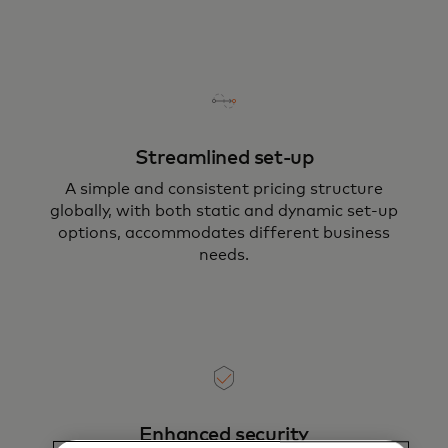
Streamlined set-up
A simple and consistent pricing structure
globally, with both static and dynamic set-up
options, accommodates different business
needs.
Enhanced security