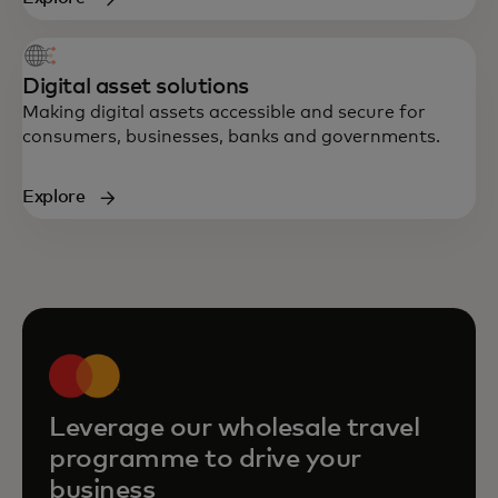
Digital asset solutions
Making digital assets accessible and secure for
consumers, businesses, banks and governments.
Explore
Leverage our wholesale travel
programme to drive your
business