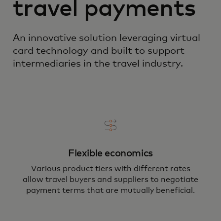
travel payments
An innovative solution leveraging virtual
card technology and built to support
intermediaries in the travel industry.
Flexible economics
Various product tiers with different rates
allow travel buyers and suppliers to negotiate
payment terms that are mutually beneficial.