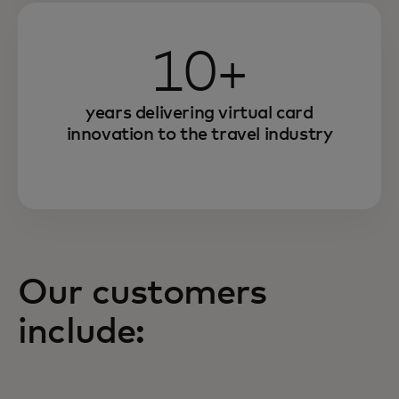
10+
years delivering virtual card
innovation to the travel industry
Our customers
include: