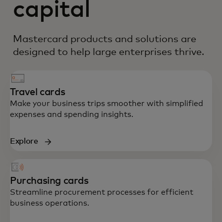
capital
Mastercard products and solutions are
designed to help large enterprises thrive.
Travel cards
Make your business trips smoother with simplified
expenses and spending insights.
Explore
Purchasing cards
Streamline procurement processes for efficient
business operations.