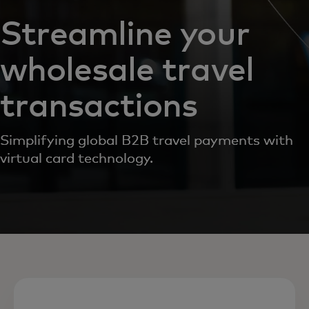
Streamline your
wholesale travel
transactions
Simplifying global B2B travel payments with
virtual card technology.