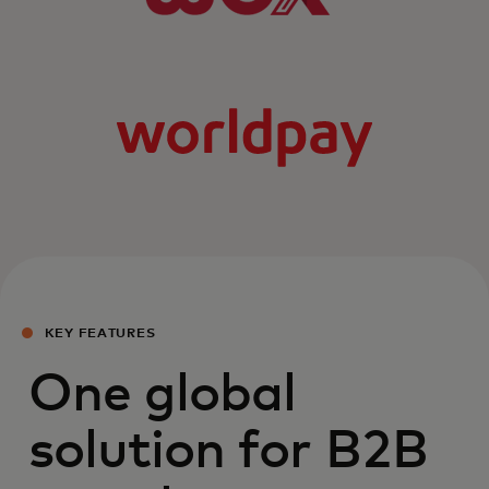
KEY FEATURES
One global
solution for B2B