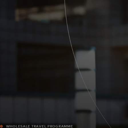
For you
For business
For the world
For innovators
News and trends
WHOLESALE TRAVEL PROGRAMME