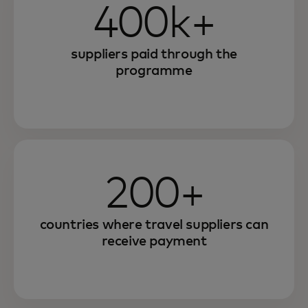
400k+
suppliers paid through the
programme
200+
countries where travel suppliers can
receive payment