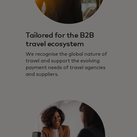
Tailored for the B2B
travel ecosystem
We recognise the global nature of
travel and support the evolving
payment needs of travel agencies
and suppliers.