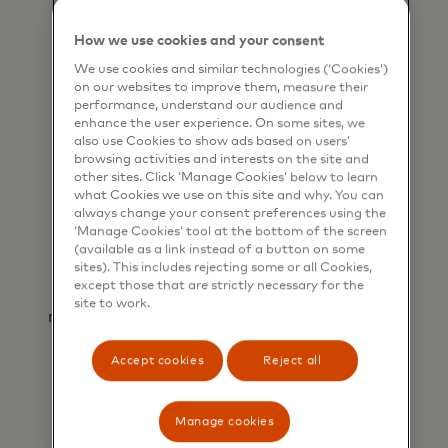
The use of virtual card technology
significantly reduces the risk of fraud and
How we use cookies and your consent
chargebacks, delivering secure transactions
We use cookies and similar technologies (‘Cookies’)
for all parties involved.
on our websites to improve them, measure their
performance, understand our audience and
enhance the user experience. On some sites, we
also use Cookies to show ads based on users’
browsing activities and interests on the site and
other sites. Click ‘Manage Cookies’ below to learn
what Cookies we use on this site and why. You can
always change your consent preferences using the
‘Manage Cookies’ tool at the bottom of the screen
(available as a link instead of a button on some
Simplified reconciliation
sites). This includes rejecting some or all Cookies,
except those that are strictly necessary for the
Unique virtual card numbers optimise
site to work.
reconciliation by automating the matching of
booking and payment information.
Accept cookies
Reject all
Manage cookies