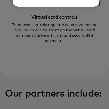
Virtual card controls
Enhanced controls regulate where, when and
how much can be spent on the virtual card
number to drive efficient and secure B2B
payments.
Our partners include: