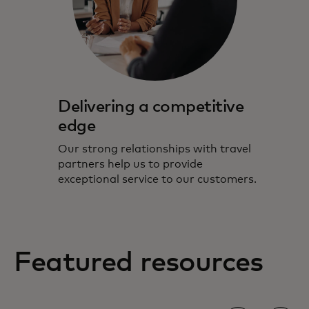
Delivering a competitive
edge
Our strong relationships with travel
partners help us to provide
exceptional service to our customers.
Featured resources