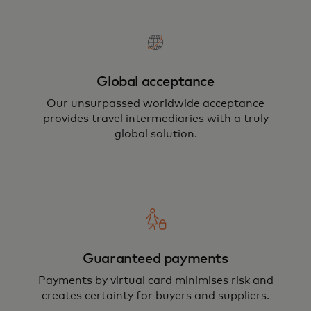
Global acceptance
Our unsurpassed worldwide acceptance
provides travel intermediaries with a truly
global solution.
Guaranteed payments
Payments by virtual card minimises risk and
creates certainty for buyers and suppliers.