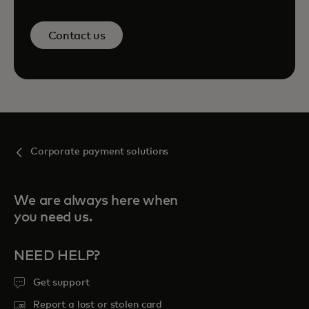
Contact us
Corporate payment solutions
We are always here when
you need us.
NEED HELP?
Get support
Report a lost or stolen card