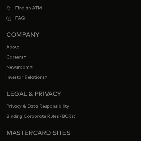
Find an ATM
FAQ
COMPANY
About
opens in a new tab
Careers
opens in a new tab
Newsroom
opens in a new tab
Investor Relations
LEGAL & PRIVACY
Privacy & Data Responsibility
Binding Corporate Rules (BCRs)
MASTERCARD SITES