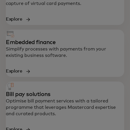
capture of virtual card payments.
Explore
Embedded finance
Simplify processes with payments from your
existing business software.
Explore
Bill pay solutions
Optimise bill payment services with a tailored
programme that leverages Mastercard expertise
and curated products.
Explore