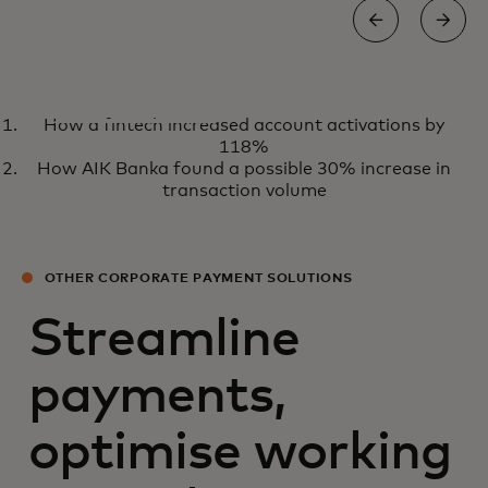
WHITE PAPER
How a fintech increased account activations by
Embracing a virtual future for
View the report
118%
B2B travel payments
How AIK Banka found a possible 30% increase in
transaction volume
OTHER CORPORATE PAYMENT SOLUTIONS
Streamline
payments,
optimise working