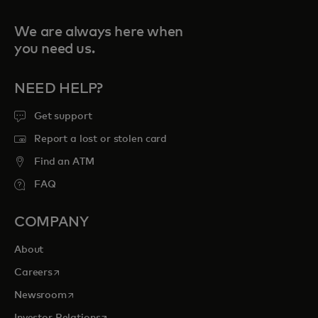
We are always here when
you need us.
NEED HELP?
Get support
Report a lost or stolen card
Find an ATM
FAQ
COMPANY
About
opens in a new tab
Careers
opens in a new tab
Newsroom
opens in a new tab