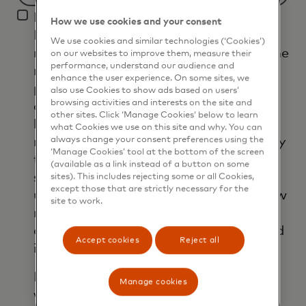
Filtering
I agree that Mastercard International
will
How we use cookies and your consent
Inc. and its affiliates ('Mastercard')
be
We use cookies and similar technologies (‘Cookies’)
may use my contact details to send me
applied
on our websites to improve them, measure their
performance, understand our audience and
marketing communications about its
after
enhance the user experience. On some sites, we
products, services and events, as well
3
also use Cookies to show ads based on users’
browsing activities and interests on the site and
as other topical business information
characters.
other sites. Click ‘Manage Cookies’ below to learn
by email. If I have shared my phone
what Cookies we use on this site and why. You can
number, I confirm that I am also happy
always change your consent preferences using the
‘Manage Cookies’ tool at the bottom of the screen
to be contacted by Mastercard for
(available as a link instead of a button on some
such marketing purposes by phone. I
sites). This includes rejecting some or all Cookies,
except those that are strictly necessary for the
understand that I am free to withdraw
site to work.
my consent at any time, free of
charge, using the opt-out link provided
Accept cookies
Reject all
in each email.
I acknowledge that my personal data
Manage cookies
will be processed in accordance with