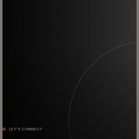
For you
For business
For the world
For innovators
News and trends
LET'S CONNECT