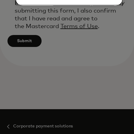
Mastercard’s
Global Privacy Notice
. By
submitting this form, I also confirm
that I have read and agree to
the Mastercard
Terms of Use
.
Submit
Corporate payment solutions