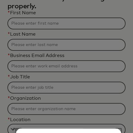
properly.
*
First Name
*
Last Name
*
Business Email Address
*
Job Title
*
Organization
*
Location