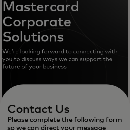
Mastercard
Corporate
Solutions
We’re looking forward to connecting with
you to discuss ways we can support the
future of your business
Contact Us
Please complete the following form
so we can direct your message