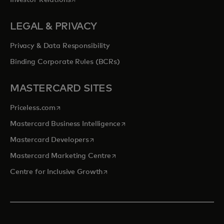
Investor Relations
LEGAL & PRIVACY
Privacy & Data Responsibility
Binding Corporate Rules (BCRs)
MASTERCARD SITES
opens in a new tab
Priceless.com
opens in a new tab
Mastercard Business Intelligence
opens in a new tab
Mastercard Developers
opens in a new tab
Mastercard Marketing Centre
opens in a new tab
Centre for Inclusive Growth