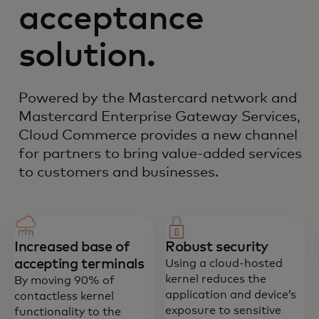
acceptance
solution.
Powered by the Mastercard network and
Mastercard Enterprise Gateway Services,
Cloud Commerce provides a new channel
for partners to bring value-added services
to customers and businesses.
Increased base of
Robust security
accepting terminals
Using a cloud-hosted
kernel reduces the
By moving 90% of
application and device’s
contactless kernel
exposure to sensitive
functionality to the