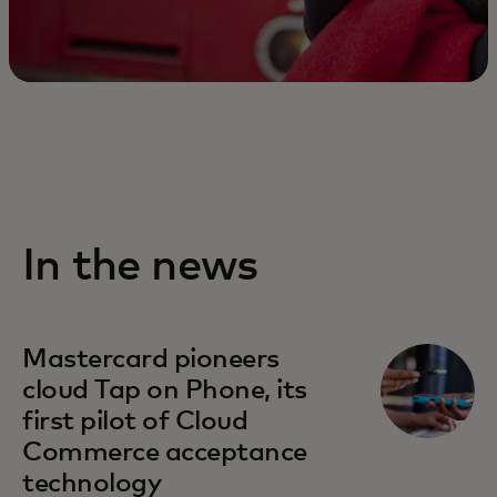
In the news
Mastercard pioneers
cloud Tap on Phone, its
first pilot of Cloud
Commerce acceptance
technology