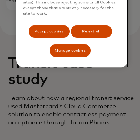
sites). This includes rejecting some or all Cookies,
except those that are strictly necessary for the
site to work.
Accept cookies
Reject all
Manage cookies
Transit case
study
Learn about how a regional transit service
used Mastercard’s Cloud Commerce
solution to enable contactless payment
acceptance through Tap on Phone.