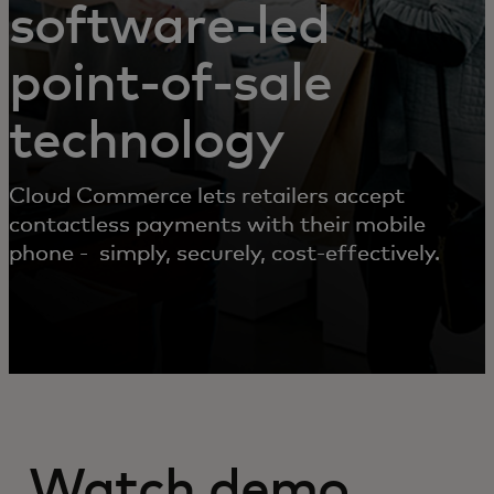
software-led
point-of-sale
technology
Cloud Commerce lets retailers accept
contactless payments with their mobile
phone - simply, securely, cost-effectively.
Watch demo