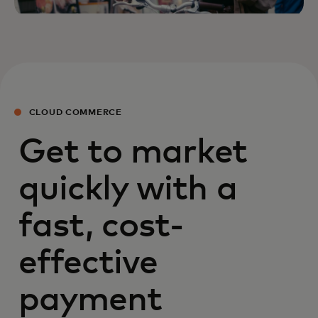
CLOUD COMMERCE
Get to market
quickly with a
fast, cost-
effective
payment