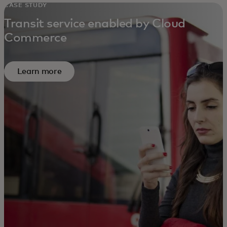
CASE STUDY
Transit service enabled by Cloud
Commerce
Learn more