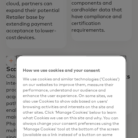
components and
cloud, partners can
cardholder data that
expand their potential
have compliance and
Retailer base by
certification
extending payment
requirements.
acceptance to lower-
cost devices.
Scalable distribution
Optimised
How we use cookies and your consent
development efforts
Cloud Commerce pre-
We use cookies and similar technologies (‘Cookies’)
integrates with
Provides simplified
on our websites to improve them, measure their
processors and
integration and
performance, understand our audience and
enhance the user experience. On some sites, we
acquirers, simplifying the
deployment with pre-
also use Cookies to show ads based on users’
path to market. It also
certified components.
browsing activities and interests on the site and
enables distribution and
other sites. Click ‘Manage Cookies’ below to learn
maintenance of Tap on
what Cookies we use on this site and why. You can
Phone solutions across
always change your consent preferences using the
‘Manage Cookies’ tool at the bottom of the screen
multiple devices within a
(available as a link instead of a button on some
single instance.