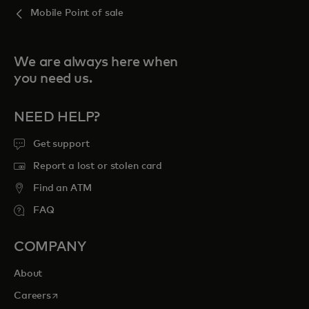
Mobile Point of sale
We are always here when
you need us.
NEED HELP?
Get support
Report a lost or stolen card
Find an ATM
FAQ
COMPANY
About
opens in a new tab
Careers