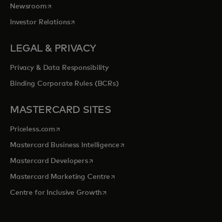
opens in a new tab
Newsroom
opens in a new tab
Investor Relations
LEGAL & PRIVACY
Privacy & Data Responsibility
Binding Corporate Rules (BCRs)
MASTERCARD SITES
opens in a new tab
Priceless.com
opens in a new tab
Mastercard Business Intelligence
opens in a new tab
Mastercard Developers
opens in a new tab
Mastercard Marketing Centre
opens in a new tab
Centre for Inclusive Growth