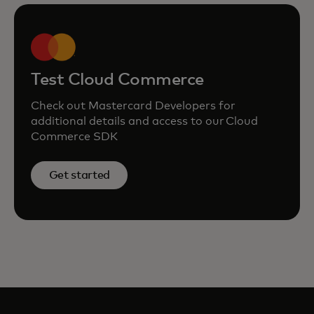
Test Cloud Commerce
Check out Mastercard Developers for
additional details and access to our Cloud
Commerce SDK
Get started