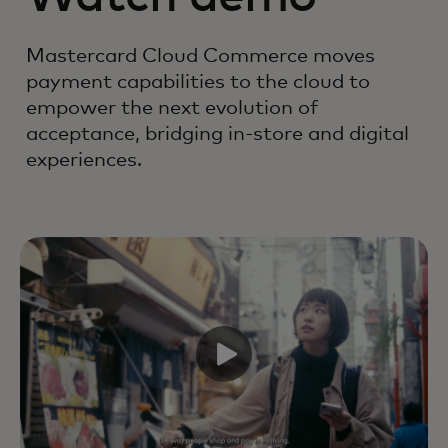
Mastercard Cloud Commerce moves
payment capabilities to the cloud to
empower the next evolution of
acceptance, bridging in-store and digital
experiences.