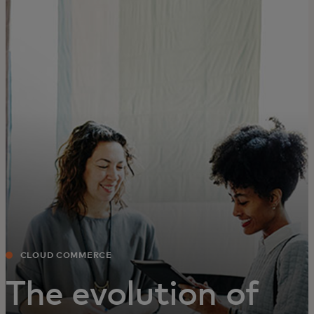
For you
For business
For the world
For innovators
News and trends
CLOUD COMMERCE
The evolution of