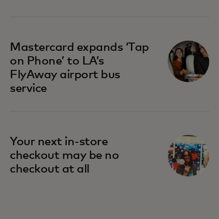
opens in a new tab
Mastercard expands ‘Tap
on Phone’ to LA’s
FlyAway airport bus
service
Your next in-store
checkout may be no
checkout at all