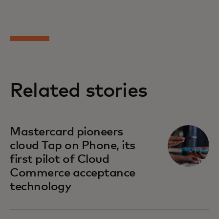
Related stories
Mastercard pioneers
cloud Tap on Phone, its
first pilot of Cloud
Commerce acceptance
technology