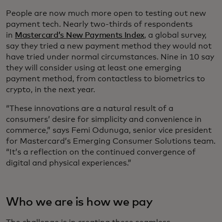
People are now much more open to testing out new
payment tech. Nearly two-thirds of respondents
in
Mastercard’s New Payments Index
, a global survey,
say they tried a new payment method they would not
have tried under normal circumstances. Nine in 10 say
they will consider using at least one emerging
payment method, from contactless to biometrics to
crypto, in the next year.
“These innovations are a natural result of a
consumers’ desire for simplicity and convenience in
commerce,” says Femi Odunuga, senior vice president
for Mastercard’s Emerging Consumer Solutions team.
“It’s a reflection on the continued convergence of
digital and physical experiences.”
Who we are is how we pay