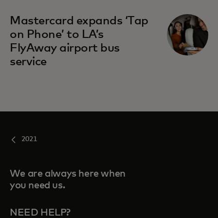
Mastercard expands ‘Tap
on Phone’ to LA’s
FlyAway airport bus
service
2021
We are always here when
you need us.
NEED HELP?