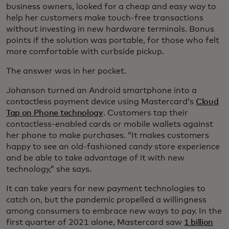
business owners, looked for a cheap and easy way to
help her customers make touch-free transactions
without investing in new hardware terminals. Bonus
points if the solution was portable, for those who felt
more comfortable with curbside pickup.
The answer was in her pocket.
Johanson turned an Android smartphone into a
contactless payment device using Mastercard’s
Cloud
Tap on Phone technology
. Customers tap their
contactless-enabled cards or mobile wallets against
her phone to make purchases. “It makes customers
happy to see an old-fashioned candy store experience
and be able to take advantage of it with new
technology,” she says.
It can take years for new payment technologies to
catch on, but the pandemic propelled a willingness
among consumers to embrace new ways to pay. In the
first quarter of 2021 alone, Mastercard saw
1 billion