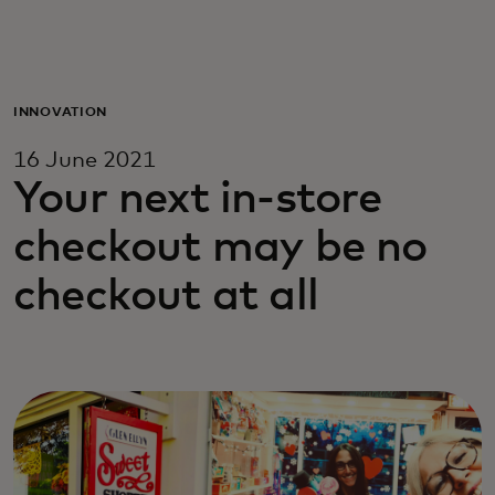
For you
For business
INNOVATION
16 June 2021
For the world
Your next in-store
checkout may be no
For innovators
checkout at all
News and trends