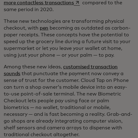
opens in a new tab
more contactless transactions
compared to the
same period in 2020.
These new technologies are transforming physical
checkout, with
pen
becoming as outdated as carbon-
paper receipts. These concepts have the potential to
speed up the grocery line during a future visit to your
supermarket or let you leave your wallet at home,
using just your phone — or your palm — to pay.
Among these new ideas,
customised transaction
sounds
that punctuate the payment now convey a
sense of trust for the customer. Cloud Tap on Phone
can turn a shop owner’s mobile device into an easy-
to-use point-of-sale terminal. The new Biometric
Checkout lets people pay using face or palm
biometrics — no wallet, traditional or mobile,
necessary — and is fast becoming a reality. Grab-and-
go shops are already integrating computer vision,
shelf sensors and camera arrays to dispense with
traditional checkout altogether.