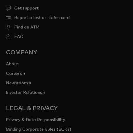
Get support
Report a lost or stolen card
Find an ATM
FAQ
COMPANY
About
opens in a new tab
Careers
opens in a new tab
Newsroom
opens in a new tab
Investor Relations
LEGAL & PRIVACY
Privacy & Data Responsibility
Binding Corporate Rules (BCRs)