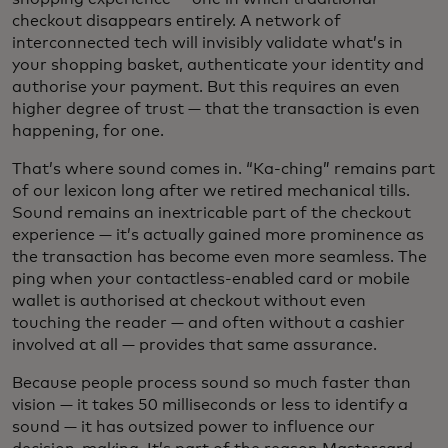
checkout disappears entirely. A network of
interconnected tech will invisibly validate what’s in
your shopping basket, authenticate your identity and
authorise your payment. But this requires an even
higher degree of trust — that the transaction is even
happening, for one.
That’s where sound comes in. “Ka-ching” remains part
of our lexicon long after we retired mechanical tills.
Sound remains an inextricable part of the checkout
experience — it’s actually gained more prominence as
the transaction has become even more seamless. The
ping when your contactless-enabled card or mobile
wallet is authorised at checkout without even
touching the reader — and often without a cashier
involved at all — provides that same assurance.
Because people process sound so much faster than
vision — it takes 50 milliseconds or less to identify a
sound — it has outsized power to influence our