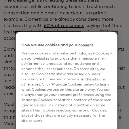
The challenge is in creating these seamless
experiences while continuing to instil trust in each
transaction and biometric checkout is a prime
example. Biometrics are already considered more
trustworthy, with
60% of consumers
saying that they
feel safer using biometrics than entering a PIN,
according to the New Payments Index.
How we use cookies and your consent
Biometric verification is already used at some airports
We use cookies and similar technologies (‘Cookies’)
and offices and biometric checkout would follow a
on our websites to improve them, measure their
similar process: Customers would enrol in-store or
performance, understand our audience and
through an app, register their biometrics and link their
enhance the user experience. On some sites, we
payment credentials to them. Then they can simply
also use Cookies to show ads based on users’
browsing activities and interests on the site and
use their faces or wave their palms over a biometric
other sites. Click ‘Manage Cookies’ below to learn
reader at the checkout counter rather than taking out
what Cookies we use on this site and why. You can
their cards or their phones.
always change your consent preferences using the
‘Manage Cookies’ tool at the bottom of the screen
Mastercard recently launched a Biometric Checkout
(available as a link instead of a button on some
programme to guide the responsible development of
sites). This includes rejecting some or all Cookies,
except those that are strictly necessary for the
this new technology. It expects to launch pilots in the
site to work.
Middle East and Asia-Pacific region in 2021. “We’ve