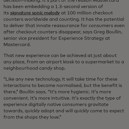
decision-making. It’s part of the reason Mastercard
has been embedding a 1.3-second version of
its
signature sonic melody
at 100 million checkout
counters worldwide and counting. It has the potential
to deliver that innate reassurance for consumers even
after checkout counters disappear, says Greg Boullin,
senior vice president for Experience Strategy at
Mastercard.
That new experience can be achieved at just about
any place, from an airport kiosk to a supermarket to a
neighbourhood candy shop.
“Like any new technology, it will take time for these
interactions to become normalised, but the benefit is
there,” Boullin says. “It’s more hygienic. It’s more
convenient. It’s more intuitive. It’s exactly the type of
experience digitally native consumers gravitate
towards, quickly adopt and will quickly come to expect
from the shops they love.”