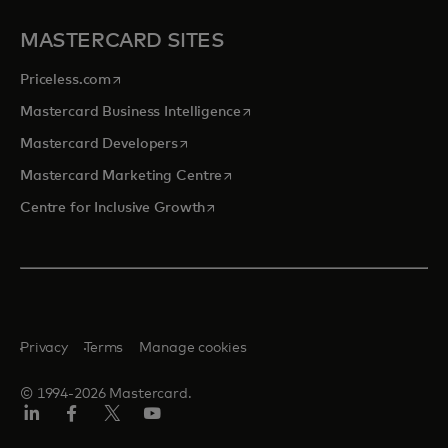
MASTERCARD SITES
opens in a new tab
Priceless.com
opens in a new tab
Mastercard Business Intelligence
opens in a new tab
Mastercard Developers
opens in a new tab
Mastercard Marketing Centre
opens in a new tab
Centre for Inclusive Growth
Privacy
Terms
Manage cookies
© 1994-2026 Mastercard.
LinkedIn
Facebook
Twitter/X
Youtube