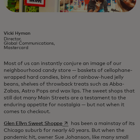
Vicki Hyman
Director,
Global Communications,
Mastercard
Most of us can instantly conjure an image of our
neighbourhood candy store — baskets of cellophane-
wrapped hard candies, bins of rainbow-hued jelly
beans, shelves of throwback treats such as Abba-
Zabas, Astro Pops and wax lips. The sweet shops that
still dot many Main Streets are a testament to the
enduring appetite for nostalgia — but not when it
comes to checkout.
opens in a new tab
Glen Ellyn Sweet Shoppe
has been a mainstay of its
Chicago suburb for nearly 40 years. But when the
pandemic hit, owner Sue Johanson, like many small