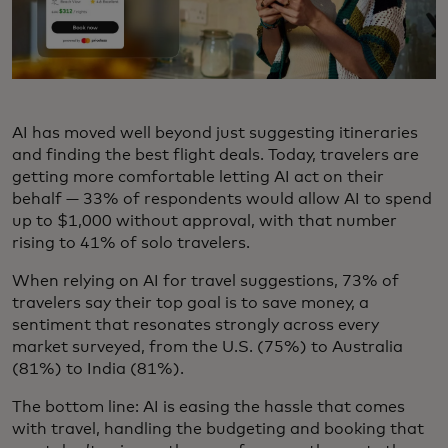
AI has moved well beyond just suggesting itineraries
and finding the best flight deals. Today, travelers are
getting more comfortable letting AI act on their
behalf — 33% of respondents would allow AI to spend
up to $1,000 without approval, with that number
rising to 41% of solo travelers.
When relying on AI for travel suggestions, 73% of
travelers say their top goal is to save money, a
sentiment that resonates strongly across every
market surveyed, from the U.S. (75%) to Australia
(81%) to India (81%).
The bottom line: AI is easing the hassle that comes
with travel, handling the budgeting and booking that