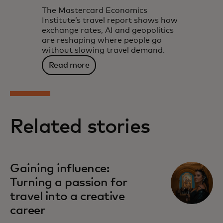
The Mastercard Economics
Institute’s travel report shows how
exchange rates, AI and geopolitics
are reshaping where people go
without slowing travel demand.
Read more
Related stories
Gaining influence:
Turning a passion for
travel into a creative
career