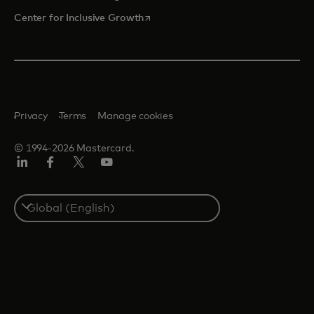
opens in a new tab
Center for Inclusive Growth
Privacy
Terms
Manage cookies
© 1994-2026 Mastercard.
Linkedin
Facebook
Twitter/X
Youtube
Select
a
country