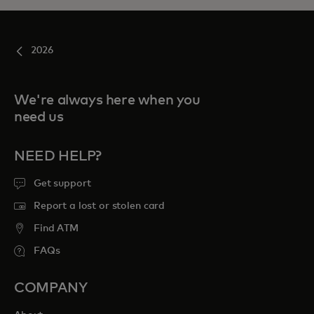
2026
We're always here when you
need us
NEED HELP?
Get support
Report a lost or stolen card
Find ATM
FAQs
COMPANY