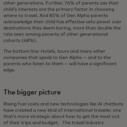
other generations. Further, 76% of parents say their
child’s interests are the primary factor in choosing
where to travel. And 85% of Gen Alpha parents
acknowledge their child has effective veto power over
destinations they deem boring, more than double the
rate seen among parents of other generational
cohorts (48%).
The bottom line:
Hotels, tours and many other
companies that speak to Gen Alpha — and to the
parents who listen to them — will have a significant
edge.
The bigger picture
Rising fuel costs and new technologies like AI chatbots
have created a new kind of international traveler, one
that’s more strategic about how to get the most out
of their trips and budget. The travel industry