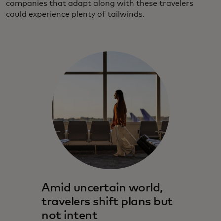
companies that adapt along with these travelers
could experience plenty of tailwinds.
Amid uncertain world,
travelers shift plans but
not intent