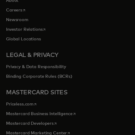
About
opens in a new tab
Careers
Newsroom
opens in a new tab
Investor Relations
Global Locations
LEGAL & PRIVACY
Privacy & Data Responsibility
Binding Corporate Rules (BCRs)
MASTERCARD SITES
opens in a new tab
Priceless.com
opens in a new tab
Mastercard Business Intelligence
opens in a new tab
Mastercard Developers
opens in a new tab
Mastercard Marketing Center