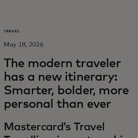
For you
For business
TRAVEL
May 18, 2026
For the world
The modern traveler
For innovators
has a new itinerary:
Smarter, bolder, more
News and trends
personal than ever
Mastercard’s Travel