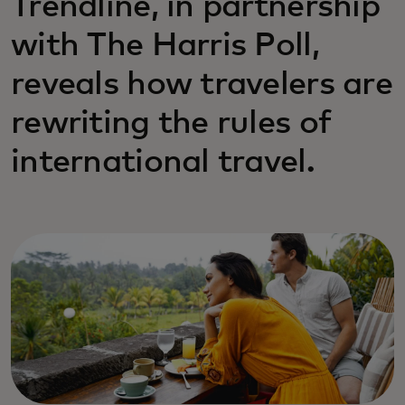
Trendline, in partnership
with The Harris Poll,
reveals how travelers are
rewriting the rules of
international travel.