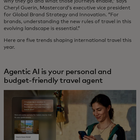
why they go and what those journeys enable,” says
Cheryl Guerin, Mastercard’s executive vice president
for Global Brand Strategy and Innovation. “For
brands, understanding the new rules of travel in this
evolving landscape is essential.”
Here are five trends shaping international travel this
year.
Agentic AI is your personal and
budget-friendly travel agent