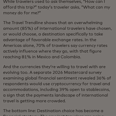
While travelers used to ask themselves, “How can I
afford this trip?” today’s traveler asks, “What can my
money do for me?”
The Travel Trendline shows that an overwhelming
amount (85%) of international travelers have chosen,
or would choose, a destination specifically to take
advantage of favorable exchange rates. In the
Americas alone, 70% of travelers say currency rates
actively influence where they go, with that figure
reaching 81% in Mexico and Colombia.
And the currencies they’re willing to travel with are
evolving too. A separate 2026 Mastercard survey
examining global financial sentiment revealed 36% of
respondents would use cryptocurrency for travel and
accommodations, including 39% open to stablecoins,
a sign that the payments landscape of international
travel is getting more crowded.
The bottom line: Destination choice has become a