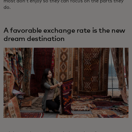
most don’t enjoy so they can focus on the parts they
do.
A favorable exchange rate is the new
dream destination