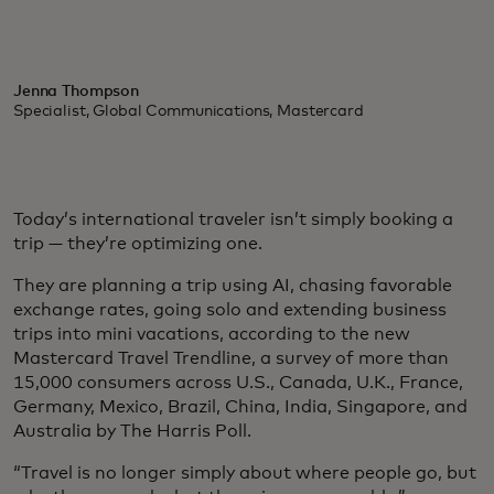
Jenna Thompson
Specialist, Global Communications, Mastercard
Today’s international traveler isn’t simply booking a
trip — they’re optimizing one.
They are planning a trip using AI, chasing favorable
exchange rates, going solo and extending business
trips into mini vacations, according to the new
Mastercard Travel Trendline, a survey of more than
15,000 consumers across U.S., Canada, U.K., France,
Germany, Mexico, Brazil, China, India, Singapore, and
Australia by The Harris Poll.
“Travel is no longer simply about where people go, but