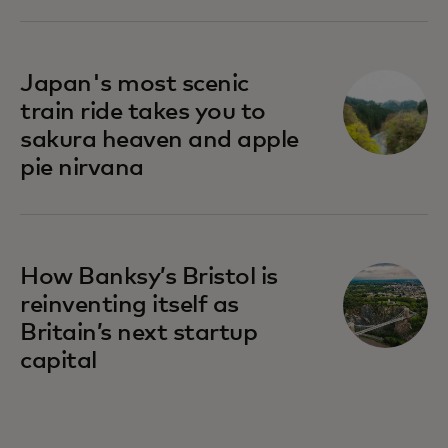
Japan's most scenic
train ride takes you to
sakura heaven and apple
pie nirvana
How Banksy’s Bristol is
reinventing itself as
Britain’s next startup
capital