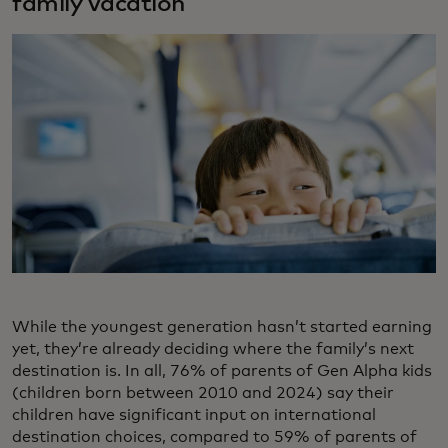
family vacation
While the youngest generation hasn’t started earning
yet, they’re already deciding where the family’s next
destination is. In all, 76% of parents of Gen Alpha kids
(children born between 2010 and 2024) say their
children have significant input on international
destination choices, compared to 59% of parents of