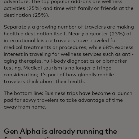
adventure. The top popular add-ons are wellness
activities (25%) and time with family or friends at the
destination (25%).
Separately, a growing number of travelers are making
health a destination itself. Nearly a quarter (23%) of
international leisure travelers have traveled for
medical treatments or procedures, while 68% express
interest in traveling for wellness services such as anti-
aging therapies, full-body diagnostics or biomarker
testing. Medical tourism is no longer a fringe
consideration; it’s part of how globally mobile
travelers think about their health.
The bottom line:
Business trips have become a launch
pad for savvy travelers to take advantage of time
away from home.
Gen Alpha is already running the