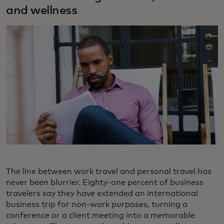
and wellness
The line between work travel and personal travel has
never been blurrier. Eighty-one percent of business
travelers say they have extended an international
business trip for non-work purposes, turning a
conference or a client meeting into a memorable