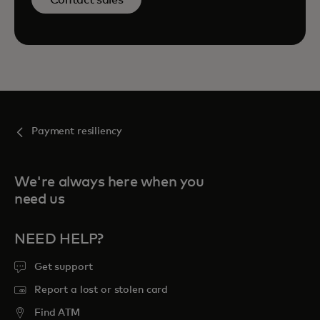
Payment resiliency
We're always here when you
need us
NEED HELP?
Get support
Report a lost or stolen card
Find ATM