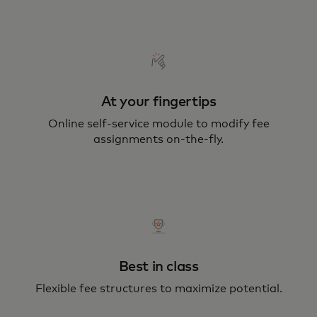
At your fingertips
Online self-service module to modify fee
assignments on-the-fly.
Best in class
Flexible fee structures to maximize potential.