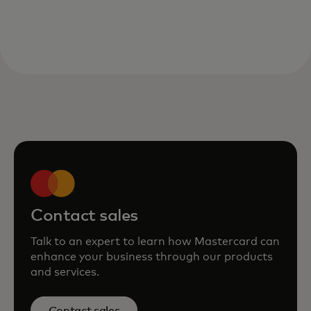
Contact sales
Talk to an expert to learn how Mastercard can
enhance your business through our products
and services.
Contact sales