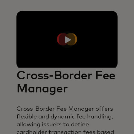
Cross-Border Fee
Manager
Cross-Border Fee Manager offers
flexible and dynamic fee handling,
allowing issuers to define
cardholder transaction fees based