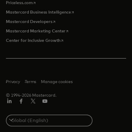
opens in a new tab
Priceless.com
opens in a new tab
Mastercard Business Intelligence
opens in a new tab
Mastercard Developers
opens in a new tab
Mastercard Marketing Center
opens in a new tab
Center for Inclusive Growth
Privacy
Terms
Manage cookies
© 1994-2026 Mastercard.
Linkedin
Facebook
Twitter/X
Youtube
Select
a
country