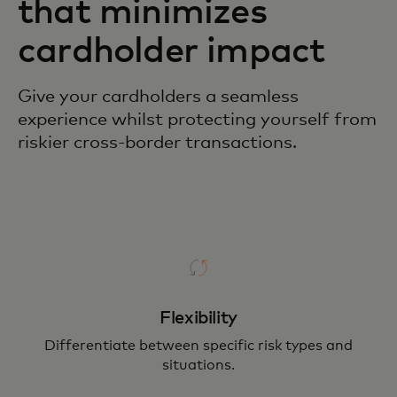
that minimizes
cardholder impact
Give your cardholders a seamless
experience whilst protecting yourself from
riskier cross-border transactions.
Flexibility
Differentiate between specific risk types and
situations.