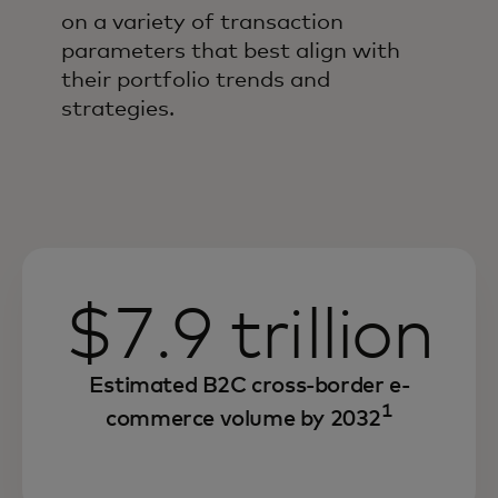
on a variety of transaction
parameters that best align with
their portfolio trends and
strategies.
$7.9 trillion
Estimated B2C cross-border e-
1
commerce volume by 2032