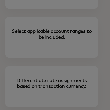
Select applicable account ranges to
be included.
Differentiate rate assignments
based on transaction currency.