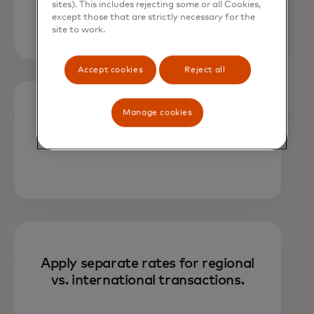
amount, or both.
sites). This includes rejecting some or all Cookies,
except those that are strictly necessary for the
site to work.
Accept cookies
Reject all
Manage cookies
Choose fee assignments based on
transaction type.
Apply separate rates for regional
vs. international transactions.