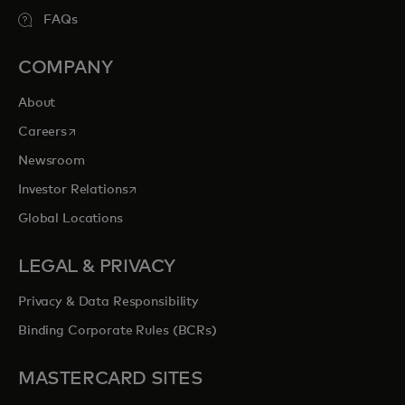
FAQs
COMPANY
About
opens in a new tab
Careers
Newsroom
opens in a new tab
Investor Relations
Global Locations
LEGAL & PRIVACY
Privacy & Data Responsibility
Binding Corporate Rules (BCRs)
MASTERCARD SITES