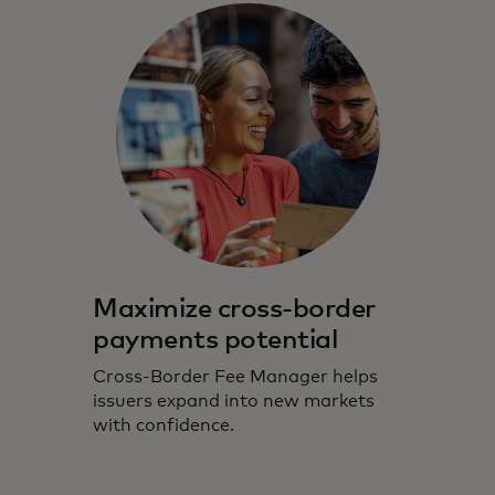
Maximize cross-border
payments potential
Cross-Border Fee Manager helps
issuers expand into new markets
with confidence.​