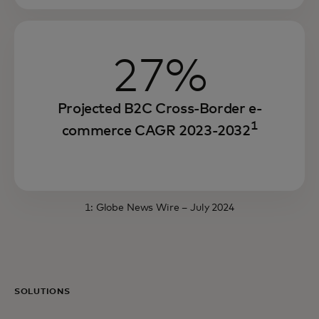
27%
Projected B2C Cross-Border e-
1
commerce CAGR 2023-2032
1:
Globe News Wire
– July 2024
SOLUTIONS