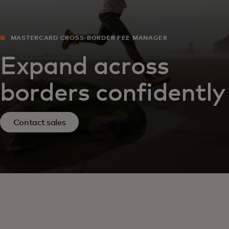
MASTERCARD CROSS-BORDER FEE MANAGER
Expand across
borders confidently
Contact sales