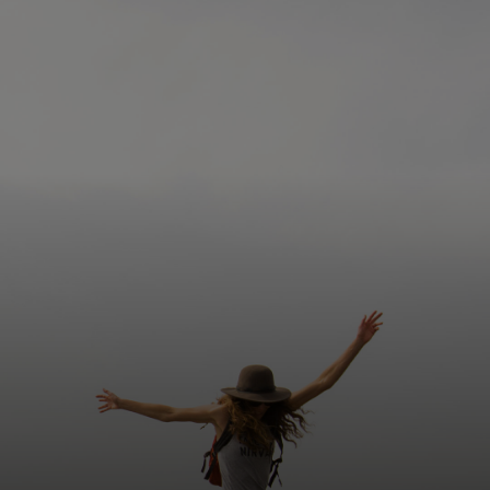
For you
For business
For the world
For innovators
News and trends