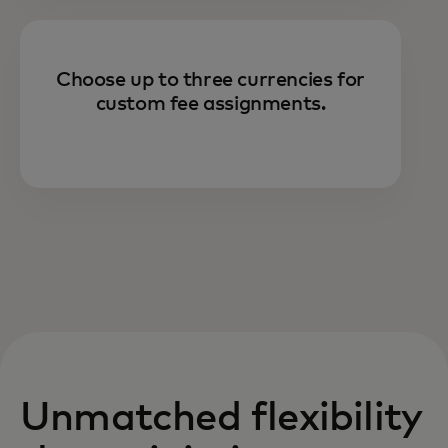
Choose up to three currencies for
custom fee assignments.
Unmatched flexibility