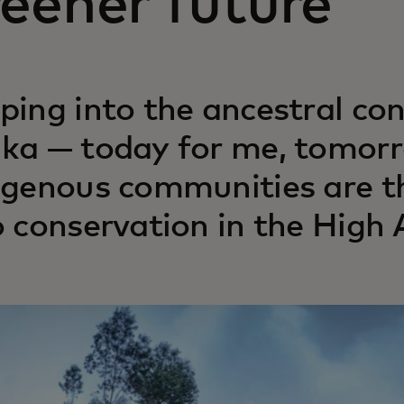
eener future
ping into the ancestral co
ka — today for me, tomorr
igenous communities are t
o conservation in the High 