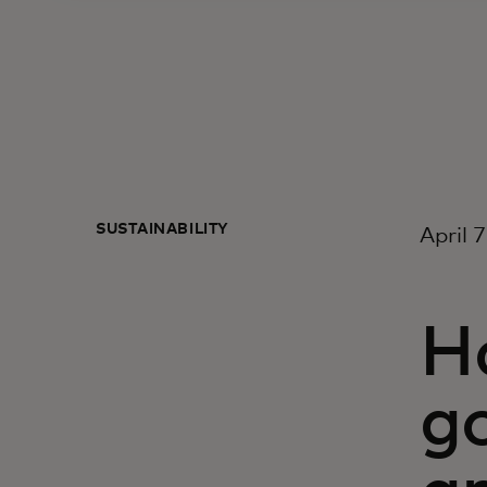
SUSTAINABILITY
April 
Ha
go