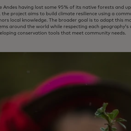
e Andes having lost some 95% of its native forests and up
, the project aims to build climate resilience using a co
nors local knowledge. The broader goal is to adapt this mo
ems around the world while respecting each geography’s u
eloping conservation tools that meet community needs.