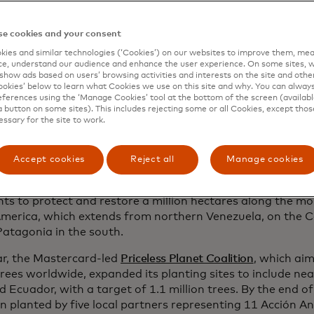
ecosystems of his homeland.
e cookies and your consent
ned to expand his work across the Andes, Aucca joined fo
onservation leaders to co-found
Global Forest Generation
ies and similar technologies (‘Cookies’) on our websites to improve them, mea
e, understand our audience and enhance the user experience. On some sites, w
nch Acción Andina, an ambitious initiative to restore fore
show ads based on users’ browsing activities and interests on the site and other 
es throughout the region. Shortly after, Florent Kaiser be
kies’ below to learn what Cookies we use on this site and why. You can alway
lping to solidify Aucca’s vision. Under this model, ECOAN 
ferences using the ‘Manage Cookies’ tool at the bottom of the screen (available
a button on some sites). This includes rejecting some or all Cookies, except thos
pertise in ecosystem restoration and unite grassroots con
essary for the site to work.
 working to protect fragile High Andean landscapes. Glob
rovide the global partnerships, funding and technical sup
fforts, empowering local organizations to achieve more th
Accept cookies
Reject all
Manage cookies
rward to 2025 and Acción Andina has planted 12 million na
ts to protect and restore a million hectares along the m
merica, which extends from northern Venezuela, on the Ca
Patagonia in the south.
ar, the Mastercard-led
Priceless Planet Coalition
, which aim
trees worldwide, expanded its planting sites to include nea
 Ecuador, with a target of 1.1 million trees. By the end o
n planted by five local partners representing 11 Acción An