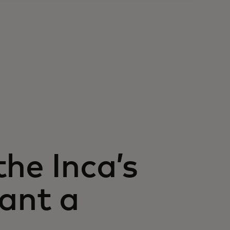
he Inca’s
lant a