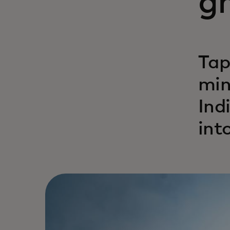
gr
Tap
min
Ind
int