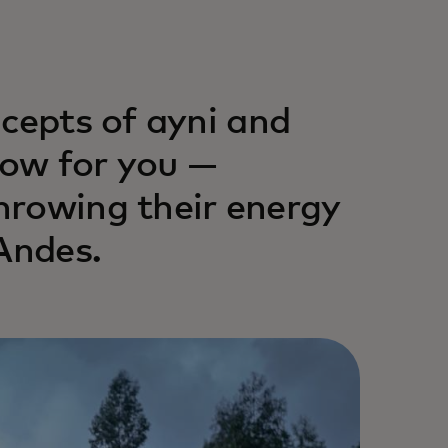
ncepts of ayni and
ow for you —
hrowing their energy
Andes.