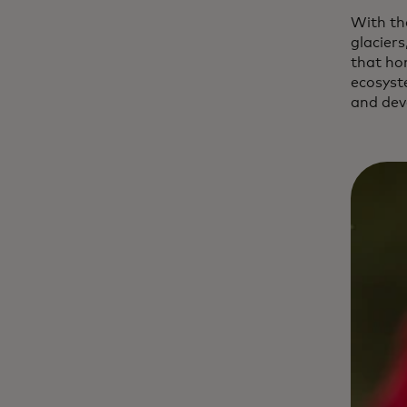
With th
glaciers
that ho
ecosyst
and dev