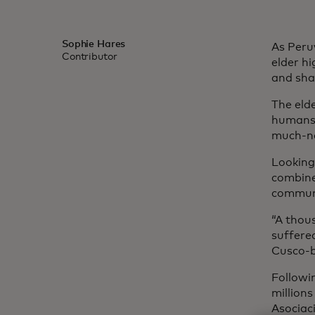
Sophie Hares
As Peru
Contributor
elder h
and sha
The eld
humans 
much-ne
Looking
combine
communi
“A thou
suffere
Cusco-b
Followi
million
Asociac