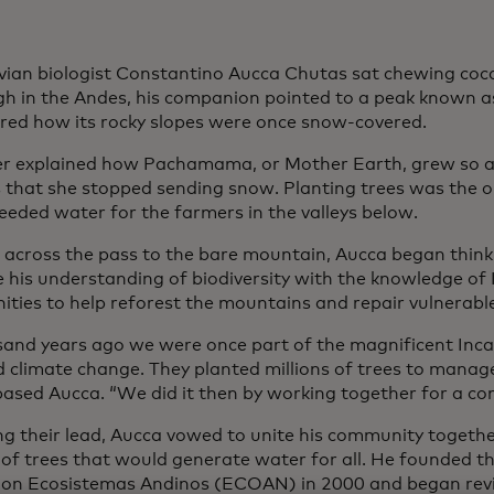
vian biologist Constantino Aucca Chutas sat chewing coca 
igh in the Andes, his companion pointed to a peak known
red how its rocky slopes were once snow-covered.
er explained how Pachamama, or Mother Earth, grew so 
that she stopped sending snow. Planting trees was the o
eded water for the farmers in the valleys below.
 across the pass to the bare mountain, Aucca began think
 his understanding of biodiversity with the knowledge of
ties to help reforest the mountains and repair vulnerabl
sand years ago we were once part of the magnificent Inca
d climate change. They planted millions of trees to manag
ased Aucca. “We did it then by working together for a c
ng their lead, Aucca vowed to unite his community togeth
s of trees that would generate water for all. He founded 
ion Ecosistemas Andinos (ECOAN) in 2000 and began revi