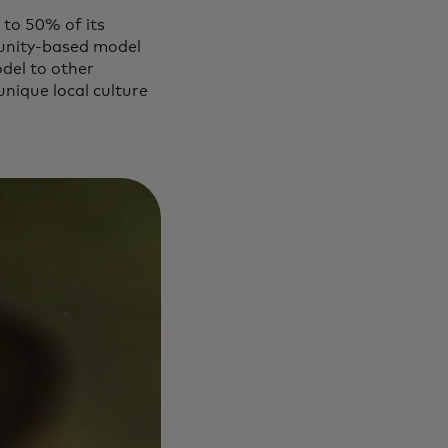
 to 50% of its
mmunity-based model
del to other
nique local culture