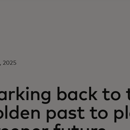
7, 2025
rking back to t
lden past to p