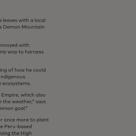
leaves with a local
 as Demon Mountain
annoyed with
nly way to harness
ing of how he could
 Indigenous
e ecosystems.
 Empire, which also
e the weather,” says
ommon goal.”
er once more to plant
the Peru-based
ving the High