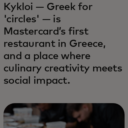
Kykloi — Greek for
'circles' — is
Mastercard’s first
restaurant in Greece,
and a place where
culinary creativity meets
social impact.