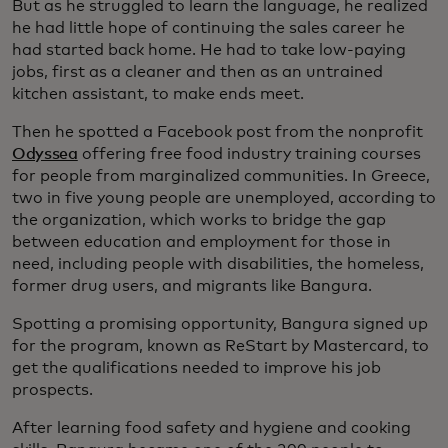
But as he struggled to learn the language, he realized
he had little hope of continuing the sales career he
had started back home. He had to take low-paying
jobs, first as a cleaner and then as an untrained
kitchen assistant, to make ends meet.
Then he spotted a Facebook post from the nonprofit
Odyssea
offering free food industry training courses
for people from marginalized communities. In Greece,
two in five young people are unemployed, according to
the organization, which works to bridge the gap
between education and employment for those in
need, including people with disabilities, the homeless,
former drug users, and migrants like Bangura.
Spotting a promising opportunity, Bangura signed up
for the program, known as ReStart by Mastercard, to
get the qualifications needed to improve his job
prospects.
After learning food safety and hygiene and cooking