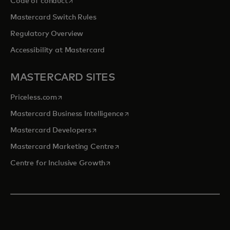
opens in a new tab
Code of conduct
Mastercard Switch Rules
Regulatory Overview
Accessibility at Mastercard
MASTERCARD SITES
opens in a new tab
Priceless.com
opens in a new tab
Mastercard Business Intelligence
opens in a new tab
Mastercard Developers
opens in a new tab
Mastercard Marketing Centre
opens in a new tab
Centre for Inclusive Growth