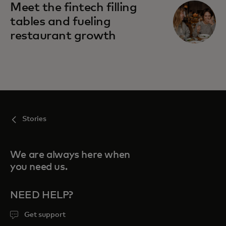
Meet the fintech filling
tables and fueling
restaurant growth
Stories
We are always here when
you need us.
NEED HELP?
Get support