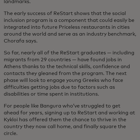
landmarks.
The early success of ReStart shows that the social
inclusion program is a component that could easily be
integrated into future Priceless restaurants in cities
around the world and serve as an industry benchmark,
Chorafa says.
So far, nearly all of the ReStart graduates — including
migrants from 29 countries — have found jobs in
Athens thanks to the technical skills, confidence and
contacts they gleaned from the program. The next
phase will look to engage young Greeks who face
difficulties getting jobs due to factors such as
disabilities or time spent in institutions.
For people like Bangura who’ve struggled to get
ahead for years, signing up to ReStart and working at
Kykloi has offered them the chance to thrive in the
country they now call home, and finally square the
circle.