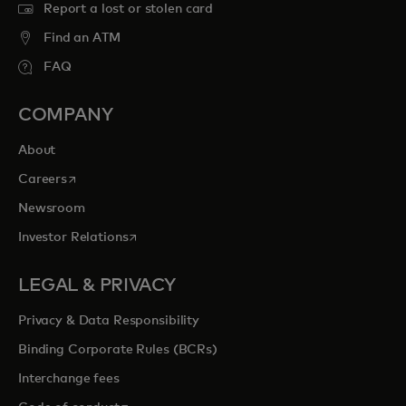
Report a lost or stolen card
Find an ATM
FAQ
COMPANY
About
opens in a new tab
Careers
Newsroom
opens in a new tab
Investor Relations
LEGAL & PRIVACY
Privacy & Data Responsibility
Binding Corporate Rules (BCRs)
Interchange fees