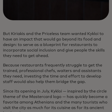
But Kiriakis and the Priceless team wanted Kykloi to
have an impact that would go beyond its food and
design: to serve as a blueprint for restaurants to
incorporate social inclusion and give people the skills
they need to get ahead.
Because restaurants frequently struggle to get the
trained, professional chefs, waiters and assistants
they need, investing the time and effort to develop
staff would also help them bridge the gap.
Since its opening in July, Kykloi — inspired by the circle
theme of the Mastercard logo — has quickly become a
favorite among Athenians and the many tourists who
visit the city as much for its cuisine as for its ancient