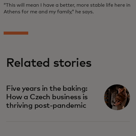
“This will mean I have a better, more stable life here in
Athens for me and my family,” he says.
Related stories
Five years in the baking:
How a Czech business is
thriving post-pandemic