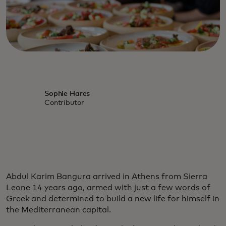
Sophie Hares
Contributor
Abdul Karim Bangura arrived in Athens from Sierra
Leone 14 years ago, armed with just a few words of
Greek and determined to build a new life for himself in
the Mediterranean capital.