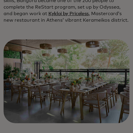
skills, Bangura became one of the 200 people to
complete the ReStart program, set up by Odyssea,
and began work at
Kykloi by Priceless
, Mastercard’s
new restaurant in Athens’ vibrant Kerameikos district.