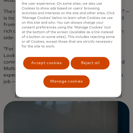
Mastercard’s first purpose-driven restaurant.
the user experience. On some sites, we also use
Cookies to show ads based on users’ browsing
The meaning of Kykloi — the Greek word for “circles” —
activities and interests on the site and other sites. Click
is incorporated into the airy minimalist style created
‘Manage Cookies’ below to learn what Cookies we use
on this site and why. You can always change your
from natural materials to stand out in a city whose
consent preferences using the ‘Manage Cookies’ tool
rich culinary heritage is celebrated everywhere from
at the bottom of the screen (available as a link instead
of a button on some sites). This includes rejecting some
side-street souvlaki joints to sleek vaunted venues.
or all Cookies, except those that are strictly necessary
for the site to work.
“For us, Kykloi symbolizes the circle of food,” says
Loukia Chorafa, head of marketing and
communications for Mastercard Greece, Cyprus and
Accept cookies
Reject all
Malta. “From soil to plate, the table-sharing
experience, the circle for people in ReStart finding a
job — it’s the circle of life.”
Manage cookies