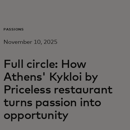
For you
For business
PASSIONS
November 10, 2025
For the world
Full circle: How
For innovators
Athens' Kykloi by
News and trends
Priceless restaurant
turns passion into
opportunity