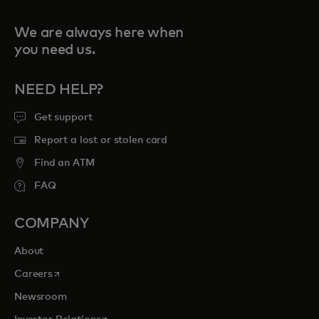
We are always here when
you need us.
NEED HELP?
Get support
Report a lost or stolen card
Find an ATM
FAQ
COMPANY
About
opens in a new tab
Careers
Newsroom
opens in a new tab