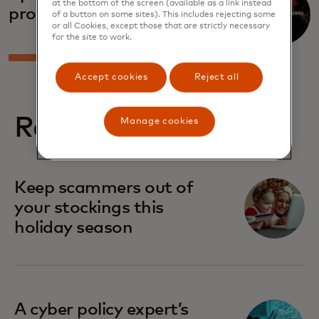
at the bottom of the screen (available as a link instead
promises
of a button on some sites). This includes rejecting some
or all Cookies, except those that are strictly necessary
for the site to work.
Accept cookies
Reject all
Related stories
Manage cookies
Keep scammers out of
your stockings this
holiday season
A cyber policy expert’s