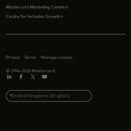
opens in a new tab
Mastercard Marketing Centre
opens in a new tab
Centre for Inclusive Growth
Privacy
Terms
Manage cookies
© 1994-2026 Mastercard.
LinkedIn
Facebook
Twitter/X
Youtube
Select
a
country