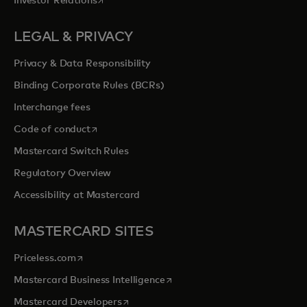
Investor Relations
LEGAL & PRIVACY
Privacy & Data Responsibility
Binding Corporate Rules (BCRs)
Interchange fees
opens in a new tab
Code of conduct
Mastercard Switch Rules
Regulatory Overview
Accessibility at Mastercard
MASTERCARD SITES
opens in a new tab
Priceless.com
opens in a new tab
Mastercard Business Intelligence
opens in a new tab
Mastercard Developers