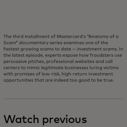
The third installment of Mastercard’s “Anatomy of a
Scam” documentary series examines one of the
fastest growing scams to date — investment scams. In
the latest episode, experts expose how fraudsters use
persuasive pitches, professional websites and call
centers to mimic legitimate businesses luring victims
with promises of low-risk, high-return investment
opportunities that are indeed too good to be true.
Watch previous