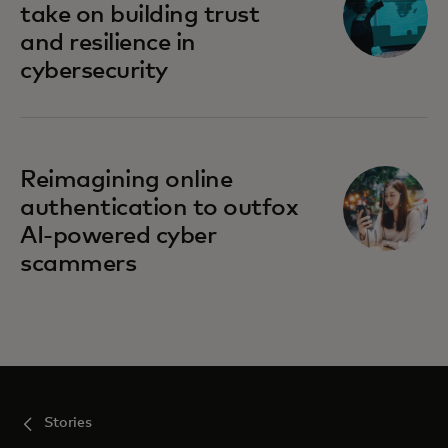
take on building trust
and resilience in
cybersecurity
Reimagining online
authentication to outfox
AI-powered cyber
scammers
Stories