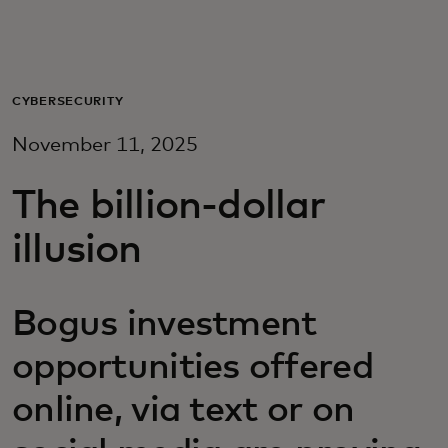
For you
For business
CYBERSECURITY
November 11, 2025
For the world
The billion-dollar
For innovators
illusion
News and trends
Bogus investment
opportunities offered
online, via text or on