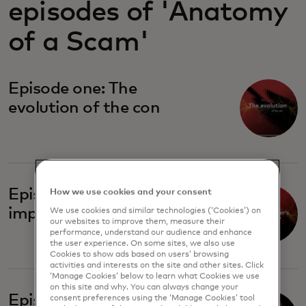
episodes of 'Anatomy
of a Scam'
Episode one: The
evolution of the con
Episode two: The
How we use cookies and your consent
imposter's playbook
We use cookies and similar technologies (‘Cookies’) on
our websites to improve them, measure their
performance, understand our audience and enhance
the user experience. On some sites, we also use
Cookies to show ads based on users’ browsing
activities and interests on the site and other sites. Click
‘Manage Cookies’ below to learn what Cookies we use
on this site and why. You can always change your
Episode four: Broken
consent preferences using the ‘Manage Cookies’ tool