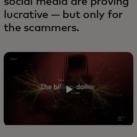
social media are proving
lucrative — but only for
the scammers.