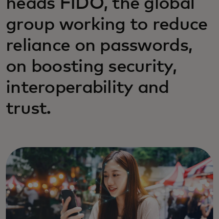
heads FIDO, the global
group working to reduce
reliance on passwords,
on boosting security,
interoperability and
trust.