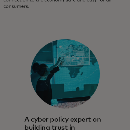
connection to the economy safe and easy for all
consumers.
A cyber policy expert on
building trust in