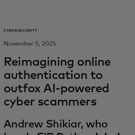
For you
For business
CYBERSECURITY
November 5, 2025
For the world
Reimagining online
For innovators
authentication to
outfox AI-powered
News and trends
cyber scammers
Andrew Shikiar, who