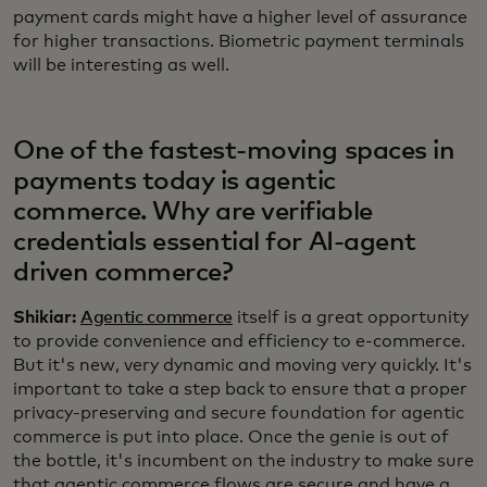
payment cards might have a higher level of assurance
for higher transactions. Biometric payment terminals
will be interesting as well.
One of the fastest-moving spaces in
payments today is agentic
commerce. Why are verifiable
credentials essential for AI-agent
driven commerce?
Shikiar:
Agentic commerce
itself is a great opportunity
to provide convenience and efficiency to e-commerce.
But it's new, very dynamic and moving very quickly. It's
important to take a step back to ensure that a proper
privacy-preserving and secure foundation for agentic
commerce is put into place. Once the genie is out of
the bottle, it's incumbent on the industry to make sure
that agentic commerce flows are secure and have a