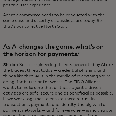
positive user experience.
Agentic commerce needs to be conducted with the
same ease and security as passkeys are today. So
that's our collective North Star.
As AI changes the game, what’s on
the horizon for payments?
Shikiar:
Social engineering threats generated by AI are
the biggest threat today — credential phishing and
things like that. AI is in the middle of everything we're
doing, for better or for worse. The FIDO Alliance
wants to make sure that all these agentic-driven
activities are safe, secure and as beneficial as possible.
If we work together to ensure there's trust in
transactions, payments and identity, the big win for
payment networks — and for everyone — is making our