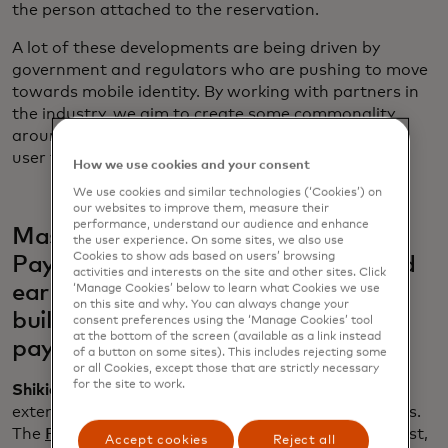
the person attached to the reservation.
A lot of these developments are being driven by
government and regulators who are pushing to move
towards mobile identity. By working with partners in
the industry, we aim to create some commonality
around foundational technology, certification and
user flows for verifiable credentials.
How we use cookies and your consent
We use cookies and similar technologies (‘Cookies’) on
our websites to improve them, measure their
performance, understand our audience and enhance
Mastercard co-chairs FIDO’s
the user experience. On some sites, we also use
Cookies to show ads based on users’ browsing
Payments Working Group, launched
activities and interests on the site and other sites. Click
earlier this year. How is this group
‘Manage Cookies’ below to learn what Cookies we use
on this site and why. You can always change your
building scalable standards for the
consent preferences using the ‘Manage Cookies’ tool
at the bottom of the screen (available as a link instead
payments ecosystem?
of a button on some sites). This includes rejecting some
or all Cookies, except those that are strictly necessary
for the site to work.
Shikiar:
Mastercard has been a key contributor in
extending the benefit of passkeys to more use cases.
The
Payments Working Group
is aiming to bring trust,
Accept cookies
Reject all