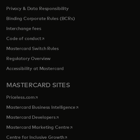
Privacy & Data Responsibility
Binding Corporate Rules (BCRs)
Interchange fees
opens in a new tab
Code of conduct
Mastercard Switch Rules
Regulatory Overview
Accessibility at Mastercard
MASTERCARD SITES
opens in a new tab
Priceless.com
opens in a new tab
Mastercard Business Intelligence
opens in a new tab
Mastercard Developers
opens in a new tab
Mastercard Marketing Centre
opens in a new tab
Centre for Inclusive Growth