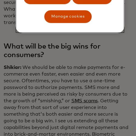
security and interoperability to digital transactions.
What we've done for sign-in with passkeys, the
working group can now focus on doing for digital
Manage cookies
transactions and payments.
What will be the big wins for
consumers?
Shikiar:
We should be able to make payments for e-
commerce even faster, even easier and even more
secure. Oftentimes, you have to use a one-time
password to authorize payments. SMS more and
more is being perceived as risky by consumers due to
the growth of “smishing,” or
SMS scams
. Getting
away from that sort of user experience into
something that's both easier and more secure is
going to be a big win. I see us extending all these
capabilities beyond just digital remote payments and
into brick-and-mortar environments. Biometric