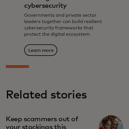
cybersecurity
Governments and private sector
leaders together can build resilient
cybersecurity frameworks that
protect the digital ecosystem.
Learn more
Related stories
Keep scammers out of
your stockings this