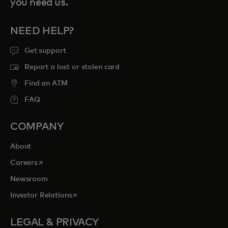
you need us.
NEED HELP?
Get support
Report a lost or stolen card
Find an ATM
FAQ
COMPANY
About
opens in a new tab
Careers
Newsroom
opens in a new tab
Investor Relations
LEGAL & PRIVACY