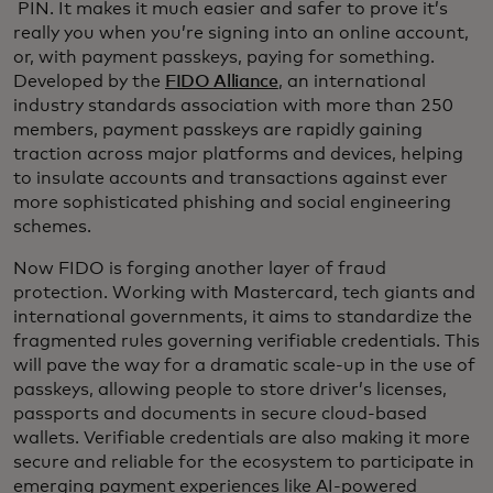
PIN. It makes it much easier and safer to prove it’s
really you when you’re signing into an online account,
or, with payment passkeys, paying for something.
Developed by the
FIDO Alliance
, an international
industry standards association with more than 250
members, payment passkeys are rapidly gaining
traction across major platforms and devices, helping
to insulate accounts and transactions against ever
more sophisticated phishing and social engineering
schemes.
Now FIDO is forging another layer of fraud
protection. Working with Mastercard, tech giants and
international governments, it aims to standardize the
fragmented rules governing verifiable credentials. This
will pave the way for a dramatic scale-up in the use of
passkeys, allowing people to store driver’s licenses,
passports and documents in secure cloud-based
wallets. Verifiable credentials are also making it more
secure and reliable for the ecosystem to participate in
emerging payment experiences like AI-powered