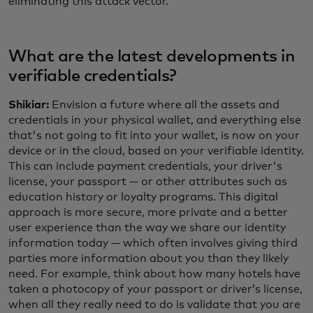
eliminating this attack vector.
What are the latest developments in
verifiable credentials?
Shikiar:
Envision a future where all the assets and
credentials in your physical wallet, and everything else
that's not going to fit into your wallet, is now on your
device or in the cloud, based on your verifiable identity.
This can include payment credentials, your driver's
license, your passport — or other attributes such as
education history or loyalty programs. This digital
approach is more secure, more private and a better
user experience than the way we share our identity
information today — which often involves giving third
parties more information about you than they likely
need. For example, think about how many hotels have
taken a photocopy of your passport or driver’s license,
when all they really need to do is validate that you are