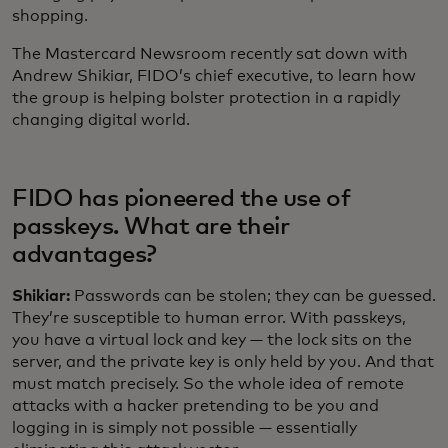
shopping.
The Mastercard Newsroom recently sat down with
Andrew Shikiar, FIDO’s chief executive, to learn how
the group is helping bolster protection in a rapidly
changing digital world.
FIDO has pioneered the use of
passkeys. What are their
advantages?
Shikiar:
Passwords can be stolen; they can be guessed.
They’re susceptible to human error. With passkeys,
you have a virtual lock and key — the lock sits on the
server, and the private key is only held by you. And that
must match precisely. So the whole idea of remote
attacks with a hacker pretending to be you and
logging in is simply not possible — essentially