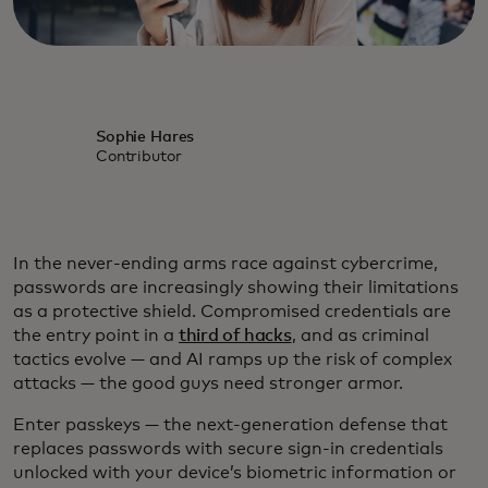
Sophie Hares
Contributor
In the never-ending arms race against cybercrime,
passwords are increasingly showing their limitations
as a protective shield. Compromised credentials are
the entry point in a
third of hacks
, and as criminal
tactics evolve — and AI ramps up the risk of complex
attacks — the good guys need stronger armor.
Enter passkeys — the next-generation defense that
replaces passwords with secure sign-in credentials
unlocked with your device’s biometric information or