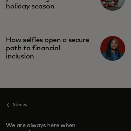
holiday season
How selfies open a secure
path to financial
inclusion
Stories
We are always here when