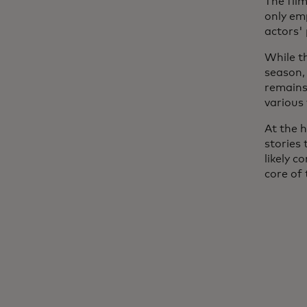
The film
only em
actors'
While t
season,
remains 
various
At the h
stories 
likely c
core of