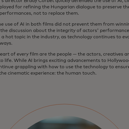
’s director Brady Corbet quickly defended the use of AI, cl
ployed for refining the Hungarian dialogue to preserve the
 performances, not to replace them.
he use of AI in both films did not prevent them from winn
 the discussion about the integrity of actors' performance
a hot topic in the industry, as technology continues to evo
 ways.
eart of every film are the people — the actors, creatives 
to life. While AI brings exciting advancements to Hollywood
ontinue grappling with how to use the technology to ensur
 the cinematic experience: the human touch.