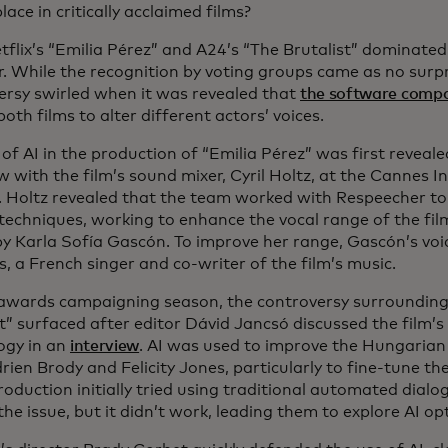
lace in critically acclaimed films?
tflix’s “Emilia Pérez” and A24’s “The Brutalist” dominat
r. While the recognition by voting groups came as no surp
ersy swirled when it was revealed that
the software comp
both films to alter different actors’ voices.
of AI in the production of “Emilia Pérez” was first reveal
w with the film’s sound mixer, Cyril Holtz, at the Cannes I
l. Holtz revealed that the team worked with Respeecher t
techniques, working to enhance the vocal range of the film
by Karla Sofía Gascón. To improve her range, Gascón’s vo
s, a French singer and co-writer of the film’s music.
awards campaigning season, the controversy surrounding t
st” surfaced after editor Dávid Jancsó discussed the film’
ogy in an
interview
. AI was used to improve the Hungarian
rien Brody and Felicity Jones, particularly to fine-tune the
roduction initially tried using traditional automated dial
the issue, but it didn’t work, leading them to explore AI op