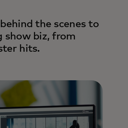
 behind the scenes to
g show biz, from
ter hits.