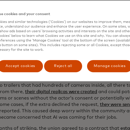
asting call
e cookies and your consent
ies and similar technologies (‘Cookies’) on our websites to improve them, mea
 imagine Hollywood actors and their lives, you probably th
e, understand our audience and enhance the user experience. On some sites, w
one or Leonardo DiCaprio living a life of complete luxury
show ads based on users’ browsing activities and interests on the site and other 
kies’ below to learn what Cookies we use on this site and why. You can alway
ity for most people working in the industry.
SAG-AFTRA’s un
ferences using the ‘Manage Cookies’ tool at the bottom of the screen (available
day for background actors
, a stark difference to what mov
a button on some sites). This includes rejecting some or all Cookies, except thos
essary for the site to work.
 of AI to replace background actors or extras was brought 
mer of 2023 when SAG-AFTRA went on strike to fight for
Accept cookies
Reject all
Manage cookies
 rights.
 started to circulate that background actors on sets were
o trailers that had hundreds of cameras inside, all there 
From there,
their digital replicas were created
and could pote
lms or scenes without the actor’s consent or potentially w
some cases, if the extra declined the request,
they were se
 reported. This caused deep worry within the community 
became concerned that AI was coming for their jobs.
onths of striking, the union agreed to a contract that
esta