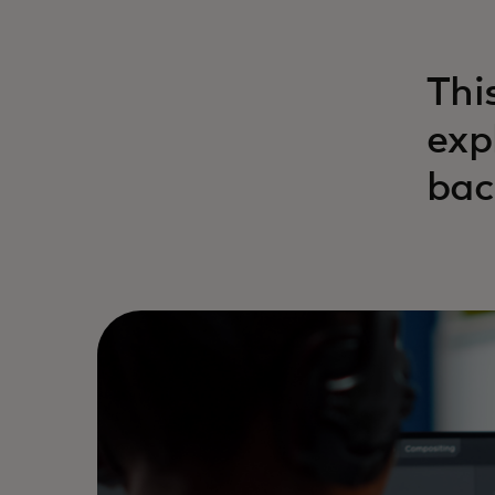
Thi
exp
bac