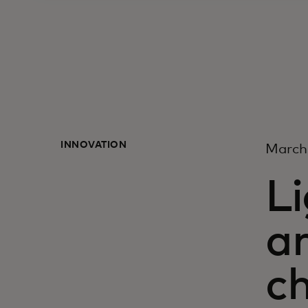
INNOVATION
March
Li
ar
c