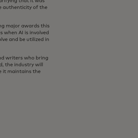
arifying that it was
 authenticity of the
ing major awards this
s when AI is involved
lve and be utilized in
and writers who bring
, the industry will
e it maintains the