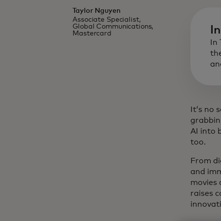
Taylor Nguyen
Associate Specialist,
Global Communications,
I
Mastercard
In
th
an
It’s no 
grabbin
AI into
too.
From dig
and imm
movies 
raises 
innovat