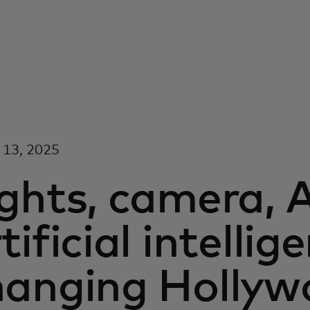
 13, 2025
ghts, camera, 
tificial intellig
hanging Hollyw