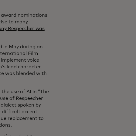
ed award nominations
rise to many,
any Respeecher was
ed in May during an
nternational Film
o implement voice
’s lead character,
ice was blended with
he use of AI in “The
s use of Respeecher
 dialect spoken by
 difficult accent.
ogue replacement to
tions.