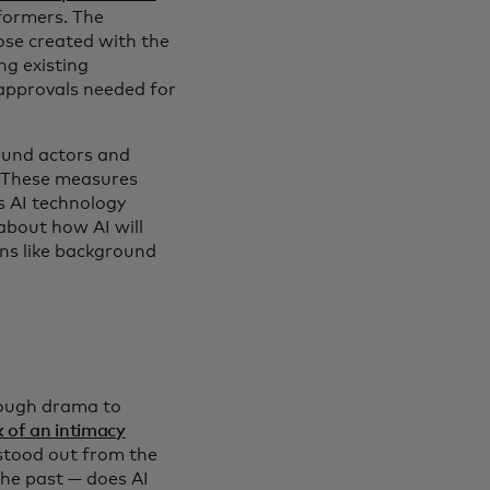
rformers. The
hose created with the
ng existing
 approvals needed for
round actors and
" These measures
s AI technology
about how AI will
ons like background
nough drama to
 of an intimacy
 stood out from the
the past — does AI