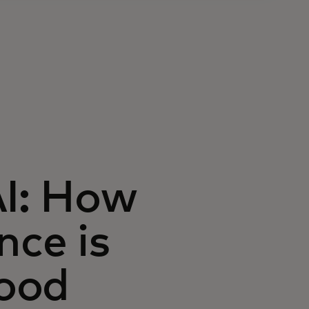
AI: How
ence is
ood