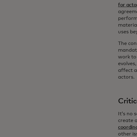
for acto
agreemen
perform
materia
uses be
The con
mandate
work to
evolves,
affect a
actors.
Criti
It’s no
create 
coordin
other is