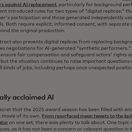
rs against AI replacement
, particularly for background pe
t introduced rules for two types of "digital replicas:" t
er's participation and those generated independently usi
ls. Both require explicit, informed consent, with separate
yond the original production.
tract also prevents digital replicas from replacing backg
s negotiations for AI-generated "synthetic performers.
 ensure fair compensation and safeguard actors' rights a
 but the situation continues to raise important questions 
ll kinds of jobs, including perhaps once unexpected positi
cally acclaimed AI
 secret that the 2025 award season has been filled with e
a movie of its own.
From resurfaced mean tweets to the lack
ator
on one set, there was plenty to talk about. One topic
sues, as it has not been a concern or relevant question in 