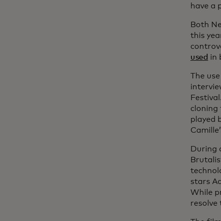
have a p
Both Ne
this yea
controv
used
in 
The use 
intervie
Festiva
cloning 
played 
Camille’
During 
Brutali
technol
stars Ad
While p
resolve 