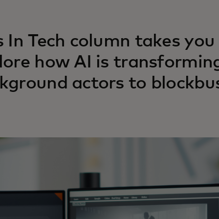
s In Tech column takes you
lore how AI is transformin
kground actors to blockbus