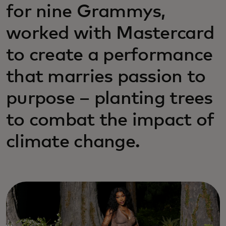
for nine Grammys,
worked with Mastercard
to create a performance
that marries passion to
purpose – planting trees
to combat the impact of
climate change.