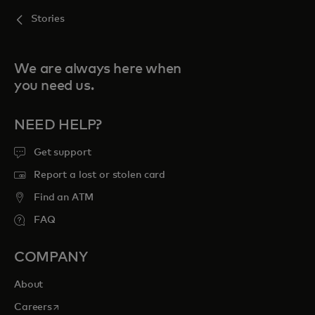
Stories
We are always here when
you need us.
NEED HELP?
Get support
Report a lost or stolen card
Find an ATM
FAQ
COMPANY
About
opens in a new tab
Careers