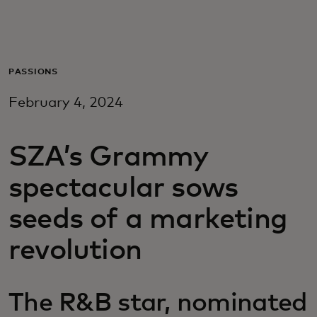
For you
For business
PASSIONS
February 4, 2024
For the world
SZA’s Grammy
For innovators
spectacular sows
News and trends
seeds of a marketing
revolution
The R&B star, nominated