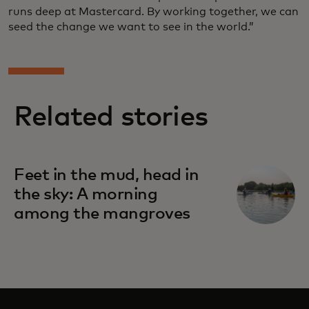
runs deep at Mastercard. By working together, we can
seed the change we want to see in the world.”
Related stories
Feet in the mud, head in
the sky: A morning
among the mangroves