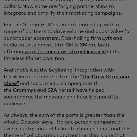
dollars. Now some are forging partnerships to
integrate and amplify their marketing campaigns.
For the Grammys, Mastercard teamed up with a
range of partners to drive volume and boost value for
our broader ecosystem. Ride-hailing firm
Lyft
and
audio entertainment firm
Sirius XM
are both
offering
ways for consumers to get involved
in the
Priceless Planet Coalition.
And that’s just the beginning. Integration with
television programs such as the
“The Drew Barrymore
Show”
and social media campaigns with
the
Grammys
and
SZA
herself have helped
supercharge the message and hugely expand its
audience.
As always, the sum of the parts is greater than the
whole, Dastoor says. “No one person, company, or
even country can fight climate change alone, and this
theme of collaboration and partnership is one that