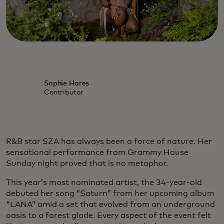
Sophie Hares
Contributor
R&B star SZA has always been a force of nature. Her
sensational performance from Grammy House
Sunday night proved that is no metaphor.
This year’s most nominated artist, the 34-year-old
debuted her song “Saturn” from her upcoming album
"LANA" amid a set that evolved from an underground
oasis to a forest glade. Every aspect of the event felt