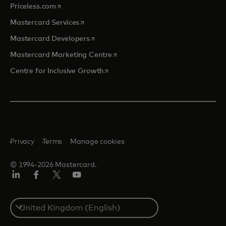
opens in a new tab
Priceless.com
opens in a new tab
Mastercard Services
opens in a new tab
Mastercard Developers
opens in a new tab
Mastercard Marketing Centre
opens in a new tab
Centre for Inclusive Growth
Privacy
Terms
Manage cookies
© 1994-2026 Mastercard.
LinkedIn
Facebook
Twitter/X
Youtube
Select
a
country