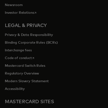
Newsroom
opens in a new tab
Investor Relations
LEGAL & PRIVACY
Privacy & Data Responsibility
Binding Corporate Rules (BCRs)
Interchange fees
opens in a new tab
Code of conduct
Mastercard Switch Rules
Regulatory Overview
Modern Slavery Statement
Accessibility
MASTERCARD SITES