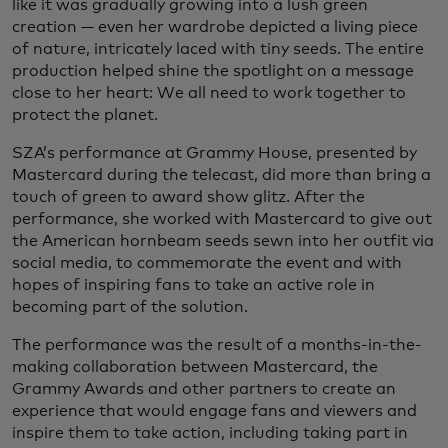
like it was gradually growing into a lush green
creation — even her wardrobe depicted a living piece
of nature, intricately laced with tiny seeds. The entire
production helped shine the spotlight on a message
close to her heart: We all need to work together to
protect the planet.
SZA’s performance at Grammy House, presented by
Mastercard during the telecast, did more than bring a
touch of green to award show glitz. After the
performance, she worked with Mastercard to give out
the American hornbeam seeds sewn into her outfit via
social media, to commemorate the event and with
hopes of inspiring fans to take an active role in
becoming part of the solution.
The performance was the result of a months-in-the-
making collaboration between Mastercard, the
Grammy Awards and other partners to create an
experience that would engage fans and viewers and
inspire them to take action, including taking part in