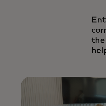
Ent
com
the
help