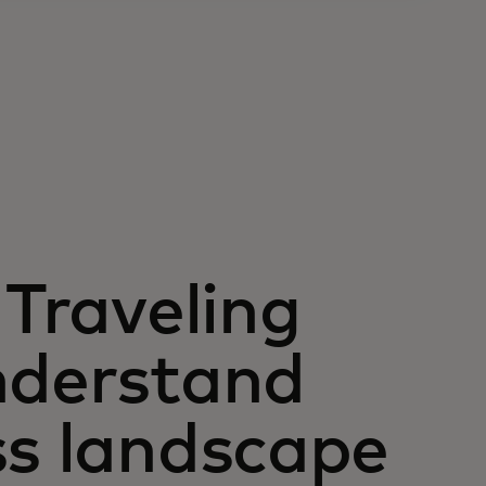
 Traveling
nderstand
ss landscape