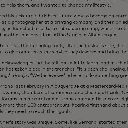
to help them, and I wanted to change my lifestyle.”
ded his ticket to a brighter future was to become an entre
 as a photographer at a printing company and then an edit
e, he launched a custom embroidering shop, which he stil
 another business,
Era Tattoo Studio
in Albuquerque.
ner likes the tattooing tools; I like the business side,” he
 to give our clients the service they deserve and bring their 
acknowledges that he still has a lot to learn, and much of
n has taken place in the trenches. “It's been challenging,
iting,” he says. “We believe we're here to do something gre
errano last February in Albuquerque at a Mastercard-led 
s owners, chambers of commerce and elected officials. Ove
f forums
in nine rural and exurban communities across eig
to more than 100 entrepreneurs, hearing firsthand about th
s they need to reach their goals.
wner’s story was unique. Some, like Serrano, started their