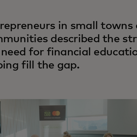
repreneurs in small towns
munities described the str
 need for financial educatio
ing fill the gap.