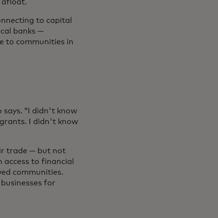
 afloat.
nnecting to capital
ocal banks —
le to communities in
 says. “I didn't know
grants. I didn't know
ir trade — but not
n access to financial
rved communities.
 businesses for