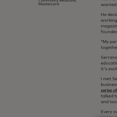
Community Relations,
Mastercard
wanted 
He deci
working
magazin
founded
“My part
together
Serrano 
educatio
it's exc
I met S
busines
series o
talked 
and tool
Every o