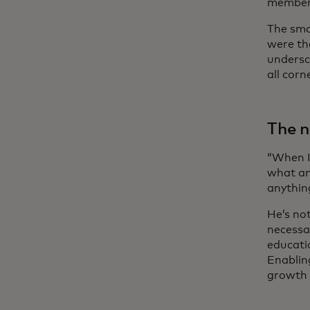
members
The sma
were th
undersc
all corn
The n
“When I
what an
anythin
He’s no
necessar
educati
Enablin
growth 