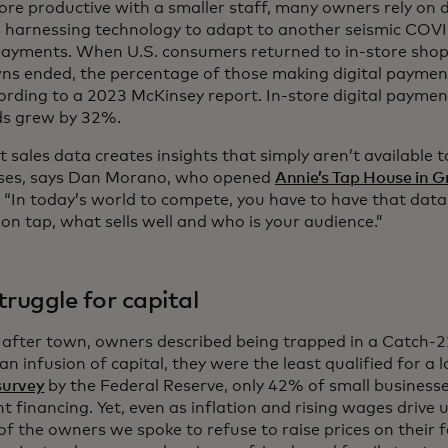
re productive with a smaller staff, many owners rely on d
s harnessing technology to adapt to another seismic COVID 
 payments. When U.S. consumers returned to in-store sho
ns ended, the percentage of those making digital payme
rding to a 2023 McKinsey report. In-store digital payme
ds grew by 32%.
 sales data creates insights that simply aren’t available 
ses, says Dan Morano, who opened
Annie’s Tap House in G
. “In today’s world to compete, you have to have that dat
 on tap, what sells well and who is your audience.”
truggle for capital
 after town, owners described being trapped in a Catch-
n infusion of capital, they were the least qualified for a 
survey
by the Federal Reserve, only 42% of small businesse
nt financing. Yet, even as inflation and rising wages drive 
 of the owners we spoke to refuse to raise prices on their