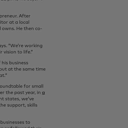
preneur. After
or at a local
l owns. He then co-
 says. “We’re working
vision to life.”
 his business
 but at the same time
at.”
roundtable for small
r the past year, in
a
ht states, we’ve
e support, skills
 businesses to