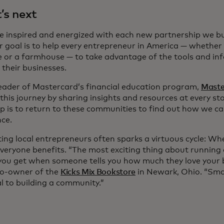
s next
 inspired and energized with each new partnership we bui
 goal is to help every entrepreneur in America — whether 
se or a farmhouse — to take advantage of the tools and in
 their businesses.
leader of Mastercard’s financial education program,
Maste
this journey by sharing insights and resources at every st
ep is to return to these communities to find out how we ca
ance.
ing local entrepreneurs often sparks a virtuous cycle: Wh
everyone benefits. “The most exciting thing about running 
 you get when someone tells you how much they love your 
co-owner of the
Kicks Mix Bookstore
in Newark, Ohio. “Sma
l to building a community.”