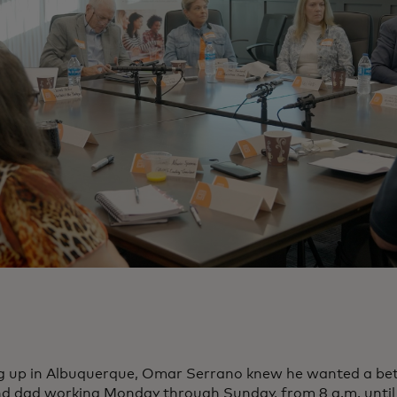
 up in Albuquerque, Omar Serrano knew he wanted a bette
 dad working Monday through Sunday, from 8 a.m. until 11