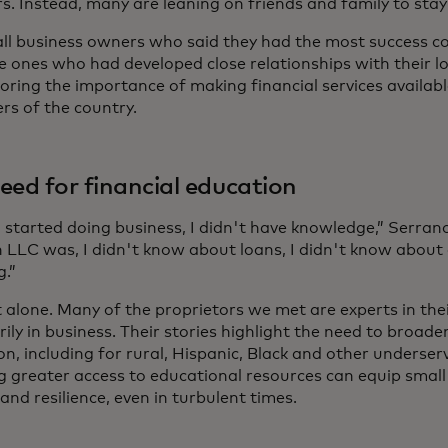
. Instead, many are leaning on friends and family to stay
ll business owners who said they had the most success co
e ones who had developed close relationships with their l
oring the importance of making financial services availab
ers of the country.
eed for financial education
 started doing business, I didn't have knowledge,” Serrano
 LLC was, I didn't know about loans, I didn't know about 
g.”
t alone. Many of the proprietors we met are experts in the
ily in business. Their stories highlight the need to broade
on, including for rural, Hispanic, Black and other underse
g greater access to educational resources can equip small
and resilience, even in turbulent times.