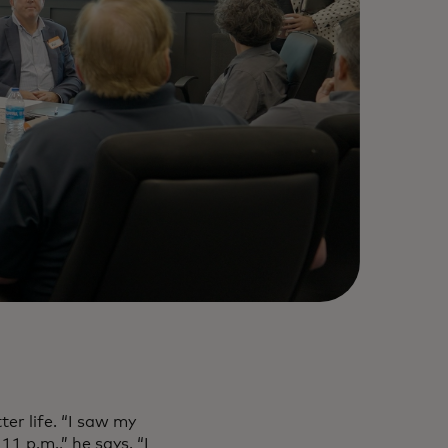
r life. “I saw my
 p.m.,” he says. “I