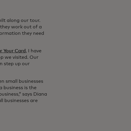
lt along our tour.
they work out of a
formation they need
r Your Card
, I have
op we visited. Our
n step up our
en small businesses
a business is the
business,” says Diana
ll businesses are