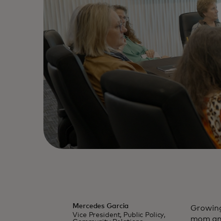
Mercedes Garcia
Growing
Vice President, Public Policy,
mom and