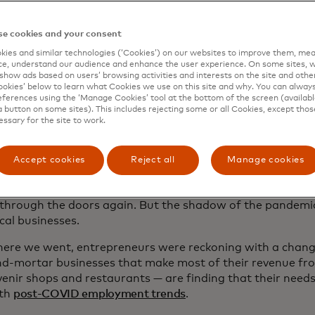
their livelihoods; others had taken over the family busine
g passion. But common threads wove through all our discu
ack Mountains in northern New York State to the high de
e cookies and your consent
ntrepreneurs have faced similar challenges — be it adaptin
ies and similar technologies (‘Cookies’) on our websites to improve them, mea
r obtaining hard-to-get capital — with tenacity, optim
e, understand our audience and enhance the user experience. On some sites, w
show ads based on users’ browsing activities and interests on the site and other 
r communities.
kies’ below to learn what Cookies we use on this site and why. You can alway
ferences using the ‘Manage Cookies’ tool at the bottom of the screen (available
a snapshot of what we learned:
a button on some sites). This includes rejecting some or all Cookies, except thos
essary for the site to work.
post-COVID landscape
Accept cookies
Reject all
Manage cookies
y-at-home orders and retail restrictions are long over, an
through the doors again. But the shadow of the pandemic 
cal businesses.
ere we went, entrepreneurs were reckoning with a chang
nd-mortar businesses that make most of their revenue fr
venir shops and restaurants — are finding that their needs
ith
post-COVID employment trends
.