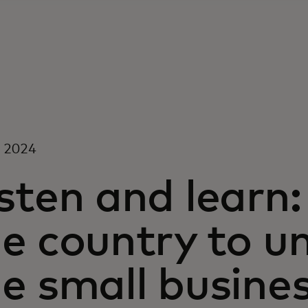
, 2024
sten and learn:
he country to u
he small busine