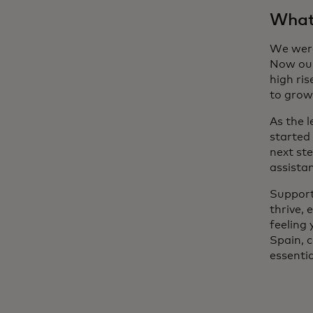
What’
We were
Now our
high ri
to grow
As the 
started 
next st
assist
Support
thrive, 
feeling
Spain, 
essentia