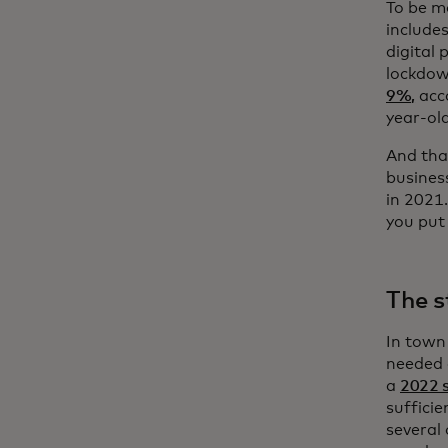
To be mo
include
digital
lockdow
9%,
acco
year-ol
And that
busines
in 2021
you put
The s
In town
needed a
a
2022 
sufficie
several