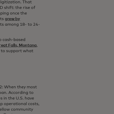
igitization. That
shift: the rise of
pping once the
nts
grew by
nts among 18- to 24-
to cash-based
reat Falls, Montana
,
a to support what
22: When they most
loan. According to
s in the U.S. have
up operational costs,
 fellow community