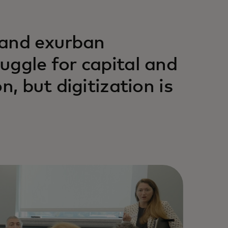
 and exurban
uggle for capital and
n, but digitization is