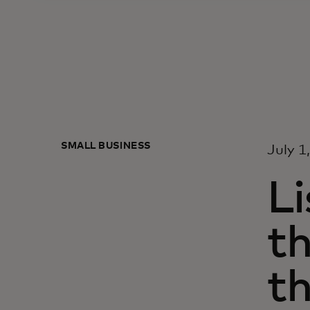
SMALL BUSINESS
July 1
Li
t
t