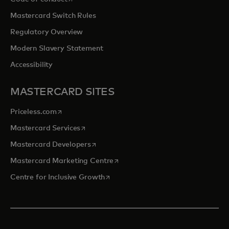
Mastercard Switch Rules
Regulatory Overview
Modern Slavery Statement
Accessibility
MASTERCARD SITES
opens in a new tab
Priceless.com
opens in a new tab
Mastercard Services
opens in a new tab
Mastercard Developers
opens in a new tab
Mastercard Marketing Centre
opens in a new tab
Centre for Inclusive Growth