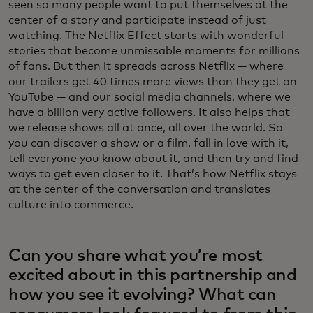
seen so many people want to put themselves at the
center of a story and participate instead of just
watching. The Netflix Effect starts with wonderful
stories that become unmissable moments for millions
of fans. But then it spreads across Netflix — where
our trailers get 40 times more views than they get on
YouTube — and our social media channels, where we
have a billion very active followers. It also helps that
we release shows all at once, all over the world. So
you can discover a show or a film, fall in love with it,
tell everyone you know about it, and then try and find
ways to get even closer to it. That’s how Netflix stays
at the center of the conversation and translates
culture into commerce.
Can you share what you’re most
excited about in this partnership and
how you see it evolving? What can