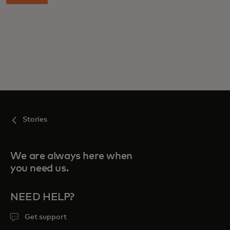
Stories
We are always here when
you need us.
NEED HELP?
Get support