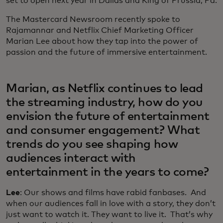
set to open next year in Dallas and King of Prussia, Pa.
The Mastercard Newsroom recently spoke to
Rajamannar and Netflix Chief Marketing Officer
Marian Lee about how they tap into the power of
passion and the future of immersive entertainment.
Marian, as Netflix continues to lead
the streaming industry, how do you
envision the future of entertainment
and consumer engagement? What
trends do you see shaping how
audiences interact with
entertainment in the years to come?
Lee
: Our shows and films have rabid fanbases. And
when our audiences fall in love with a story, they don’t
just want to watch it. They want to live it. That’s why