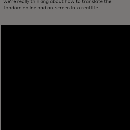
we’re really thinking about how to translate the
fandom online and on-screen into real life.