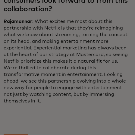
consumers look forward to from this
collaboration?
Rajamannar
: What excites me most about this
partnership with Netflix is that they’re reimagining
what we know about streaming, turning the concept
on its head, and making entertainment more
experiential. Experiential marketing has always been
at the heart of our strategy at Mastercard, so seeing
Netflix prioritize this makes it a natural fit for us.
We’re thrilled to collaborate during this
transformative moment in entertainment. Looking
ahead, we see this partnership evolving into a whole
new way for people to engage with entertainment —
not just by watching content, but by immersing
themselves in it.