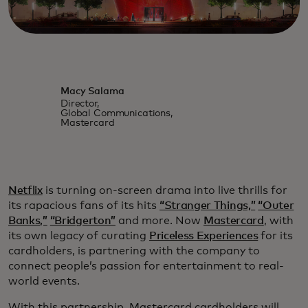
Macy Salama
Director,
Global Communications,
Mastercard
Netflix
is turning on-screen drama into live thrills for
its rapacious fans of its hits
“Stranger Things,”
“Outer
Banks,”
“Bridgerton”
and more. Now
Mastercard
, with
its own legacy of curating
Priceless Experiences
for its
cardholders, is partnering with the company to
connect people’s passion for entertainment to real-
world events.
With this partnership, Mastercard cardholders will