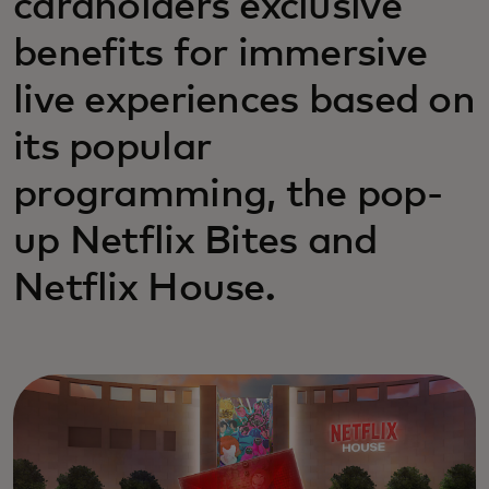
cardholders exclusive
benefits for immersive
live experiences based on
its popular
programming, the pop-
up Netflix Bites and
Netflix House.