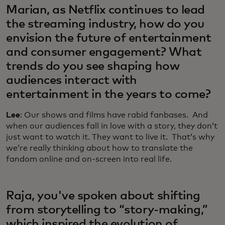
Marian, as Netflix continues to lead
the streaming industry, how do you
envision the future of entertainment
and consumer engagement? What
trends do you see shaping how
audiences interact with
entertainment in the years to come?
Lee
: Our shows and films have rabid fanbases. And
when our audiences fall in love with a story, they don’t
just want to watch it. They want to live it. That’s why
we’re really thinking about how to translate the
fandom online and on-screen into real life.
Raja, you've spoken about shifting
from storytelling to “story-making,”
which inspired the evolution of