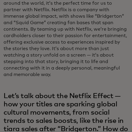
around the world, it’s the perfect time for us to
partner with Netflix. Netflix is a company with
immense global impact, with shows like “Bridgerton”
and “Squid Game” creating fan bases that span
continents. By teaming up with Netflix, we’re bringing
cardholders closer to their passion for entertainment,
offering exclusive access to experiences inspired by
the stories they love. It’s about more than just
watching a story unfold on a screen — it’s about
stepping into that story, bringing it to life and
connecting with it in a deeply personal, meaningful
and memorable way.
Let’s talk about the Netflix Effect —
how your titles are sparking global
cultural movements, from social
trends to sales boosts, like the rise in
tiara sales after “Bridgerton.” How do