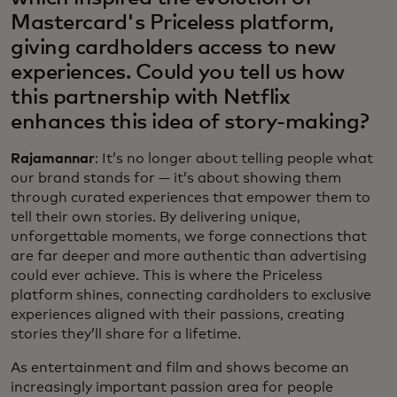
Mastercard's Priceless platform,
giving cardholders access to new
experiences. Could you tell us how
this partnership with Netflix
enhances this idea of story-making?
Rajamannar
: It’s no longer about telling people what
our brand stands for — it’s about showing them
through curated experiences that empower them to
tell their own stories. By delivering unique,
unforgettable moments, we forge connections that
are far deeper and more authentic than advertising
could ever achieve. This is where the Priceless
platform shines, connecting cardholders to exclusive
experiences aligned with their passions, creating
stories they’ll share for a lifetime.
As entertainment and film and shows become an
increasingly important passion area for people