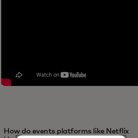
How do events platforms like Netflix