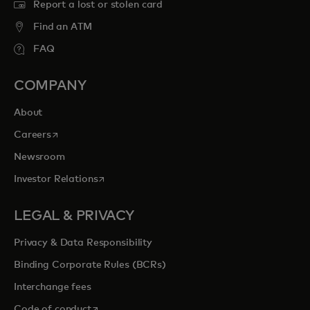
Report a lost or stolen card
Find an ATM
FAQ
COMPANY
About
opens in a new tab
Careers
Newsroom
opens in a new tab
Investor Relations
LEGAL & PRIVACY
Privacy & Data Responsibility
Binding Corporate Rules (BCRs)
Interchange fees
opens in a new tab
Code of conduct