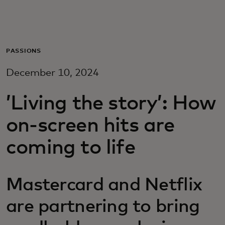
For you
For business
PASSIONS
December 10, 2024
For the world
’Living the story’: How
For innovators
on-screen hits are
coming to life
News and trends
Mastercard and Netflix
are partnering to bring