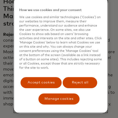
House, Netflix Bites and "Stranger
Things" on Broadway fit into
How we use cookies and your consent
Mastercard’s larger marketing
We use cookies and similar technologies (‘Cookies’) on
our websites to improve them, measure their
strategy?
performance, understand our audience and enhance
the user experience. On some sites, we also use
Rajamannar
: They reflect a significant shift in
Cookies to show ads based on users’ browsing
activities and interests on the site and other sites. Click
consumer behavior — people are gravitating toward
‘Manage Cookies’ below to learn what Cookies we use
experiences over material things. In a recent
on this site and why. You can always change your
consent preferences using the ‘Manage Cookies’ tool
Mastercard study, we’ve found that 60% of people are
at the bottom of the screen (available as a link instead
actively saving to indulge in the experiences that fuel
of a button on some sites). This includes rejecting some
their passions. This shift isn’t just a trend; it’s a
or all Cookies, except those that are strictly necessary
for the site to work.
movement redefining how consumers connect
emotionally, and we are at the forefront, bridging the
digital and physical worlds to deliver unparalleled
Accept cookies
Reject all
access to what matters most to them. By partnering
with innovators like Netflix, we empower individuals to
immerse themselves in their passions, helping to
Manage cookies
shape the future of how they live, spend and find joy.