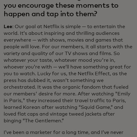
you encourage these moments to
happen and tap into them?
Lee
: Our goal at Netflix is simple — to entertain the
world. It’s about inspiring and thrilling audiences
everywhere — with shows, movies and games that
people will love. For our members, it all starts with the
variety and quality of our TV shows and films. So
whatever your taste, whatever mood you're in,
whoever you’re with — we’ll have something great for
you to watch. Lucky for us, the Netflix Effect, as the
press has dubbed it, wasn’t something we
orchestrated. It was the organic fandom that fueled
our members' desire for more. After watching "Emily
in Paris," they increased their travel traffic to Paris,
learned Korean after watching “Squid Game,” and
loved flat caps and vintage tweed jackets after
binging “The Gentlemen.”
I’ve been a marketer for a long time, and I’ve never