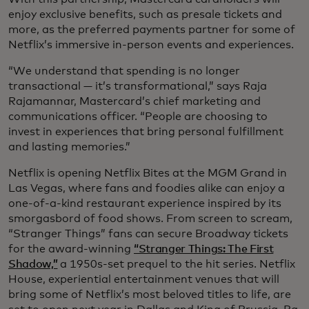
enjoy exclusive benefits, such as presale tickets and
more, as the preferred payments partner for some of
Netflix’s immersive in-person events and experiences.
“We understand that spending is no longer
transactional — it’s transformational,” says Raja
Rajamannar, Mastercard’s chief marketing and
communications officer. “People are choosing to
invest in experiences that bring personal fulfillment
and lasting memories.”
Netflix is opening Netflix Bites at the MGM Grand in
Las Vegas, where fans and foodies alike can enjoy a
one-of-a-kind restaurant experience inspired by its
smorgasbord of food shows. From screen to scream,
“Stranger Things” fans can secure Broadway tickets
for the award-winning
“Stranger Things: The First
Shadow,”
a 1950s-set prequel to the hit series. Netflix
House, experiential entertainment venues that will
bring some of Netflix’s most beloved titles to life, are