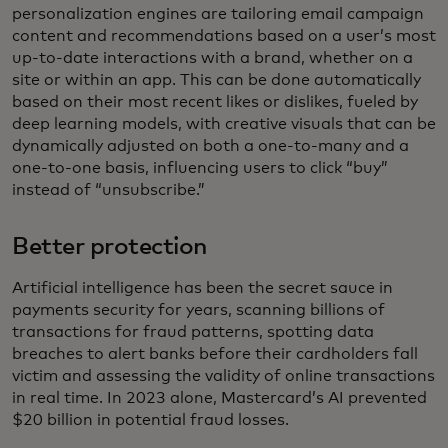
personalization engines are tailoring email campaign
content and recommendations based on a user’s most
up-to-date interactions with a brand, whether on a
site or within an app. This can be done automatically
based on their most recent likes or dislikes, fueled by
deep learning models, with creative visuals that can be
dynamically adjusted on both a one-to-many and a
one-to-one basis, influencing users to click “buy”
instead of “unsubscribe.”
Better protection
Artificial intelligence has been the secret sauce in
payments security for years, scanning billions of
transactions for fraud patterns, spotting data
breaches to alert banks before their cardholders fall
victim and assessing the validity of online transactions
in real time. In 2023 alone, Mastercard’s AI prevented
$20 billion in potential fraud losses.