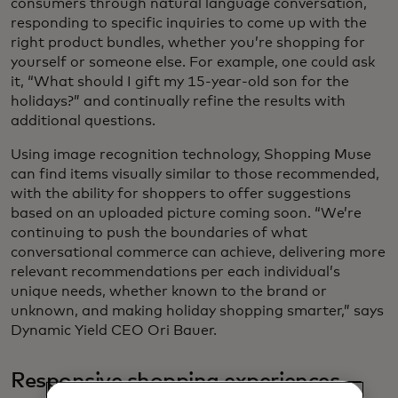
consumers through natural language conversation,
responding to specific inquiries to come up with the
right product bundles, whether you’re shopping for
yourself or someone else. For example, one could ask
it, “What should I gift my 15-year-old son for the
holidays?” and continually refine the results with
additional questions.
Using image recognition technology, Shopping Muse
can find items visually similar to those recommended,
with the ability for shoppers to offer suggestions
based on an uploaded picture coming soon. “We’re
continuing to push the boundaries of what
conversational commerce can achieve, delivering more
relevant recommendations per each individual’s
unique needs, whether known to the brand or
unknown, and making holiday shopping smarter,” says
Dynamic Yield CEO Ori Bauer.
Responsive shopping experiences —