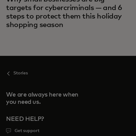
targets for cybercriminals — and 6
steps to protect them this holiday
shopping season
Stories
We are always here when
you need us.
NEED HELP?
Get support