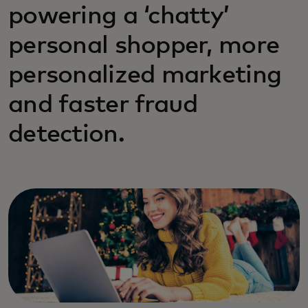
powering a ‘chatty’
personal shopper, more
personalized marketing
and faster fraud
detection.