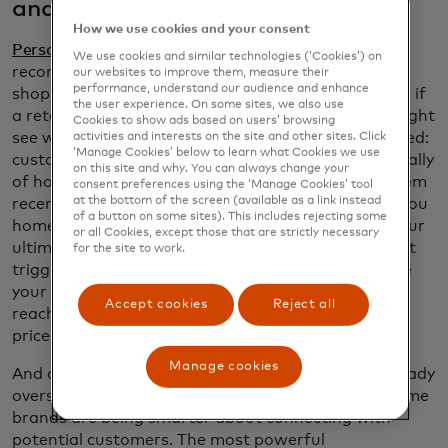
and smarter marketing blitzes
How we use cookies and your consent
Personalization
goes far beyond product
We use cookies and similar technologies (‘Cookies’) on
recommendations, says Bauer; it makes the overall
our websites to improve them, measure their
performance, understand our audience and enhance
shopping experience more responsive. For example, if
the user experience. On some sites, we also use
a retail site knows you’re shopping for gifts, you might
Cookies to show ads based on users’ browsing
see what’s called “social proof” prominently featured:
activities and interests on the site and other sites. Click
‘Manage Cookies’ below to learn what Cookies we use
customer reviews, testimonials, or even a running tally
on this site and why. You can always change your
of how many other shoppers have purchased an item
consent preferences using the ‘Manage Cookies’ tool
at the bottom of the screen (available as a link instead
recently or have it in their baskets. This helps help you
of a button on some sites). This includes rejecting some
home in on choices and have more confidence in your
or all Cookies, except those that are strictly necessary
ultimate selection. Plus a cart full of products might
for the site to work.
trigger an alert about shipping deadlines, to ensure
your purchases make it in time for the holiday, or
Accept cookies
Reject all
reach the threshold for free shipping with items
priced to help you get there.
Manage cookies
And at a time of year when most shoppers are already
oversaturated with ads and emails about deals, some
brands are being smarter about connecting with
potential customers. The most powerful