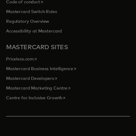
opens in a new tab
Code of conduct
Mastercard Switch Rules
Regulatory Overview
Accessibility at Mastercard
MASTERCARD SITES
opens in a new tab
Priceless.com
opens in a new tab
Mastercard Business Intelligence
opens in a new tab
Mastercard Developers
opens in a new tab
Mastercard Marketing Centre
opens in a new tab
Centre for Inclusive Growth