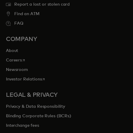
Report a lost or stolen card
Find an ATM
FAQ
COMPANY
About
opens in a new tab
Careers
Newsroom
opens in a new tab
Investor Relations
LEGAL & PRIVACY
Privacy & Data Responsibility
Binding Corporate Rules (BCRs)
Interchange fees