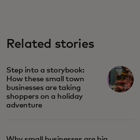
Related stories
Step into a storybook:
How these small town
businesses are taking
shoppers on a holiday
adventure
Why small businesses are big