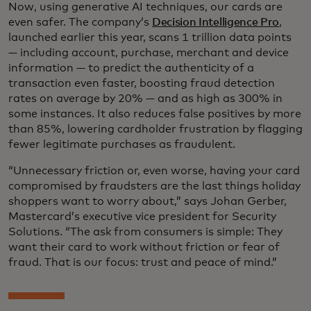
Now, using generative AI techniques, our cards are
even safer. The company’s
Decision Intelligence Pro
,
launched earlier this year, scans 1 trillion data points
— including account, purchase, merchant and device
information — to predict the authenticity of a
transaction even faster, boosting fraud detection
rates on average by 20% — and as high as 300% in
some instances. It also reduces false positives by more
than 85%, lowering cardholder frustration by flagging
fewer legitimate purchases as fraudulent.
“Unnecessary friction or, even worse, having your card
compromised by fraudsters are the last things holiday
shoppers want to worry about,” says Johan Gerber,
Mastercard’s executive vice president for Security
Solutions. “The ask from consumers is simple: They
want their card to work without friction or fear of
fraud. That is our focus: trust and peace of mind.”