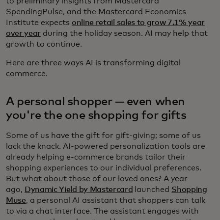
to preliminary insights from Mastercard
SpendingPulse, and the Mastercard Economics
Institute expects
online retail sales to grow 7.1% year
over year
during the holiday season. AI may help that
growth to continue.
Here are three ways AI is transforming digital
commerce.
A personal shopper — even when
you're the one shopping for gifts
Some of us have the gift for gift-giving; some of us
lack the knack. AI-powered personalization tools are
already helping e-commerce brands tailor their
shopping experiences to our individual preferences.
But what about those of our loved ones? A year
ago,
Dynamic Yield by Mastercard
launched
Shopping
Muse
, a personal AI assistant that shoppers can talk
to via a chat interface. The assistant engages with