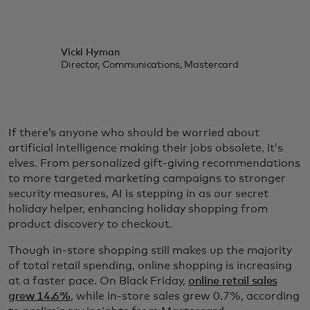
Vicki Hyman
Director, Communications, Mastercard
If there’s anyone who should be worried about
artificial intelligence making their jobs obsolete, it’s
elves. From personalized gift-giving recommendations
to more targeted marketing campaigns to stronger
security measures, AI is stepping in as our secret
holiday helper, enhancing holiday shopping from
product discovery to checkout.
Though in-store shopping still makes up the majority
of total retail spending, online shopping is increasing
at a faster pace. On Black Friday,
online retail sales
grew 14.6%
, while in-store sales grew 0.7%, according