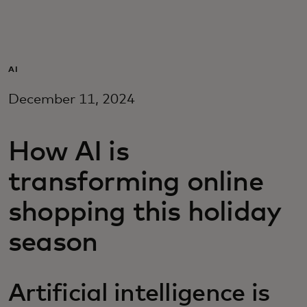
For you
For business
AI
December 11, 2024
For the world
How AI is
For innovators
transforming online
News and trends
shopping this holiday
season
Artificial intelligence is