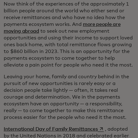
Now think of the experiences of the approximately 1
billion people around the world who either send or
receive remittances and who have no idea how the
payments ecosystem works. And
more people are
moving abroad
to seek out new employment
opportunities and using their income to support loved
ones back home, with total remittance flows growing
to $860 billion in 2023. This is an opportunity for the
payments ecosystem to come together to help
alleviate a pain point for people who need it the most.
Leaving your home, family and country behind in the
pursuit of new opportunities is rarely easy or a
decision people take lightly — often, it takes real
courage and determination. We in the payments
ecosystem have an opportunity — a responsibility,
really — to come together to make this remittance
process easier for the people who need it the most.
opens in a new t
International Day of Family Remittances
, adopted
by the United Nations in 2018 and celebrated earlier