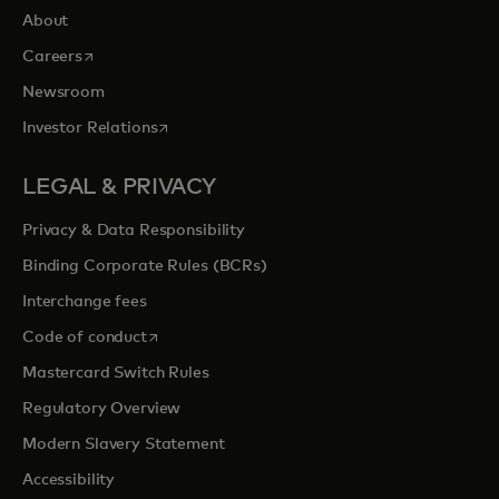
About
opens in a new tab
Careers
Newsroom
opens in a new tab
Investor Relations
LEGAL & PRIVACY
Privacy & Data Responsibility
Binding Corporate Rules (BCRs)
Interchange fees
opens in a new tab
Code of conduct
Mastercard Switch Rules
Regulatory Overview
Modern Slavery Statement
Accessibility