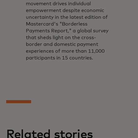
movement drives individual
empowerment despite economic
uncertainty in the latest edition of
Mastercard's "Borderless
Payments Report," a global survey
that sheds light on the cross-
border and domestic payment
experiences of more than 11,000
participants in 15 countries.
Related stories