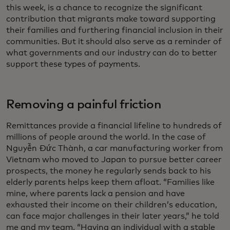
this week, is a chance to recognize the significant
contribution that migrants make toward supporting
their families and furthering financial inclusion in their
communities. But it should also serve as a reminder of
what governments and our industry can do to better
support these types of payments.
Removing a painful friction
Remittances provide a financial lifeline to hundreds of
millions of people around the world. In the case of
Nguyễn Đức Thành, a car manufacturing worker from
Vietnam who moved to Japan to pursue better career
prospects, the money he regularly sends back to his
elderly parents helps keep them afloat. “Families like
mine, where parents lack a pension and have
exhausted their income on their children’s education,
can face major challenges in their later years,” he told
me and my team. “Having an individual with a stable