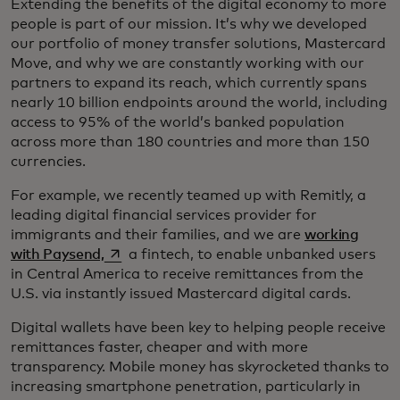
Extending the benefits of the digital economy to more
people is part of our mission. It’s why we developed
our portfolio of money transfer solutions, Mastercard
Move, and why we are constantly working with our
partners to expand its reach, which currently spans
nearly 10 billion endpoints around the world, including
access to 95% of the world’s banked population
across more than 180 countries and more than 150
currencies.
For example, we recently teamed up with Remitly, a
leading digital financial services provider for
immigrants and their families, and we are
working
opens in a new tab
with Paysend,
a fintech, to enable unbanked users
in Central America to receive remittances from the
U.S. via instantly issued Mastercard digital cards.
Digital wallets have been key to helping people receive
remittances faster, cheaper and with more
transparency. Mobile money has skyrocketed thanks to
increasing smartphone penetration, particularly in