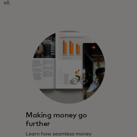
all.
Making money go
further
Learn how seamless money