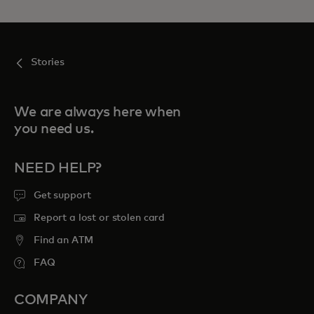
Stories
We are always here when
you need us.
NEED HELP?
Get support
Report a lost or stolen card
Find an ATM
FAQ
COMPANY