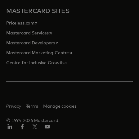
MASTERCARD SITES
opens in a new tab
Priceless.com
opens in a new tab
Mastercard Services
opens in a new tab
Mastercard Developers
opens in a new tab
Mastercard Marketing Centre
opens in a new tab
Centre for Inclusive Growth
Privacy
Terms
Manage cookies
© 1994-2026 Mastercard.
LinkedIn
Facebook
Twitter/X
Youtube