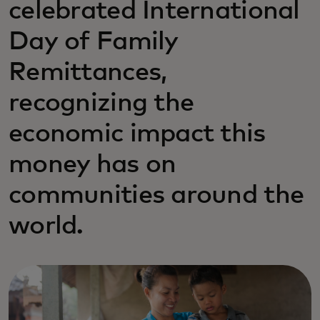
celebrated International
Day of Family
Remittances,
recognizing the
economic impact this
money has on
communities around the
world.