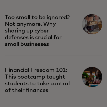
opens in a new tab
Too small to be ignored?
Not anymore. Why
shoring up cyber
defenses is crucial for
small businesses
Financial Freedom 101:
This bootcamp taught
students to take control
of their finances