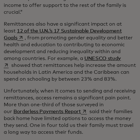
income to offer support to the rest of the family is
crucial.”
Remittances also have a significant impact on at
least
12 of the U.N.’s 17 Sustainable Development
opens in a new tab
Goals
, from promoting gender equality and better
health and education to contributing to economic
development and reducing inequality within and
opens i
among countries. For example, a
UNESCO study
showed that remittances help increase the amount
households in Latin America and the Caribbean can
spend on schooling by between 23% and 83%.
Unfortunately, when it comes to sending and receiving
remittances, access remains a significant pain point.
More than one-third of those surveyed in
opens in a new tab
our
Borderless Payments Report
said their families
back home have limited options to access the money
they send. One in four told us their family must travel
a long way to access their funds.