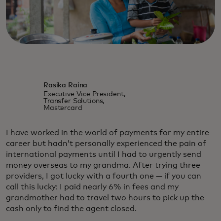
Rasika Raina
Executive Vice President,
Transfer Solutions,
Mastercard
I have worked in the world of payments for my entire
career but hadn’t personally experienced the pain of
international payments until I had to urgently send
money overseas to my grandma. After trying three
providers, I got lucky with a fourth one — if you can
call this lucky: I paid nearly 6% in fees and my
grandmother had to travel two hours to pick up the
cash only to find the agent closed.