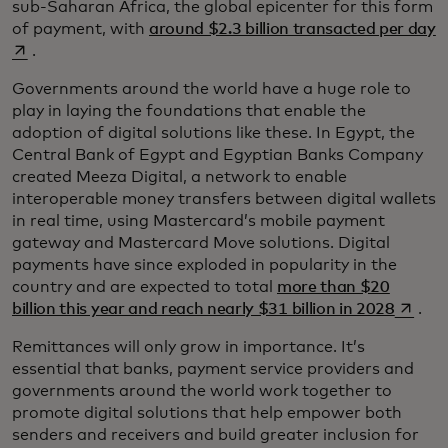
sub-Saharan Africa, the global epicenter for this form
o
of payment, with
around $2.3 billion transacted per day
.
Governments around the world have a huge role to
play in laying the foundations that enable the
adoption of digital solutions like these. In Egypt, the
Central Bank of Egypt and Egyptian Banks Company
created Meeza Digital, a network to enable
interoperable money transfers between digital wallets
in real time, using Mastercard’s mobile payment
gateway and Mastercard Move solutions. Digital
payments have since exploded in popularity in the
country and are expected to total
more than $20
opens 
billion this year and reach nearly $31 billion in 2028
.
Remittances will only grow in importance. It’s
essential that banks, payment service providers and
governments around the world work together to
promote digital solutions that help empower both
senders and receivers and build greater inclusion for