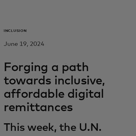
For you
For business
INCLUSION
June 19, 2024
For the world
Forging a path
For innovators
towards inclusive,
News and trends
affordable digital
remittances
This week, the U.N.