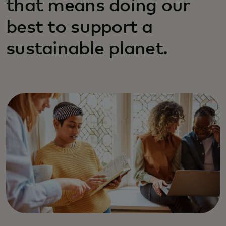
that means doing our
best to support a
sustainable planet.