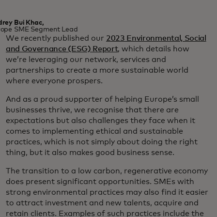
rey Bui Khac,
rope SME Segment Lead
We recently published our
2023 Environmental, Social
and Governance (ESG) Report
, which details how
we’re leveraging our network, services and
partnerships to create a more sustainable world
where everyone prospers.
And as a proud supporter of helping Europe’s small
businesses thrive, we recognise that there are
expectations but also challenges they face when it
comes to implementing ethical and sustainable
practices, which is not simply about doing the right
thing, but it also makes good business sense.
The transition to a low carbon, regenerative economy
does present significant opportunities. SMEs with
strong environmental practices may also find it easier
to attract investment and new talents, acquire and
retain clients. Examples of such practices include the