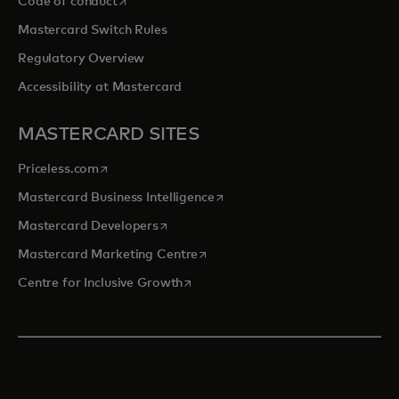
Code of conduct
Mastercard Switch Rules
Regulatory Overview
Accessibility at Mastercard
MASTERCARD SITES
opens in a new tab
Priceless.com
opens in a new tab
Mastercard Business Intelligence
opens in a new tab
Mastercard Developers
opens in a new tab
Mastercard Marketing Centre
opens in a new tab
Centre for Inclusive Growth