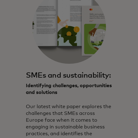
SMEs and sustainability:
Identifying challenges, opportunities
and solutions
Our latest white paper explores the
challenges that SMEs across
Europe face when it comes to
engaging in sustainable business
practices, and identifies the