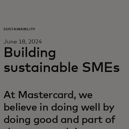
For you
For business
SUSTAINABILITY
June 18, 2024
For the world
Building
sustainable SMEs
For innovators
News and trends
At Mastercard, we
believe in doing well by
doing good and part of