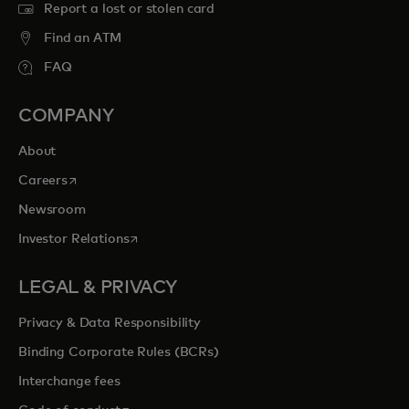
Report a lost or stolen card
Find an ATM
FAQ
COMPANY
About
opens in a new tab
Careers
Newsroom
opens in a new tab
Investor Relations
LEGAL & PRIVACY
Privacy & Data Responsibility
Binding Corporate Rules (BCRs)
Interchange fees
opens in a new tab