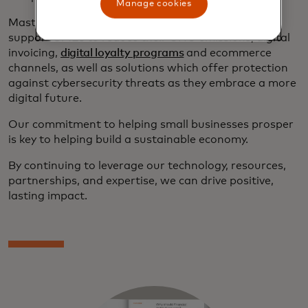
Manage cookies
Mastercard also offers a range of
digital tools
to
support SMEs to reduce their GHG emissions; digital
invoicing,
digital loyalty programs
and ecommerce
channels, as well as solutions which offer protection
against cybersecurity threats as they embrace a more
digital future.
Our commitment to helping small businesses prosper
is key to helping build a sustainable economy.
By continuing to leverage our technology, resources,
partnerships, and expertise, we can drive positive,
lasting impact.