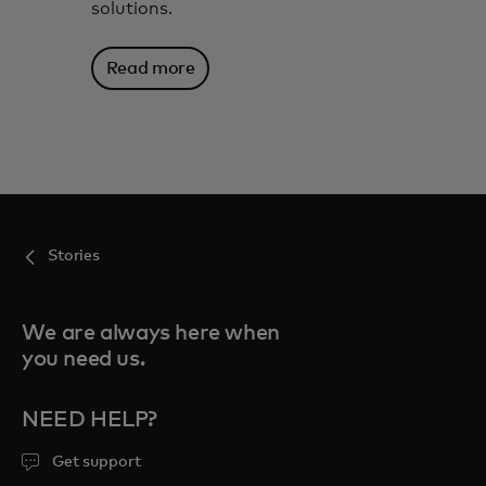
solutions.
Read more
Stories
We are always here when
you need us.
NEED HELP?
Get support