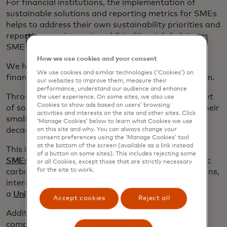
For financial institutions, the implementation of
sustainable solutions and reporting metrics for SMEs
helps to address their own sustainability priorities and
reporting requirements, whilst ultimately helping
SMEs to thrive.
How we use cookies and your consent
We have recently partnered with
Omnevue,
a
We use cookies and similar technologies (‘Cookies’) on
financial-grade ESG and CO2e accounting platform.
our websites to improve them, measure their
performance, understand our audience and enhance
Through this partnership, we’re able to provide a set
the user experience. On some sites, we also use
Cookies to show ads based on users’ browsing
of solutions to help financial institutions support their
activities and interests on the site and other sites. Click
small business cardholders through their
‘Manage Cookies’ below to learn what Cookies we use
decarbonization transition.
on this site and why. You can always change your
consent preferences using the ‘Manage Cookies’ tool
at the bottom of the screen (available as a link instead
This includes a simple and educational
ESG Hub for
of a button on some sites). This includes rejecting some
SMEs
, but also, fully automated, compliance-centric
or all Cookies, except those that are strictly necessary
for the site to work.
carbon emissions estimates, adapted transition plans,
internationally recognised green certification and
a
Unique Quality Score
.
Accept cookies
Reject all
Additionally, these solutions help to address the
compliance needs of FIs with large SME portfolios.