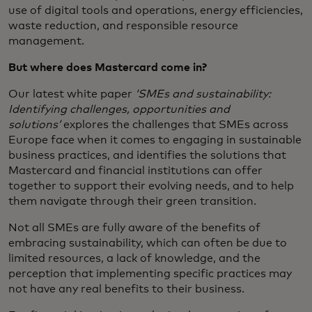
use of digital tools and operations, energy efficiencies,
waste reduction, and responsible resource
management.
But where does Mastercard come in?
Our latest white paper
‘SMEs and sustainability:
Identifying challenges, opportunities and
solutions’
explores the challenges that SMEs across
Europe face when it comes to engaging in sustainable
business practices, and identifies the solutions that
Mastercard and financial institutions can offer
together to support their evolving needs, and to help
them navigate through their green transition.
Not all SMEs are fully aware of the benefits of
embracing sustainability, which can often be due to
limited resources, a lack of knowledge, and the
perception that implementing specific practices may
not have any real benefits to their business.